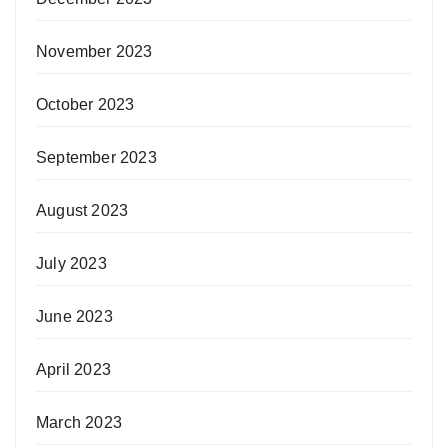
November 2023
October 2023
September 2023
August 2023
July 2023
June 2023
April 2023
March 2023