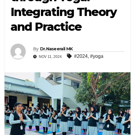
Integrating Theory
and Practice
By
Dr.Naseerali MK
#2024
,
#yoga
NOV 11, 2024