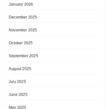
January 2026
December 2025
November 2025
October 2025
September 2025
August 2025
July 2025
June 2025
May 2025