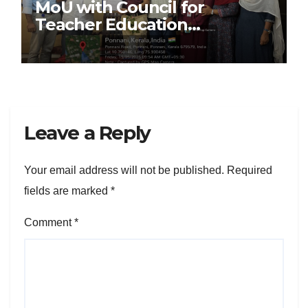
MoU with Council for
Teacher Education
Foundation (CTEF)
Leave a Reply
Your email address will not be published.
Required
fields are marked
*
Comment
*