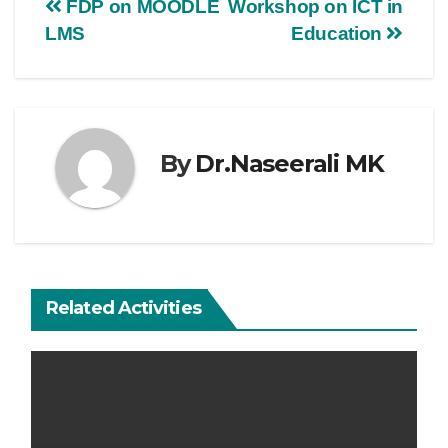
FDP on MOODLE
Workshop on ICT in
LMS
Education
By
Dr.Naseerali MK
Related Activities