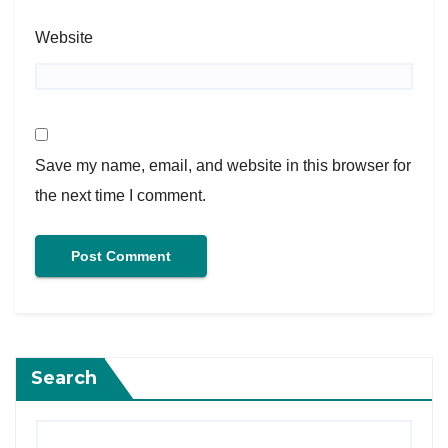
Website
Save my name, email, and website in this browser for
the next time I comment.
Search