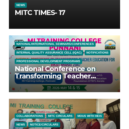
NEWS
MITC TIMES- 17
NATIONAL/INTERNATIONAL SEMINARS/CONFERENCES
INTERNAL QUALITY ASSURANCE CELL (IQAC)
NOTIFICATIONS
PROFESSIONAL DEVELOPMENT PROGRAMS
National Conference on
Transforming Teacher
Education for Vikasit Bharat
2047; NEP 2020: Perspectives
and Practices
COLLABORATIONS
MITC CIRCULARS
MOUS WITH HEIS
NEWS
NOTICE/CIRCULARS