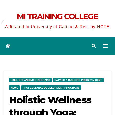
MI TRAINING COLLEGE
Affiliated to University of Calicut & Rec. by NCTE
SKILL ENHANCING PROGRAMS
CAPACITY BUILDING PROGRAM (CBP)
NEWS
PROFESSIONAL DEVELOPMENT PROGRAMS
Holistic Wellness
through Yoga: