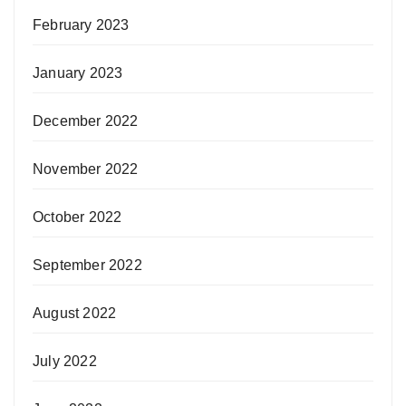
February 2023
January 2023
December 2022
November 2022
October 2022
September 2022
August 2022
July 2022