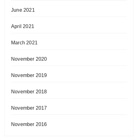
June 2021
April 2021
March 2021
November 2020
November 2019
November 2018
November 2017
November 2016