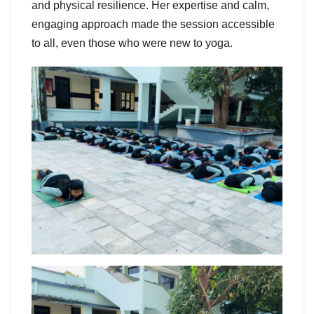
and physical resilience. Her expertise and calm,
engaging approach made the session accessible
to all, even those who were new to yoga.