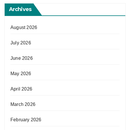
Archives
August 2026
July 2026
June 2026
May 2026
April 2026
March 2026
February 2026