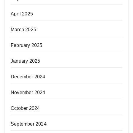
April 2025
March 2025
February 2025
January 2025
December 2024
November 2024
October 2024
September 2024