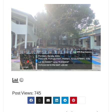
Post Views:
745