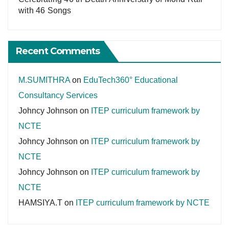
with 46 Songs
Recent Comments
M.SUMITHRA
on
EduTech360° Educational
Consultancy Services
Johncy Johnson
on
ITEP curriculum framework by
NCTE
Johncy Johnson
on
ITEP curriculum framework by
NCTE
Johncy Johnson
on
ITEP curriculum framework by
NCTE
HAMSIYA.T
on
ITEP curriculum framework by NCTE