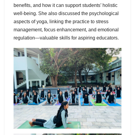
benefits, and how it can support students’ holistic
well-being. She also discussed the psychological
aspects of yoga, linking the practice to stress
management, focus enhancement, and emotional
regulation—valuable skills for aspiring educators.