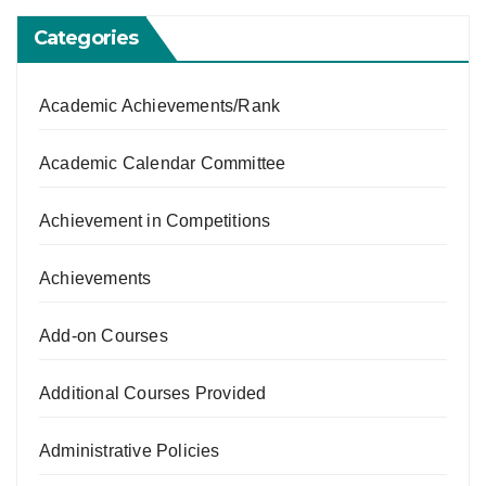
Categories
Academic Achievements/Rank
Academic Calendar Committee
Achievement in Competitions
Achievements
Add-on Courses
Additional Courses Provided
Administrative Policies