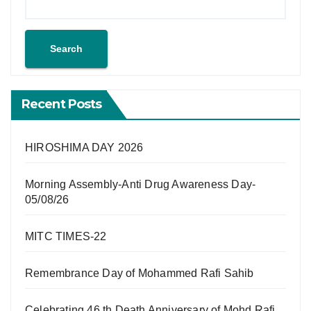
Search
Recent Posts
HIROSHIMA DAY 2026
Morning Assembly-Anti Drug Awareness Day-
05/08/26
MITC TIMES-22
Remembrance Day of Mohammed Rafi Sahib
Celebrating 46 th Death Anniversary of Mohd Rafi