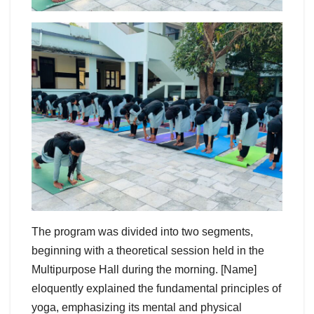
The program was divided into two segments,
beginning with a theoretical session held in the
Multipurpose Hall during the morning. [Name]
eloquently explained the fundamental principles of
yoga, emphasizing its mental and physical