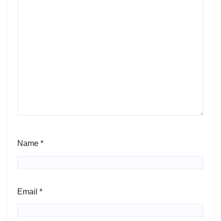
Name
*
Email
*