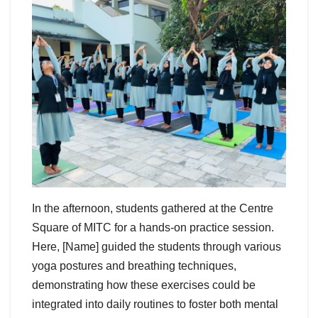
In the afternoon, students gathered at the Centre
Square of MITC for a hands-on practice session.
Here, [Name] guided the students through various
yoga postures and breathing techniques,
demonstrating how these exercises could be
integrated into daily routines to foster both mental