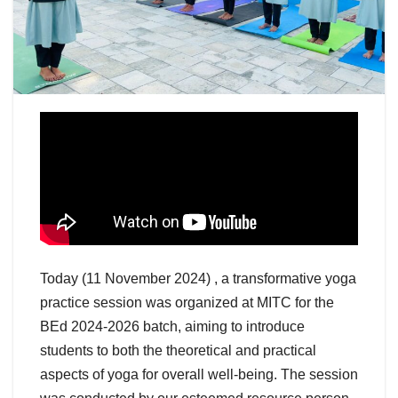
Today (11 November 2024) , a transformative yoga
practice session was organized at MITC for the
BEd 2024-2026 batch, aiming to introduce
students to both the theoretical and practical
aspects of yoga for overall well-being. The session