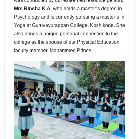
was conducted by our esteemed resource person,
Mrs.Rinsha K.A.
who holds a master’s degree in
Psychology and is currently pursuing a master’s in
Yoga at Guruvayurappan College, Kozhikode. She
also brings a unique personal connection to the
college as the spouse of our Physical Education
faculty member, Mohammed Prince.