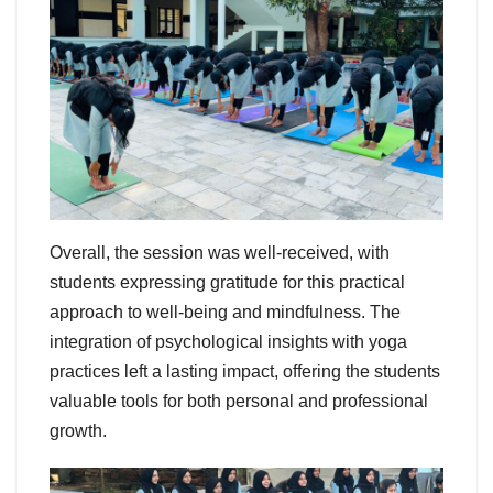
Overall, the session was well-received, with
students expressing gratitude for this practical
approach to well-being and mindfulness. The
integration of psychological insights with yoga
practices left a lasting impact, offering the students
valuable tools for both personal and professional
growth.