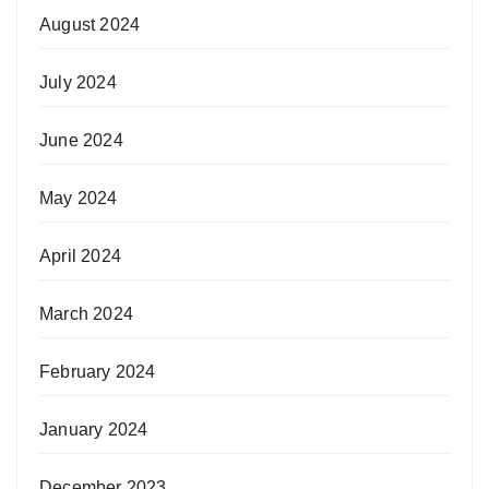
August 2024
July 2024
June 2024
May 2024
April 2024
March 2024
February 2024
January 2024
December 2023