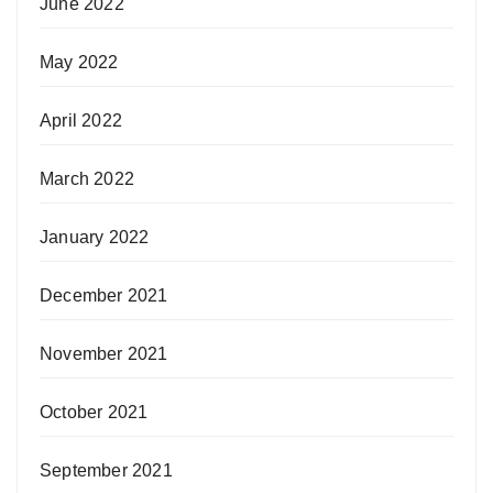
June 2022
May 2022
April 2022
March 2022
January 2022
December 2021
November 2021
October 2021
September 2021