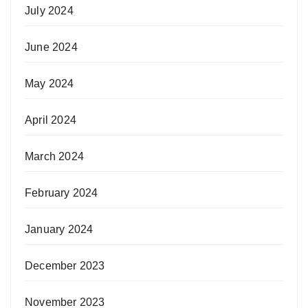
July 2024
June 2024
May 2024
April 2024
March 2024
February 2024
January 2024
December 2023
November 2023