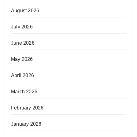
August 2026
July 2026
June 2026
May 2026
April 2026
March 2026
February 2026
January 2026