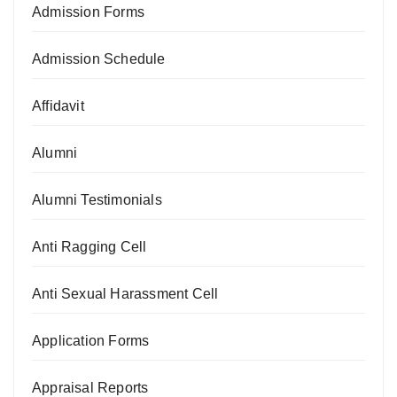
Admission Forms
Admission Schedule
Affidavit
Alumni
Alumni Testimonials
Anti Ragging Cell
Anti Sexual Harassment Cell
Application Forms
Appraisal Reports