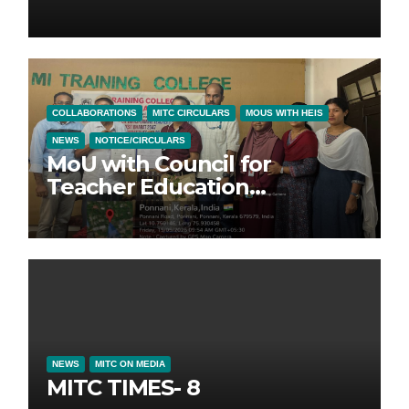
COLLABORATIONS
MITC CIRCULARS
MOUS WITH HEIS
NEWS
NOTICE/CIRCULARS
MoU with Council for
Teacher Education
Foundation (CTEF)
NEWS
MITC ON MEDIA
MITC TIMES- 8