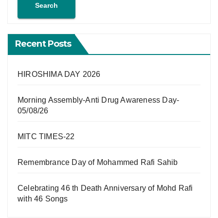
Search
Recent Posts
HIROSHIMA DAY 2026
Morning Assembly-Anti Drug Awareness Day-
05/08/26
MITC TIMES-22
Remembrance Day of Mohammed Rafi Sahib
Celebrating 46 th Death Anniversary of Mohd Rafi
with 46 Songs