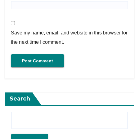
Save my name, email, and website in this browser for
the next time I comment.
Search