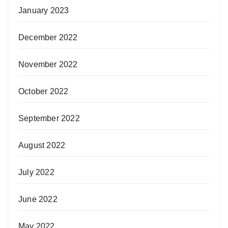
January 2023
December 2022
November 2022
October 2022
September 2022
August 2022
July 2022
June 2022
May 2022