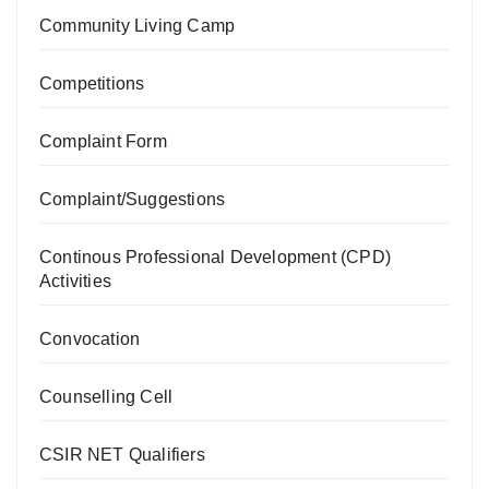
Community Living Camp
Competitions
Complaint Form
Complaint/Suggestions
Continous Professional Development (CPD)
Activities
Convocation
Counselling Cell
CSIR NET Qualifiers