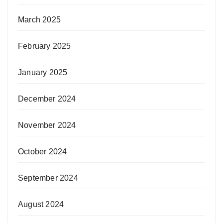
March 2025
February 2025
January 2025
December 2024
November 2024
October 2024
September 2024
August 2024