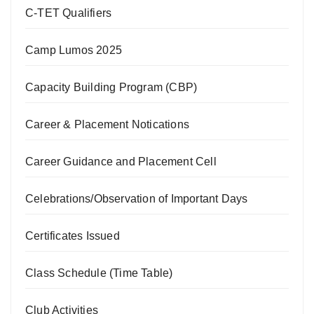
C-TET Qualifiers
Camp Lumos 2025
Capacity Building Program (CBP)
Career & Placement Notications
Career Guidance and Placement Cell
Celebrations/Observation of Important Days
Certificates Issued
Class Schedule (Time Table)
Club Activities