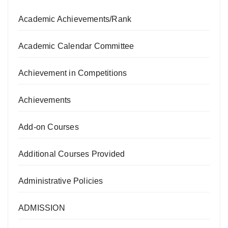
Academic Achievements/Rank
Academic Calendar Committee
Achievement in Competitions
Achievements
Add-on Courses
Additional Courses Provided
Administrative Policies
ADMISSION