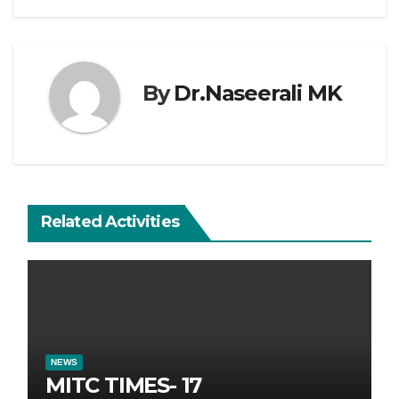
By
Dr.Naseerali MK
Related Activities
NEWS
MITC TIMES- 17