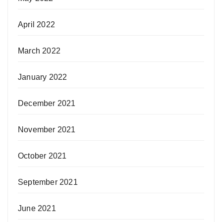
April 2022
March 2022
January 2022
December 2021
November 2021
October 2021
September 2021
June 2021