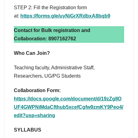
STEP 2: Fill the Registration form
at:
https://forms.gle/uyNiGrXRdbxA8bqb9
Contact for Bulk registration and
Collaboration: 8907162762
Who Can Join?
Teaching faculty, Administrative Staff,
Researchers, UG/PG Students
Collaboration Form:
https://docs.google.com/document/d/19zZgIlO
UF4GWPNiMdaCfthub5xcefCgfw9zmKY9Peo4/
edit?usp=sharing
SYLLABUS