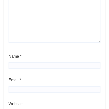
Name
*
Email
*
Website