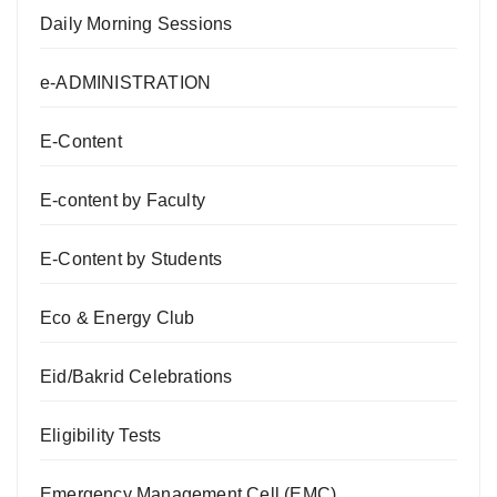
Daily Morning Sessions
e-ADMINISTRATION
E-Content
E-content by Faculty
E-Content by Students
Eco & Energy Club
Eid/Bakrid Celebrations
Eligibility Tests
Emergency Management Cell (EMC)