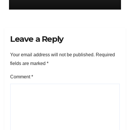
Leave a Reply
Your email address will not be published.
Required
fields are marked
*
Comment
*