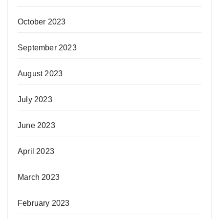
October 2023
September 2023
August 2023
July 2023
June 2023
April 2023
March 2023
February 2023