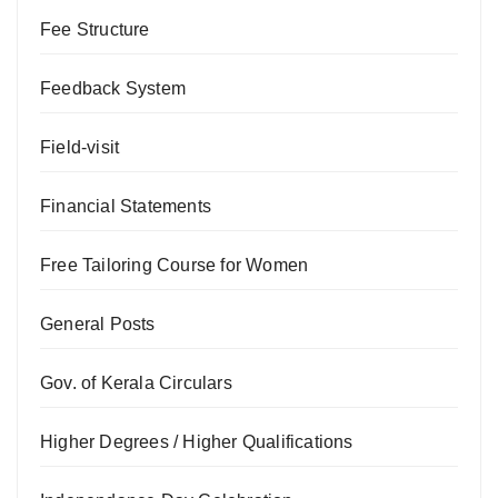
Fee Structure
Feedback System
Field-visit
Financial Statements
Free Tailoring Course for Women
General Posts
Gov. of Kerala Circulars
Higher Degrees / Higher Qualifications