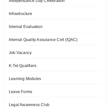
Independance Day Celebration
Infrastructure
Internal Evaluation
Internal Quality Assurance Cell (IQAC)
Job Vacancy
K-Tet Qualifiers
Learning Modules
Leave Forms
Legal Awareness Club