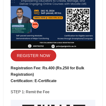
REGISTER NOW
Registration Fee: Rs.400 (Rs.250 for Bulk
Registration)
Certification: E-Certificate
STEP 1: Remit the Fee