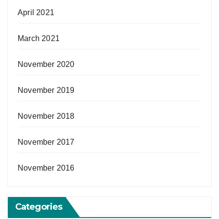
April 2021
March 2021
November 2020
November 2019
November 2018
November 2017
November 2016
Categories