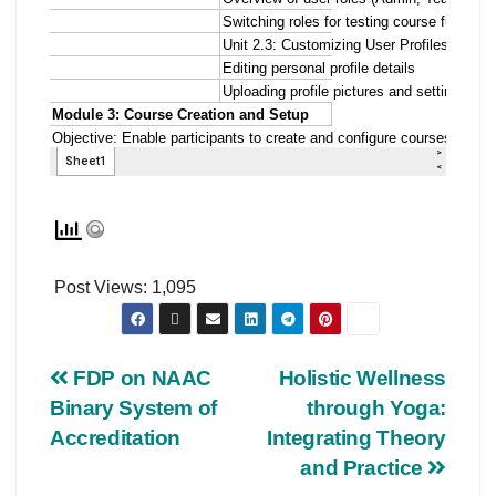
Post Views:
1,095
FDP on NAAC
Holistic Wellness
Binary System of
through Yoga:
Accreditation
Integrating Theory
and Practice