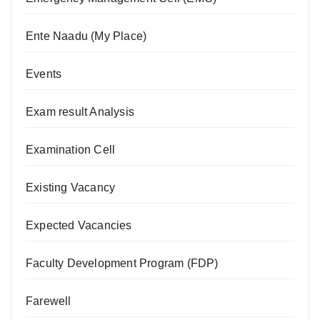
Ente Naadu (My Place)
Events
Exam result Analysis
Examination Cell
Existing Vacancy
Expected Vacancies
Faculty Development Program (FDP)
Farewell