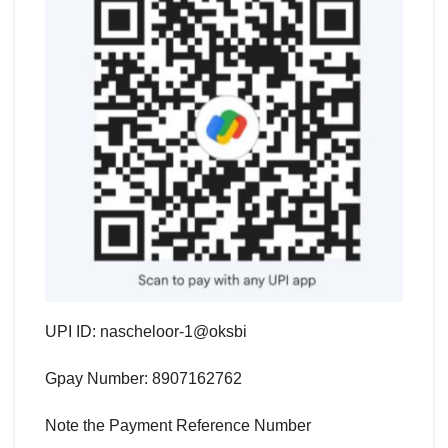
UPI ID: nascheloor-1@oksbi
Gpay Number: 8907162762
Note the Payment Reference Number