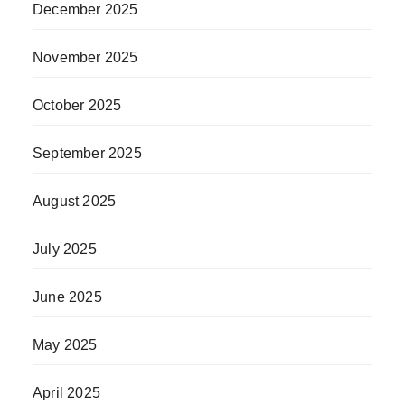
December 2025
November 2025
October 2025
September 2025
August 2025
July 2025
June 2025
May 2025
April 2025