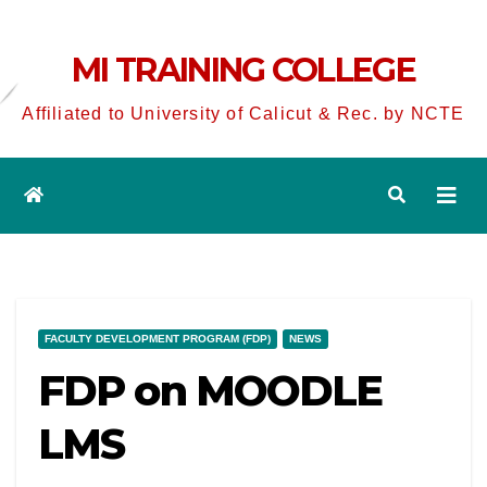
MI TRAINING COLLEGE
Affiliated to University of Calicut & Rec. by NCTE
FACULTY DEVELOPMENT PROGRAM (FDP)
NEWS
FDP on MOODLE
LMS