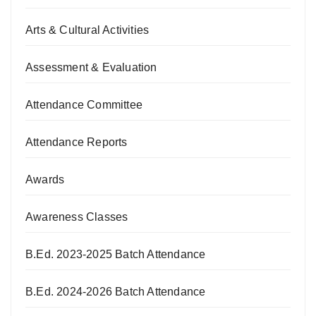
Arts & Cultural Activities
Assessment & Evaluation
Attendance Committee
Attendance Reports
Awards
Awareness Classes
B.Ed. 2023-2025 Batch Attendance
B.Ed. 2024-2026 Batch Attendance