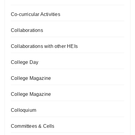
Co-curricular Activities
Collaborations
Collaborations with other HEIs
College Day
College Magazine
College Magazine
Colloquium
Committees & Cells