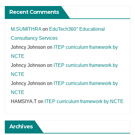
Recent Comments
M.SUMITHRA
on
EduTech360° Educational
Consultancy Services
Johncy Johnson
on
ITEP curriculum framework by
NCTE
Johncy Johnson
on
ITEP curriculum framework by
NCTE
Johncy Johnson
on
ITEP curriculum framework by
NCTE
HAMSIYA.T
on
ITEP curriculum framework by NCTE
Archives