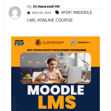
By
Dr.Naseerali MK
#FDP
,
#MOODLE
NOV 28, 2024
LMS
,
#ONLINE COURSE