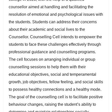
counsellor aimed at handling and facilitating the
resolution of emotional and psychological issues with
the students. Students can address their concerns
about their academic and social lives to the
Counsellor. Counselling Cell intends to empower the
students to face these challenges effectively through
professional guidance and counselling programs.
The cell focuses on arranging individual or group
counselling sessions to help them with their
educational objectives, social and temperamental
growth, job objectives, fellow feeling, and social skills
to possess healthy connections and a healthy mode.
The goal of the counselling cell is to facilitate positive
behaviour changes, raising the student’s ability to
determine and maintain relationships socially,