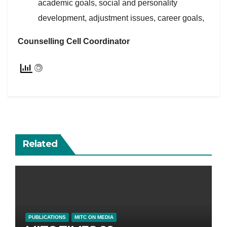
academic goals, social and personality
development, adjustment issues, career goals,
Counselling Cell Coordinator
Related
PUBLICATIONS
MITC ON MEDIA