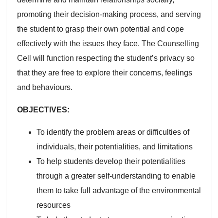
promoting their decision-making process, and serving
the student to grasp their own potential and cope
effectively with the issues they face. The Counselling
Cell will function respecting the student’s privacy so
that they are free to explore their concerns, feelings
and behaviours.
OBJECTIVES:
To identify the problem areas or difficulties of
individuals, their potentialities, and limitations
To help students develop their potentialities
through a greater self-understanding to enable
them to take full advantage of the environmental
resources