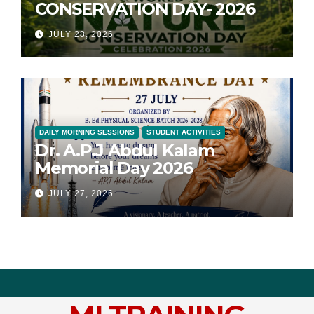
CONSERVATION DAY- 2026
JULY 28, 2026
DAILY MORNING SESSIONS
STUDENT ACTIVITIES
Dr. A.P.J Abdul Kalam
Memorial Day 2026
JULY 27, 2026