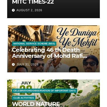
MITC TIMES-22
AUGUST 2, 2026
NATIONAL SERVICE SCHEME (NSS)
Celebrating 46 th Death
Anniversary of Mohd Rafi
with 46 Songs
JULY 31, 2026
CELEBRATIONS/OBSERVATION OF IMPORTANT DAYS
CLUB ACTIVITIES
WORLD NATURE