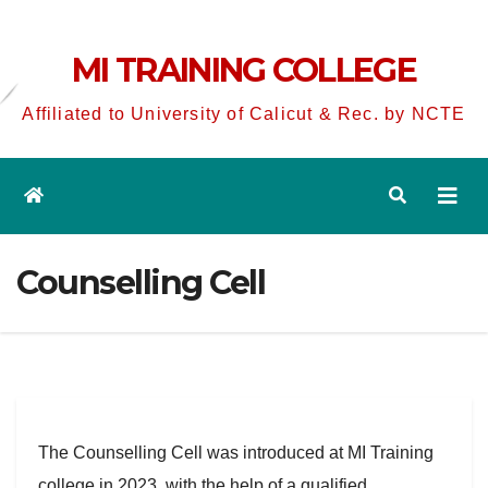
MI TRAINING COLLEGE
Affiliated to University of Calicut & Rec. by NCTE
Counselling Cell
The Counselling Cell was introduced at MI Training
college in 2023, with the help of a qualified