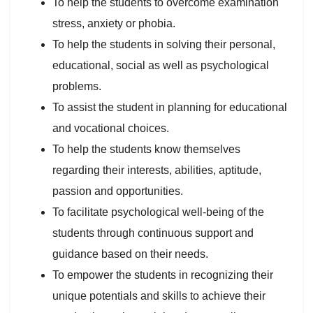
To help the students to overcome examination
stress, anxiety or phobia.
To help the students in solving their personal,
educational, social as well as psychological
problems.
To assist the student in planning for educational
and vocational choices.
To help the students know themselves
regarding their interests, abilities, aptitude,
passion and opportunities.
To facilitate psychological well-being of the
students through continuous support and
guidance based on their needs.
To empower the students in recognizing their
unique potentials and skills to achieve their