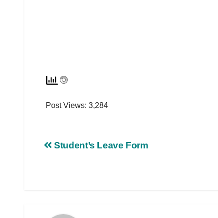
Post Views:
3,284
Student’s Leave Form