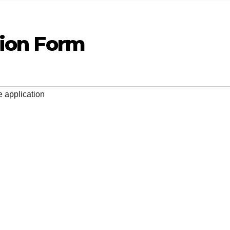
tion Form
e application