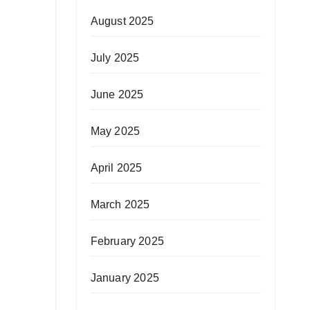
August 2025
July 2025
June 2025
May 2025
April 2025
March 2025
February 2025
January 2025