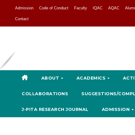
Admission
Code of Conduct
Faculty
IQAC
AQAC
Alum
Contact
ABOUT
ACADEMICS
ACTI
COLLABORATIONS
SUGGESTIONS/COMP
J-PITA RESEARCH JOURNAL
ADMISSION