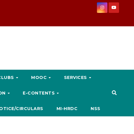
CLUBS
MOOC
SERVICES
ION
E-CONTENTS
OTICE/CIRCULARS
MI-HRDC
NSS