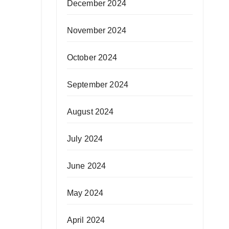
December 2024
November 2024
October 2024
September 2024
August 2024
July 2024
June 2024
May 2024
April 2024