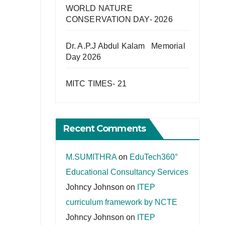
WORLD NATURE
CONSERVATION DAY- 2026
Dr. A.P.J Abdul Kalam Memorial
Day 2026
MITC TIMES- 21
Recent Comments
M.SUMITHRA
on
EduTech360°
Educational Consultancy Services
Johncy Johnson
on
ITEP
curriculum framework by NCTE
Johncy Johnson
on
ITEP