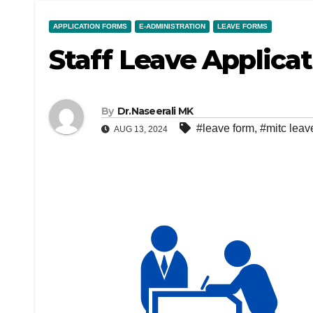
APPLICATION FORMS
E-ADMINISTRATION
LEAVE FORMS
Staff Leave Applica
By
Dr.Naseerali MK
#leave form
,
#mitc leav
AUG 13, 2024