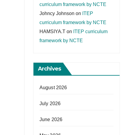
curriculum framework by NCTE
Johncy Johnson
on
ITEP
curriculum framework by NCTE
HAMSIYA.T
on
ITEP curriculum
framework by NCTE
Archives
August 2026
July 2026
June 2026