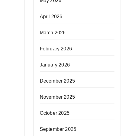
May 2026
April 2026
March 2026
February 2026
January 2026
December 2025
November 2025
October 2025
September 2025