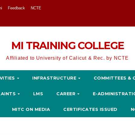
ni
Feedback
NCTE
MI TRAINING COLLEGE
Affiliated to University of Calicut & Rec. by NCTE
VITIES
INFRASTRUCTURE
COMMITTEES & 
LAINTS
LMS
CAREER
E-ADMINISTRAT
MITC ON MEDIA
CERTIFICATES ISSUED
N