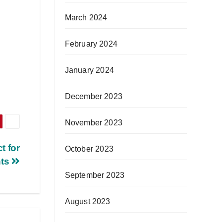
March 2024
February 2024
January 2024
December 2023
November 2023
t for
October 2023
nts
September 2023
August 2023