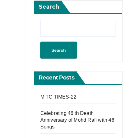
Search
Search
Recent Posts
MITC TIMES-22
Celebrating 46 th Death
Anniversary of Mohd Rafi with 46
Songs