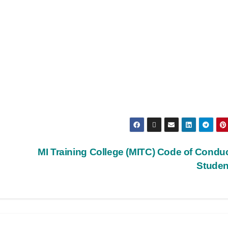
MI Training College (MITC) Code of Conduc
Stude