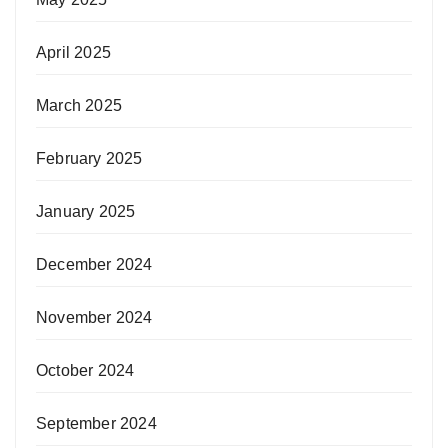
April 2025
March 2025
February 2025
January 2025
December 2024
November 2024
October 2024
September 2024