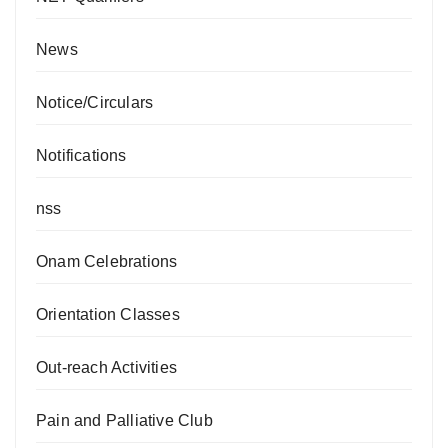
News
Notice/Circulars
Notifications
nss
Onam Celebrations
Orientation Classes
Out-reach Activities
Pain and Palliative Club