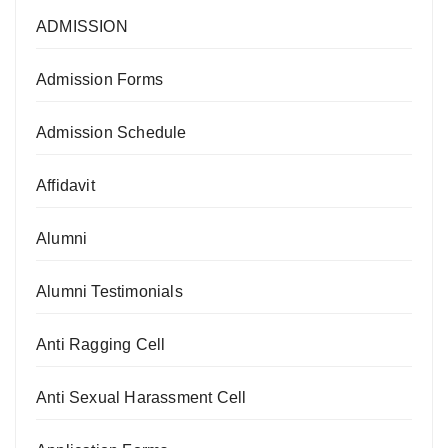
ADMISSION
Admission Forms
Admission Schedule
Affidavit
Alumni
Alumni Testimonials
Anti Ragging Cell
Anti Sexual Harassment Cell