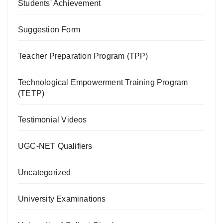
Students' Achievement
Suggestion Form
Teacher Preparation Program (TPP)
Technological Empowerment Training Program
(TETP)
Testimonial Videos
UGC-NET Qualifiers
Uncategorized
University Examinations