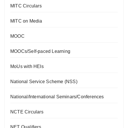
MITC Circulars
MITC on Media
MOOC
MOOCs/Self-paced Learning
MoUs with HEIs
National Service Scheme (NSS)
National/International Seminars/Conferences
NCTE Circulars
NET Qualifiers