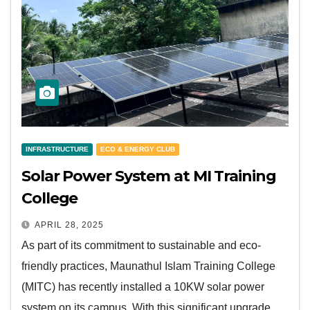
INFRASTRUCTURE
ECO & ENERGY CLUB
Solar Power System at MI Training
College
APRIL 28, 2025
As part of its commitment to sustainable and eco-
friendly practices, Maunathul Islam Training College
(MITC) has recently installed a 10KW solar power
system on its campus. With this significant upgrade,…