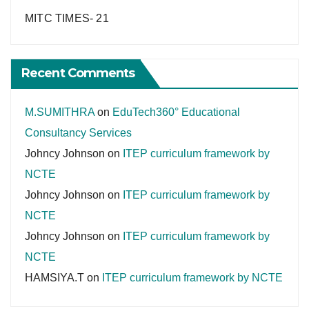
MITC TIMES- 21
Recent Comments
M.SUMITHRA
on
EduTech360° Educational
Consultancy Services
Johncy Johnson
on
ITEP curriculum framework by
NCTE
Johncy Johnson
on
ITEP curriculum framework by
NCTE
Johncy Johnson
on
ITEP curriculum framework by
NCTE
HAMSIYA.T
on
ITEP curriculum framework by NCTE