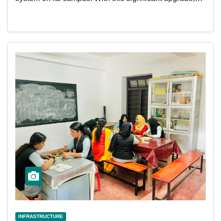
INFRASTRUCTURE