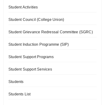
Student Activities
Student Council (College Union)
Student Grievance Redressal Committee (SGRC)
Student Induction Programme (SIP)
Student Support Programs
Student Support Services
Students
Students List