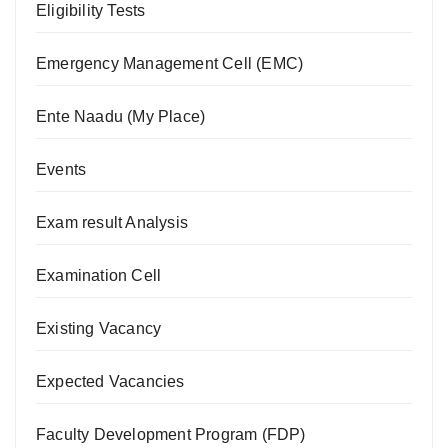
Eligibility Tests
Emergency Management Cell (EMC)
Ente Naadu (My Place)
Events
Exam result Analysis
Examination Cell
Existing Vacancy
Expected Vacancies
Faculty Development Program (FDP)