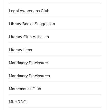
Legal Awareness Club
Library Books Suggestion
Literary Club Activities
Literary Lens
Mandatory Disclosure
Mandatory Disclosures
Mathematics Club
MI-HRDC