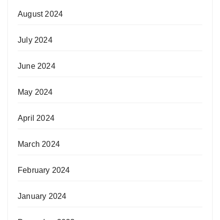
August 2024
July 2024
June 2024
May 2024
April 2024
March 2024
February 2024
January 2024