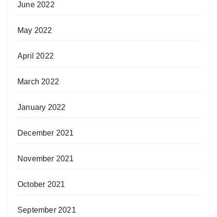
June 2022
May 2022
April 2022
March 2022
January 2022
December 2021
November 2021
October 2021
September 2021