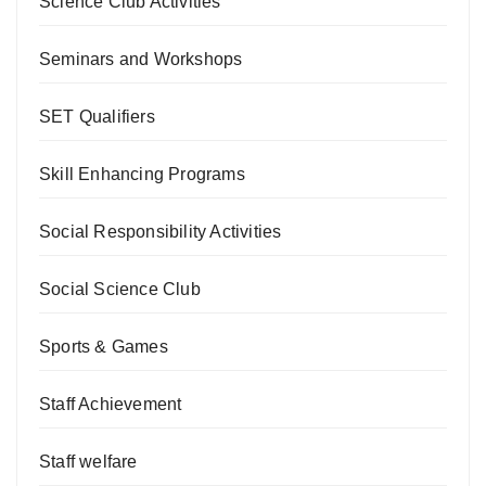
Science Club Activities
Seminars and Workshops
SET Qualifiers
Skill Enhancing Programs
Social Responsibility Activities
Social Science Club
Sports & Games
Staff Achievement
Staff welfare