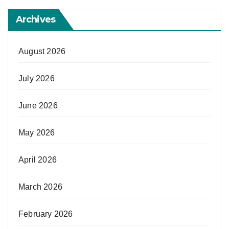
Archives
August 2026
July 2026
June 2026
May 2026
April 2026
March 2026
February 2026