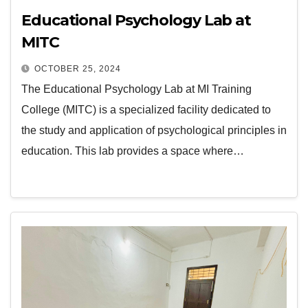
Educational Psychology Lab at
MITC
OCTOBER 25, 2024
The Educational Psychology Lab at MI Training
College (MITC) is a specialized facility dedicated to
the study and application of psychological principles in
education. This lab provides a space where…