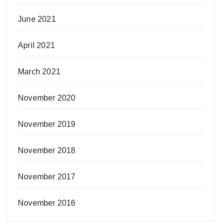
June 2021
April 2021
March 2021
November 2020
November 2019
November 2018
November 2017
November 2016