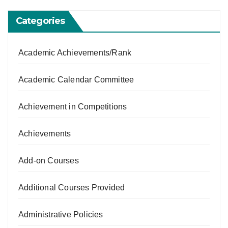
Categories
Academic Achievements/Rank
Academic Calendar Committee
Achievement in Competitions
Achievements
Add-on Courses
Additional Courses Provided
Administrative Policies