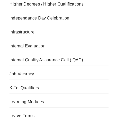
Higher Degrees / Higher Qualifications
Independance Day Celebration
Infrastructure
Internal Evaluation
Internal Quality Assurance Cell (IQAC)
Job Vacancy
K-Tet Qualifiers
Learning Modules
Leave Forms