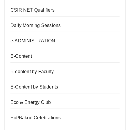
CSIR NET Qualifiers
Daily Morning Sessions
e-ADMINISTRATION
E-Content
E-content by Faculty
E-Content by Students
Eco & Energy Club
Eid/Bakrid Celebrations