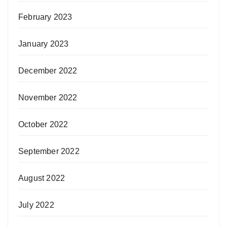
February 2023
January 2023
December 2022
November 2022
October 2022
September 2022
August 2022
July 2022