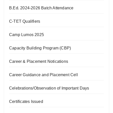
B.Ed. 2024-2026 Batch Attendance
C-TET Qualifiers
Camp Lumos 2025
Capacity Building Program (CBP)
Career & Placement Notications
Career Guidance and Placement Cell
Celebrations/Observation of Important Days
Certificates Issued