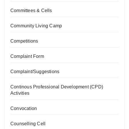
Committees & Cells
Community Living Camp
Competitions
Complaint Form
Complaint/Suggestions
Continous Professional Development (CPD)
Activities
Convocation
Counselling Cell