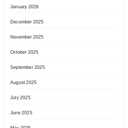
January 2026
December 2025
November 2025
October 2025
September 2025
August 2025
July 2025
June 2025
May 2025