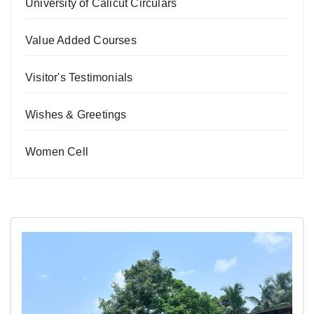
University of Calicut Circulars
Value Added Courses
Visitor's Testimonials
Wishes & Greetings
Women Cell