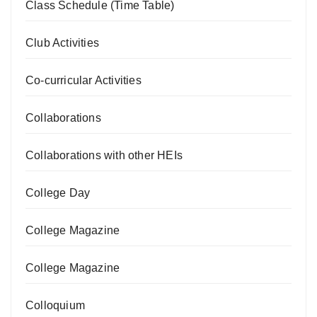
Class Schedule (Time Table)
Club Activities
Co-curricular Activities
Collaborations
Collaborations with other HEIs
College Day
College Magazine
College Magazine
Colloquium