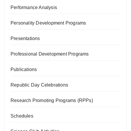
Performance Analysis
Personality Development Programs
Presentations
Professional Development Programs
Publications
Republic Day Celebrations
Research Promoting Programs (RPPs)
Schedules