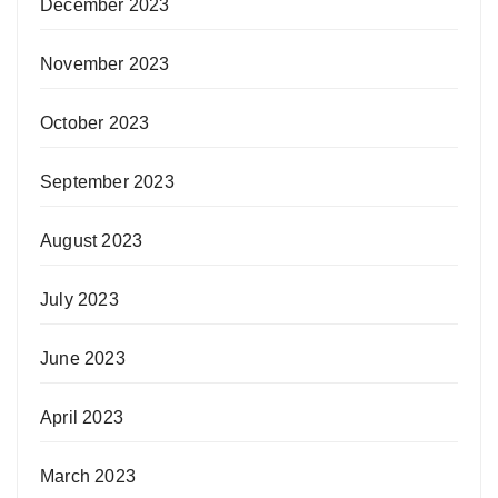
December 2023
November 2023
October 2023
September 2023
August 2023
July 2023
June 2023
April 2023
March 2023