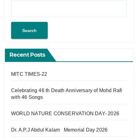
Search
Recent Posts
MITC TIMES-22
Celebrating 46 th Death Anniversary of Mohd Rafi
with 46 Songs
WORLD NATURE CONSERVATION DAY- 2026
Dr. A.P.J Abdul Kalam Memorial Day 2026