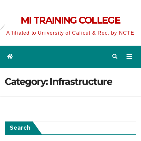
MI TRAINING COLLEGE
Affiliated to University of Calicut & Rec. by NCTE
Category:
Infrastructure
Search