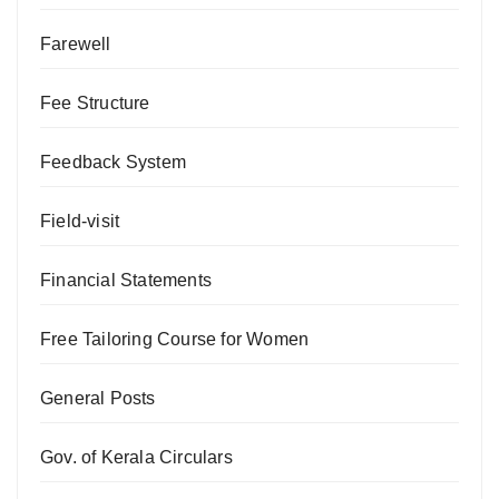
Farewell
Fee Structure
Feedback System
Field-visit
Financial Statements
Free Tailoring Course for Women
General Posts
Gov. of Kerala Circulars