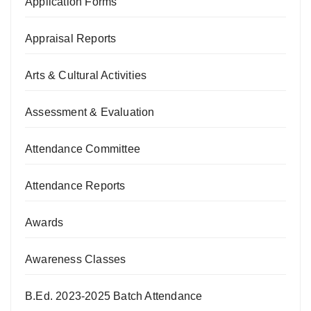
Application Forms
Appraisal Reports
Arts & Cultural Activities
Assessment & Evaluation
Attendance Committee
Attendance Reports
Awards
Awareness Classes
B.Ed. 2023-2025 Batch Attendance