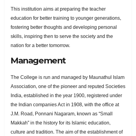
This institution aims at preparing the teacher
education for better training to younger generations,
fostering better thoughts and developing personal
skills, inspiring then to serve the society and the
nation for a better tomorrow.
Management
The College is run and managed by Maunathul Islam
Association, one of the pioneer and reputed Societies
India, established in the year 1900, registered under
the Indian companies Act in 1908, with the office at
J.M. Road, Ponnani Nagaram, known as “Small
Makkah” in the history for its Islamic education,
culture and tradition. The aim of the establishment of