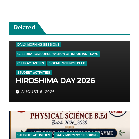
Related
DAILY MORNING SESSIONS
CELEBRATIONS/OBSERVATION OF IMPORTANT DAYS
CLUB ACTIVITIES
SOCIAL SCIENCE CLUB
STUDENT ACTIVITIES
HIROSHIMA DAY 2026
AUGUST 6, 2026
STUDENT ACTIVITIES
DAILY MORNING SESSIONS