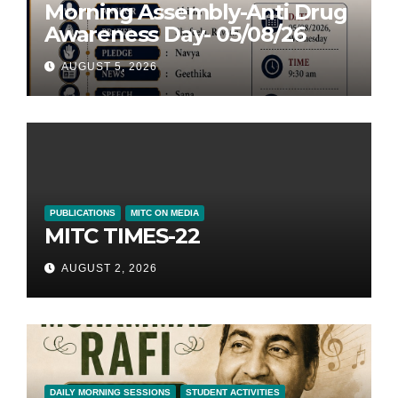
Morning Assembly-Anti Drug
Awareness Day- 05/08/26
AUGUST 5, 2026
PUBLICATIONS
MITC ON MEDIA
MITC TIMES-22
AUGUST 2, 2026
DAILY MORNING SESSIONS
STUDENT ACTIVITIES