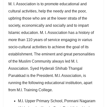
M. I. Association is to promote educational and
cultural activities, help the needy and the poor,
upbring those who are at the lower strata of the
society, economically and socially and to impart
Islamic education. M. I. Association has a history of
more than 110 years of service engaging in varius
socio-cultural activities to achieve the goal of its
establishment. The eminent and great personalities
of the Muslim Community always led M. I.
Association. Syed Hyderali Shihab Thangal
Panakkad is the President. M.I. Association, is
running the following educational institution, apart
from M.I. Training College.
M.I. Upper Primary School, Ponnani Nagaram