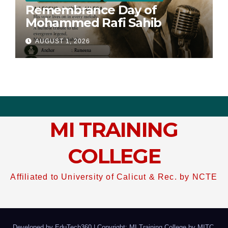
Remembrance Day of
Mohammed Rafi Sahib
AUGUST 1, 2026
MI TRAINING
COLLEGE
Affiliated to University of Calicut & Rec. by NCTE
Developed by EduTech360
|
Copyright: MI Training College by
MITC
.