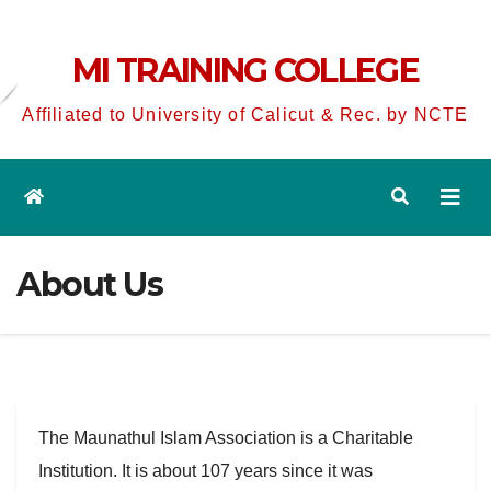
MI TRAINING COLLEGE
Affiliated to University of Calicut & Rec. by NCTE
About Us
The Maunathul Islam Association is a Charitable
Institution. It is about 107 years since it was