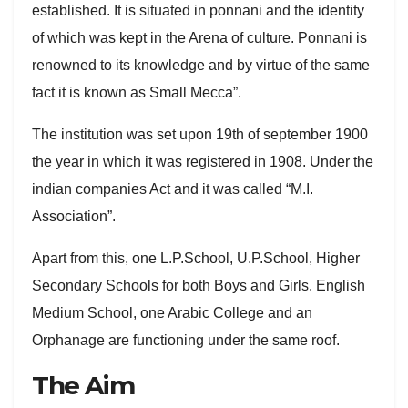
established. It is situated in ponnani and the identity
of which was kept in the Arena of culture. Ponnani is
renowned to its knowledge and by virtue of the same
fact it is known as Small Mecca”.
The institution was set upon 19th of september 1900
the year in which it was registered in 1908. Under the
indian companies Act and it was called “M.I.
Association”.
Apart from this, one L.P.School, U.P.School, Higher
Secondary Schools for both Boys and Girls. English
Medium School, one Arabic College and an
Orphanage are functioning under the same roof.
The Aim