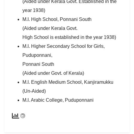
(Aided under Kerala Govt. Established in the
year 1938)
M.I. High School, Ponnani South
(Aided under Kerala Govt.
High School is established in the year 1938)
M.I. Higher Secondary School for Girls,
Puduponnani,
Ponnani South
(Aided under Govt. of Kerala)
M.I. English Medium School, Kanjiramukku
(Un-Aided)
M.I. Arabic College, Puduponnani