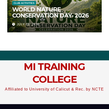
CLUB ACTIVITIES
WORLD NATURE
CONSERVATION DAY- 2026
JULY 28, 2026
MI TRAINING
COLLEGE
Affiliated to University of Calicut & Rec. by NCTE