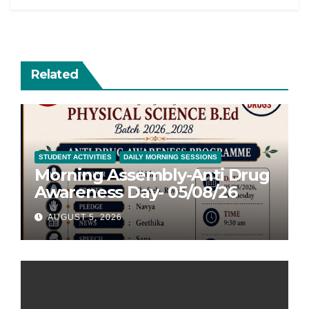
Related
STUDENT ACTIVITIES
DAILY MORNING SESSIONS
Morning Assembly-Anti Drug
Awareness Day- 05/08/26
AUGUST 5, 2026