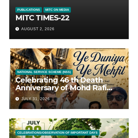
PUBLICATIONS
MITC ON MEDIA
MITC TIMES-22
AUGUST 2, 2026
NATIONAL SERVICE SCHEME (NSS)
Celebrating 46 th Death
Anniversary of Mohd Rafi
with 46 Songs
JULY 31, 2026
CELEBRATIONS/OBSERVATION OF IMPORTANT DAYS