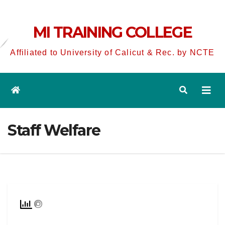
MI TRAINING COLLEGE
Affiliated to University of Calicut & Rec. by NCTE
Staff Welfare