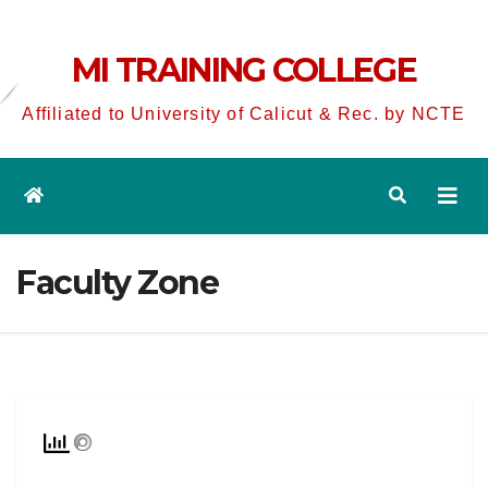
MI TRAINING COLLEGE
Affiliated to University of Calicut & Rec. by NCTE
Faculty Zone