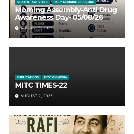
STUDENT ACTIVITIES
DAILY MORNING SESSIONS
Morning Assembly-Anti Drug
Awareness Day- 05/08/26
AUGUST 5, 2026
PUBLICATIONS
MITC ON MEDIA
MITC TIMES-22
AUGUST 2, 2026