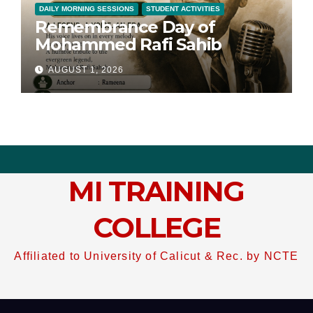
DAILY MORNING SESSIONS
STUDENT ACTIVITIES
Remembrance Day of
Mohammed Rafi Sahib
AUGUST 1, 2026
MI TRAINING
COLLEGE
Affiliated to University of Calicut & Rec. by NCTE