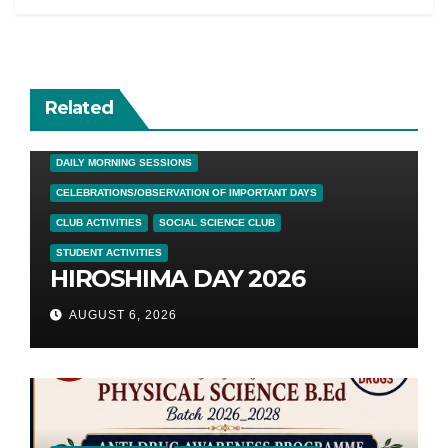
Related
DAILY MORNING SESSIONS
CELEBRATIONS/OBSERVATION OF IMPORTANT DAYS
CLUB ACTIVITIES
SOCIAL SCIENCE CLUB
STUDENT ACTIVITIES
HIROSHIMA DAY 2026
AUGUST 6, 2026