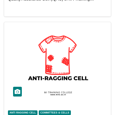
ANTI RAGGING CELL
COMMITTEES & CELLS