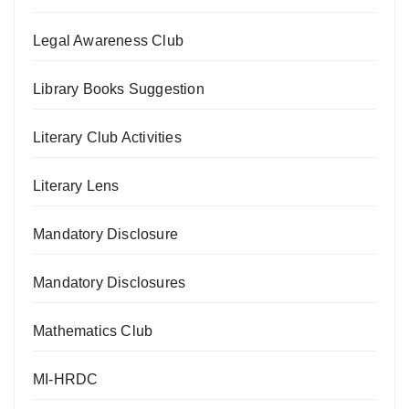
Legal Awareness Club
Library Books Suggestion
Literary Club Activities
Literary Lens
Mandatory Disclosure
Mandatory Disclosures
Mathematics Club
MI-HRDC