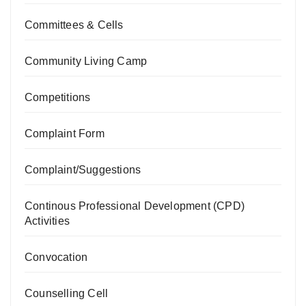
Committees & Cells
Community Living Camp
Competitions
Complaint Form
Complaint/Suggestions
Continous Professional Development (CPD)
Activities
Convocation
Counselling Cell