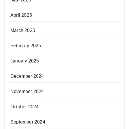
April 2025
March 2025
February 2025
January 2025
December 2024
November 2024
October 2024
September 2024