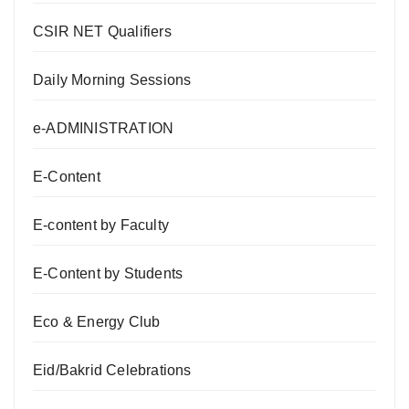
CSIR NET Qualifiers
Daily Morning Sessions
e-ADMINISTRATION
E-Content
E-content by Faculty
E-Content by Students
Eco & Energy Club
Eid/Bakrid Celebrations