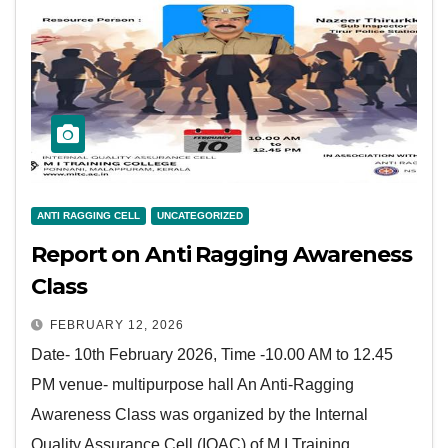
ANTI RAGGING CELL
UNCATEGORIZED
Report on Anti Ragging Awareness
Class
FEBRUARY 12, 2026
Date- 10th February 2026, Time -10.00 AM to 12.45
PM venue- multipurpose hall An Anti-Ragging
Awareness Class was organized by the Internal
Quality Assurance Cell (IQAC) of M I Training…