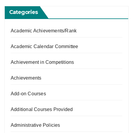
Categories
Academic Achievements/Rank
Academic Calendar Committee
Achievement in Competitions
Achievements
Add-on Courses
Additional Courses Provided
Administrative Policies