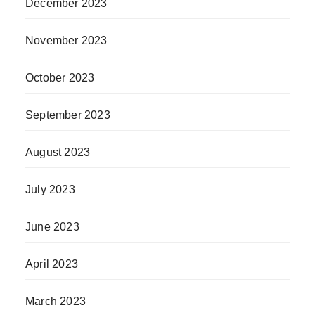
December 2023
November 2023
October 2023
September 2023
August 2023
July 2023
June 2023
April 2023
March 2023