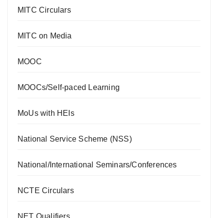
MITC Circulars
MITC on Media
MOOC
MOOCs/Self-paced Learning
MoUs with HEIs
National Service Scheme (NSS)
National/International Seminars/Conferences
NCTE Circulars
NET Qualifiers