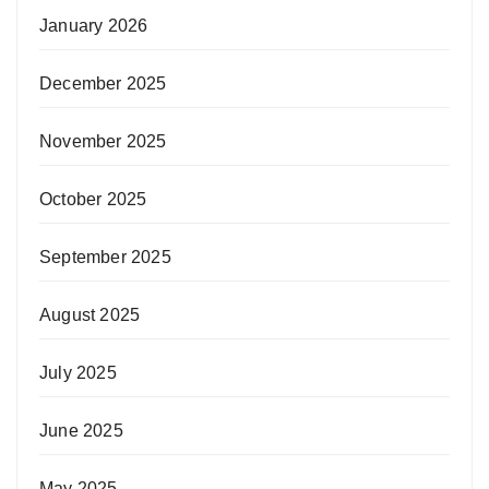
January 2026
December 2025
November 2025
October 2025
September 2025
August 2025
July 2025
June 2025
May 2025