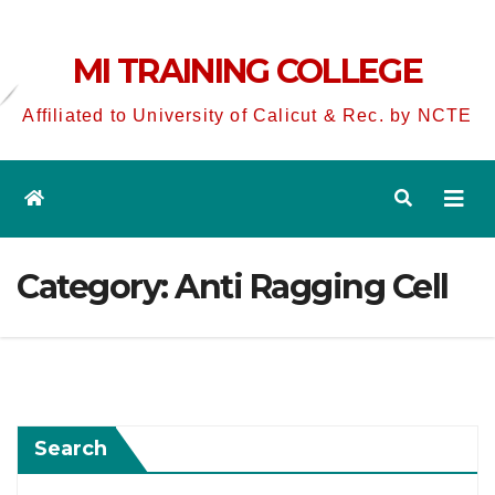
MI TRAINING COLLEGE
Affiliated to University of Calicut & Rec. by NCTE
Category:
Anti Ragging Cell
Search