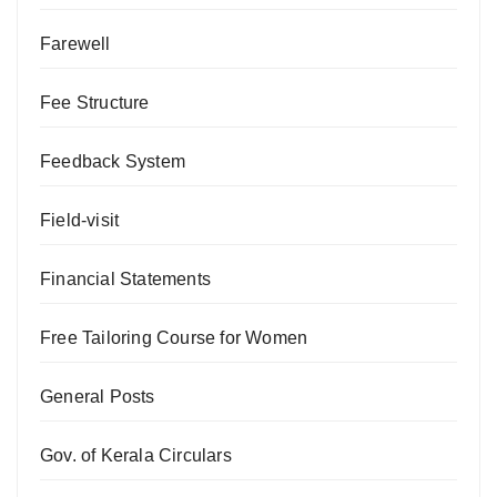
Farewell
Fee Structure
Feedback System
Field-visit
Financial Statements
Free Tailoring Course for Women
General Posts
Gov. of Kerala Circulars