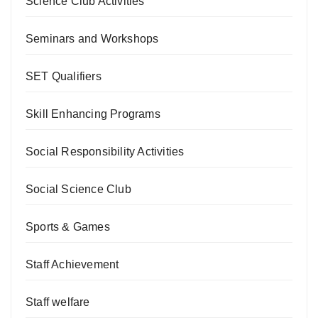
Science Club Activities
Seminars and Workshops
SET Qualifiers
Skill Enhancing Programs
Social Responsibility Activities
Social Science Club
Sports & Games
Staff Achievement
Staff welfare