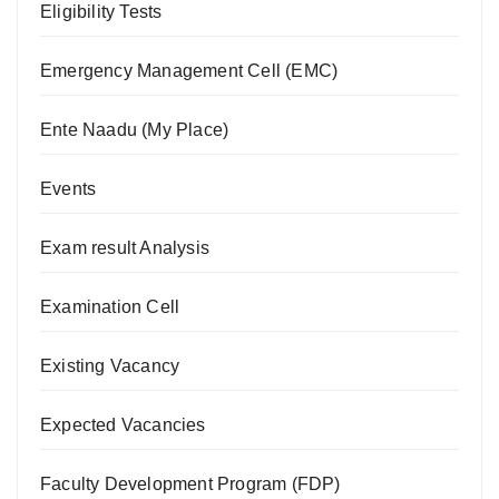
Eligibility Tests
Emergency Management Cell (EMC)
Ente Naadu (My Place)
Events
Exam result Analysis
Examination Cell
Existing Vacancy
Expected Vacancies
Faculty Development Program (FDP)