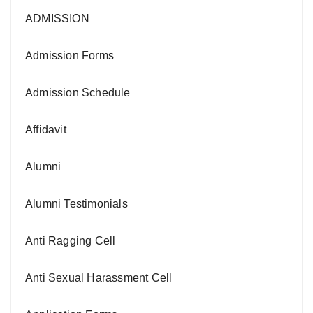
ADMISSION
Admission Forms
Admission Schedule
Affidavit
Alumni
Alumni Testimonials
Anti Ragging Cell
Anti Sexual Harassment Cell