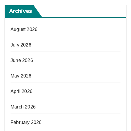
Archives
August 2026
July 2026
June 2026
May 2026
April 2026
March 2026
February 2026