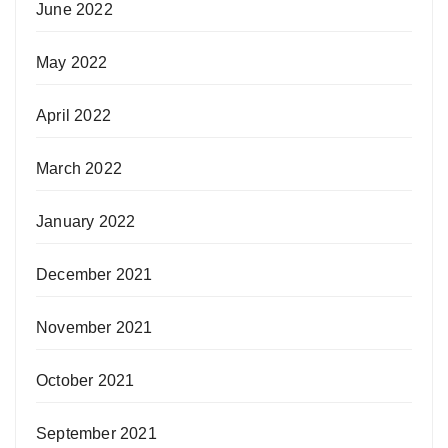
June 2022
May 2022
April 2022
March 2022
January 2022
December 2021
November 2021
October 2021
September 2021