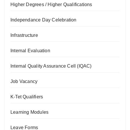
Higher Degrees / Higher Qualifications
Independance Day Celebration
Infrastructure
Internal Evaluation
Internal Quality Assurance Cell (IQAC)
Job Vacancy
K-Tet Qualifiers
Learning Modules
Leave Forms