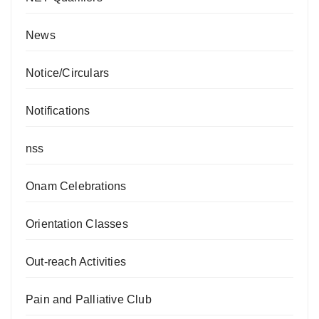
News
Notice/Circulars
Notifications
nss
Onam Celebrations
Orientation Classes
Out-reach Activities
Pain and Palliative Club