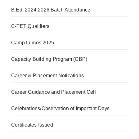
B.Ed. 2024-2026 Batch Attendance
C-TET Qualifiers
Camp Lumos 2025
Capacity Building Program (CBP)
Career & Placement Notications
Career Guidance and Placement Cell
Celebrations/Observation of Important Days
Certificates Issued