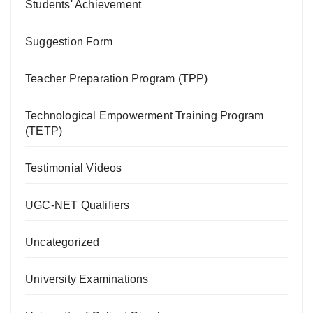
Students' Achievement
Suggestion Form
Teacher Preparation Program (TPP)
Technological Empowerment Training Program
(TETP)
Testimonial Videos
UGC-NET Qualifiers
Uncategorized
University Examinations