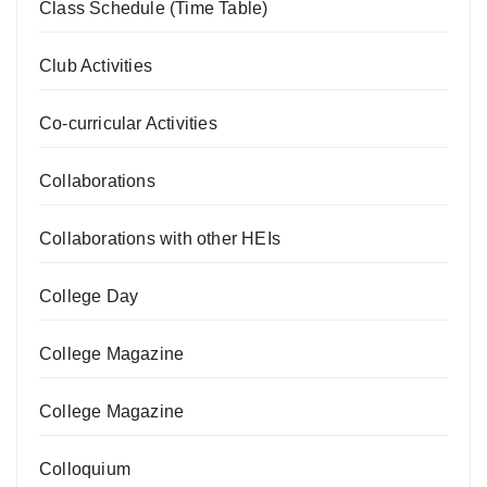
Class Schedule (Time Table)
Club Activities
Co-curricular Activities
Collaborations
Collaborations with other HEIs
College Day
College Magazine
College Magazine
Colloquium