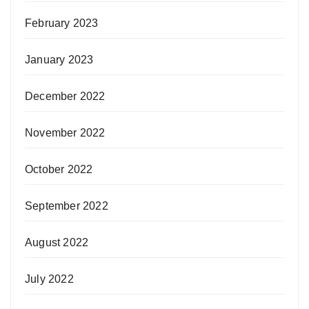
February 2023
January 2023
December 2022
November 2022
October 2022
September 2022
August 2022
July 2022