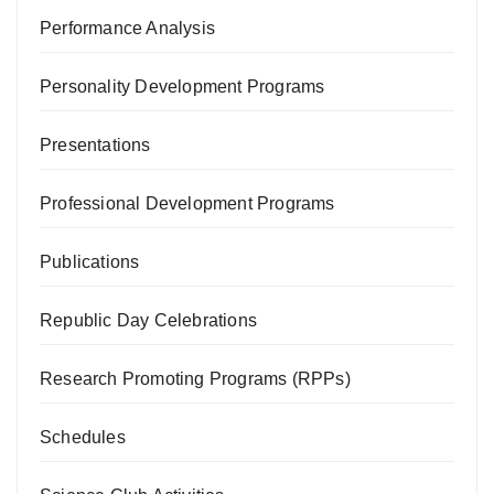
Performance Analysis
Personality Development Programs
Presentations
Professional Development Programs
Publications
Republic Day Celebrations
Research Promoting Programs (RPPs)
Schedules