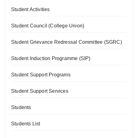
Student Activities
Student Council (College Union)
Student Grievance Redressal Committee (SGRC)
Student Induction Programme (SIP)
Student Support Programs
Student Support Services
Students
Students List