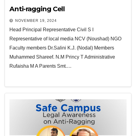
Anti-ragging Cell
NOVEMBER 19, 2024
Head Principal Representative Civil S I
Representative of local media NCV (Noushad) NGO
Faculty members Dr.Salini K.J. (Nodal) Members
Muhammed Shareef. N.M Princy T Administrative
Rufaisha M A Parents Smt.…