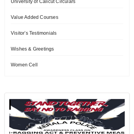
University of Calicut Circulars
Value Added Courses
Visitor's Testimonials
Wishes & Greetings
Women Cell