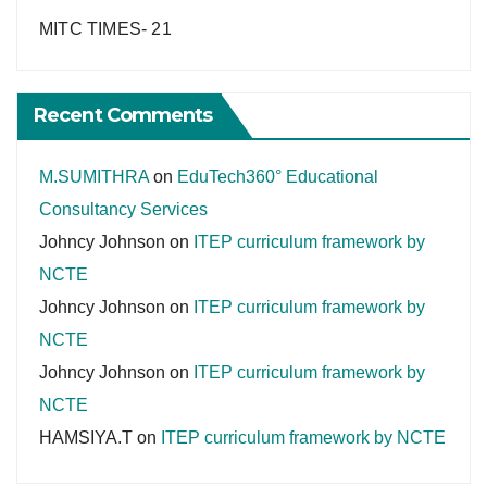
MITC TIMES- 21
Recent Comments
M.SUMITHRA
on
EduTech360° Educational
Consultancy Services
Johncy Johnson
on
ITEP curriculum framework by
NCTE
Johncy Johnson
on
ITEP curriculum framework by
NCTE
Johncy Johnson
on
ITEP curriculum framework by
NCTE
HAMSIYA.T
on
ITEP curriculum framework by NCTE