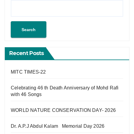
Search
Recent Posts
MITC TIMES-22
Celebrating 46 th Death Anniversary of Mohd Rafi
with 46 Songs
WORLD NATURE CONSERVATION DAY- 2026
Dr. A.P.J Abdul Kalam Memorial Day 2026