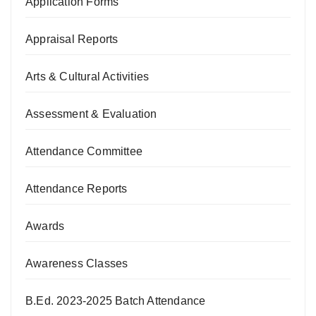
Application Forms
Appraisal Reports
Arts & Cultural Activities
Assessment & Evaluation
Attendance Committee
Attendance Reports
Awards
Awareness Classes
B.Ed. 2023-2025 Batch Attendance