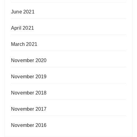
June 2021
April 2021
March 2021
November 2020
November 2019
November 2018
November 2017
November 2016