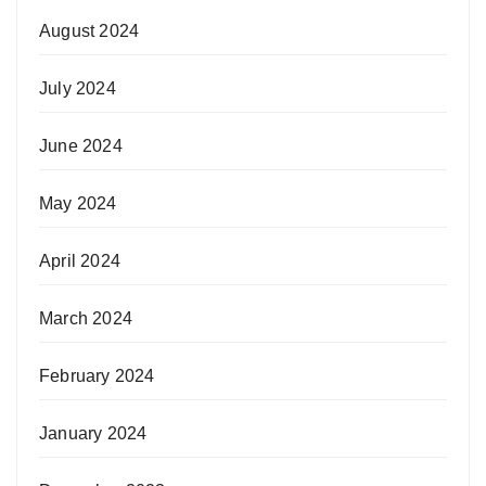
August 2024
July 2024
June 2024
May 2024
April 2024
March 2024
February 2024
January 2024