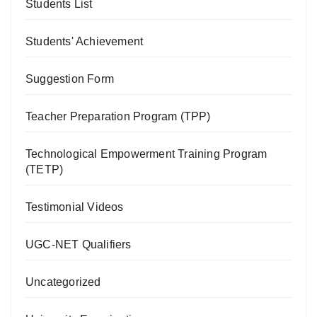
Students List
Students' Achievement
Suggestion Form
Teacher Preparation Program (TPP)
Technological Empowerment Training Program
(TETP)
Testimonial Videos
UGC-NET Qualifiers
Uncategorized