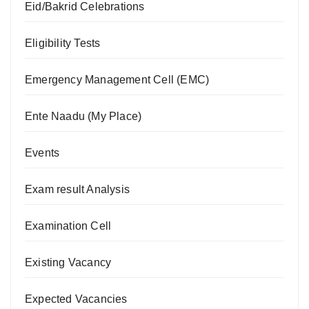
Eid/Bakrid Celebrations
Eligibility Tests
Emergency Management Cell (EMC)
Ente Naadu (My Place)
Events
Exam result Analysis
Examination Cell
Existing Vacancy
Expected Vacancies