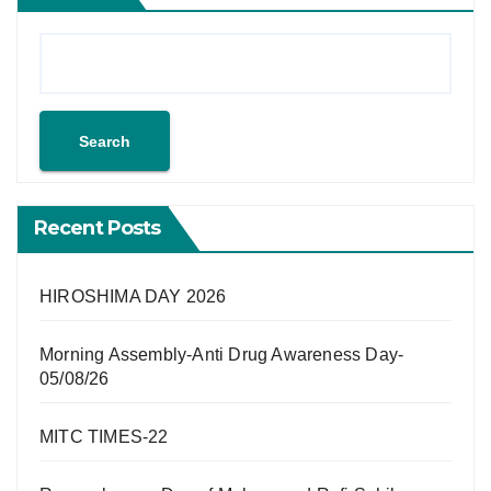
Search
Recent Posts
HIROSHIMA DAY 2026
Morning Assembly-Anti Drug Awareness Day-
05/08/26
MITC TIMES-22