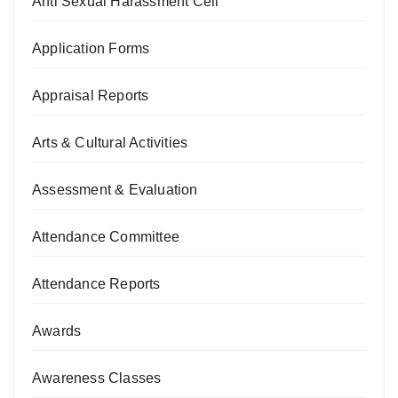
Anti Sexual Harassment Cell
Application Forms
Appraisal Reports
Arts & Cultural Activities
Assessment & Evaluation
Attendance Committee
Attendance Reports
Awards
Awareness Classes