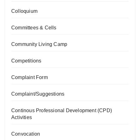
Colloquium
Committees & Cells
Community Living Camp
Competitions
Complaint Form
Complaint/Suggestions
Continous Professional Development (CPD)
Activities
Convocation