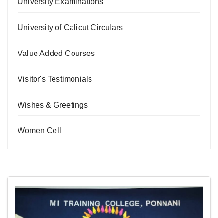
University Examinations
University of Calicut Circulars
Value Added Courses
Visitor's Testimonials
Wishes & Greetings
Women Cell