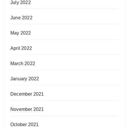
July 2022
June 2022
May 2022
April 2022
March 2022
January 2022
December 2021
November 2021
October 2021