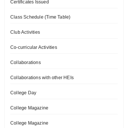
Certificates Issued
Class Schedule (Time Table)
Club Activities
Co-curricular Activities
Collaborations
Collaborations with other HEIs
College Day
College Magazine
College Magazine