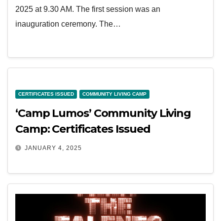
2025 at 9.30 AM. The first session was an
inauguration ceremony. The…
CERTIFICATES ISSUED
COMMUNITY LIVING CAMP
‘Camp Lumos’ Community Living
Camp: Certificates Issued
JANUARY 4, 2025