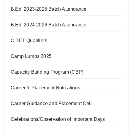
B.Ed. 2023-2025 Batch Attendance
B.Ed. 2024-2026 Batch Attendance
C-TET Qualifiers
Camp Lumos 2025
Capacity Building Program (CBP)
Career & Placement Notications
Career Guidance and Placement Cell
Celebrations/Observation of Important Days