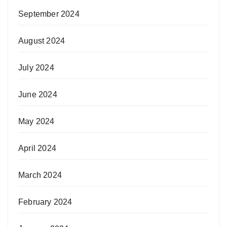
September 2024
August 2024
July 2024
June 2024
May 2024
April 2024
March 2024
February 2024