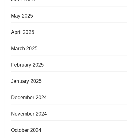
May 2025
April 2025
March 2025
February 2025
January 2025
December 2024
November 2024
October 2024