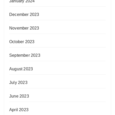
January 2024
December 2023
November 2023
October 2023
September 2023
August 2023
July 2023
June 2023
April 2023