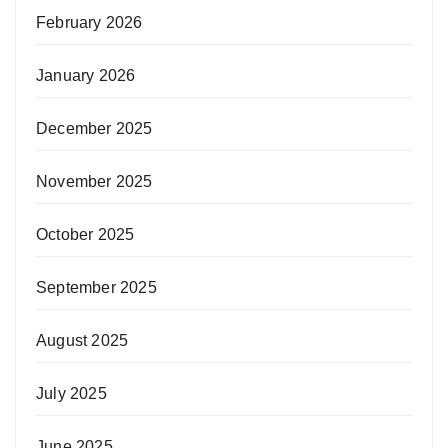
February 2026
January 2026
December 2025
November 2025
October 2025
September 2025
August 2025
July 2025
June 2025