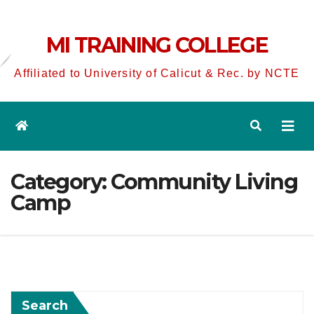
MI TRAINING COLLEGE
Affiliated to University of Calicut & Rec. by NCTE
Category:
Community Living
Camp
Search