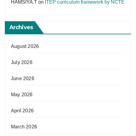
HAMSIYA.T
on
ITEP curriculum framework by NCTE
Archives
August 2026
July 2026
June 2026
May 2026
April 2026
March 2026