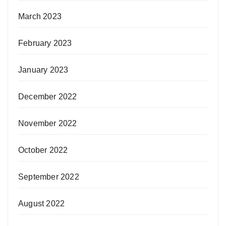
March 2023
February 2023
January 2023
December 2022
November 2022
October 2022
September 2022
August 2022