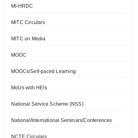
MI-HRDC
MITC Circulars
MITC on Media
MOOC
MOOCs/Self-paced Learning
MoUs with HEIs
National Service Scheme (NSS)
National/International Seminars/Conferences
NCTE Circulars