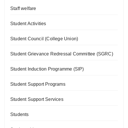
Staff welfare
Student Activities
Student Council (College Union)
Student Grievance Redressal Committee (SGRC)
Student Induction Programme (SIP)
Student Support Programs
Student Support Services
Students