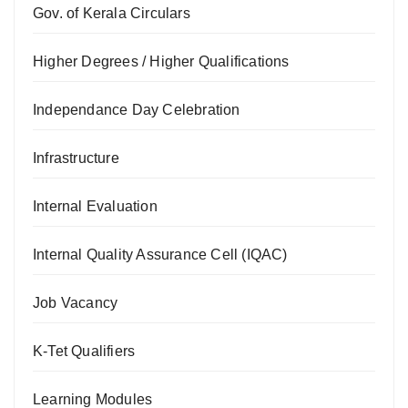
Gov. of Kerala Circulars
Higher Degrees / Higher Qualifications
Independance Day Celebration
Infrastructure
Internal Evaluation
Internal Quality Assurance Cell (IQAC)
Job Vacancy
K-Tet Qualifiers
Learning Modules