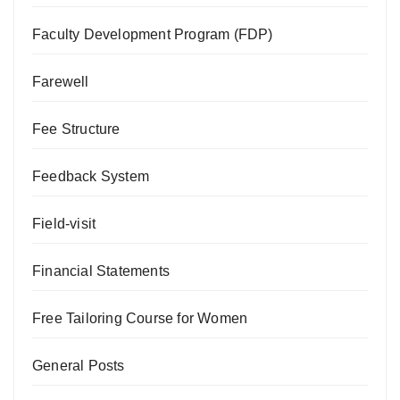
Faculty Development Program (FDP)
Farewell
Fee Structure
Feedback System
Field-visit
Financial Statements
Free Tailoring Course for Women
General Posts