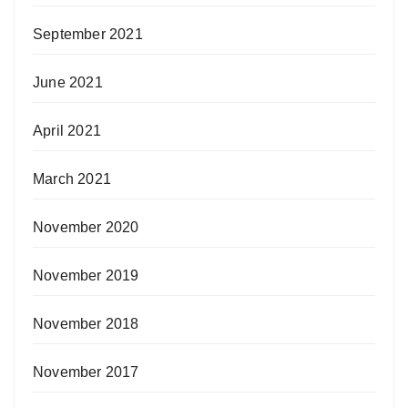
September 2021
June 2021
April 2021
March 2021
November 2020
November 2019
November 2018
November 2017