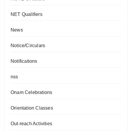
NET Qualifiers
News
Notice/Circulars
Notifications
nss
Onam Celebrations
Orientation Classes
Out-reach Activities