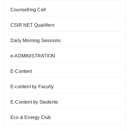
Counselling Cell
CSIR NET Qualifiers
Daily Morning Sessions
e-ADMINISTRATION
E-Content
E-content by Faculty
E-Content by Students
Eco & Energy Club