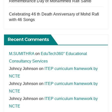
Remembrance Day of Mohammed Rafi Sahib
Celebrating 46 th Death Anniversary of Mohd Rafi
with 46 Songs
Recent Comments
M.SUMITHRA
on
EduTech360° Educational
Consultancy Services
Johncy Johnson
on
ITEP curriculum framework by
NCTE
Johncy Johnson
on
ITEP curriculum framework by
NCTE
Johncy Johnson
on
ITEP curriculum framework by
NCTE