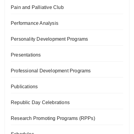
Pain and Palliative Club
Performance Analysis
Personality Development Programs
Presentations
Professional Development Programs
Publications
Republic Day Celebrations
Research Promoting Programs (RPPs)