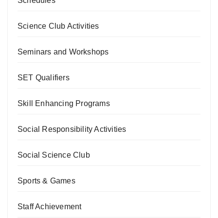
Schedules
Science Club Activities
Seminars and Workshops
SET Qualifiers
Skill Enhancing Programs
Social Responsibility Activities
Social Science Club
Sports & Games
Staff Achievement