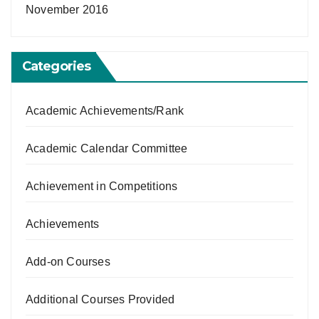
November 2016
Categories
Academic Achievements/Rank
Academic Calendar Committee
Achievement in Competitions
Achievements
Add-on Courses
Additional Courses Provided