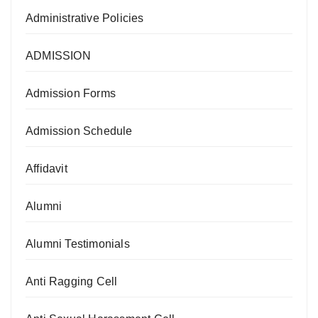
Administrative Policies
ADMISSION
Admission Forms
Admission Schedule
Affidavit
Alumni
Alumni Testimonials
Anti Ragging Cell