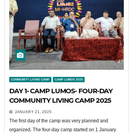
COMMUNITY LIVING CAMP
CAMP LUMOS 2025
DAY 1- CAMP LUMOS- FOUR-DAY
COMMUNITY LIVING CAMP 2025
JANUARY 21, 2025
The first day of the camp was very planned and
organized. The four-day camp started on 1 January