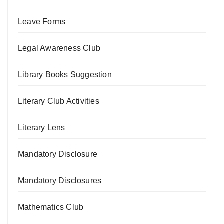
Leave Forms
Legal Awareness Club
Library Books Suggestion
Literary Club Activities
Literary Lens
Mandatory Disclosure
Mandatory Disclosures
Mathematics Club