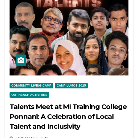
COMMUNITY LIVING CAMP
CAMP LUMOS 2025
OUT-REACH ACTIVITIES
Talents Meet at MI Training College
Ponnani: A Celebration of Local
Talent and Inclusivity