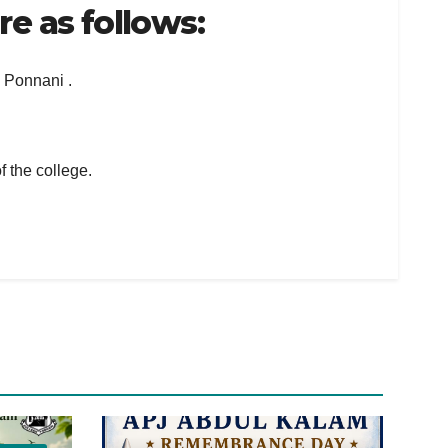
e as follows:
e Ponnani .
f the college.