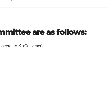
mittee are as follows:
K. (Convener)