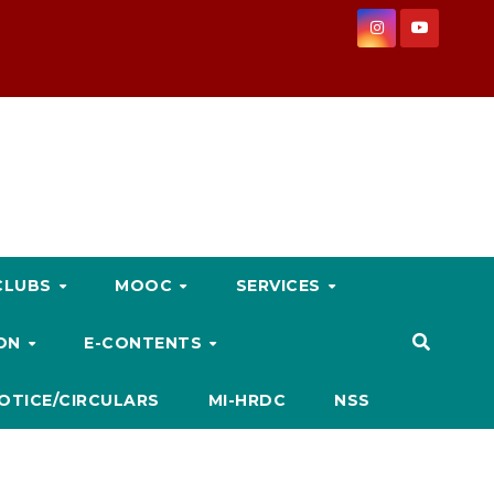
CLUBS
MOOC
SERVICES
ION
E-CONTENTS
OTICE/CIRCULARS
MI-HRDC
NSS