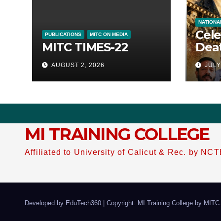
NATIONA
Cele
PUBLICATIONS
MITC ON MEDIA
MITC TIMES-22
Deat
of M
AUGUST 2, 2026
JULY
46 
MI TRAINING COLLEGE
Affiliated to University of Calicut & Rec. by NC
Developed by EduTech360
|
Copyright: MI Training College by
MITC