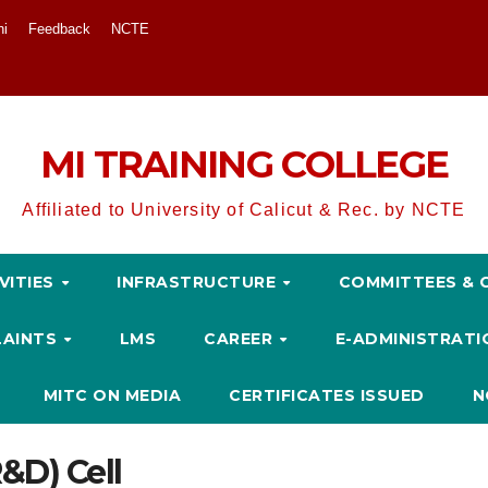
ni
Feedback
NCTE
MI TRAINING COLLEGE
Affiliated to University of Calicut & Rec. by NCTE
VITIES
INFRASTRUCTURE
COMMITTEES & 
LAINTS
LMS
CAREER
E-ADMINISTRAT
MITC ON MEDIA
CERTIFICATES ISSUED
N
&D) Cell