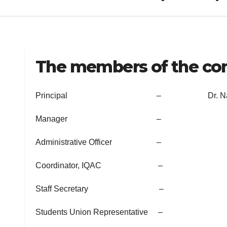
The members of the com
Principal – Dr. Naseerali M.
Manager –
Administrative Officer –
Coordinator, IQAC –
Staff Secretary –
Students Union Representative –