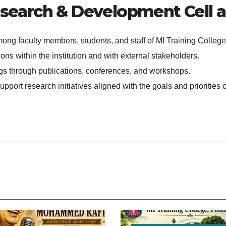
esearch & Development Cell ar
mong faculty members, students, and staff of MI Training Colleg
ons within the institution and with external stakeholders.
ings through publications, conferences, and workshops.
pport research initiatives aligned with the goals and priorities o