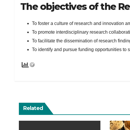
The objectives of the R
To foster a culture of research and innovation a
To promote interdisciplinary research collaborati
To facilitate the dissemination of research find
To identify and pursue funding opportunities to su
Related