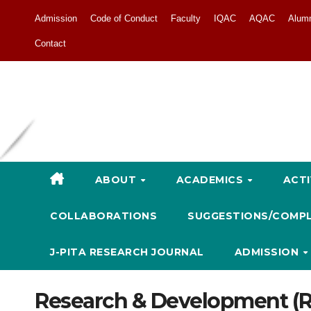
Admission
Code of Conduct
Faculty
IQAC
AQAC
Alum
Contact
ABOUT
ACADEMICS
ACTI
COLLABORATIONS
SUGGESTIONS/COMP
J-PITA RESEARCH JOURNAL
ADMISSION
Research & Development (R