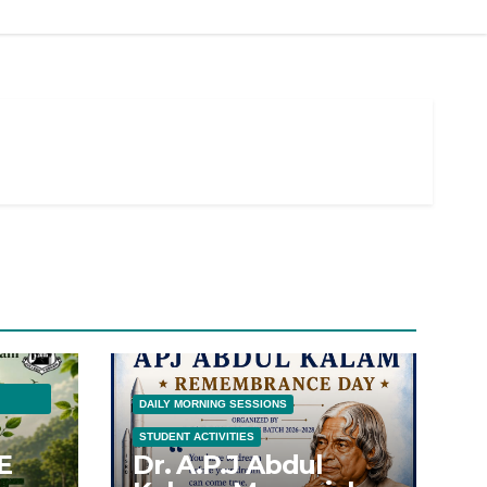
DAILY MORNING SESSIONS
STUDENT ACTIVITIES
E
Dr. A.P.J Abdul