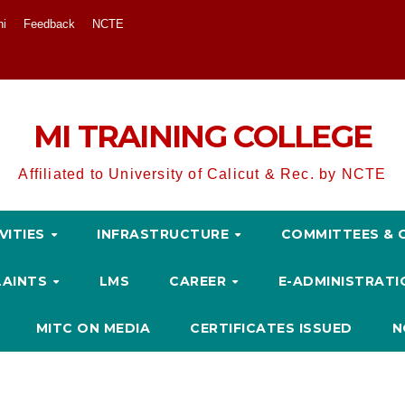
ni
Feedback
NCTE
MI TRAINING COLLEGE
Affiliated to University of Calicut & Rec. by NCTE
VITIES
INFRASTRUCTURE
COMMITTEES & 
LAINTS
LMS
CAREER
E-ADMINISTRAT
MITC ON MEDIA
CERTIFICATES ISSUED
N