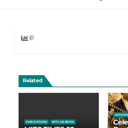
Related
NATIONA
Cele
PUBLICATIONS
MITC ON MEDIA