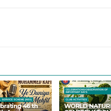
CELEBRATIONS/OBSERVATION OF
IMPORTANT DAYS
L SERVICE SCHEME (NSS)
CLUB ACTIVITIES
brating 46 th
WORLD NATUR