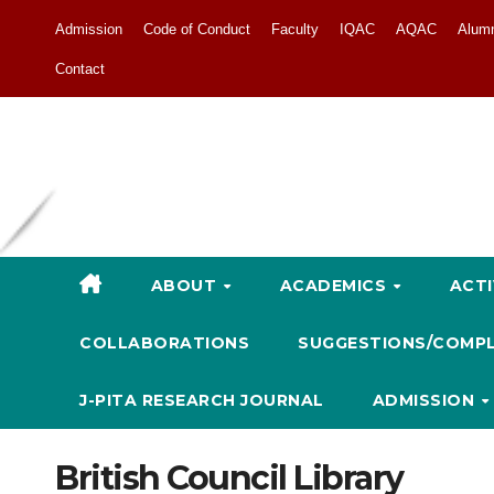
Admission
Code of Conduct
Faculty
IQAC
AQAC
Alum
Contact
ABOUT
ACADEMICS
ACTI
COLLABORATIONS
SUGGESTIONS/COMP
J-PITA RESEARCH JOURNAL
ADMISSION
British Council Library