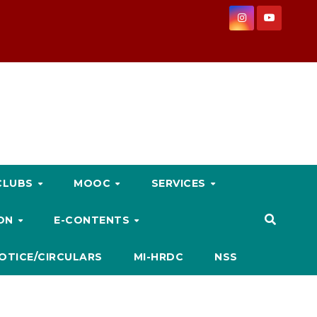
CLUBS
MOOC
SERVICES
ION
E-CONTENTS
OTICE/CIRCULARS
MI-HRDC
NSS