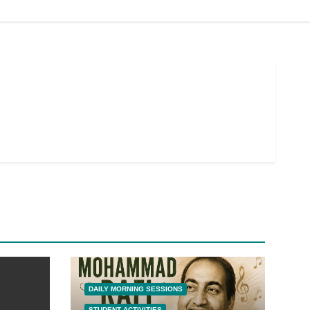
DAILY MORNING SESSIONS
STUDENT ACTIVITIES