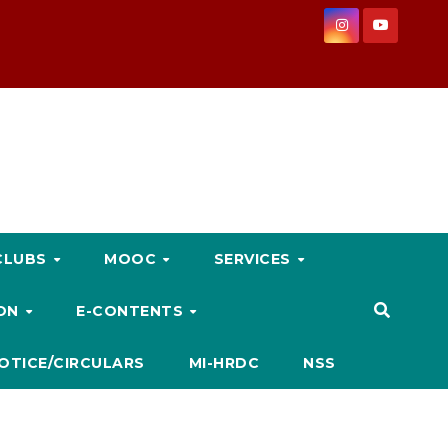
CLUBS
MOOC
SERVICES
ION
E-CONTENTS
OTICE/CIRCULARS
MI-HRDC
NSS