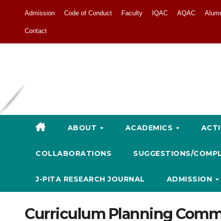
Admission
Code of Conduct
Faculty
IQAC
AQAC
Alum
Contact
ABOUT
ACADEMICS
ACTI
COLLABORATIONS
SUGGESTIONS/COMP
J-PITA RESEARCH JOURNAL
ADMISSION
Curriculum Planning Comm