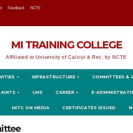
ni
Feedback
NCTE
MI TRAINING COLLEGE
Affiliated to University of Calicut & Rec. by NCTE
VITIES
INFRASTRUCTURE
COMMITTEES & 
LAINTS
LMS
CAREER
E-ADMINISTRAT
MITC ON MEDIA
CERTIFICATES ISSUED
N
ittee