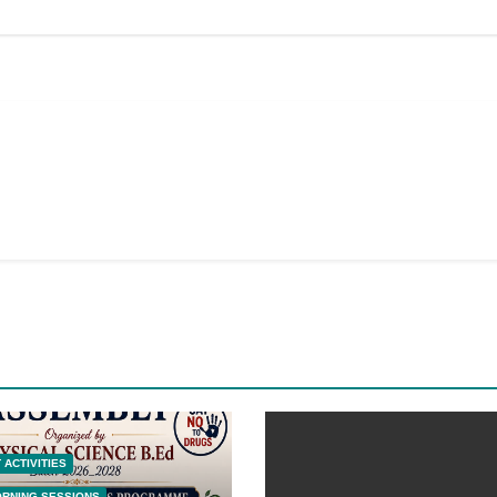
 ACTIVITIES
ORNING SESSIONS