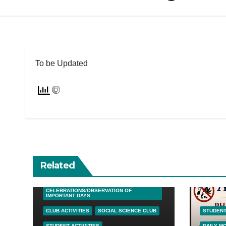
To be Updated
Related
DAILY MORNING SESSIONS
CELEBRATIONS/OBSERVATION OF
IMPORTANT DAYS
CLUB ACTIVITIES
SOCIAL SCIENCE CLUB
STUDENT
STUDENT ACTIVITIES
DAILY M