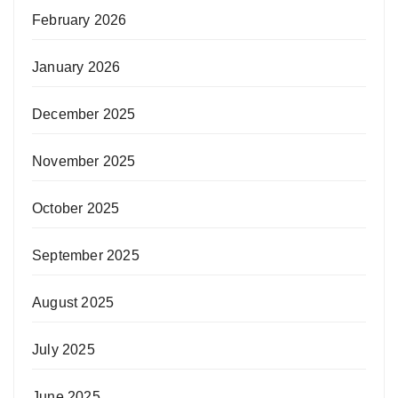
February 2026
January 2026
December 2025
November 2025
October 2025
September 2025
August 2025
July 2025
June 2025