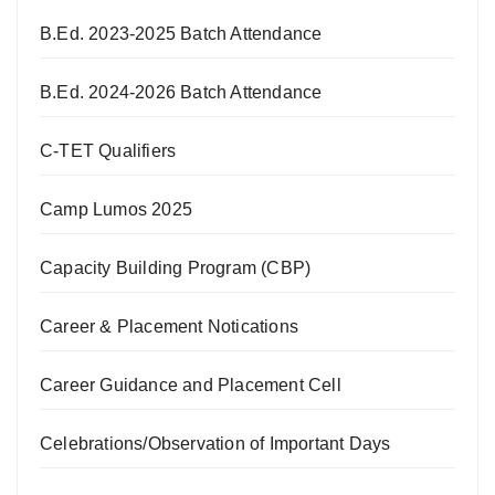
B.Ed. 2023-2025 Batch Attendance
B.Ed. 2024-2026 Batch Attendance
C-TET Qualifiers
Camp Lumos 2025
Capacity Building Program (CBP)
Career & Placement Notications
Career Guidance and Placement Cell
Celebrations/Observation of Important Days