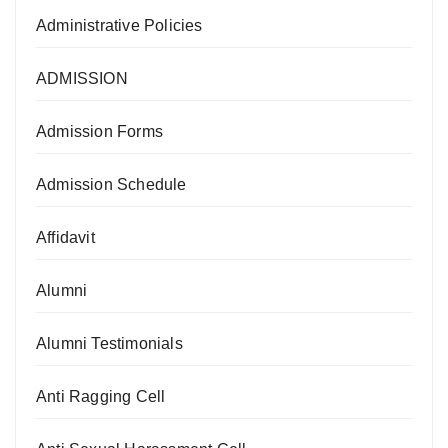
Administrative Policies
ADMISSION
Admission Forms
Admission Schedule
Affidavit
Alumni
Alumni Testimonials
Anti Ragging Cell