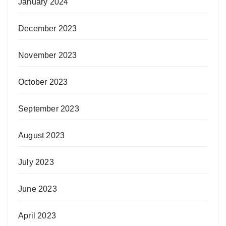
January 2024
December 2023
November 2023
October 2023
September 2023
August 2023
July 2023
June 2023
April 2023