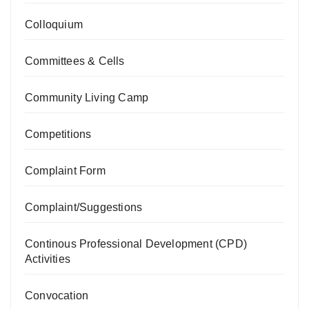
Colloquium
Committees & Cells
Community Living Camp
Competitions
Complaint Form
Complaint/Suggestions
Continous Professional Development (CPD)
Activities
Convocation