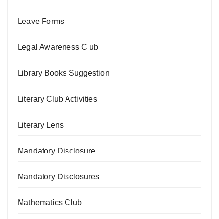
Leave Forms
Legal Awareness Club
Library Books Suggestion
Literary Club Activities
Literary Lens
Mandatory Disclosure
Mandatory Disclosures
Mathematics Club