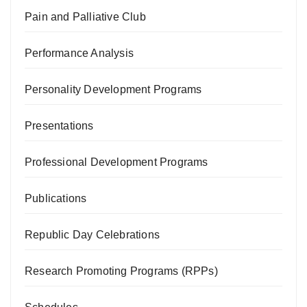
Pain and Palliative Club
Performance Analysis
Personality Development Programs
Presentations
Professional Development Programs
Publications
Republic Day Celebrations
Research Promoting Programs (RPPs)