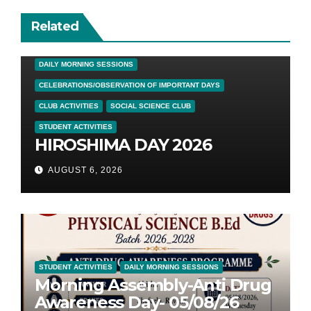
Related
DAILY MORNING SESSIONS
CELEBRATIONS/OBSERVATION OF IMPORTANT DAYS
CLUB ACTIVITIES
SOCIAL SCIENCE CLUB
STUDENT ACTIVITIES
HIROSHIMA DAY 2026
AUGUST 6, 2026
STUDENT ACTIVITIES
DAILY MORNING SESSIONS
Morning Assembly-Anti Drug
Awareness Day- 05/08/26