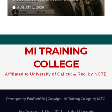
AUGUST 1, 2026
MI TRAINING
COLLEGE
Affiliated to University of Calicut & Rec. by NCTE
Developed by EduTech360
|
Copyright: MI Training College by
MITC
.
Job Vacancy
ITEP
NCTE
Calicut University