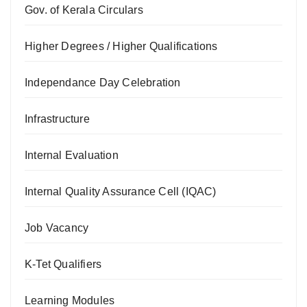
Gov. of Kerala Circulars
Higher Degrees / Higher Qualifications
Independance Day Celebration
Infrastructure
Internal Evaluation
Internal Quality Assurance Cell (IQAC)
Job Vacancy
K-Tet Qualifiers
Learning Modules