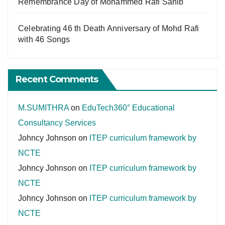
Remembrance Day of Mohammed Rafi Sahib
Celebrating 46 th Death Anniversary of Mohd Rafi
with 46 Songs
Recent Comments
M.SUMITHRA
on
EduTech360° Educational
Consultancy Services
Johncy Johnson
on
ITEP curriculum framework by
NCTE
Johncy Johnson
on
ITEP curriculum framework by
NCTE
Johncy Johnson
on
ITEP curriculum framework by
NCTE