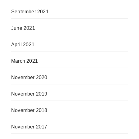
September 2021
June 2021
April 2021
March 2021
November 2020
November 2019
November 2018
November 2017