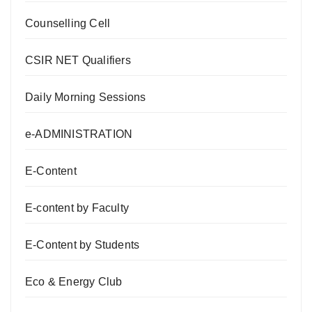
Counselling Cell
CSIR NET Qualifiers
Daily Morning Sessions
e-ADMINISTRATION
E-Content
E-content by Faculty
E-Content by Students
Eco & Energy Club