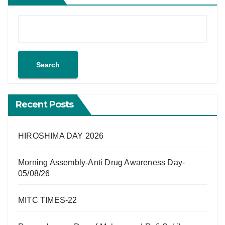
Search
Recent Posts
HIROSHIMA DAY 2026
Morning Assembly-Anti Drug Awareness Day-
05/08/26
MITC TIMES-22