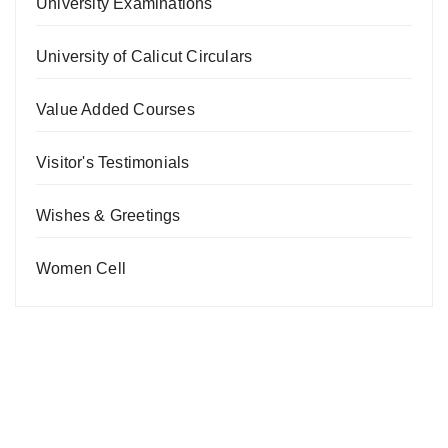
University Examinations
University of Calicut Circulars
Value Added Courses
Visitor's Testimonials
Wishes & Greetings
Women Cell