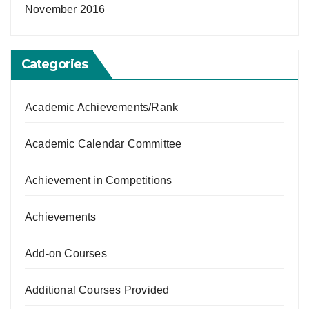
November 2016
Categories
Academic Achievements/Rank
Academic Calendar Committee
Achievement in Competitions
Achievements
Add-on Courses
Additional Courses Provided