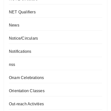
NET Qualifiers
News
Notice/Circulars
Notifications
nss
Onam Celebrations
Orientation Classes
Out-reach Activities