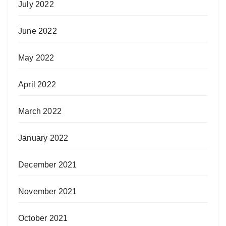
July 2022
June 2022
May 2022
April 2022
March 2022
January 2022
December 2021
November 2021
October 2021