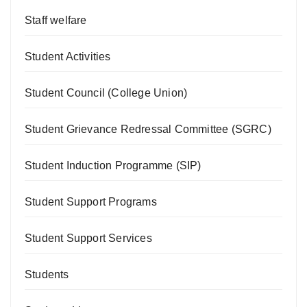
Staff welfare
Student Activities
Student Council (College Union)
Student Grievance Redressal Committee (SGRC)
Student Induction Programme (SIP)
Student Support Programs
Student Support Services
Students