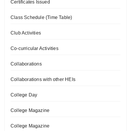
Certificates Issued
Class Schedule (Time Table)
Club Activities
Co-curricular Activities
Collaborations
Collaborations with other HEIs
College Day
College Magazine
College Magazine