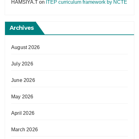
HAMSIYA.T
on
ITEP curriculum framework by NCTE
Archives
August 2026
July 2026
June 2026
May 2026
April 2026
March 2026