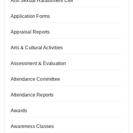
Anti Sexual Harassment Cell
Application Forms
Appraisal Reports
Arts & Cultural Activities
Assessment & Evaluation
Attendance Committee
Attendance Reports
Awards
Awareness Classes