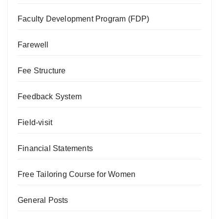
Faculty Development Program (FDP)
Farewell
Fee Structure
Feedback System
Field-visit
Financial Statements
Free Tailoring Course for Women
General Posts