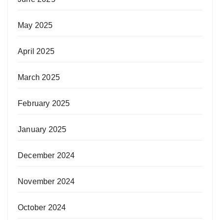
May 2025
April 2025
March 2025
February 2025
January 2025
December 2024
November 2024
October 2024