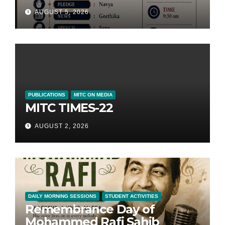
AUGUST 5, 2026
PUBLICATIONS
MITC ON MEDIA
MITC TIMES-22
AUGUST 2, 2026
DAILY MORNING SESSIONS
STUDENT ACTIVITIES
Remembrance Day of
Mohammed Rafi Sahib