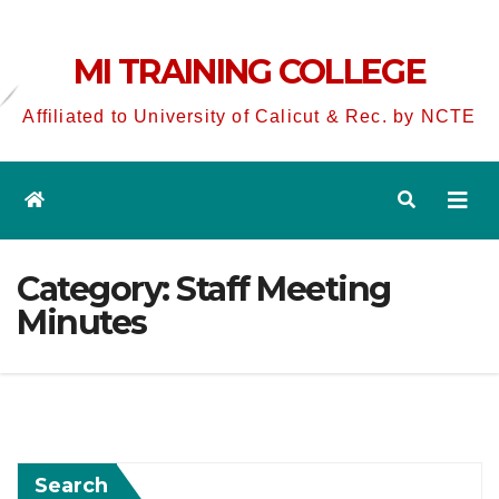
MI TRAINING COLLEGE
Affiliated to University of Calicut & Rec. by NCTE
Category:
Staff Meeting
Minutes
Search