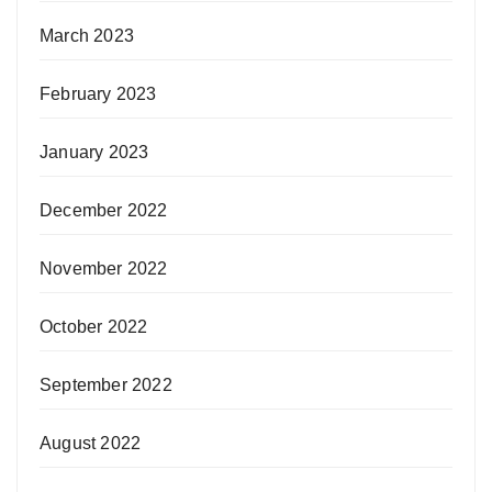
March 2023
February 2023
January 2023
December 2022
November 2022
October 2022
September 2022
August 2022