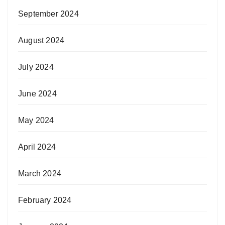
September 2024
August 2024
July 2024
June 2024
May 2024
April 2024
March 2024
February 2024