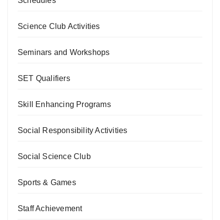
Schedules
Science Club Activities
Seminars and Workshops
SET Qualifiers
Skill Enhancing Programs
Social Responsibility Activities
Social Science Club
Sports & Games
Staff Achievement