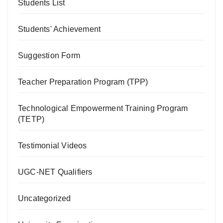
Students List
Students' Achievement
Suggestion Form
Teacher Preparation Program (TPP)
Technological Empowerment Training Program
(TETP)
Testimonial Videos
UGC-NET Qualifiers
Uncategorized