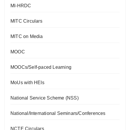
MI-HRDC
MITC Circulars
MITC on Media
MOOC
MOOCs/Self-paced Learning
MoUs with HEIs
National Service Scheme (NSS)
National/International Seminars/Conferences
NCTE Circulars