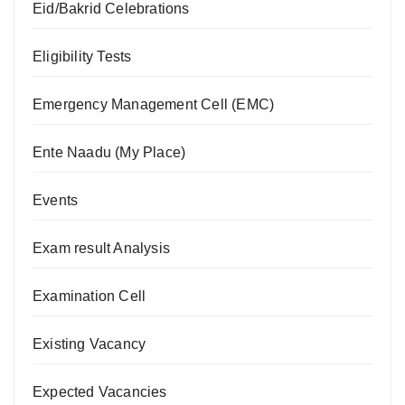
Eid/Bakrid Celebrations
Eligibility Tests
Emergency Management Cell (EMC)
Ente Naadu (My Place)
Events
Exam result Analysis
Examination Cell
Existing Vacancy
Expected Vacancies