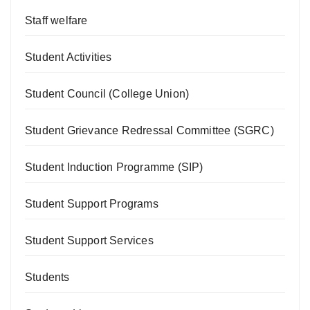
Staff welfare
Student Activities
Student Council (College Union)
Student Grievance Redressal Committee (SGRC)
Student Induction Programme (SIP)
Student Support Programs
Student Support Services
Students