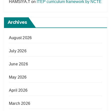
HAMSIYA.T
on
ITEP curriculum framework by NCTE
Archives
August 2026
July 2026
June 2026
May 2026
April 2026
March 2026