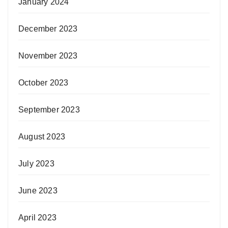
January 2024
December 2023
November 2023
October 2023
September 2023
August 2023
July 2023
June 2023
April 2023