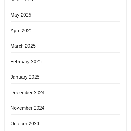
May 2025
April 2025
March 2025
February 2025
January 2025
December 2024
November 2024
October 2024