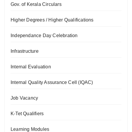
Gov. of Kerala Circulars
Higher Degrees / Higher Qualifications
Independance Day Celebration
Infrastructure
Internal Evaluation
Internal Quality Assurance Cell (IQAC)
Job Vacancy
K-Tet Qualifiers
Learning Modules