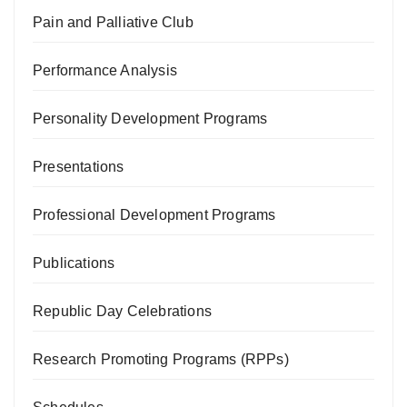
Pain and Palliative Club
Performance Analysis
Personality Development Programs
Presentations
Professional Development Programs
Publications
Republic Day Celebrations
Research Promoting Programs (RPPs)