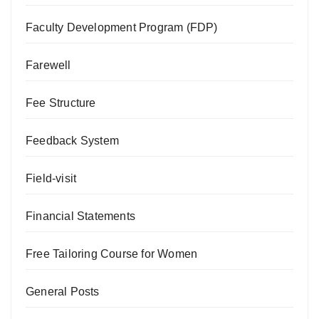
Faculty Development Program (FDP)
Farewell
Fee Structure
Feedback System
Field-visit
Financial Statements
Free Tailoring Course for Women
General Posts