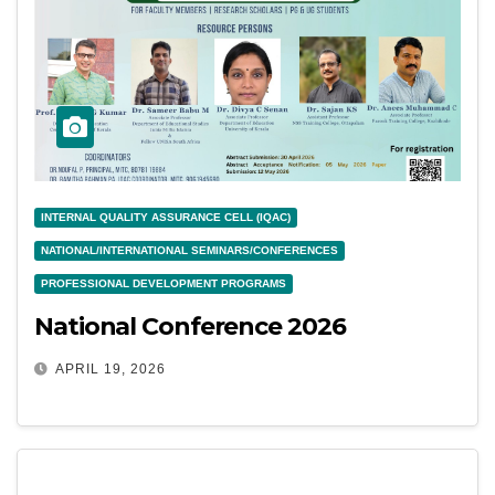
INTERNAL QUALITY ASSURANCE CELL (IQAC)
NATIONAL/INTERNATIONAL SEMINARS/CONFERENCES
PROFESSIONAL DEVELOPMENT PROGRAMS
National Conference 2026
APRIL 19, 2026