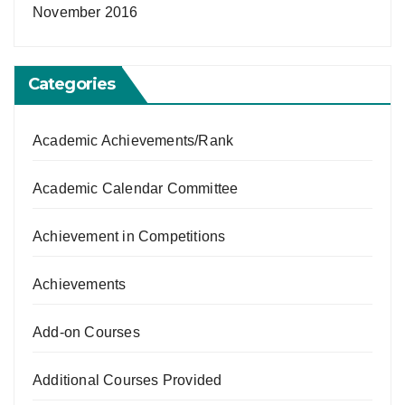
November 2016
Categories
Academic Achievements/Rank
Academic Calendar Committee
Achievement in Competitions
Achievements
Add-on Courses
Additional Courses Provided