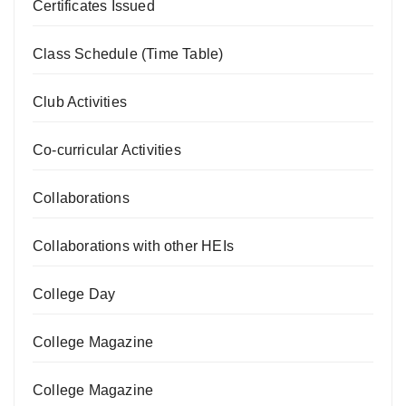
Certificates Issued
Class Schedule (Time Table)
Club Activities
Co-curricular Activities
Collaborations
Collaborations with other HEIs
College Day
College Magazine
College Magazine