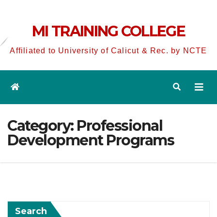
MI TRAINING COLLEGE
Affiliated to University of Calicut & Rec. by NCTE
Category:
Professional
Development Programs
Search