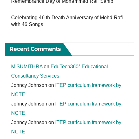
Remembrance Day of Mohammed Rafi Sahib
Celebrating 46 th Death Anniversary of Mohd Rafi
with 46 Songs
Recent Comments
M.SUMITHRA
on
EduTech360° Educational
Consultancy Services
Johncy Johnson
on
ITEP curriculum framework by
NCTE
Johncy Johnson
on
ITEP curriculum framework by
NCTE
Johncy Johnson
on
ITEP curriculum framework by
NCTE