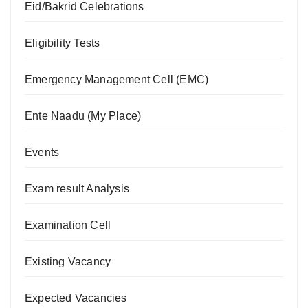
Eid/Bakrid Celebrations
Eligibility Tests
Emergency Management Cell (EMC)
Ente Naadu (My Place)
Events
Exam result Analysis
Examination Cell
Existing Vacancy
Expected Vacancies