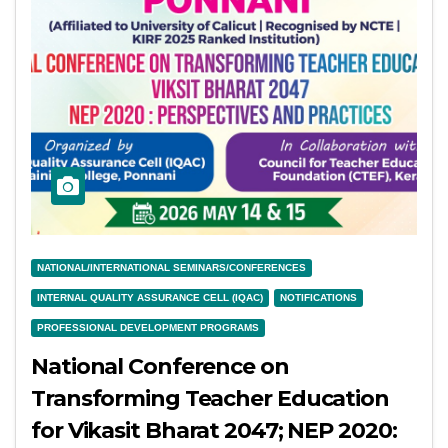
NATIONAL/INTERNATIONAL SEMINARS/CONFERENCES
INTERNAL QUALITY ASSURANCE CELL (IQAC)
NOTIFICATIONS
PROFESSIONAL DEVELOPMENT PROGRAMS
National Conference on
Transforming Teacher Education
for Vikasit Bharat 2047; NEP 2020: