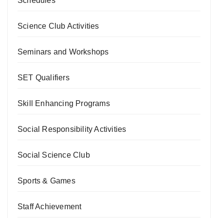
Schedules
Science Club Activities
Seminars and Workshops
SET Qualifiers
Skill Enhancing Programs
Social Responsibility Activities
Social Science Club
Sports & Games
Staff Achievement