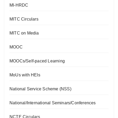
MI-HRDC
MITC Circulars
MITC on Media
MOOC
MOOCs/Self-paced Learning
MoUs with HEIs
National Service Scheme (NSS)
National/International Seminars/Conferences
NCTE Circulars