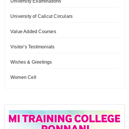
University Examinations
University of Calicut Circulars
Value Added Courses
Visitor's Testimonials
Wishes & Greetings
Women Cell