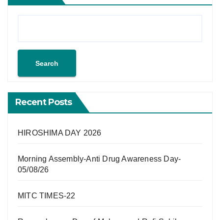
Search
Recent Posts
HIROSHIMA DAY 2026
Morning Assembly-Anti Drug Awareness Day-
05/08/26
MITC TIMES-22