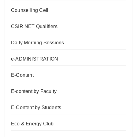
Counselling Cell
CSIR NET Qualifiers
Daily Morning Sessions
e-ADMINISTRATION
E-Content
E-content by Faculty
E-Content by Students
Eco & Energy Club