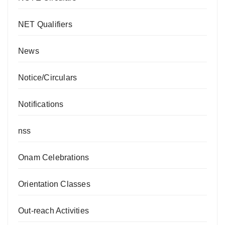
NET Qualifiers
News
Notice/Circulars
Notifications
nss
Onam Celebrations
Orientation Classes
Out-reach Activities