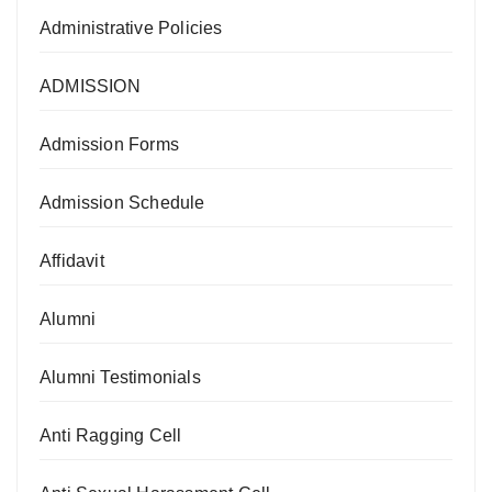
Administrative Policies
ADMISSION
Admission Forms
Admission Schedule
Affidavit
Alumni
Alumni Testimonials
Anti Ragging Cell