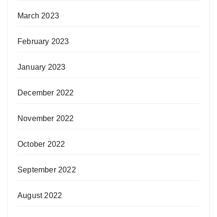
March 2023
February 2023
January 2023
December 2022
November 2022
October 2022
September 2022
August 2022