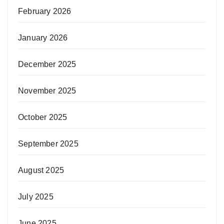
February 2026
January 2026
December 2025
November 2025
October 2025
September 2025
August 2025
July 2025
June 2025