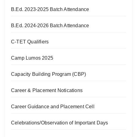
B.Ed. 2023-2025 Batch Attendance
B.Ed. 2024-2026 Batch Attendance
C-TET Qualifiers
Camp Lumos 2025
Capacity Building Program (CBP)
Career & Placement Notications
Career Guidance and Placement Cell
Celebrations/Observation of Important Days