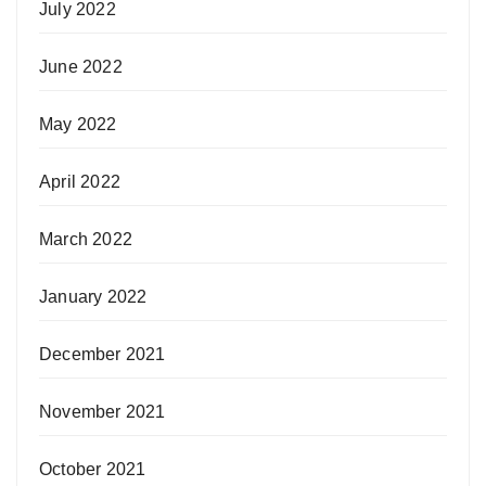
July 2022
June 2022
May 2022
April 2022
March 2022
January 2022
December 2021
November 2021
October 2021