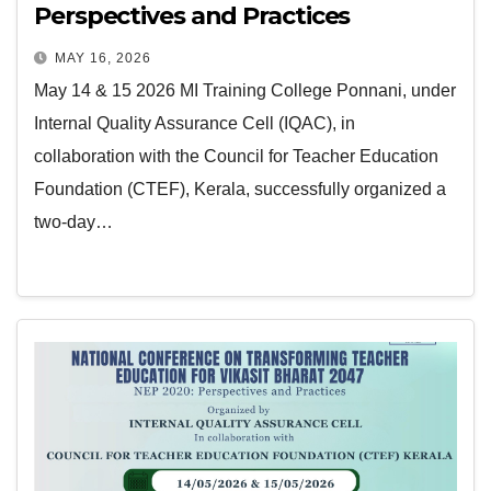
Perspectives and Practices
MAY 16, 2026
May 14 & 15 2026 MI Training College Ponnani, under
Internal Quality Assurance Cell (IQAC), in
collaboration with the Council for Teacher Education
Foundation (CTEF), Kerala, successfully organized a
two-day…