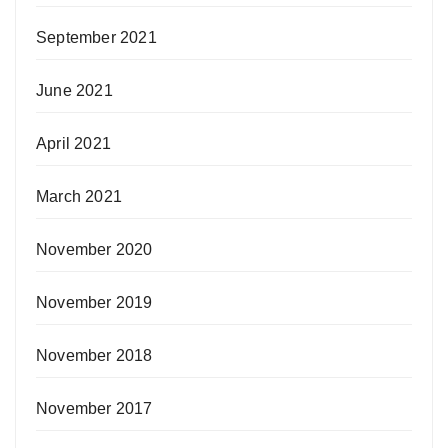
September 2021
June 2021
April 2021
March 2021
November 2020
November 2019
November 2018
November 2017