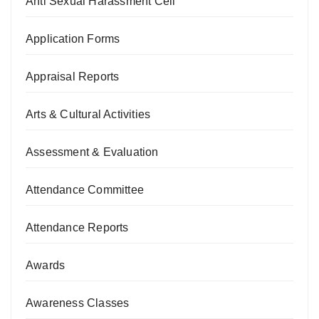
Anti Sexual Harassment Cell
Application Forms
Appraisal Reports
Arts & Cultural Activities
Assessment & Evaluation
Attendance Committee
Attendance Reports
Awards
Awareness Classes