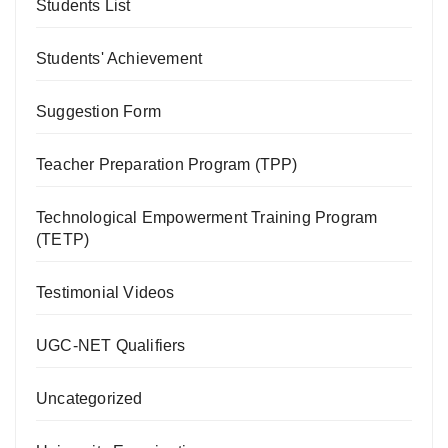
Students List
Students' Achievement
Suggestion Form
Teacher Preparation Program (TPP)
Technological Empowerment Training Program
(TETP)
Testimonial Videos
UGC-NET Qualifiers
Uncategorized