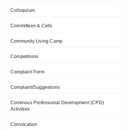
Colloquium
Committees & Cells
Community Living Camp
Competitions
Complaint Form
Complaint/Suggestions
Continous Professional Development (CPD)
Activities
Convocation