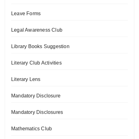
Leave Forms
Legal Awareness Club
Library Books Suggestion
Literary Club Activities
Literary Lens
Mandatory Disclosure
Mandatory Disclosures
Mathematics Club