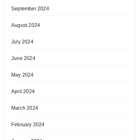
September 2024
August 2024
July 2024
June 2024
May 2024
April 2024
March 2024
February 2024