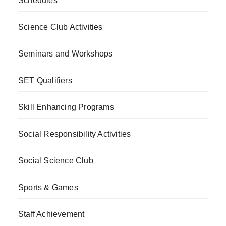
Schedules
Science Club Activities
Seminars and Workshops
SET Qualifiers
Skill Enhancing Programs
Social Responsibility Activities
Social Science Club
Sports & Games
Staff Achievement