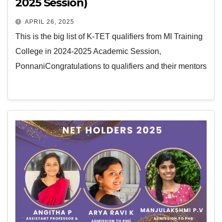
2025 Session)
APRIL 26, 2025
This is the big list of K-TET qualifiers from MI Training
College in 2024-2025 Academic Session,
PonnaniCongratulations to qualifiers and their mentors