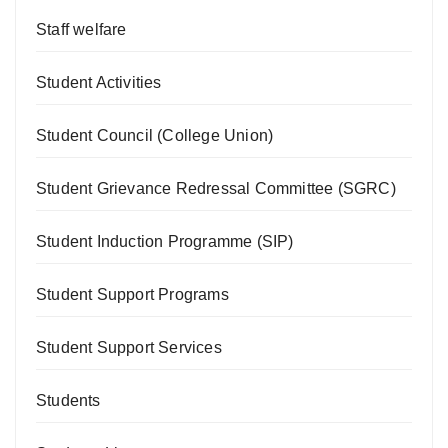
Staff welfare
Student Activities
Student Council (College Union)
Student Grievance Redressal Committee (SGRC)
Student Induction Programme (SIP)
Student Support Programs
Student Support Services
Students