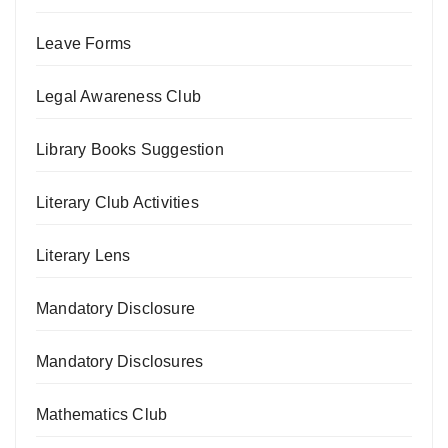
Leave Forms
Legal Awareness Club
Library Books Suggestion
Literary Club Activities
Literary Lens
Mandatory Disclosure
Mandatory Disclosures
Mathematics Club