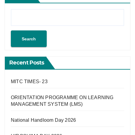
Search
Recent Posts
MITC TIMES- 23
ORIENTATION PROGRAMME ON LEARNING
MANAGEMENT SYSTEM (LMS)
National Handloom Day 2026