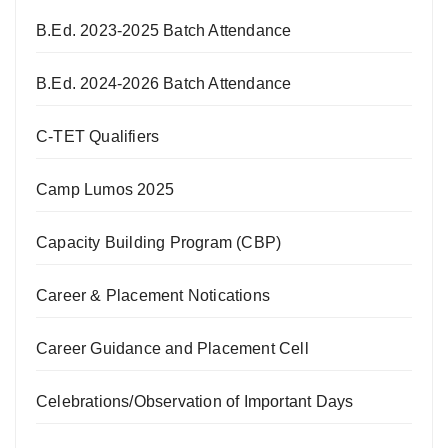
B.Ed. 2023-2025 Batch Attendance
B.Ed. 2024-2026 Batch Attendance
C-TET Qualifiers
Camp Lumos 2025
Capacity Building Program (CBP)
Career & Placement Notications
Career Guidance and Placement Cell
Celebrations/Observation of Important Days