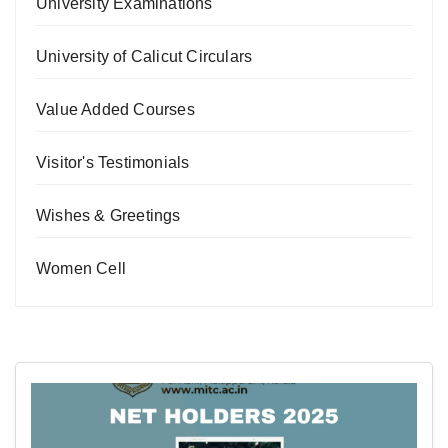
University Examinations
University of Calicut Circulars
Value Added Courses
Visitor's Testimonials
Wishes & Greetings
Women Cell