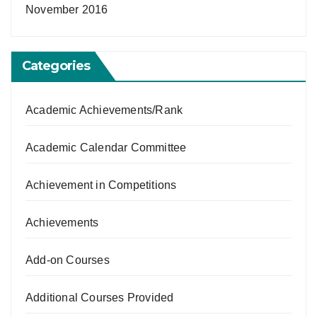
November 2016
Categories
Academic Achievements/Rank
Academic Calendar Committee
Achievement in Competitions
Achievements
Add-on Courses
Additional Courses Provided