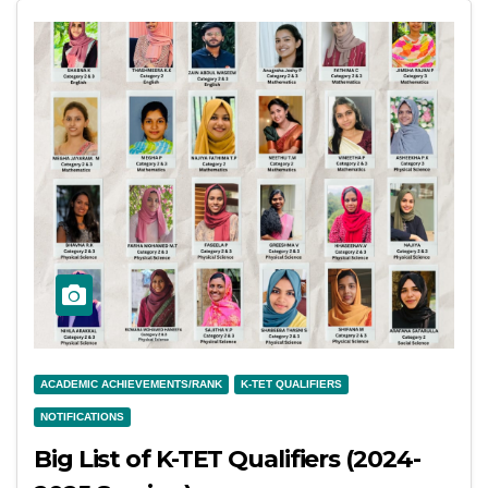
ACADEMIC ACHIEVEMENTS/RANK
K-TET QUALIFIERS
NOTIFICATIONS
Big List of K-TET Qualifiers (2024-