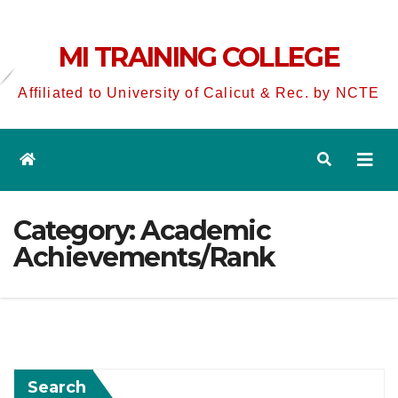
MI TRAINING COLLEGE
Affiliated to University of Calicut & Rec. by NCTE
Category:
Academic
Achievements/Rank
Search