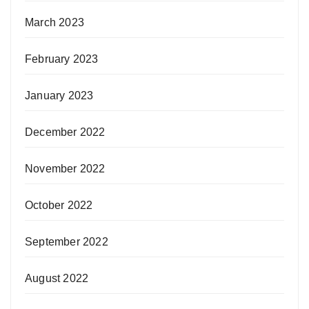
March 2023
February 2023
January 2023
December 2022
November 2022
October 2022
September 2022
August 2022