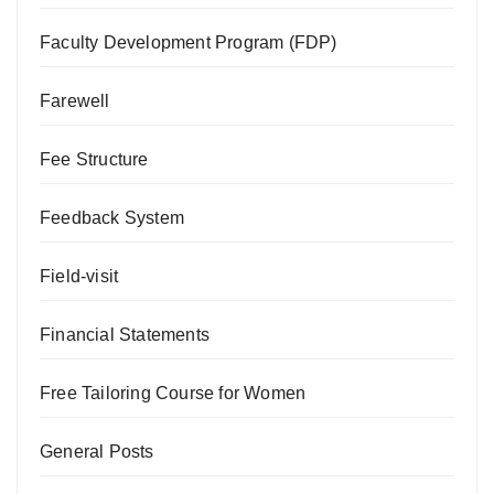
Faculty Development Program (FDP)
Farewell
Fee Structure
Feedback System
Field-visit
Financial Statements
Free Tailoring Course for Women
General Posts