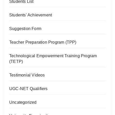
Students List
Students' Achievement
Suggestion Form
Teacher Preparation Program (TPP)
Technological Empowerment Training Program
(TETP)
Testimonial Videos
UGC-NET Qualifiers
Uncategorized