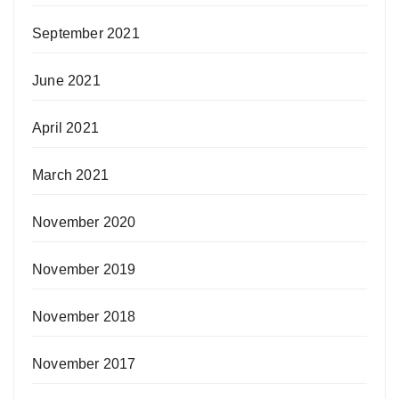
September 2021
June 2021
April 2021
March 2021
November 2020
November 2019
November 2018
November 2017