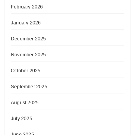
February 2026
January 2026
December 2025
November 2025
October 2025
September 2025
August 2025
July 2025
June 2025