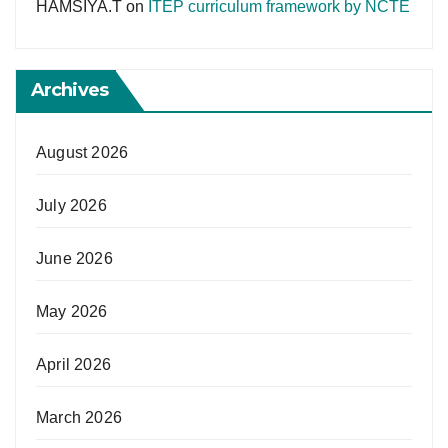
HAMSIYA.T
on
ITEP curriculum framework by NCTE
Archives
August 2026
July 2026
June 2026
May 2026
April 2026
March 2026