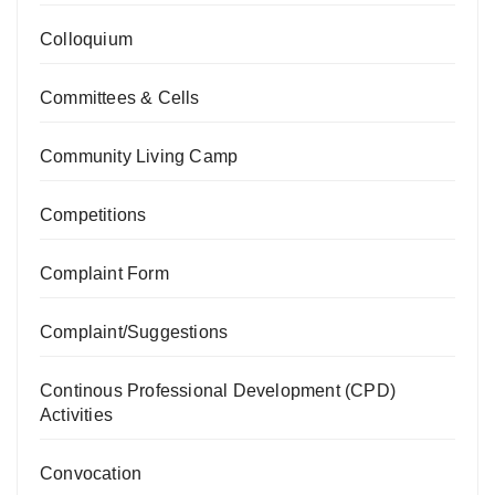
Colloquium
Committees & Cells
Community Living Camp
Competitions
Complaint Form
Complaint/Suggestions
Continous Professional Development (CPD)
Activities
Convocation