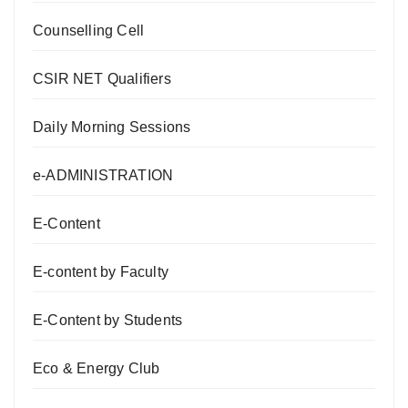
Counselling Cell
CSIR NET Qualifiers
Daily Morning Sessions
e-ADMINISTRATION
E-Content
E-content by Faculty
E-Content by Students
Eco & Energy Club