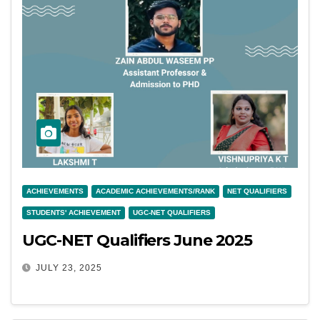
ACHIEVEMENTS
ACADEMIC ACHIEVEMENTS/RANK
NET QUALIFIERS
STUDENTS' ACHIEVEMENT
UGC-NET QUALIFIERS
UGC-NET Qualifiers June 2025
JULY 23, 2025