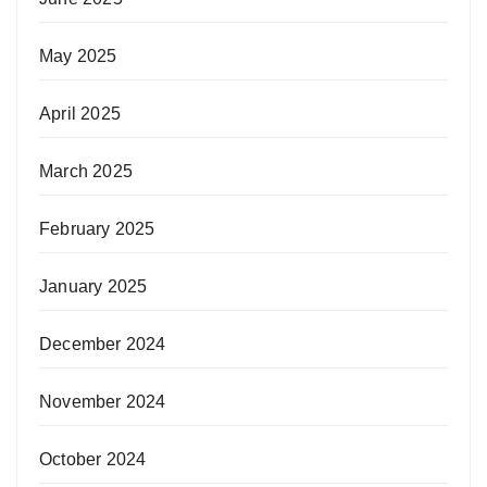
May 2025
April 2025
March 2025
February 2025
January 2025
December 2024
November 2024
October 2024