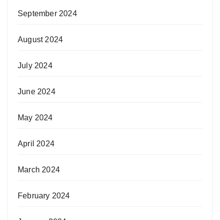
September 2024
August 2024
July 2024
June 2024
May 2024
April 2024
March 2024
February 2024