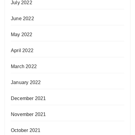
July 2022
June 2022
May 2022
April 2022
March 2022
January 2022
December 2021
November 2021
October 2021