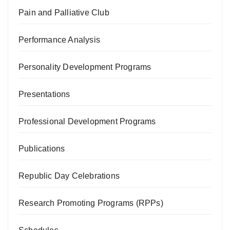
Pain and Palliative Club
Performance Analysis
Personality Development Programs
Presentations
Professional Development Programs
Publications
Republic Day Celebrations
Research Promoting Programs (RPPs)