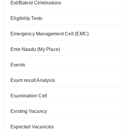
Eid/Bakrid Celebrations
Eligibility Tests
Emergency Management Cell (EMC)
Ente Naadu (My Place)
Events
Exam result Analysis
Examination Cell
Existing Vacancy
Expected Vacancies