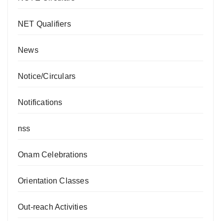
NET Qualifiers
News
Notice/Circulars
Notifications
nss
Onam Celebrations
Orientation Classes
Out-reach Activities