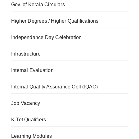
Gov. of Kerala Circulars
Higher Degrees / Higher Qualifications
Independance Day Celebration
Infrastructure
Internal Evaluation
Internal Quality Assurance Cell (IQAC)
Job Vacancy
K-Tet Qualifiers
Learning Modules