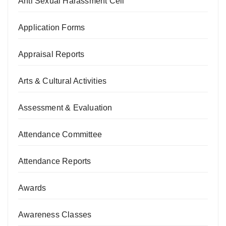
Anti Sexual Harassment Cell
Application Forms
Appraisal Reports
Arts & Cultural Activities
Assessment & Evaluation
Attendance Committee
Attendance Reports
Awards
Awareness Classes