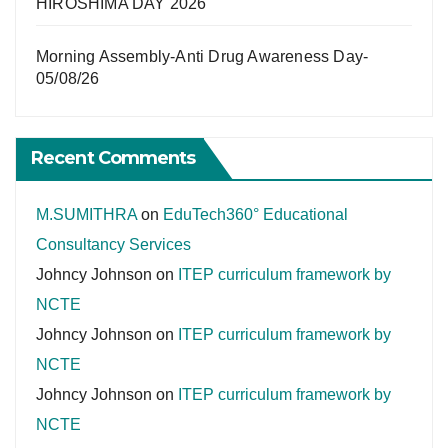
HIROSHIMA DAY 2026
Morning Assembly-Anti Drug Awareness Day-
05/08/26
Recent Comments
M.SUMITHRA
on
EduTech360° Educational
Consultancy Services
Johncy Johnson
on
ITEP curriculum framework by
NCTE
Johncy Johnson
on
ITEP curriculum framework by
NCTE
Johncy Johnson
on
ITEP curriculum framework by
NCTE