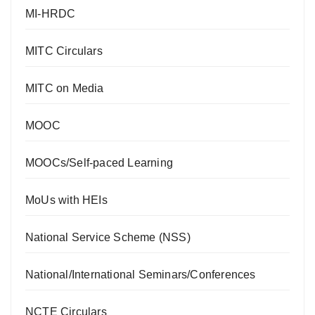
MI-HRDC
MITC Circulars
MITC on Media
MOOC
MOOCs/Self-paced Learning
MoUs with HEIs
National Service Scheme (NSS)
National/International Seminars/Conferences
NCTE Circulars