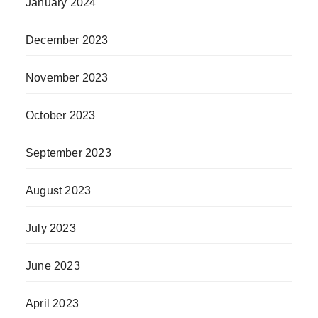
January 2024
December 2023
November 2023
October 2023
September 2023
August 2023
July 2023
June 2023
April 2023