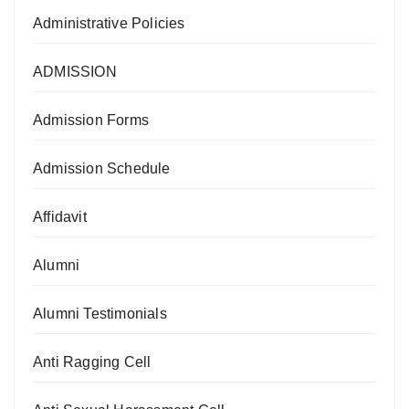
Administrative Policies
ADMISSION
Admission Forms
Admission Schedule
Affidavit
Alumni
Alumni Testimonials
Anti Ragging Cell