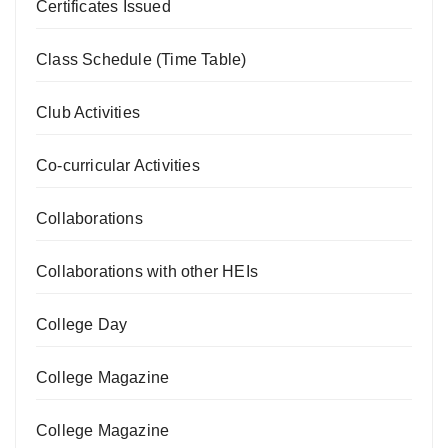
Certificates Issued
Class Schedule (Time Table)
Club Activities
Co-curricular Activities
Collaborations
Collaborations with other HEIs
College Day
College Magazine
College Magazine