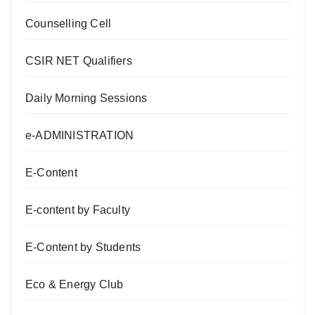
Counselling Cell
CSIR NET Qualifiers
Daily Morning Sessions
e-ADMINISTRATION
E-Content
E-content by Faculty
E-Content by Students
Eco & Energy Club