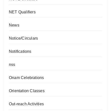
NET Qualifiers
News
Notice/Circulars
Notifications
nss
Onam Celebrations
Orientation Classes
Out-reach Activities