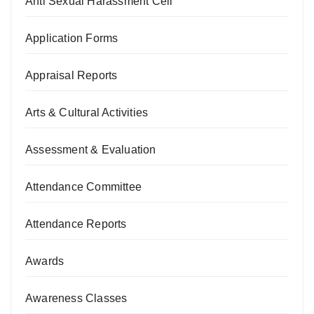
Anti Sexual Harassment Cell
Application Forms
Appraisal Reports
Arts & Cultural Activities
Assessment & Evaluation
Attendance Committee
Attendance Reports
Awards
Awareness Classes