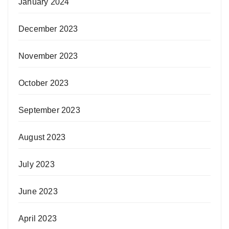
January 2024
December 2023
November 2023
October 2023
September 2023
August 2023
July 2023
June 2023
April 2023