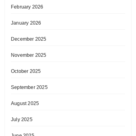
February 2026
January 2026
December 2025
November 2025
October 2025
September 2025
August 2025
July 2025
June 2025