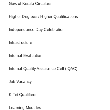
Gov. of Kerala Circulars
Higher Degrees / Higher Qualifications
Independance Day Celebration
Infrastructure
Internal Evaluation
Internal Quality Assurance Cell (IQAC)
Job Vacancy
K-Tet Qualifiers
Learning Modules