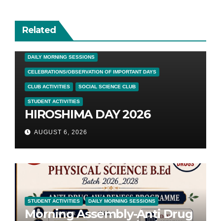
Related
DAILY MORNING SESSIONS
CELEBRATIONS/OBSERVATION OF IMPORTANT DAYS
CLUB ACTIVITIES
SOCIAL SCIENCE CLUB
STUDENT ACTIVITIES
HIROSHIMA DAY 2026
AUGUST 6, 2026
STUDENT ACTIVITIES
DAILY MORNING SESSIONS
Morning Assembly-Anti Drug