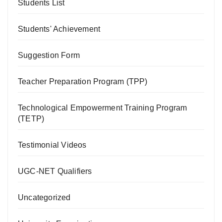
Students List
Students' Achievement
Suggestion Form
Teacher Preparation Program (TPP)
Technological Empowerment Training Program
(TETP)
Testimonial Videos
UGC-NET Qualifiers
Uncategorized