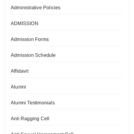
Administrative Policies
ADMISSION
Admission Forms
Admission Schedule
Affidavit
Alumni
Alumni Testimonials
Anti Ragging Cell