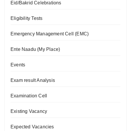
Eid/Bakrid Celebrations
Eligibility Tests
Emergency Management Cell (EMC)
Ente Naadu (My Place)
Events
Exam result Analysis
Examination Cell
Existing Vacancy
Expected Vacancies