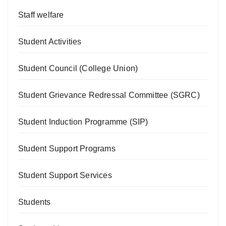
Staff welfare
Student Activities
Student Council (College Union)
Student Grievance Redressal Committee (SGRC)
Student Induction Programme (SIP)
Student Support Programs
Student Support Services
Students