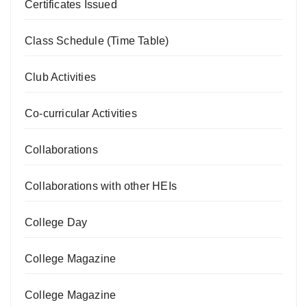
Certificates Issued
Class Schedule (Time Table)
Club Activities
Co-curricular Activities
Collaborations
Collaborations with other HEIs
College Day
College Magazine
College Magazine