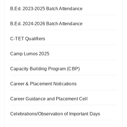
B.Ed. 2023-2025 Batch Attendance
B.Ed. 2024-2026 Batch Attendance
C-TET Qualifiers
Camp Lumos 2025
Capacity Building Program (CBP)
Career & Placement Notications
Career Guidance and Placement Cell
Celebrations/Observation of Important Days