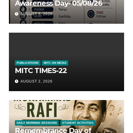
Awareness Day- 05/08/26
AUGUST 5, 2026
PUBLICATIONS
MITC ON MEDIA
MITC TIMES-22
AUGUST 2, 2026
DAILY MORNING SESSIONS
STUDENT ACTIVITIES
Remembrance Day of