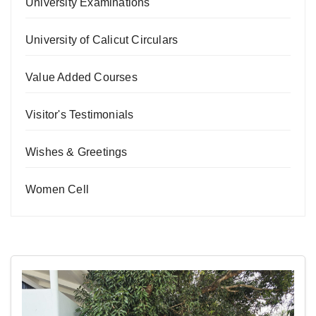
University Examinations
University of Calicut Circulars
Value Added Courses
Visitor's Testimonials
Wishes & Greetings
Women Cell