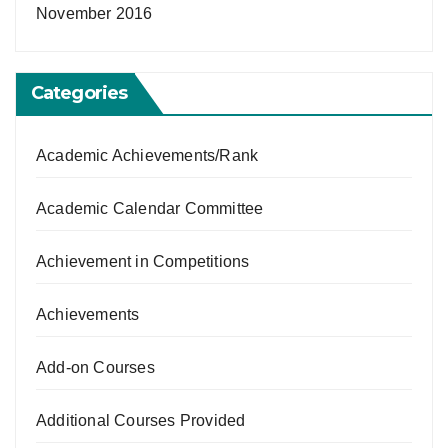
November 2016
Categories
Academic Achievements/Rank
Academic Calendar Committee
Achievement in Competitions
Achievements
Add-on Courses
Additional Courses Provided