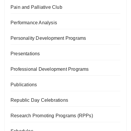
Pain and Palliative Club
Performance Analysis
Personality Development Programs
Presentations
Professional Development Programs
Publications
Republic Day Celebrations
Research Promoting Programs (RPPs)