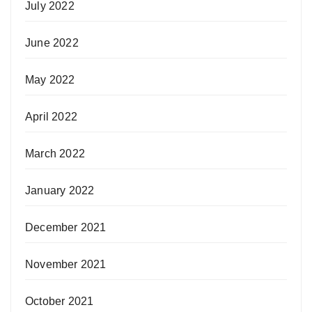
July 2022
June 2022
May 2022
April 2022
March 2022
January 2022
December 2021
November 2021
October 2021