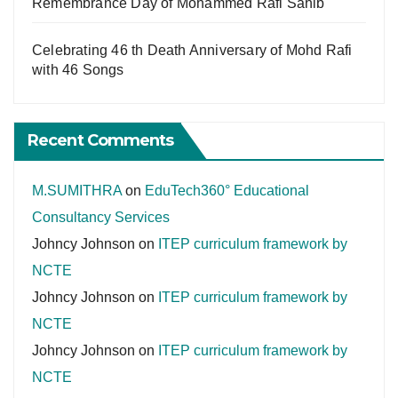
Remembrance Day of Mohammed Rafi Sahib
Celebrating 46 th Death Anniversary of Mohd Rafi
with 46 Songs
Recent Comments
M.SUMITHRA
on
EduTech360° Educational
Consultancy Services
Johncy Johnson
on
ITEP curriculum framework by
NCTE
Johncy Johnson
on
ITEP curriculum framework by
NCTE
Johncy Johnson
on
ITEP curriculum framework by
NCTE