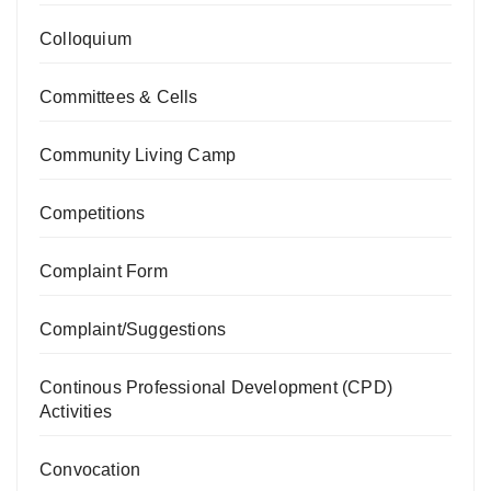
Colloquium
Committees & Cells
Community Living Camp
Competitions
Complaint Form
Complaint/Suggestions
Continous Professional Development (CPD)
Activities
Convocation