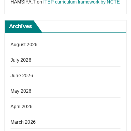
HAMSIYA.T
on
ITEP curriculum framework by NCTE
Archives
August 2026
July 2026
June 2026
May 2026
April 2026
March 2026