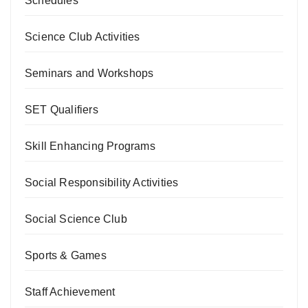
Schedules
Science Club Activities
Seminars and Workshops
SET Qualifiers
Skill Enhancing Programs
Social Responsibility Activities
Social Science Club
Sports & Games
Staff Achievement