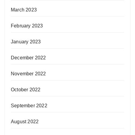
March 2023
February 2023
January 2023
December 2022
November 2022
October 2022
September 2022
August 2022