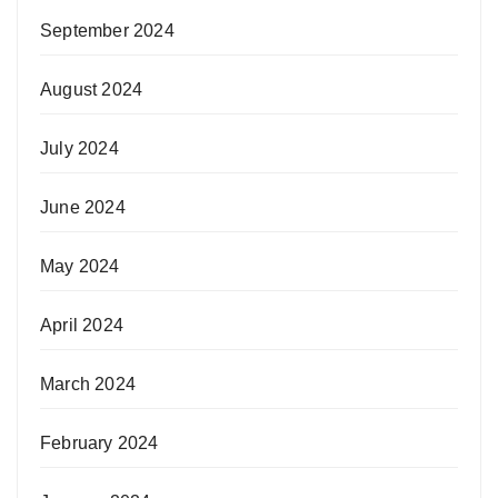
September 2024
August 2024
July 2024
June 2024
May 2024
April 2024
March 2024
February 2024