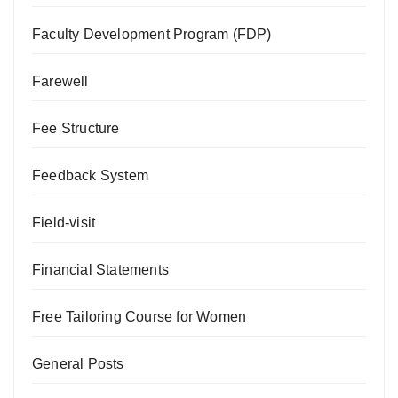
Faculty Development Program (FDP)
Farewell
Fee Structure
Feedback System
Field-visit
Financial Statements
Free Tailoring Course for Women
General Posts