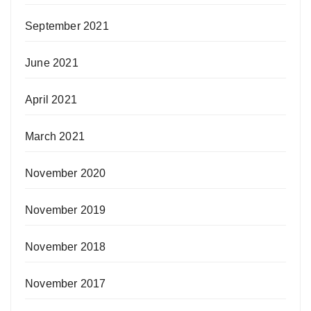
September 2021
June 2021
April 2021
March 2021
November 2020
November 2019
November 2018
November 2017