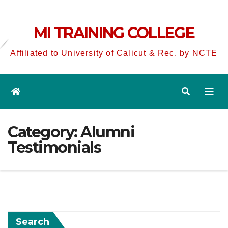
MI TRAINING COLLEGE
Affiliated to University of Calicut & Rec. by NCTE
Category:
Alumni
Testimonials
Search