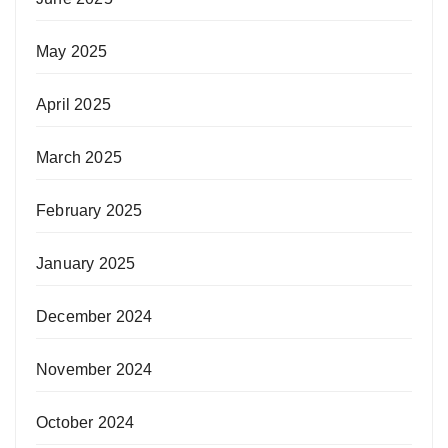
May 2025
April 2025
March 2025
February 2025
January 2025
December 2024
November 2024
October 2024