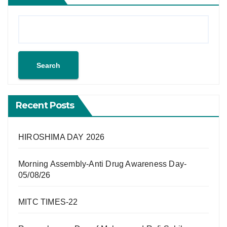
Search
Recent Posts
HIROSHIMA DAY 2026
Morning Assembly-Anti Drug Awareness Day-
05/08/26
MITC TIMES-22