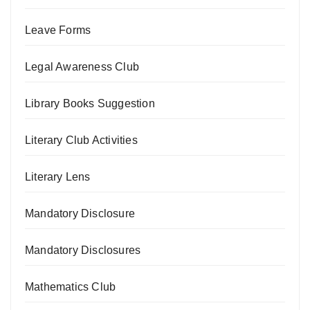
Leave Forms
Legal Awareness Club
Library Books Suggestion
Literary Club Activities
Literary Lens
Mandatory Disclosure
Mandatory Disclosures
Mathematics Club