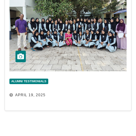
ALUMNI TESTIMONIALS
APRIL 19, 2025