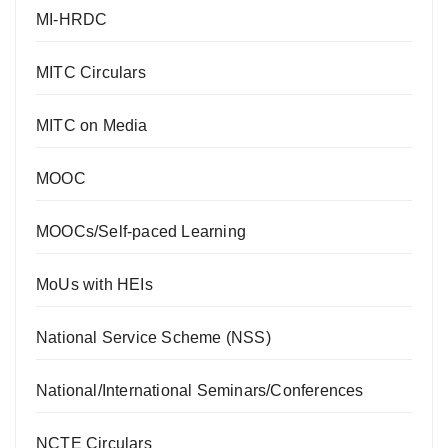
MI-HRDC
MITC Circulars
MITC on Media
MOOC
MOOCs/Self-paced Learning
MoUs with HEIs
National Service Scheme (NSS)
National/International Seminars/Conferences
NCTE Circulars