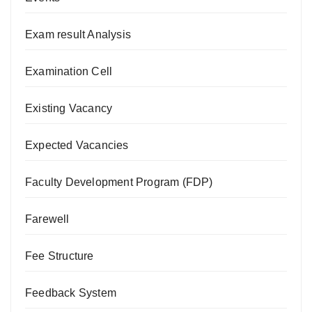
Exam result Analysis
Examination Cell
Existing Vacancy
Expected Vacancies
Faculty Development Program (FDP)
Farewell
Fee Structure
Feedback System