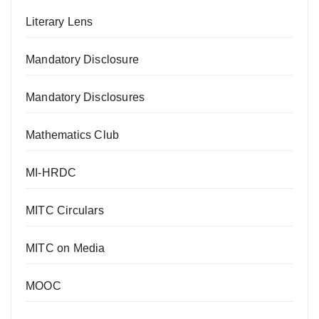
Literary Lens
Mandatory Disclosure
Mandatory Disclosures
Mathematics Club
MI-HRDC
MITC Circulars
MITC on Media
MOOC