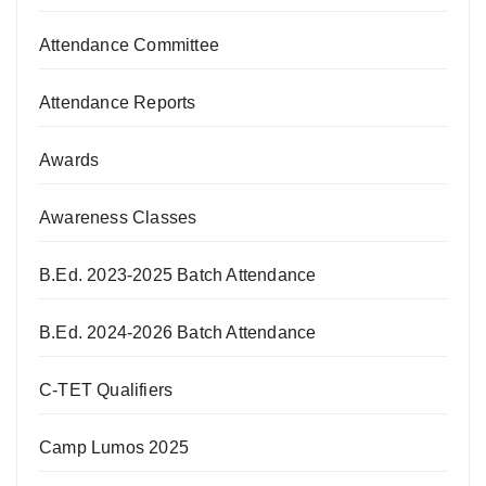
Attendance Committee
Attendance Reports
Awards
Awareness Classes
B.Ed. 2023-2025 Batch Attendance
B.Ed. 2024-2026 Batch Attendance
C-TET Qualifiers
Camp Lumos 2025