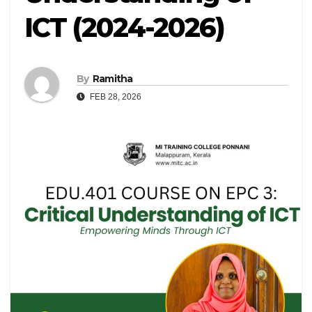
ICT (2024-2026)
By
Ramitha
FEB 28, 2026