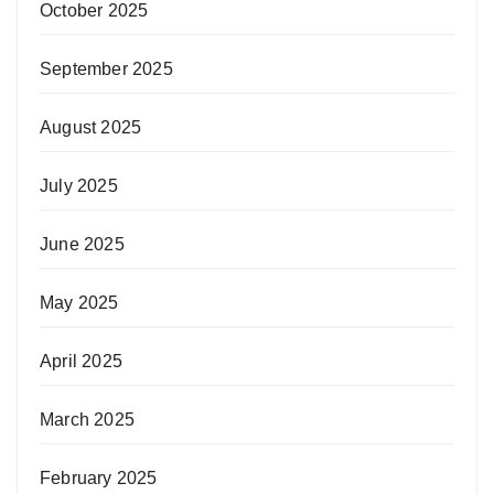
October 2025
September 2025
August 2025
July 2025
June 2025
May 2025
April 2025
March 2025
February 2025