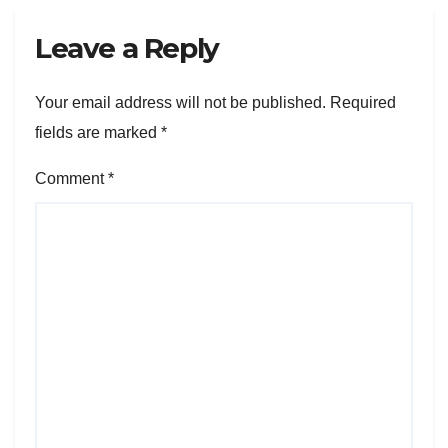
Leave a Reply
Your email address will not be published.
Required
fields are marked
*
Comment
*