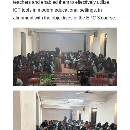
teachers and enabled them to effectively utilize
ICT tools in modern educational settings, in
alignment with the objectives of the EPC 3 course.