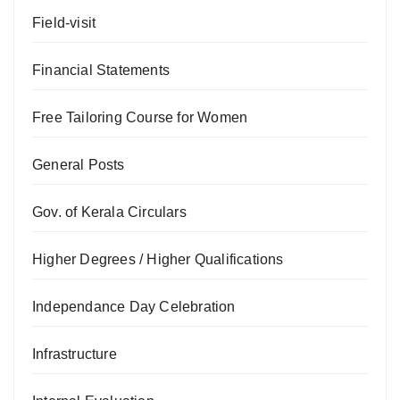
Field-visit
Financial Statements
Free Tailoring Course for Women
General Posts
Gov. of Kerala Circulars
Higher Degrees / Higher Qualifications
Independance Day Celebration
Infrastructure