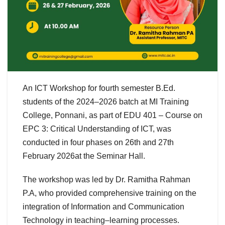
An ICT Workshop for fourth semester B.Ed.
students of the 2024–2026 batch at MI Training
College,
Ponnani, as part of EDU 401 – Course on
EPC 3: Critical Understanding of ICT, was
conducted in four phases on 26th and 27th
February 2026at the Seminar Hall.
The workshop was led by Dr. Ramitha Rahman
P.A, who provided comprehensive training on the
integration of Information and Communication
Technology in teaching–learning processes.