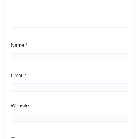
Name
*
Email
*
Website