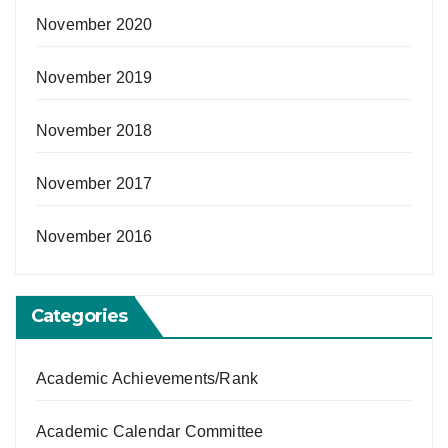
November 2020
November 2019
November 2018
November 2017
November 2016
Categories
Academic Achievements/Rank
Academic Calendar Committee