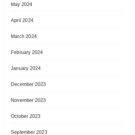
May 2024
April 2024
March 2024
February 2024
January 2024
December 2023
November 2023
October 2023
September 2023