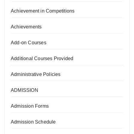
Achievement in Competitions
Achievements
Add-on Courses
Additional Courses Provided
Administrative Policies
ADMISSION
Admission Forms
Admission Schedule