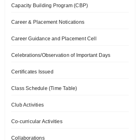
Capacity Building Program (CBP)
Career & Placement Notications
Career Guidance and Placement Cell
Celebrations/Observation of Important Days
Certificates Issued
Class Schedule (Time Table)
Club Activities
Co-curricular Activities
Collaborations