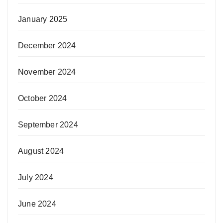
January 2025
December 2024
November 2024
October 2024
September 2024
August 2024
July 2024
June 2024