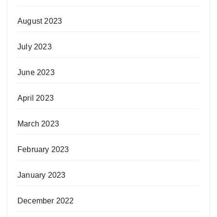
August 2023
July 2023
June 2023
April 2023
March 2023
February 2023
January 2023
December 2022