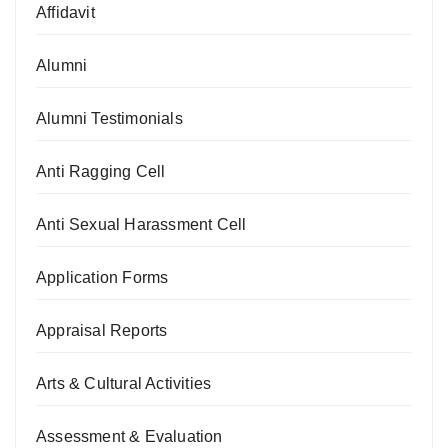
Affidavit
Alumni
Alumni Testimonials
Anti Ragging Cell
Anti Sexual Harassment Cell
Application Forms
Appraisal Reports
Arts & Cultural Activities
Assessment & Evaluation