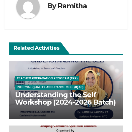
By
Ramitha
Related Activities
TEACHER PREPARATION PROGRAM (TPP)
INTERNAL QUALITY ASSURANCE CELL (IQAC)
Understanding the Self
Workshop (2024-2026 Batch)