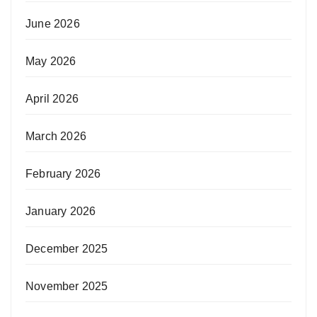
June 2026
May 2026
April 2026
March 2026
February 2026
January 2026
December 2025
November 2025