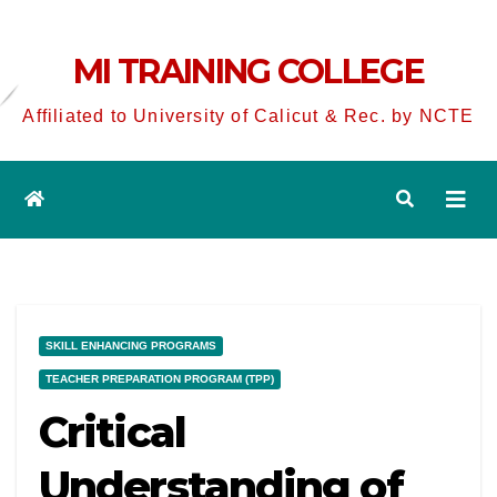
MI TRAINING COLLEGE
Affiliated to University of Calicut & Rec. by NCTE
SKILL ENHANCING PROGRAMS
TEACHER PREPARATION PROGRAM (TPP)
Critical
Understanding of