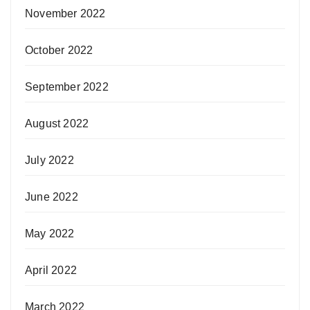
November 2022
October 2022
September 2022
August 2022
July 2022
June 2022
May 2022
April 2022
March 2022