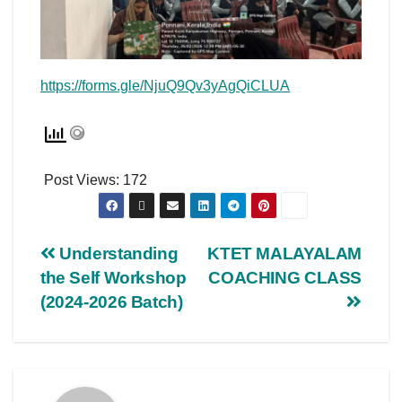
https://forms.gle/NjuQ9Qv3yAgQiCLUA
Post Views:
172
Understanding
KTET MALAYALAM
the Self Workshop
COACHING CLASS
(2024-2026 Batch)