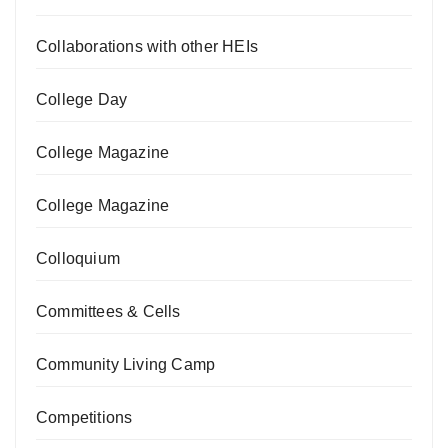
Collaborations with other HEIs
College Day
College Magazine
College Magazine
Colloquium
Committees & Cells
Community Living Camp
Competitions