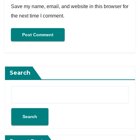
Save my name, email, and website in this browser for
the next time I comment.
Search
Search