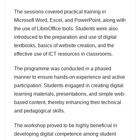
The sessions covered practical training in
Microsoft Word, Excel, and PowerPoint, along with
the use of LibreOffice tools. Students were also
introduced to the preparation and use of digital
textbooks, basics of website creation
,
and the
effective use of ICT resources in classrooms.
The programme was conducted in a phased
manner to ensure hands-on experience and active
participation. Students engaged in creating digital
learning materials, presentations, and simple web-
based content, thereby enhancing their technical
and pedagogical skills.
The workshop proved to be highly beneficial in
developing digital competence among student