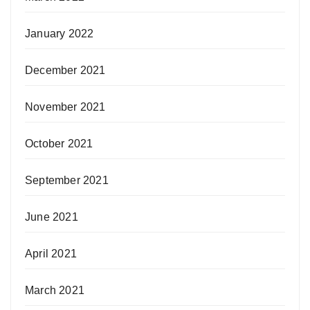
January 2022
December 2021
November 2021
October 2021
September 2021
June 2021
April 2021
March 2021