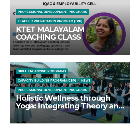
PROFESSIONAL DEVELOPMENT PROGRAMS
TEACHER PREPARATION PROGRAM (TPP)
KTET MALAYALAM
COACHING CLASS
SKILL ENHANCING PROGRAMS
CAPACITY BUILDING PROGRAM (CBP)
NEWS
PROFESSIONAL DEVELOPMENT PROGRAMS
Holistic Wellness through
Yoga: Integrating Theory and
Practice