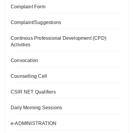
Complaint Form
Complaint/Suggestions
Continous Professional Development (CPD)
Activities
Convocation
Counselling Cell
CSIR NET Qualifiers
Daily Morning Sessions
e-ADMINISTRATION