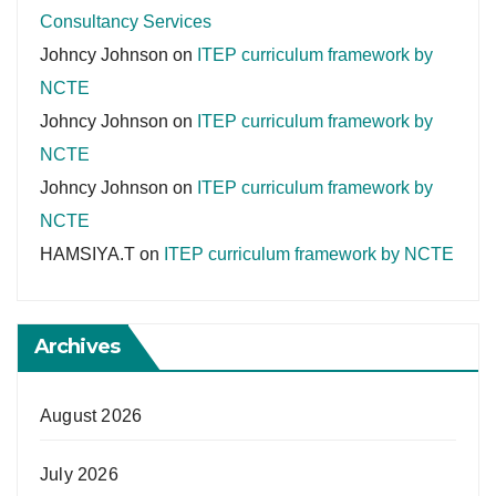
Consultancy Services
Johncy Johnson
on
ITEP curriculum framework by
NCTE
Johncy Johnson
on
ITEP curriculum framework by
NCTE
Johncy Johnson
on
ITEP curriculum framework by
NCTE
HAMSIYA.T
on
ITEP curriculum framework by NCTE
Archives
August 2026
July 2026