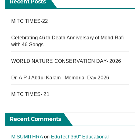
Recent Posts
MITC TIMES-22
Celebrating 46 th Death Anniversary of Mohd Rafi
with 46 Songs
WORLD NATURE CONSERVATION DAY- 2026
Dr. A.P.J Abdul Kalam Memorial Day 2026
MITC TIMES- 21
Recent Comments
M.SUMITHRA
on
EduTech360° Educational