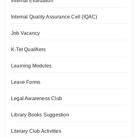
Internal Evaluation
Internal Quality Assurance Cell (IQAC)
Job Vacancy
K-Tet Qualifiers
Learning Modules
Leave Forms
Legal Awareness Club
Library Books Suggestion
Literary Club Activities