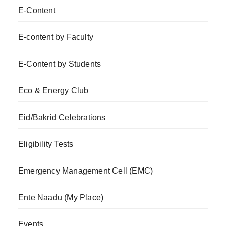
E-Content
E-content by Faculty
E-Content by Students
Eco & Energy Club
Eid/Bakrid Celebrations
Eligibility Tests
Emergency Management Cell (EMC)
Ente Naadu (My Place)
Events