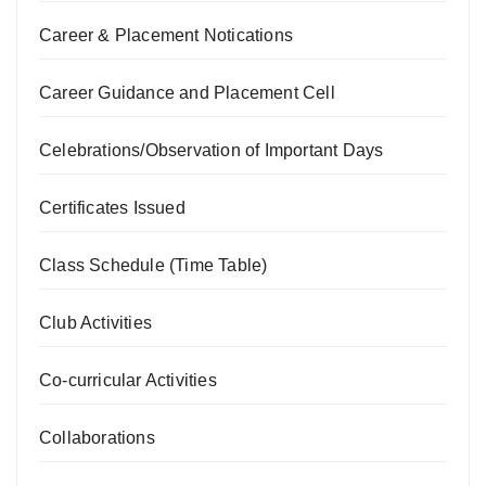
Career & Placement Notications
Career Guidance and Placement Cell
Celebrations/Observation of Important Days
Certificates Issued
Class Schedule (Time Table)
Club Activities
Co-curricular Activities
Collaborations