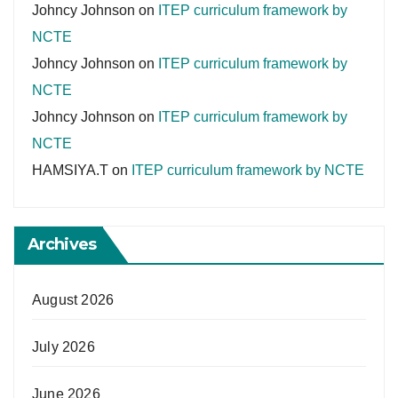
Johncy Johnson
on
ITEP curriculum framework by
NCTE
Johncy Johnson
on
ITEP curriculum framework by
NCTE
Johncy Johnson
on
ITEP curriculum framework by
NCTE
HAMSIYA.T
on
ITEP curriculum framework by NCTE
Archives
August 2026
July 2026
June 2026