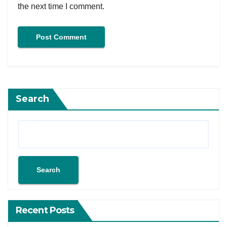
the next time I comment.
Search
Search
Recent Posts