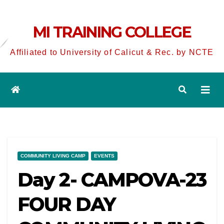
MI TRAINING COLLEGE
Affiliated to University of Calicut & Rec. by NCTE
COMMUNITY LIVING CAMP
EVENTS
Day 2- CAMPOVA-23
FOUR DAY