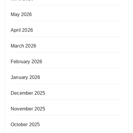
May 2026
April 2026
March 2026
February 2026
January 2026
December 2025
November 2025
October 2025