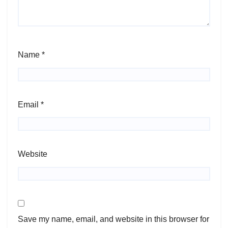
Name
*
Email
*
Website
Save my name, email, and website in this browser for