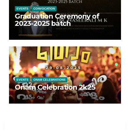
EVENTS
CONVOCATION
Graduation Ceremony of
2023-2025 batch
EVENTS
ONAM CELEBRATIONS
Onam Celebration 2k25