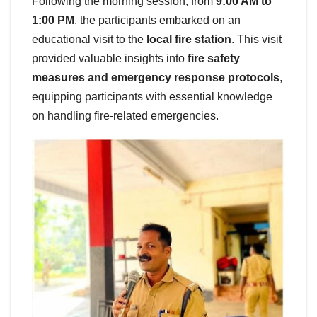
Following the morning session, from
9:00 AM to
1:00 PM
, the participants embarked on an
educational visit to the
local fire station
. This visit
provided valuable insights into
fire safety
measures and emergency response protocols
,
equipping participants with essential knowledge
on handling fire-related emergencies.