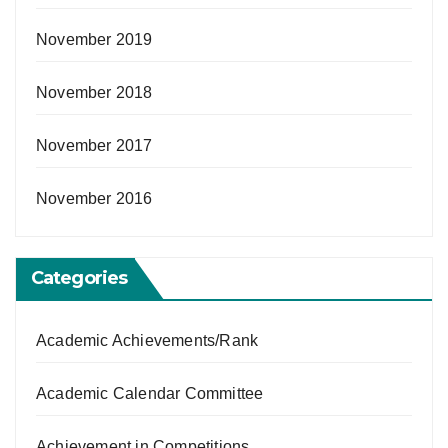
November 2019
November 2018
November 2017
November 2016
Categories
Academic Achievements/Rank
Academic Calendar Committee
Achievement in Competitions