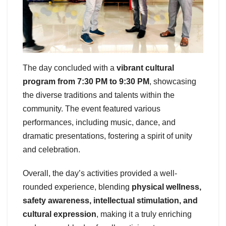
The day concluded with a
vibrant cultural
program from 7:30 PM to 9:30 PM
, showcasing
the diverse traditions and talents within the
community. The event featured various
performances, including music, dance, and
dramatic presentations, fostering a spirit of unity
and celebration.
Overall, the day’s activities provided a well-
rounded experience, blending
physical wellness,
safety awareness, intellectual stimulation, and
cultural expression
, making it a truly enriching