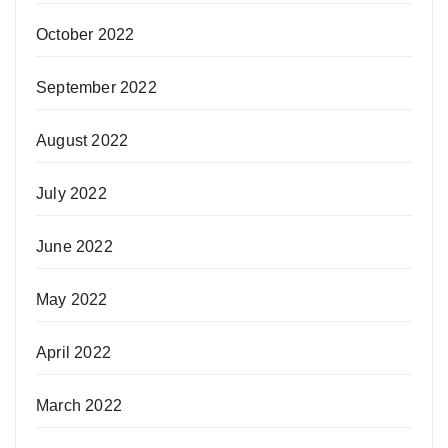
October 2022
September 2022
August 2022
July 2022
June 2022
May 2022
April 2022
March 2022