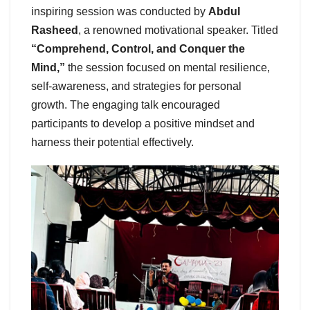
inspiring session was conducted by
Abdul
Rasheed
, a renowned motivational speaker. Titled
“Comprehend, Control, and Conquer the
Mind,”
the session focused on mental resilience,
self-awareness, and strategies for personal
growth. The engaging talk encouraged
participants to develop a positive mindset and
harness their potential effectively.