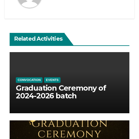
Related Activities
CONVOCATION
EVENTS
Graduation Ceremony of
2024-2026 batch