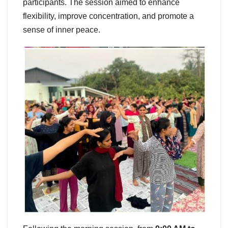
participants. The session aimed to enhance
flexibility, improve concentration, and promote a
sense of inner peace.