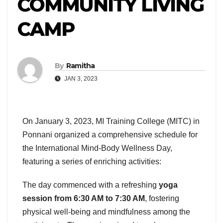
COMMUNITY LIVING
CAMP
By
Ramitha
JAN 3, 2023
On January 3, 2023, MI Training College (MITC) in
Ponnani organized a comprehensive schedule for
the International Mind-Body Wellness Day,
featuring a series of enriching activities:
The day commenced with a refreshing
yoga
session from 6:30 AM to 7:30 AM
, fostering
physical well-being and mindfulness among the