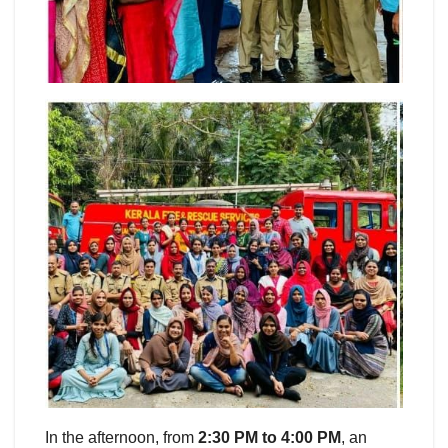
In the afternoon, from
2:30 PM to 4:00 PM
, an