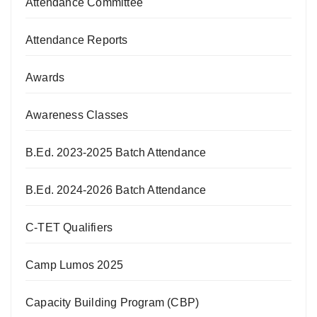
Attendance Committee
Attendance Reports
Awards
Awareness Classes
B.Ed. 2023-2025 Batch Attendance
B.Ed. 2024-2026 Batch Attendance
C-TET Qualifiers
Camp Lumos 2025
Capacity Building Program (CBP)