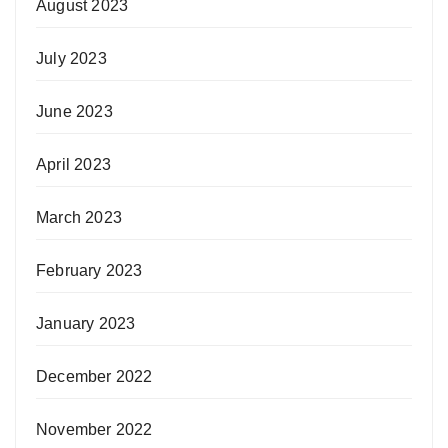
August 2023
July 2023
June 2023
April 2023
March 2023
February 2023
January 2023
December 2022
November 2022