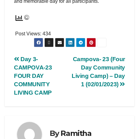
and memorable day for all participants.
Post Views:
434
Day 3-
Campova- 23 (Four
CAMPOVA-23
Day Community
FOUR DAY
Living Camp) – Day
COMMUNITY
1 (02/01/2023)
LIVING CAMP
By
Ramitha