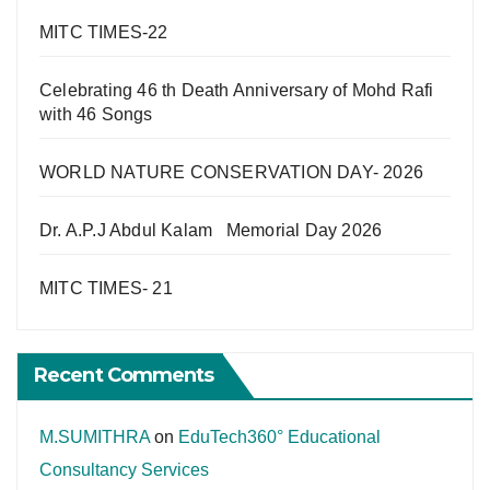
MITC TIMES-22
Celebrating 46 th Death Anniversary of Mohd Rafi
with 46 Songs
WORLD NATURE CONSERVATION DAY- 2026
Dr. A.P.J Abdul Kalam Memorial Day 2026
MITC TIMES- 21
Recent Comments
M.SUMITHRA
on
EduTech360° Educational
Consultancy Services