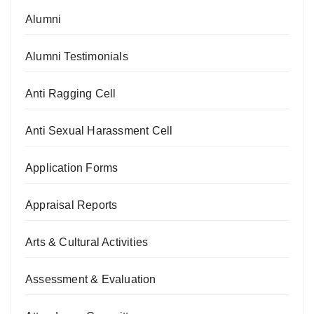
Alumni
Alumni Testimonials
Anti Ragging Cell
Anti Sexual Harassment Cell
Application Forms
Appraisal Reports
Arts & Cultural Activities
Assessment & Evaluation