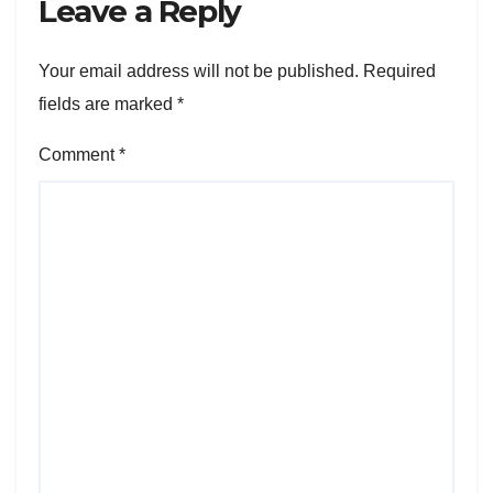
Leave a Reply
Your email address will not be published.
Required
fields are marked
*
Comment
*