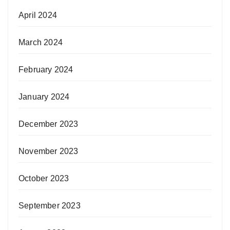
April 2024
March 2024
February 2024
January 2024
December 2023
November 2023
October 2023
September 2023