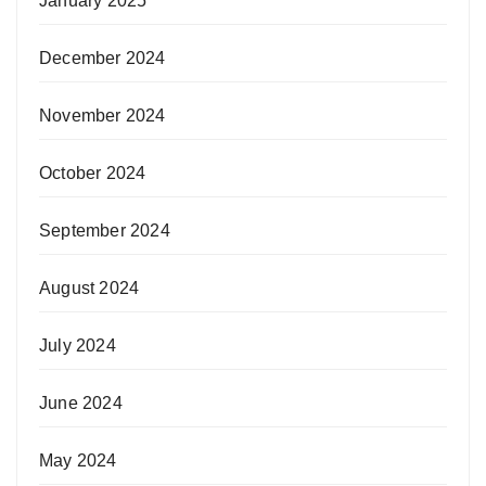
January 2025
December 2024
November 2024
October 2024
September 2024
August 2024
July 2024
June 2024
May 2024