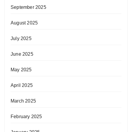
September 2025
August 2025
July 2025
June 2025
May 2025
April 2025
March 2025
February 2025