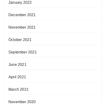
January 2022
December 2021
November 2021
October 2021
September 2021
June 2021
April 2021
March 2021
November 2020