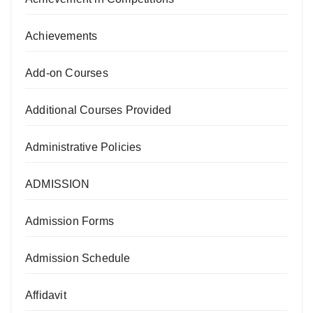
Achievements
Add-on Courses
Additional Courses Provided
Administrative Policies
ADMISSION
Admission Forms
Admission Schedule
Affidavit