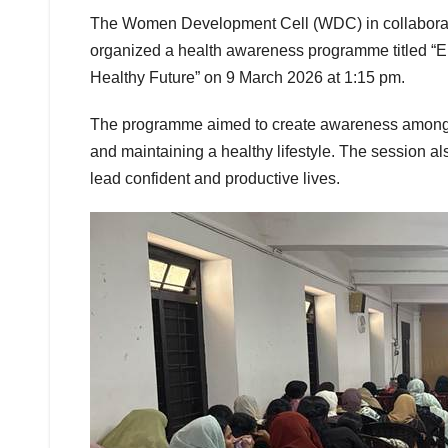
The Women Development Cell (WDC) in collaborati
organized a health awareness programme titled
Healthy Future” on 9 March 2026 at 1:15 pm.
The programme aimed to create awareness among s
and maintaining a healthy lifestyle. The session 
lead confident and productive lives.