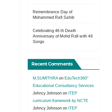
Remembrance Day of
Mohammed Rafi Sahib
Celebrating 46 th Death
Anniversary of Mohd Rafi with 46
Songs
Recent Comments
M.SUMITHRA
on
EduTech360°
Educational Consultancy Services
Johncy Johnson
on
ITEP
curriculum framework by NCTE
Johncy Johnson
on
ITEP