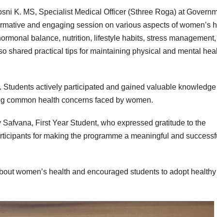
sni K. MS, Specialist Medical Officer (Sthree Roga) at Govern
ormative and engaging session on various aspects of women’s h
ormonal balance, nutrition, lifestyle habits, stress management
o shared practical tips for maintaining physical and mental hea
e. Students actively participated and gained valuable knowledge
sing common health concerns faced by women.
Safvana, First Year Student, who expressed gratitude to the
participants for making the programme a meaningful and successf
out women’s health and encouraged students to adopt healthy