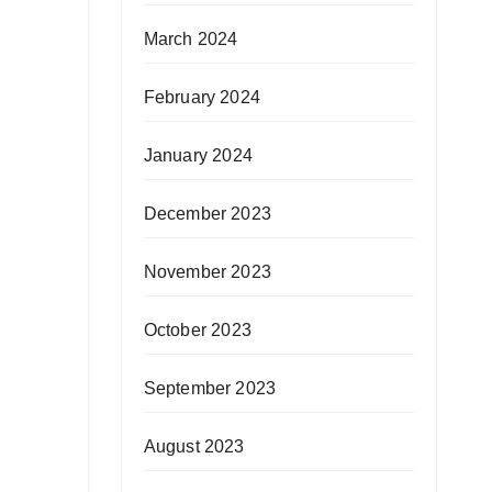
March 2024
February 2024
January 2024
December 2023
November 2023
October 2023
September 2023
August 2023