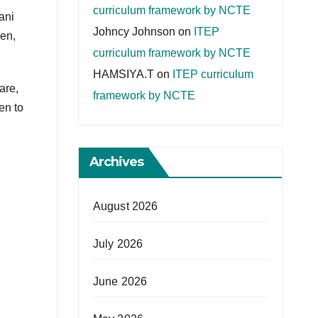
curriculum framework by NCTE
ani
Johncy Johnson
on
ITEP
en,
curriculum framework by NCTE
HAMSIYA.T
on
ITEP curriculum
are,
framework by NCTE
en to
Archives
August 2026
July 2026
June 2026