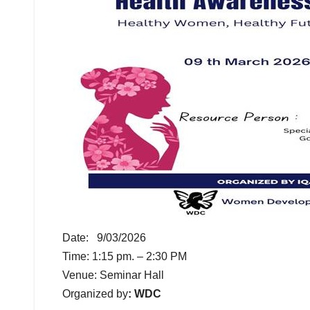
Date: 9/03/2026
Time: 1:15 pm. – 2:30 PM
Venue: Seminar Hall
Organized by
: WDC