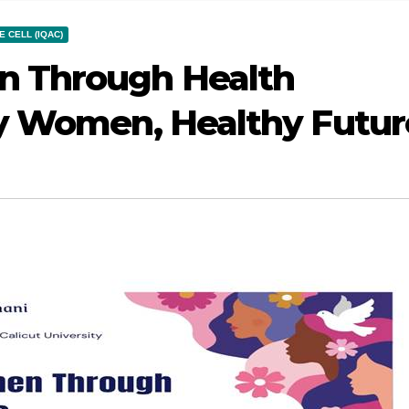
 CELL (IQAC)
 Through Health
y Women, Healthy Futur