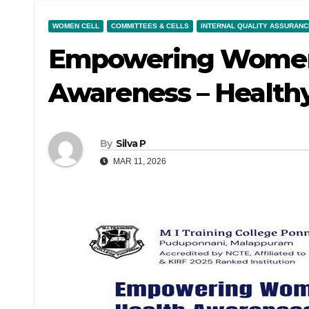
WOMEN CELL
COMMITTEES & CELLS
INTERNAL QUALITY ASSURANCE
Empowering Women
Awareness – Health
By
Silva P
MAR 11, 2026