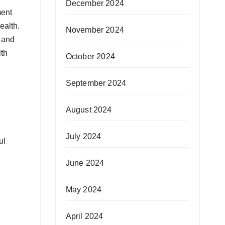
December 2024
ment
ealth.
November 2024
, and
lth
October 2024
September 2024
August 2024
July 2024
ul
June 2024
May 2024
April 2024