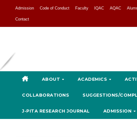
Admission
Code of Conduct
Faculty
IQAC
AQAC
Alum
Contact
ABOUT
ACADEMICS
ACTI
COLLABORATIONS
SUGGESTIONS/COMP
J-PITA RESEARCH JOURNAL
ADMISSION