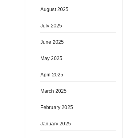
August 2025
July 2025
June 2025
May 2025
April 2025
March 2025
February 2025
January 2025