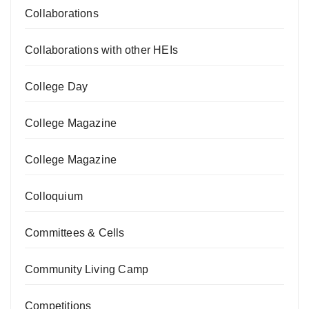
Collaborations
Collaborations with other HEIs
College Day
College Magazine
College Magazine
Colloquium
Committees & Cells
Community Living Camp
Competitions