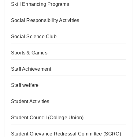
Skill Enhancing Programs
Social Responsibility Activities
Social Science Club
Sports & Games
Staff Achievement
Staff welfare
Student Activities
Student Council (College Union)
Student Grievance Redressal Committee (SGRC)