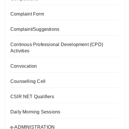
Complaint Form
Complaint/Suggestions
Continous Professional Development (CPD)
Activities
Convocation
Counselling Cell
CSIR NET Qualifiers
Daily Morning Sessions
e-ADMINISTRATION