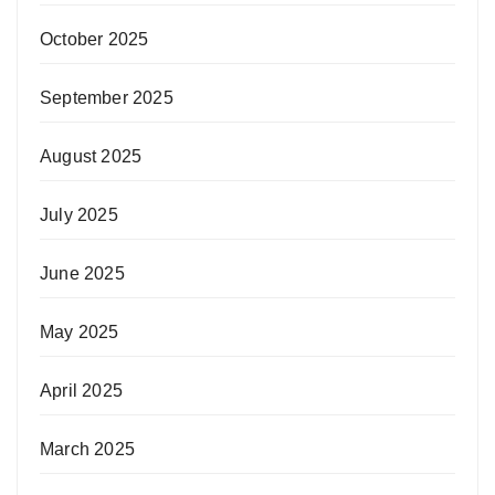
October 2025
September 2025
August 2025
July 2025
June 2025
May 2025
April 2025
March 2025