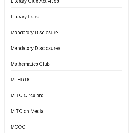
Literary Club Activities
Literary Lens
Mandatory Disclosure
Mandatory Disclosures
Mathematics Club
MI-HRDC
MITC Circulars
MITC on Media
MOOC