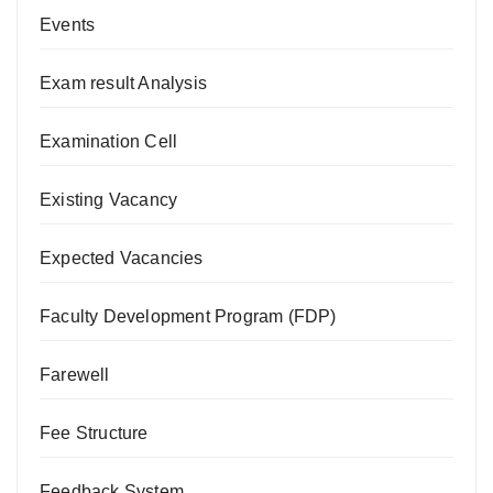
Events
Exam result Analysis
Examination Cell
Existing Vacancy
Expected Vacancies
Faculty Development Program (FDP)
Farewell
Fee Structure
Feedback System