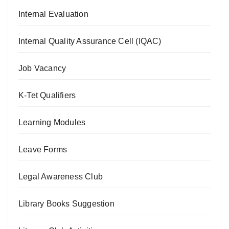
Internal Evaluation
Internal Quality Assurance Cell (IQAC)
Job Vacancy
K-Tet Qualifiers
Learning Modules
Leave Forms
Legal Awareness Club
Library Books Suggestion