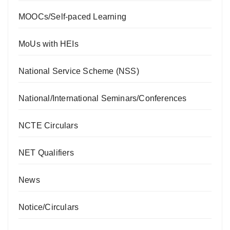
MOOCs/Self-paced Learning
MoUs with HEIs
National Service Scheme (NSS)
National/International Seminars/Conferences
NCTE Circulars
NET Qualifiers
News
Notice/Circulars