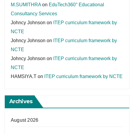
M.SUMITHRA
on
EduTech360° Educational
Consultancy Services
Johncy Johnson
on
ITEP curriculum framework by
NCTE
Johncy Johnson
on
ITEP curriculum framework by
NCTE
Johncy Johnson
on
ITEP curriculum framework by
NCTE
HAMSIYA.T
on
ITEP curriculum framework by NCTE
Archives
August 2026