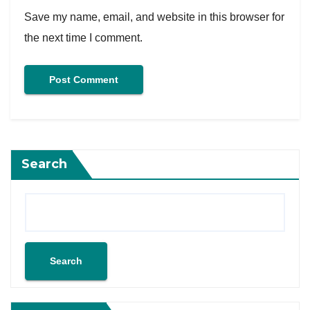
Save my name, email, and website in this browser for
the next time I comment.
Search
Search