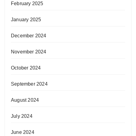
February 2025
January 2025
December 2024
November 2024
October 2024
September 2024
August 2024
July 2024
June 2024