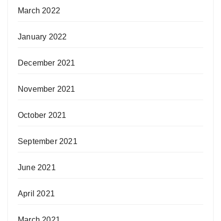
March 2022
January 2022
December 2021
November 2021
October 2021
September 2021
June 2021
April 2021
March 2021