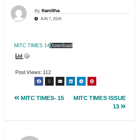
By
Ramitha
JUN 7, 2026
MITC TIMES 14
Download
Post Views:
112
MITC TIMES- 15
MITC TIMES ISSUE
13