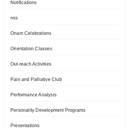
Notifications
nss
Onam Celebrations
Orientation Classes
Out-reach Activities
Pain and Palliative Club
Performance Analysis
Personality Development Programs
Presentations