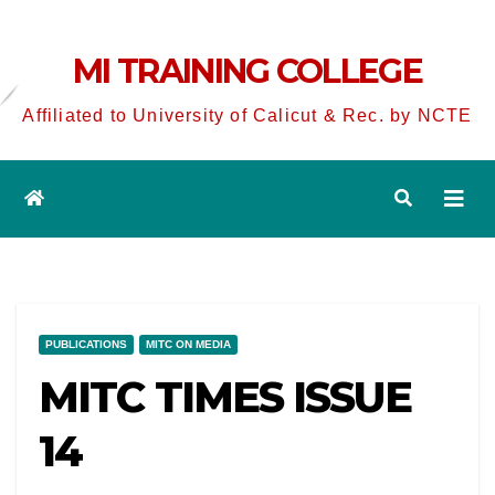
MI TRAINING COLLEGE
Affiliated to University of Calicut & Rec. by NCTE
PUBLICATIONS
MITC ON MEDIA
MITC TIMES ISSUE
14