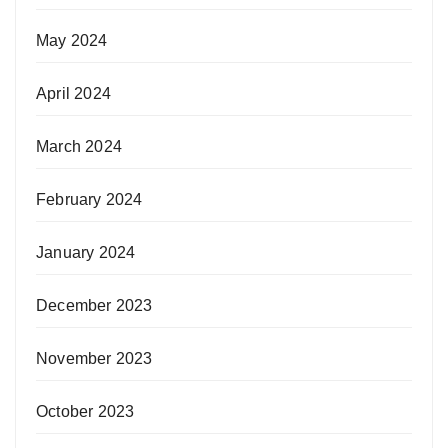
May 2024
April 2024
March 2024
February 2024
January 2024
December 2023
November 2023
October 2023