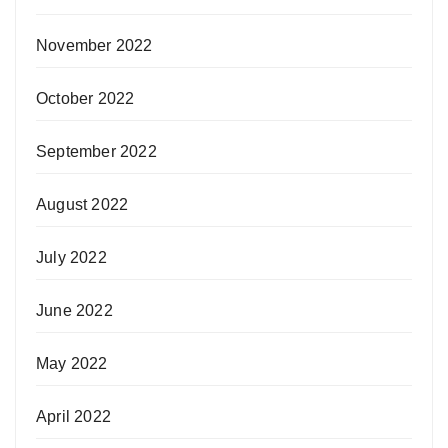
November 2022
October 2022
September 2022
August 2022
July 2022
June 2022
May 2022
April 2022