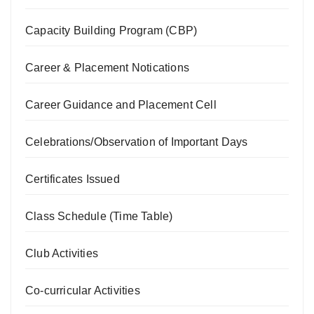
Capacity Building Program (CBP)
Career & Placement Notications
Career Guidance and Placement Cell
Celebrations/Observation of Important Days
Certificates Issued
Class Schedule (Time Table)
Club Activities
Co-curricular Activities