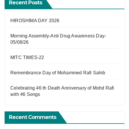
Recent Posts
HIROSHIMA DAY 2026
Morning Assembly-Anti Drug Awareness Day-
05/08/26
MITC TIMES-22
Remembrance Day of Mohammed Rafi Sahib
Celebrating 46 th Death Anniversary of Mohd Rafi
with 46 Songs
Recent Comments