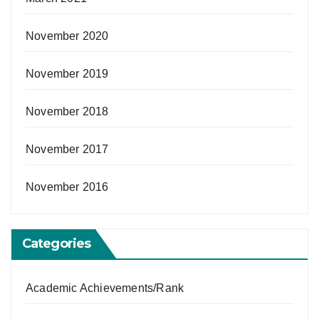
November 2020
November 2019
November 2018
November 2017
November 2016
Categories
Academic Achievements/Rank