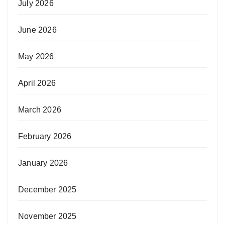
July 2026
June 2026
May 2026
April 2026
March 2026
February 2026
January 2026
December 2025
November 2025