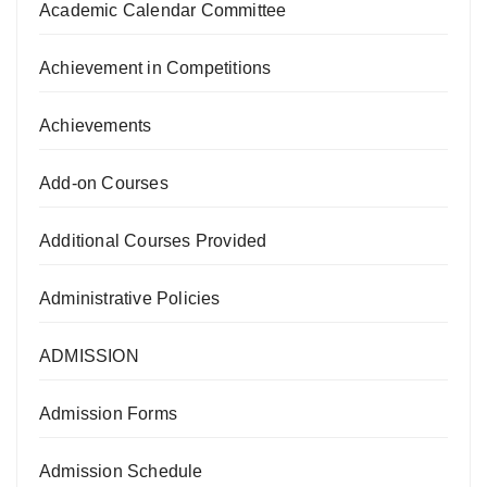
Academic Calendar Committee
Achievement in Competitions
Achievements
Add-on Courses
Additional Courses Provided
Administrative Policies
ADMISSION
Admission Forms
Admission Schedule