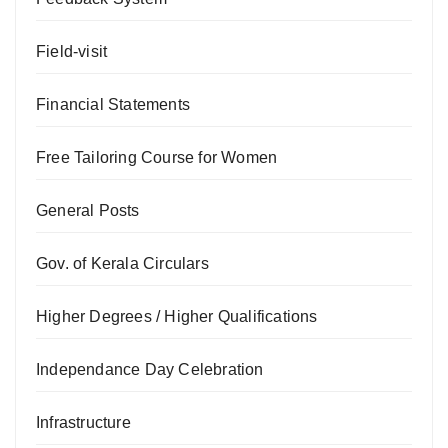
Field-visit
Financial Statements
Free Tailoring Course for Women
General Posts
Gov. of Kerala Circulars
Higher Degrees / Higher Qualifications
Independance Day Celebration
Infrastructure