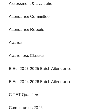
Assessment & Evaluation
Attendance Committee
Attendance Reports
Awards
Awareness Classes
B.Ed. 2023-2025 Batch Attendance
B.Ed. 2024-2026 Batch Attendance
C-TET Qualifiers
Camp Lumos 2025