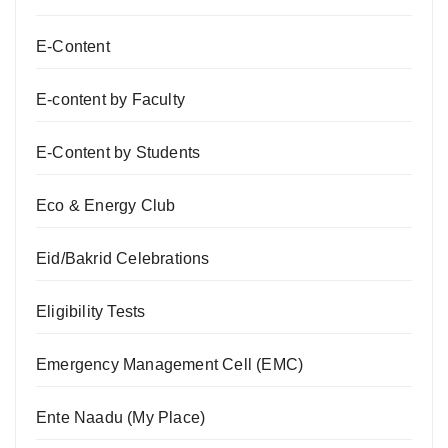
E-Content
E-content by Faculty
E-Content by Students
Eco & Energy Club
Eid/Bakrid Celebrations
Eligibility Tests
Emergency Management Cell (EMC)
Ente Naadu (My Place)