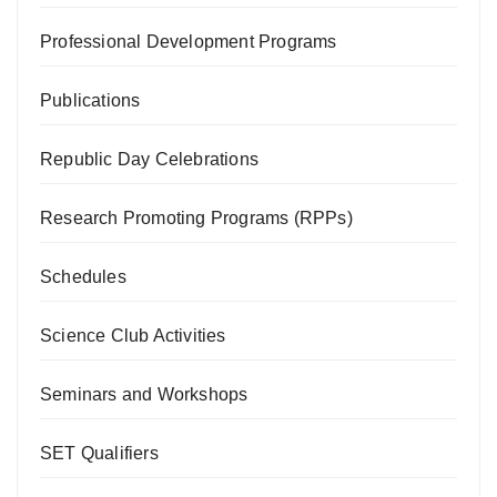
Professional Development Programs
Publications
Republic Day Celebrations
Research Promoting Programs (RPPs)
Schedules
Science Club Activities
Seminars and Workshops
SET Qualifiers