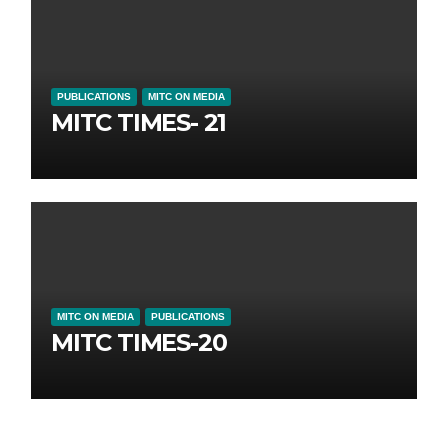
PUBLICATIONS
MITC ON MEDIA
MITC TIMES- 21
MITC ON MEDIA
PUBLICATIONS
MITC TIMES-20