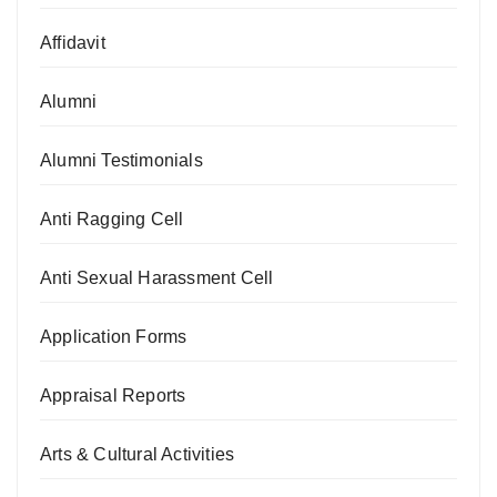
Affidavit
Alumni
Alumni Testimonials
Anti Ragging Cell
Anti Sexual Harassment Cell
Application Forms
Appraisal Reports
Arts & Cultural Activities