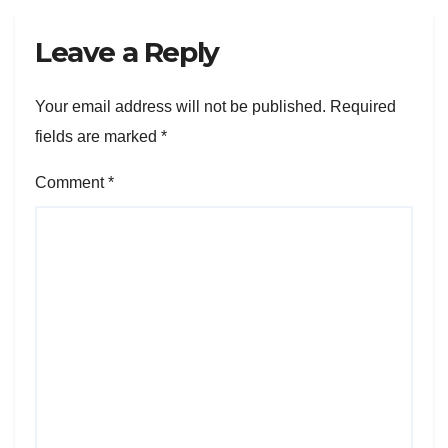
Leave a Reply
Your email address will not be published.
Required
fields are marked
*
Comment
*