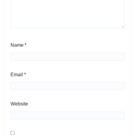
Name
*
Email
*
Website