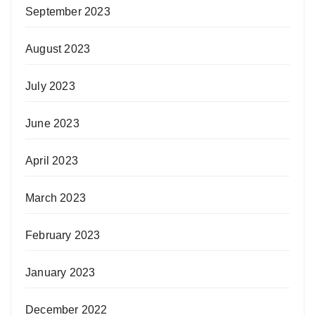
September 2023
August 2023
July 2023
June 2023
April 2023
March 2023
February 2023
January 2023
December 2022