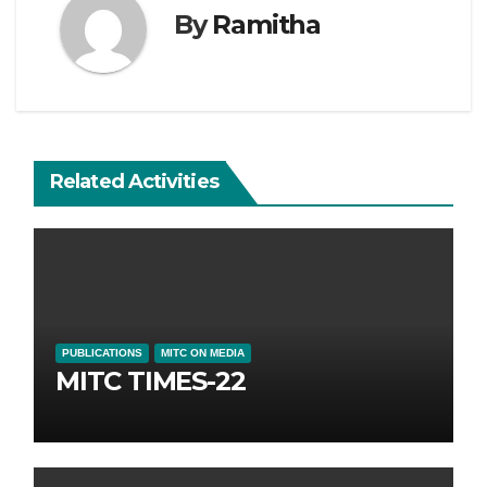
By
Ramitha
Related Activities
PUBLICATIONS
MITC ON MEDIA
MITC TIMES-22