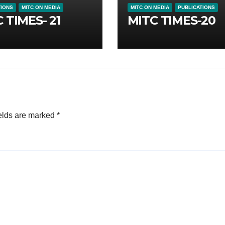
TIONS
MITC ON MEDIA
MITC ON MEDIA
PUBLICATIONS
 TIMES- 21
MITC TIMES-20
elds are marked
*