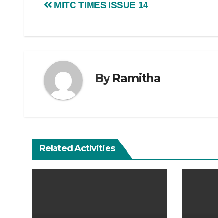
MITC TIMES ISSUE 14
By
Ramitha
Related Activities