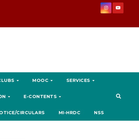
CLUBS
MOOC
SERVICES
ION
E-CONTENTS
OTICE/CIRCULARS
MI-HRDC
NSS