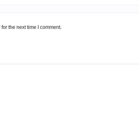
for the next time I comment.