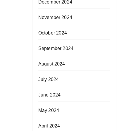
December 2024
November 2024
October 2024
September 2024
August 2024
July 2024
June 2024
May 2024
April 2024