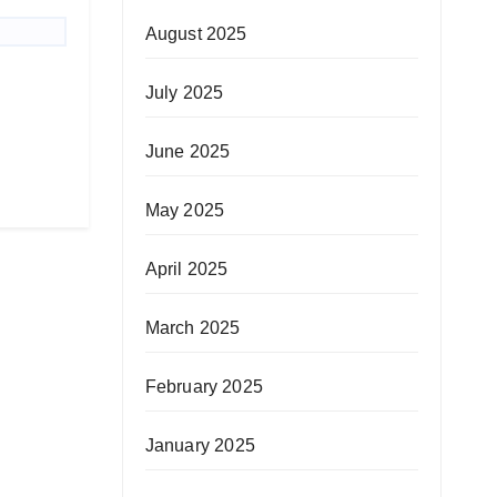
August 2025
July 2025
June 2025
May 2025
April 2025
March 2025
February 2025
January 2025