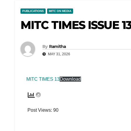
PUBLICATIONS
MITC ON MEDIA
MITC TIMES ISSUE 1
By
Ramitha
MAY 31, 2026
MITC TIMES 13
Download
Post Views:
90