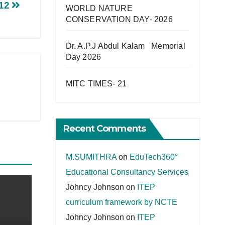
-12
WORLD NATURE
CONSERVATION DAY- 2026
Dr. A.P.J Abdul Kalam Memorial
Day 2026
MITC TIMES- 21
Recent Comments
M.SUMITHRA
on
EduTech360°
Educational Consultancy Services
Johncy Johnson
on
ITEP
curriculum framework by NCTE
Johncy Johnson
on
ITEP