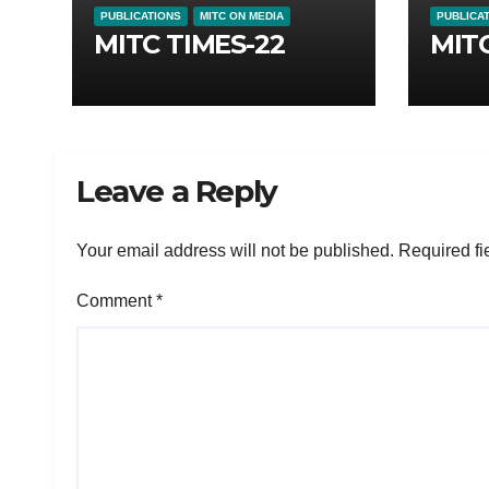
PUBLICATIONS
MITC ON MEDIA
PUBLICA
MITC TIMES-22
MITC
Leave a Reply
Your email address will not be published.
Required fi
Comment
*