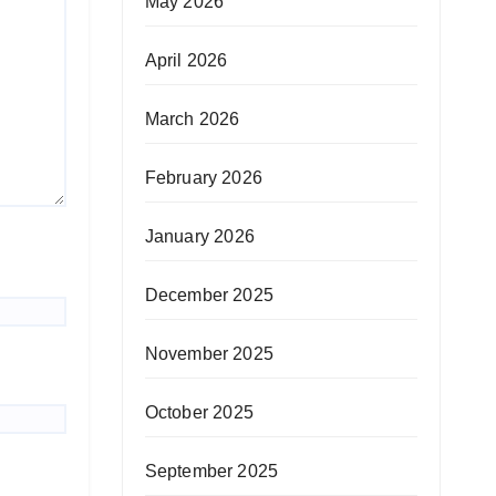
May 2026
April 2026
March 2026
February 2026
January 2026
December 2025
November 2025
October 2025
September 2025