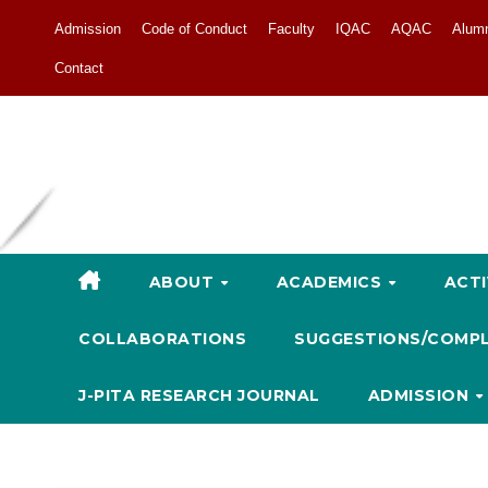
Admission
Code of Conduct
Faculty
IQAC
AQAC
Alum
Contact
ABOUT
ACADEMICS
ACTI
COLLABORATIONS
SUGGESTIONS/COMP
J-PITA RESEARCH JOURNAL
ADMISSION