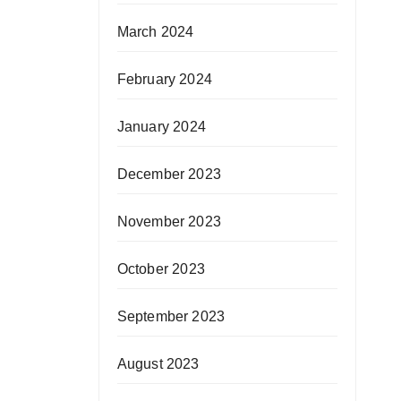
March 2024
February 2024
January 2024
December 2023
November 2023
October 2023
September 2023
August 2023