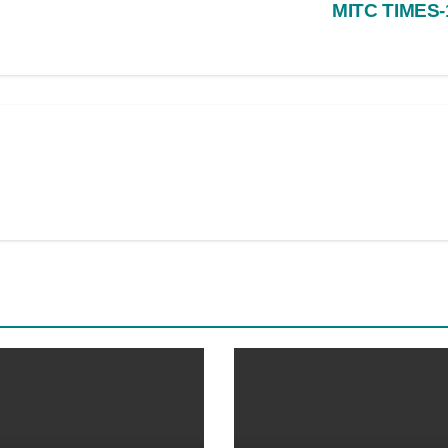
MITC TIMES