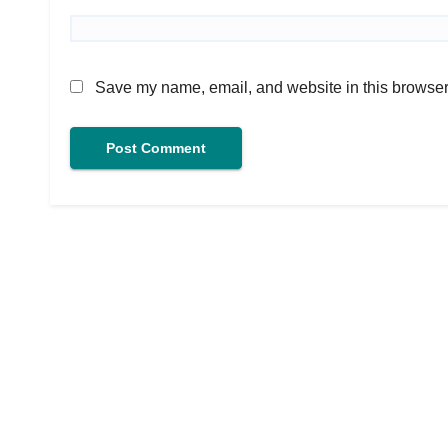
Save my name, email, and website in this browser 