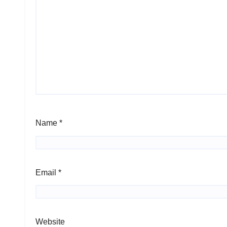
Name
*
Email
*
Website