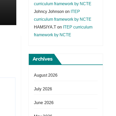
curriculum framework by NCTE
Johncy Johnson
on
ITEP
curriculum framework by NCTE
HAMSIYA.T
on
ITEP curriculum
framework by NCTE
Archives
August 2026
July 2026
June 2026