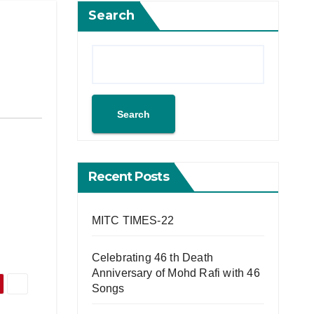
Search
Search
Recent Posts
MITC TIMES-22
Celebrating 46 th Death
Anniversary of Mohd Rafi with 46
Songs