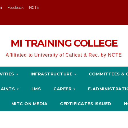
ni
Feedback
NCTE
MI TRAINING COLLEGE
Affiliated to University of Calicut & Rec. by NCTE
VITIES
INFRASTRUCTURE
COMMITTEES & 
LAINTS
LMS
CAREER
E-ADMINISTRAT
MITC ON MEDIA
CERTIFICATES ISSUED
N