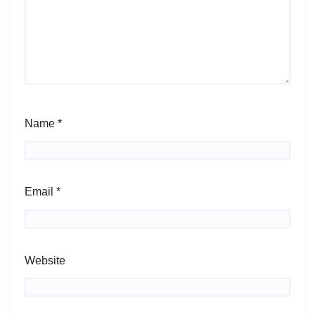
Name
*
Email
*
Website