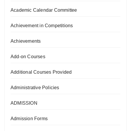
Academic Calendar Committee
Achievement in Competitions
Achievements
Add-on Courses
Additional Courses Provided
Administrative Policies
ADMISSION
Admission Forms