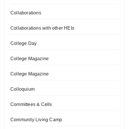
Collaborations
Collaborations with other HEIs
College Day
College Magazine
College Magazine
Colloquium
Committees & Cells
Community Living Camp