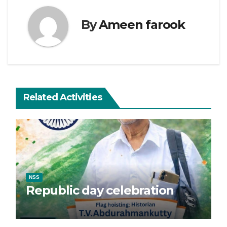
By
Ameen farook
Related Activities
NSS
Republic day celebration