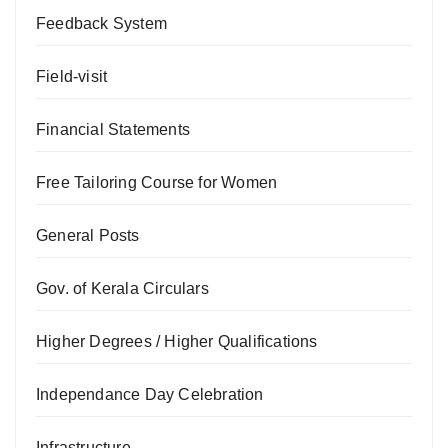
Feedback System
Field-visit
Financial Statements
Free Tailoring Course for Women
General Posts
Gov. of Kerala Circulars
Higher Degrees / Higher Qualifications
Independance Day Celebration
Infrastructure