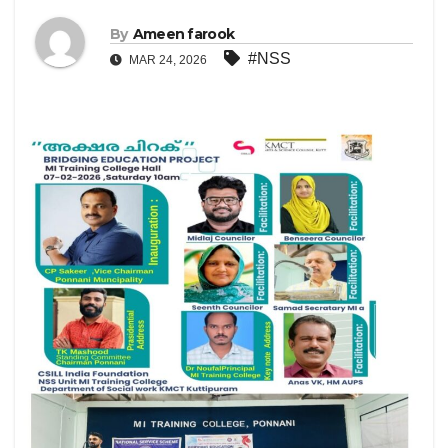
By
Ameen farook
#NSS
MAR 24, 2026