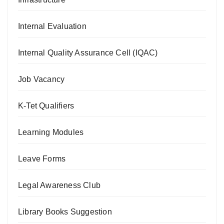
Internal Evaluation
Internal Quality Assurance Cell (IQAC)
Job Vacancy
K-Tet Qualifiers
Learning Modules
Leave Forms
Legal Awareness Club
Library Books Suggestion