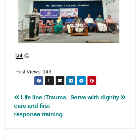
Post Views:
143
Life line :Trauma
Serve with dignity
care and first
response training