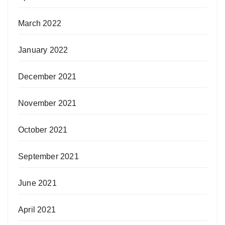
March 2022
January 2022
December 2021
November 2021
October 2021
September 2021
June 2021
April 2021