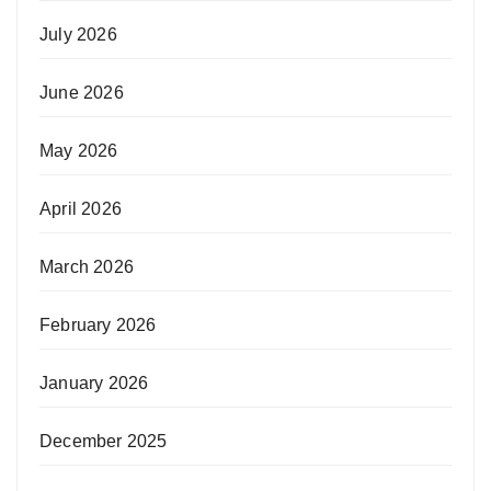
July 2026
June 2026
May 2026
April 2026
March 2026
February 2026
January 2026
December 2025