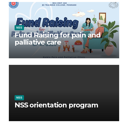
NSS
Fund Raising for pain and
palliative care
NSS
NSS orientation program