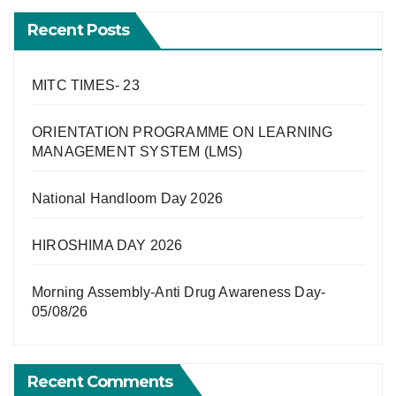
Recent Posts
MITC TIMES- 23
ORIENTATION PROGRAMME ON LEARNING
MANAGEMENT SYSTEM (LMS)
National Handloom Day 2026
HIROSHIMA DAY 2026
Morning Assembly-Anti Drug Awareness Day-
05/08/26
Recent Comments