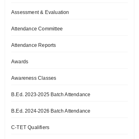
Assessment & Evaluation
Attendance Committee
Attendance Reports
Awards
Awareness Classes
B.Ed. 2023-2025 Batch Attendance
B.Ed. 2024-2026 Batch Attendance
C-TET Qualifiers