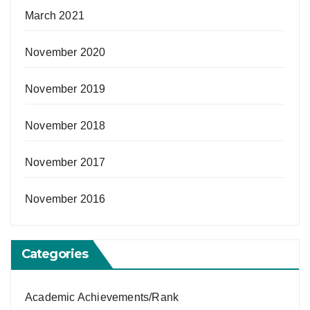
March 2021
November 2020
November 2019
November 2018
November 2017
November 2016
Categories
Academic Achievements/Rank