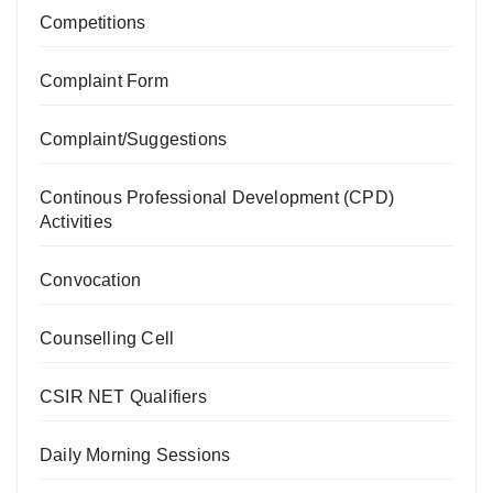
Competitions
Complaint Form
Complaint/Suggestions
Continous Professional Development (CPD)
Activities
Convocation
Counselling Cell
CSIR NET Qualifiers
Daily Morning Sessions