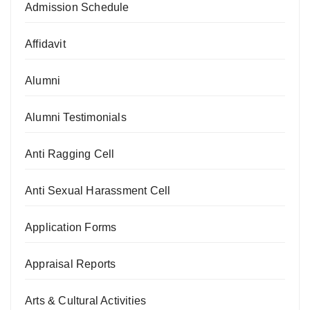
Admission Schedule
Affidavit
Alumni
Alumni Testimonials
Anti Ragging Cell
Anti Sexual Harassment Cell
Application Forms
Appraisal Reports
Arts & Cultural Activities