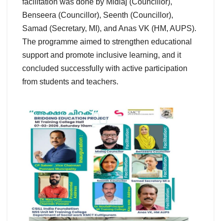
facilitation was done by Midlaj (Councillor),
Benseera (Councillor), Seenth (Councillor),
Samad (Secretary, MI), and Anas VK (HM, AUPS).
The programme aimed to strengthen educational
support and promote inclusive learning, and it
concluded successfully with active participation
from students and teachers.