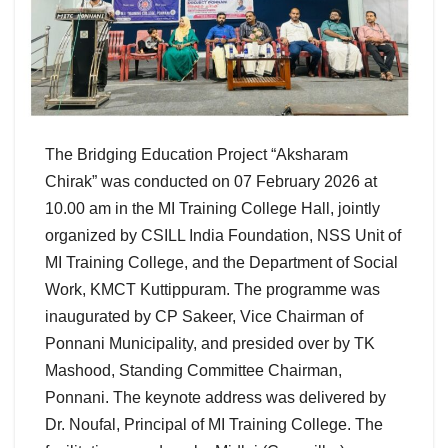
The Bridging Education Project “Aksharam
Chirak” was conducted on 07 February 2026 at
10.00 am in the MI Training College Hall, jointly
organized by CSILL India Foundation, NSS Unit of
MI Training College, and the Department of Social
Work, KMCT Kuttippuram. The programme was
inaugurated by CP Sakeer, Vice Chairman of
Ponnani Municipality, and presided over by TK
Mashood, Standing Committee Chairman,
Ponnani. The keynote address was delivered by
Dr. Noufal, Principal of MI Training College. The