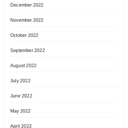
December 2022
November 2022
October 2022
September 2022
August 2022
July 2022
June 2022
May 2022
April 2022