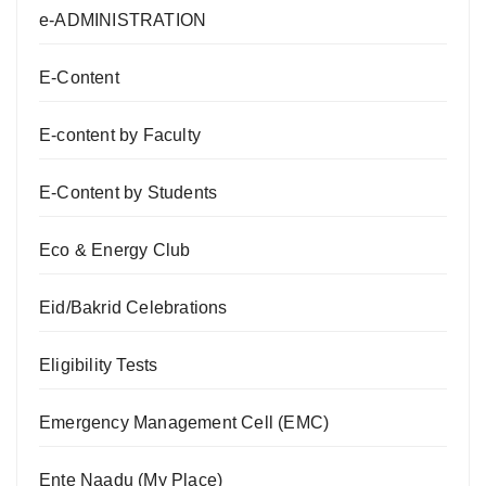
e-ADMINISTRATION
E-Content
E-content by Faculty
E-Content by Students
Eco & Energy Club
Eid/Bakrid Celebrations
Eligibility Tests
Emergency Management Cell (EMC)
Ente Naadu (My Place)