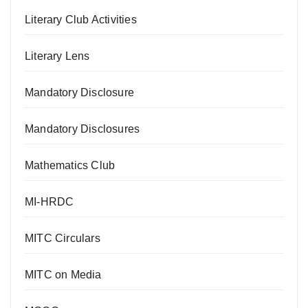
Literary Club Activities
Literary Lens
Mandatory Disclosure
Mandatory Disclosures
Mathematics Club
MI-HRDC
MITC Circulars
MITC on Media