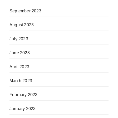
September 2023
August 2023
July 2023
June 2023
April 2023
March 2023
February 2023
January 2023