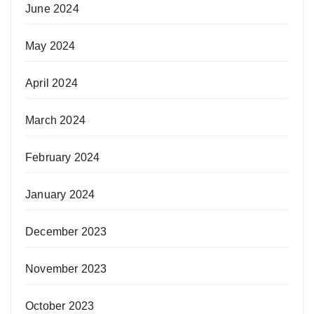
June 2024
May 2024
April 2024
March 2024
February 2024
January 2024
December 2023
November 2023
October 2023