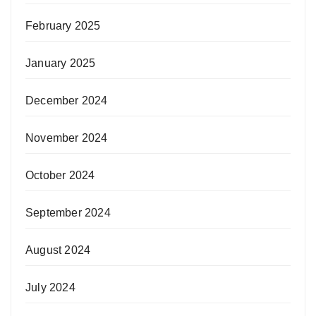
February 2025
January 2025
December 2024
November 2024
October 2024
September 2024
August 2024
July 2024