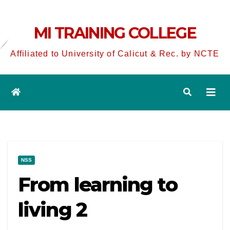
MI TRAINING COLLEGE
Affiliated to University of Calicut & Rec. by NCTE
NSS
From learning to
living 2