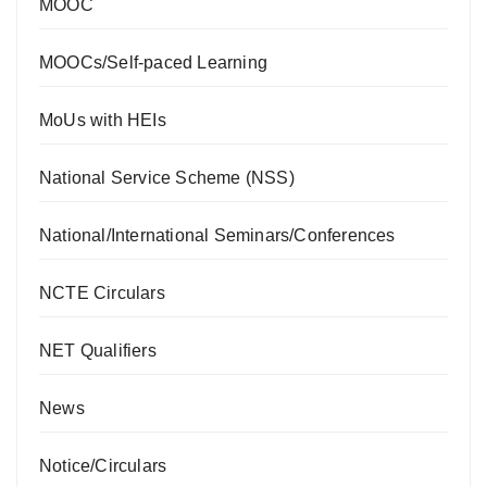
MOOC
MOOCs/Self-paced Learning
MoUs with HEIs
National Service Scheme (NSS)
National/International Seminars/Conferences
NCTE Circulars
NET Qualifiers
News
Notice/Circulars