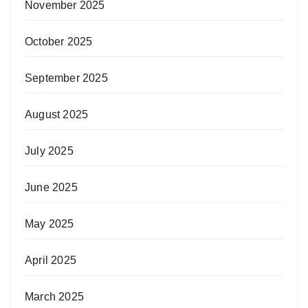
November 2025
October 2025
September 2025
August 2025
July 2025
June 2025
May 2025
April 2025
March 2025