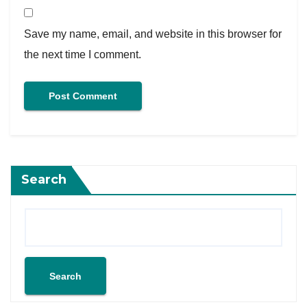
Save my name, email, and website in this browser for
the next time I comment.
Search
Search