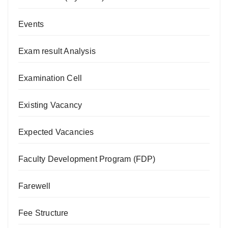
Events
Exam result Analysis
Examination Cell
Existing Vacancy
Expected Vacancies
Faculty Development Program (FDP)
Farewell
Fee Structure