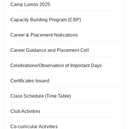
Camp Lumos 2025
Capacity Building Program (CBP)
Career & Placement Notications
Career Guidance and Placement Cell
Celebrations/Observation of Important Days
Certificates Issued
Class Schedule (Time Table)
Club Activities
Co-curricular Activities