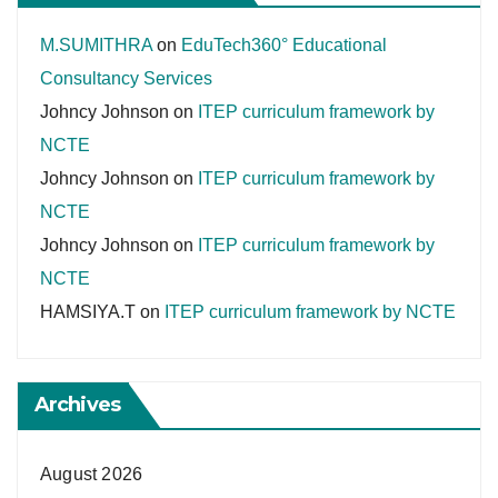
M.SUMITHRA
on
EduTech360° Educational
Consultancy Services
Johncy Johnson
on
ITEP curriculum framework by
NCTE
Johncy Johnson
on
ITEP curriculum framework by
NCTE
Johncy Johnson
on
ITEP curriculum framework by
NCTE
HAMSIYA.T
on
ITEP curriculum framework by NCTE
Archives
August 2026