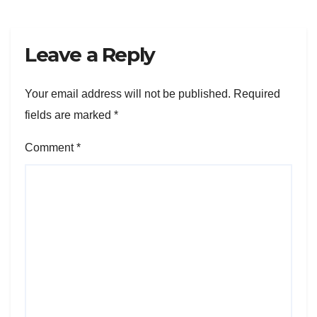
Leave a Reply
Your email address will not be published.
Required
fields are marked
*
Comment
*