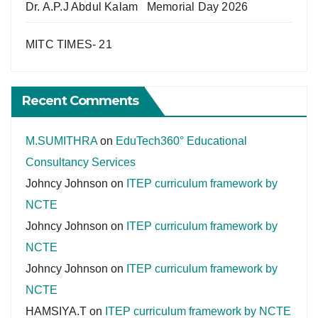
Dr. A.P.J Abdul Kalam Memorial Day 2026
MITC TIMES- 21
Recent Comments
M.SUMITHRA
on
EduTech360° Educational
Consultancy Services
Johncy Johnson
on
ITEP curriculum framework by
NCTE
Johncy Johnson
on
ITEP curriculum framework by
NCTE
Johncy Johnson
on
ITEP curriculum framework by
NCTE
HAMSIYA.T
on
ITEP curriculum framework by NCTE