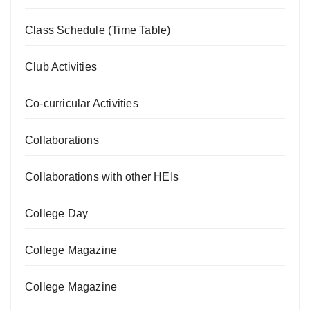
Class Schedule (Time Table)
Club Activities
Co-curricular Activities
Collaborations
Collaborations with other HEIs
College Day
College Magazine
College Magazine