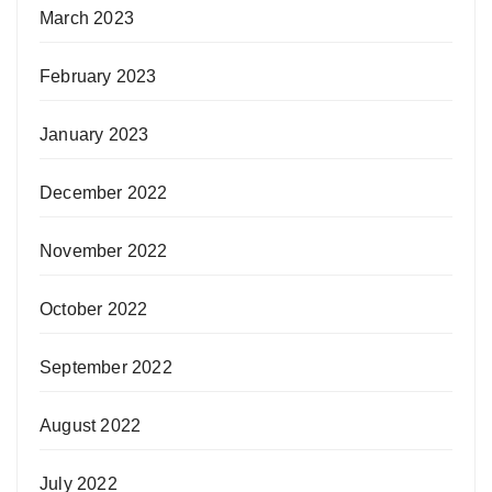
March 2023
February 2023
January 2023
December 2022
November 2022
October 2022
September 2022
August 2022
July 2022