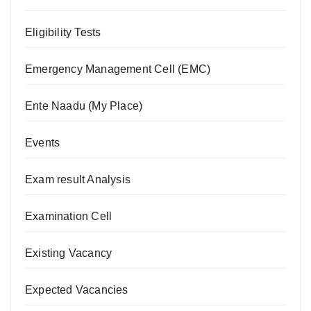
Eligibility Tests
Emergency Management Cell (EMC)
Ente Naadu (My Place)
Events
Exam result Analysis
Examination Cell
Existing Vacancy
Expected Vacancies