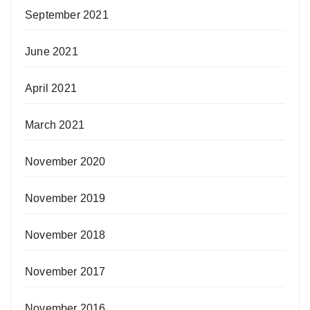
September 2021
June 2021
April 2021
March 2021
November 2020
November 2019
November 2018
November 2017
November 2016