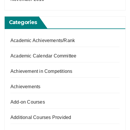
Categories
Academic Achievements/Rank
Academic Calendar Committee
Achievement in Competitions
Achievements
Add-on Courses
Additional Courses Provided