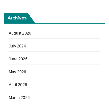
Archives
August 2026
July 2026
June 2026
May 2026
April 2026
March 2026