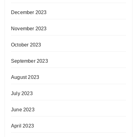
December 2023
November 2023
October 2023
September 2023
August 2023
July 2023
June 2023
April 2023