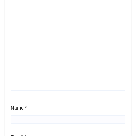
Name
*