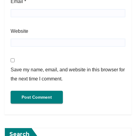
Email
*
Website
Save my name, email, and website in this browser for
the next time I comment.
Search