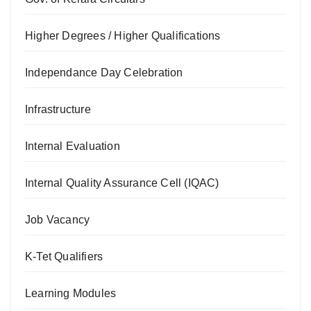
Higher Degrees / Higher Qualifications
Independance Day Celebration
Infrastructure
Internal Evaluation
Internal Quality Assurance Cell (IQAC)
Job Vacancy
K-Tet Qualifiers
Learning Modules