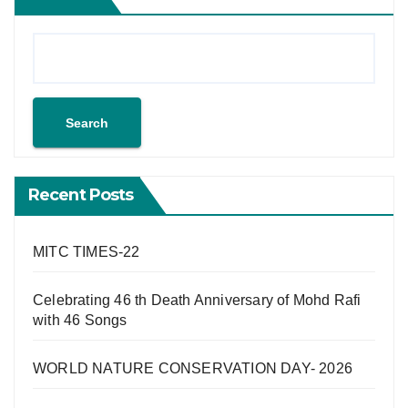
Search
Recent Posts
MITC TIMES-22
Celebrating 46 th Death Anniversary of Mohd Rafi
with 46 Songs
WORLD NATURE CONSERVATION DAY- 2026