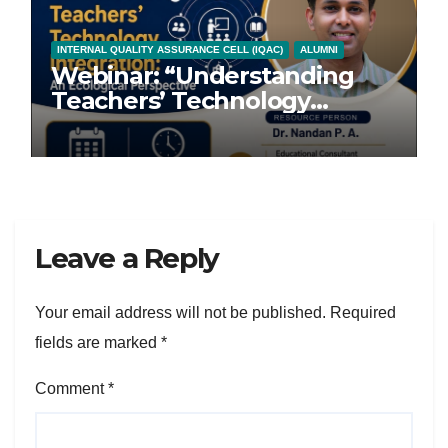
INTERNAL QUALITY ASSURANCE CELL (IQAC)
ALUMNI
Webinar: “Understanding
Teachers’ Technology
Integration: An Ecological
Perspective”
Leave a Reply
Your email address will not be published.
Required
fields are marked
*
Comment
*