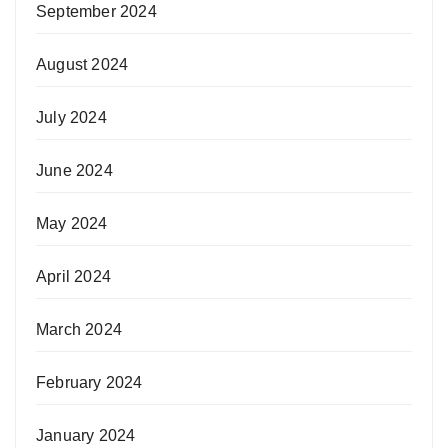
September 2024
August 2024
July 2024
June 2024
May 2024
April 2024
March 2024
February 2024
January 2024