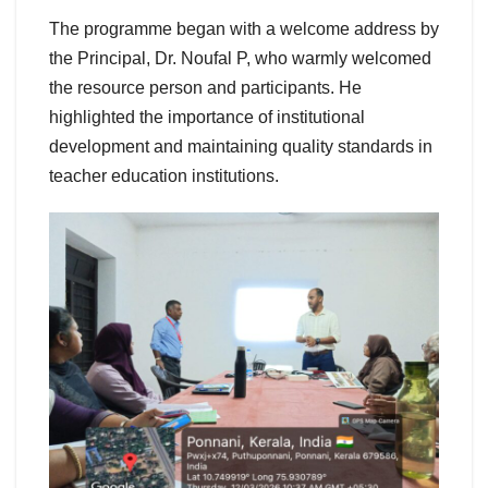
The programme began with a welcome address by
the Principal, Dr. Noufal P, who warmly welcomed
the resource person and participants. He
highlighted the importance of institutional
development and maintaining quality standards in
teacher education institutions.