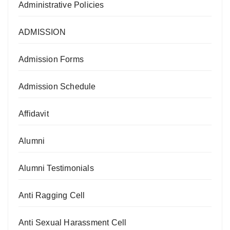
Administrative Policies
ADMISSION
Admission Forms
Admission Schedule
Affidavit
Alumni
Alumni Testimonials
Anti Ragging Cell
Anti Sexual Harassment Cell