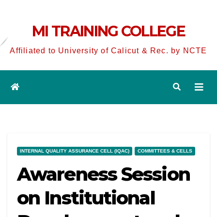
MI TRAINING COLLEGE
Affiliated to University of Calicut & Rec. by NCTE
INTERNAL QUALITY ASSURANCE CELL (IQAC)
COMMITTEES & CELLS
Awareness Session
on Institutional