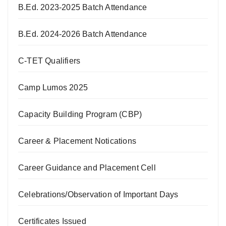
B.Ed. 2023-2025 Batch Attendance
B.Ed. 2024-2026 Batch Attendance
C-TET Qualifiers
Camp Lumos 2025
Capacity Building Program (CBP)
Career & Placement Notications
Career Guidance and Placement Cell
Celebrations/Observation of Important Days
Certificates Issued