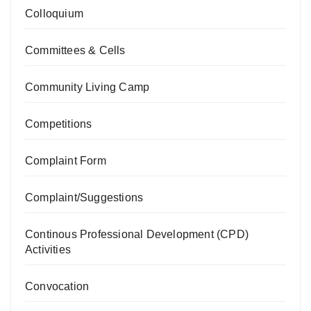
Colloquium
Committees & Cells
Community Living Camp
Competitions
Complaint Form
Complaint/Suggestions
Continous Professional Development (CPD)
Activities
Convocation