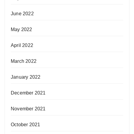
June 2022
May 2022
April 2022
March 2022
January 2022
December 2021
November 2021
October 2021