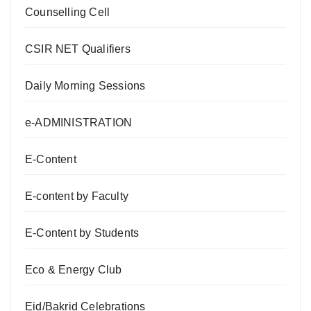
Counselling Cell
CSIR NET Qualifiers
Daily Morning Sessions
e-ADMINISTRATION
E-Content
E-content by Faculty
E-Content by Students
Eco & Energy Club
Eid/Bakrid Celebrations