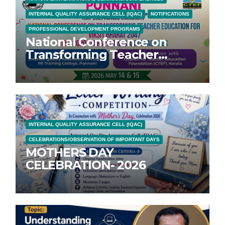
INTERNAL QUALITY ASSURANCE CELL (IQAC)
NOTIFICATIONS
PROFESSIONAL DEVELOPMENT PROGRAMS
National Conference on
Transforming Teacher
Education for Vikasit Bharat
2047; NEP 2020: Perspectives
and Practices
INTERNAL QUALITY ASSURANCE CELL (IQAC)
CELEBRATIONS/OBSERVATION OF IMPORTANT DAYS
MOTHERS DAY
CELEBRATION- 2026