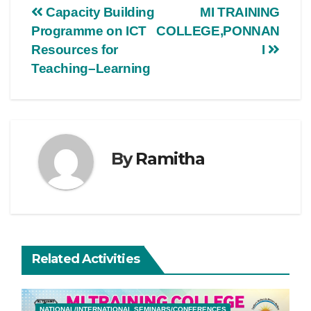
Capacity Building
MI TRAINING
Programme on ICT
COLLEGE,PONNAN
Resources for
I
Teaching–Learning
By
Ramitha
Related Activities
NATIONAL/INTERNATIONAL SEMINARS/CONFERENCES