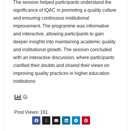
The session helped participants understand the
significance of IQAC in promoting a quality culture
and ensuring continuous institutional
improvement. The programme was informative
and interactive, allowing participants to gain
deeper insights into maintaining academic quality
and institutional growth. The session concluded
with an interactive discussion, where participants
clarified their doubts and shared their views on
improving quality practices in higher education
institutions
Post Views:
161