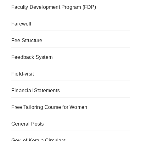
Faculty Development Program (FDP)
Farewell
Fee Structure
Feedback System
Field-visit
Financial Statements
Free Tailoring Course for Women
General Posts
Gov. of Kerala Circulars