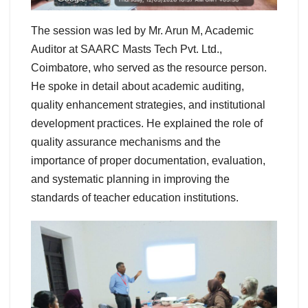
The session was led by Mr. Arun M, Academic
Auditor at SAARC Masts Tech Pvt. Ltd.,
Coimbatore, who served as the resource person.
He spoke in detail about academic auditing,
quality enhancement strategies, and institutional
development practices. He explained the role of
quality assurance mechanisms and the
importance of proper documentation, evaluation,
and systematic planning in improving the
standards of teacher education institutions.