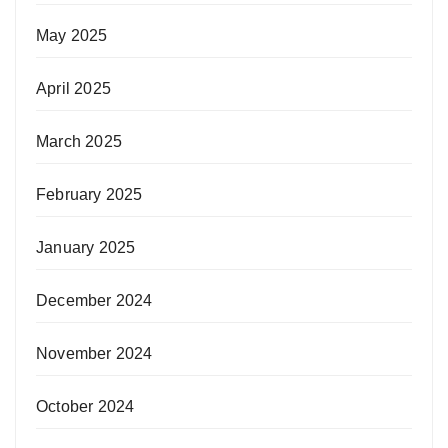
May 2025
April 2025
March 2025
February 2025
January 2025
December 2024
November 2024
October 2024