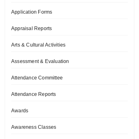
Application Forms
Appraisal Reports
Arts & Cultural Activities
Assessment & Evaluation
Attendance Committee
Attendance Reports
Awards
Awareness Classes