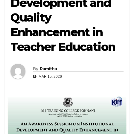
Development and
Quality
Enhancement in
Teacher Education
By
Ramitha
MAR 15, 2026