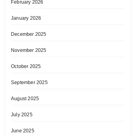
February 2026
January 2026
December 2025
November 2025
October 2025
September 2025
August 2025
July 2025
June 2025