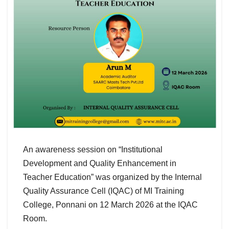
An awareness session on “Institutional
Development and Quality Enhancement in
Teacher Education” was organized by the Internal
Quality Assurance Cell (IQAC) of MI Training
College, Ponnani on 12 March 2026 at the IQAC
Room.