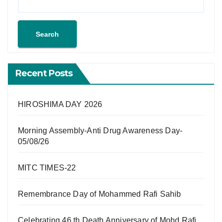
Search
Recent Posts
HIROSHIMA DAY 2026
Morning Assembly-Anti Drug Awareness Day-
05/08/26
MITC TIMES-22
Remembrance Day of Mohammed Rafi Sahib
Celebrating 46 th Death Anniversary of Mohd Rafi