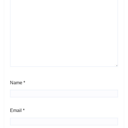
Name
*
Email
*