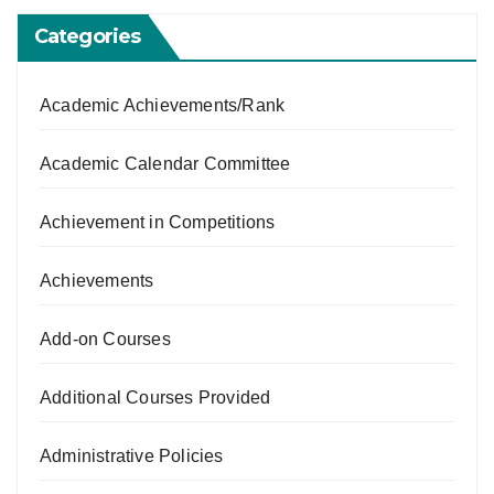
Categories
Academic Achievements/Rank
Academic Calendar Committee
Achievement in Competitions
Achievements
Add-on Courses
Additional Courses Provided
Administrative Policies