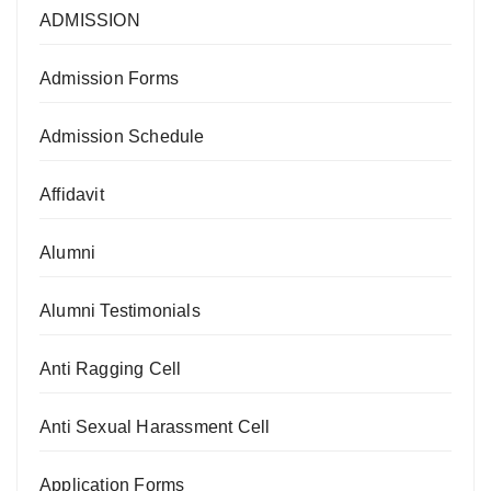
ADMISSION
Admission Forms
Admission Schedule
Affidavit
Alumni
Alumni Testimonials
Anti Ragging Cell
Anti Sexual Harassment Cell
Application Forms