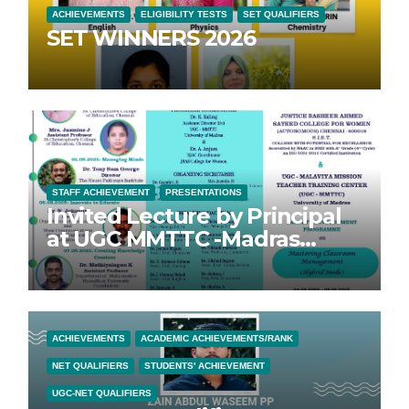
ACHIEVEMENTS
ELIGIBILITY TESTS
SET QUALIFIERS
SET WINNERS 2026
STAFF ACHIEVEMENT
PRESENTATIONS
Invited Lecture by Principal
at UGC MMTTC -Madras
University FDP
ACHIEVEMENTS
ACADEMIC ACHIEVEMENTS/RANK
NET QUALIFIERS
STUDENTS' ACHIEVEMENT
UGC-NET QUALIFIERS