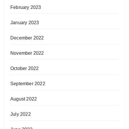
February 2023
January 2023
December 2022
November 2022
October 2022
September 2022
August 2022
July 2022