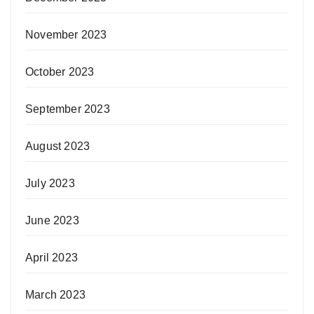
November 2023
October 2023
September 2023
August 2023
July 2023
June 2023
April 2023
March 2023