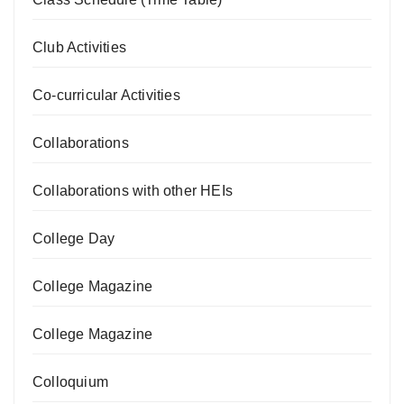
Club Activities
Co-curricular Activities
Collaborations
Collaborations with other HEIs
College Day
College Magazine
College Magazine
Colloquium