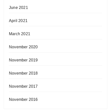
June 2021
April 2021
March 2021
November 2020
November 2019
November 2018
November 2017
November 2016