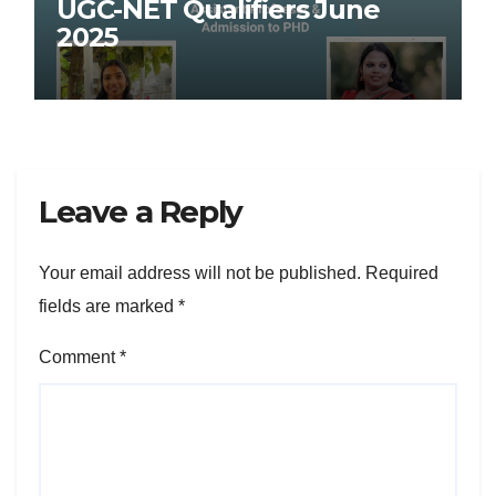
UGC-NET Qualifiers June
2025
Leave a Reply
Your email address will not be published.
Required
fields are marked
*
Comment
*