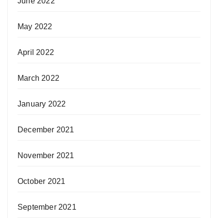
June 2022
May 2022
April 2022
March 2022
January 2022
December 2021
November 2021
October 2021
September 2021