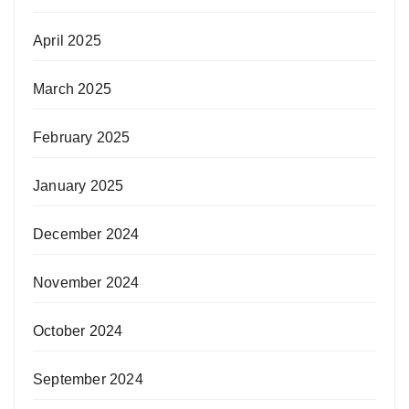
April 2025
March 2025
February 2025
January 2025
December 2024
November 2024
October 2024
September 2024