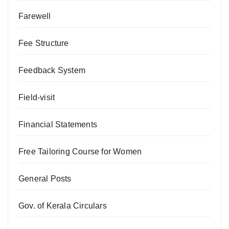
Farewell
Fee Structure
Feedback System
Field-visit
Financial Statements
Free Tailoring Course for Women
General Posts
Gov. of Kerala Circulars