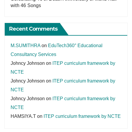
with 46 Songs
Recent Comments
M.SUMITHRA
on
EduTech360° Educational
Consultancy Services
Johncy Johnson
on
ITEP curriculum framework by
NCTE
Johncy Johnson
on
ITEP curriculum framework by
NCTE
Johncy Johnson
on
ITEP curriculum framework by
NCTE
HAMSIYA.T
on
ITEP curriculum framework by NCTE