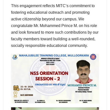
This engagement reflects MITC’s commitment to
fostering educational outreach and promoting
active citizenship beyond our campus. We
congratulate Mr. Mohammed Prince M. on his role
and look forward to more such contributions by our
faculty members toward building a well-rounded,
socially responsible educational community.