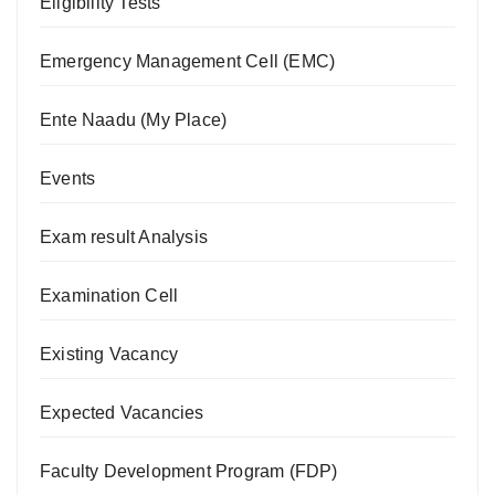
Eligibility Tests
Emergency Management Cell (EMC)
Ente Naadu (My Place)
Events
Exam result Analysis
Examination Cell
Existing Vacancy
Expected Vacancies
Faculty Development Program (FDP)