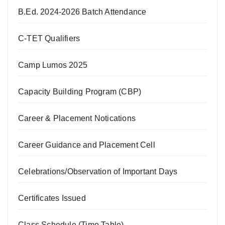
B.Ed. 2024-2026 Batch Attendance
C-TET Qualifiers
Camp Lumos 2025
Capacity Building Program (CBP)
Career & Placement Notications
Career Guidance and Placement Cell
Celebrations/Observation of Important Days
Certificates Issued
Class Schedule (Time Table)