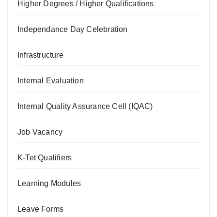
Higher Degrees / Higher Qualifications
Independance Day Celebration
Infrastructure
Internal Evaluation
Internal Quality Assurance Cell (IQAC)
Job Vacancy
K-Tet Qualifiers
Learning Modules
Leave Forms