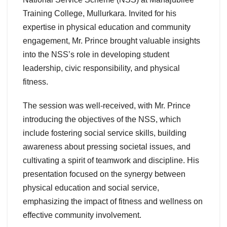
Training College, Mullurkara. Invited for his
expertise in physical education and community
engagement, Mr. Prince brought valuable insights
into the NSS’s role in developing student
leadership, civic responsibility, and physical
fitness.
The session was well-received, with Mr. Prince
introducing the objectives of the NSS, which
include fostering social service skills, building
awareness about pressing societal issues, and
cultivating a spirit of teamwork and discipline. His
presentation focused on the synergy between
physical education and social service,
emphasizing the impact of fitness and wellness on
effective community involvement.