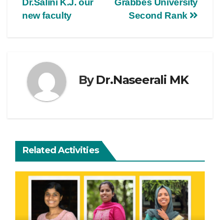
Dr.Salini K.J. our
Grabbes University
new faculty
Second Rank
By
Dr.Naseerali MK
Related Activities