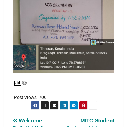
Post Views:
706
Welcome
MITC Student