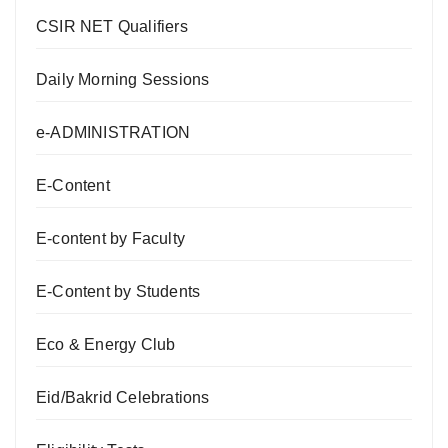
CSIR NET Qualifiers
Daily Morning Sessions
e-ADMINISTRATION
E-Content
E-content by Faculty
E-Content by Students
Eco & Energy Club
Eid/Bakrid Celebrations