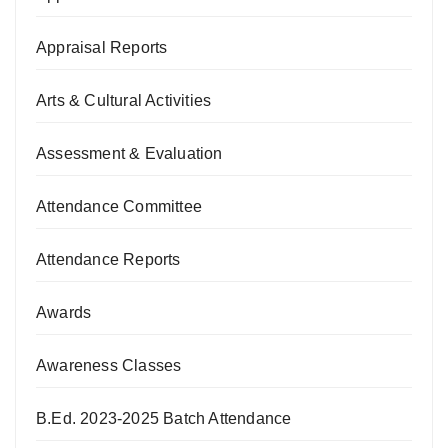
Appraisal Reports
Arts & Cultural Activities
Assessment & Evaluation
Attendance Committee
Attendance Reports
Awards
Awareness Classes
B.Ed. 2023-2025 Batch Attendance