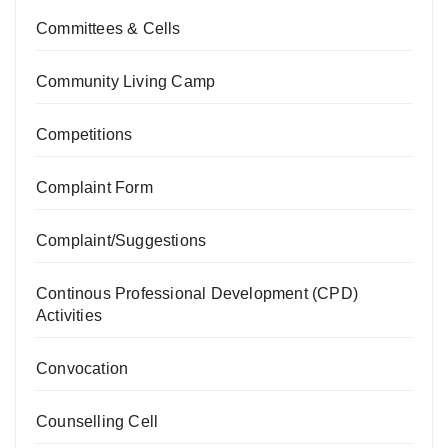
Committees & Cells
Community Living Camp
Competitions
Complaint Form
Complaint/Suggestions
Continous Professional Development (CPD)
Activities
Convocation
Counselling Cell