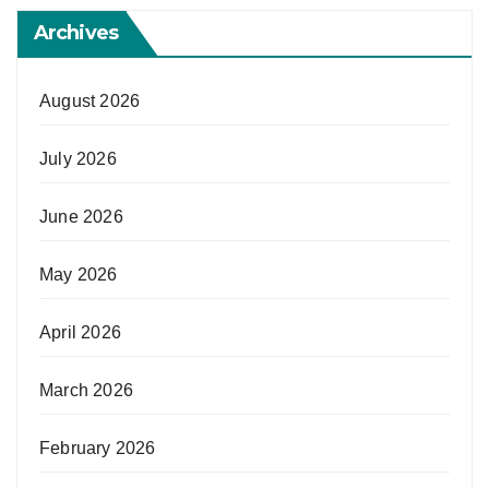
Archives
August 2026
July 2026
June 2026
May 2026
April 2026
March 2026
February 2026