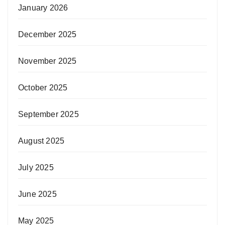
January 2026
December 2025
November 2025
October 2025
September 2025
August 2025
July 2025
June 2025
May 2025