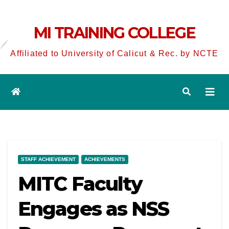
MI TRAINING COLLEGE
Affiliated to University of Calicut & Rec. by NCTE
STAFF ACHIEVEMENT
ACHIEVEMENTS
MITC Faculty
Engages as NSS