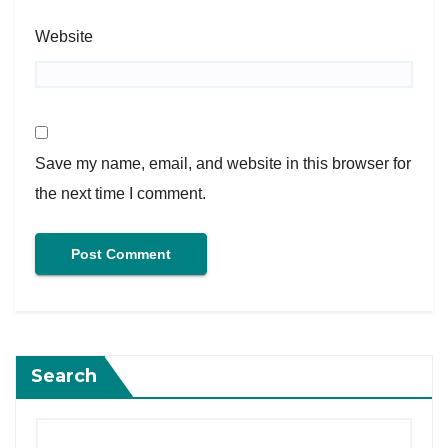
Website
Save my name, email, and website in this browser for
the next time I comment.
Search