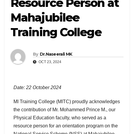
Resource Person at
Mahajubilee
Training College
By
Dr.Naseerali MK
OCT 23, 2024
Date: 22 October 2024
MI Training College (MITC) proudly acknowledges
the contribution of Mr. Mohammed Prince M., our
Physical Education faculty, who served as a
resource person for an orientation program on the
National Service Scheme (NSS) at Mahajubilee