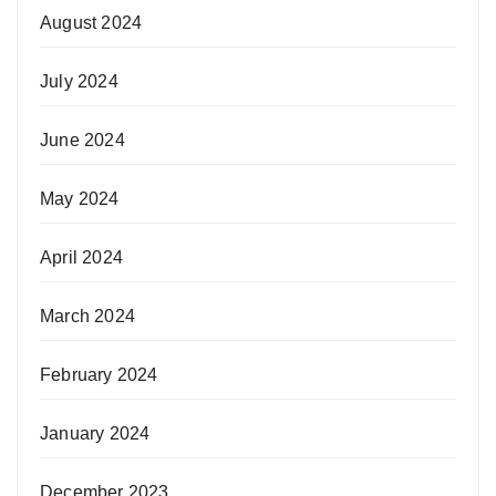
August 2024
July 2024
June 2024
May 2024
April 2024
March 2024
February 2024
January 2024
December 2023