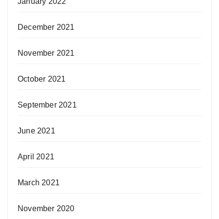
January 2022
December 2021
November 2021
October 2021
September 2021
June 2021
April 2021
March 2021
November 2020