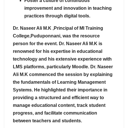
Foster a culture of continuous
improvement and innovation in teaching
practices through digital tools.
Dr. Naseer Ali M.K ,Principal of MI Training
College,Puduponnani, was the resource
person for the event. Dr. Naseer Ali M.K is
renowned for his expertise in educational
technology and his extensive experience with
LMS platforms, particularly Moodle. Dr. Naseer
Ali M.K commenced the session by explaining
the fundamentals of Learning Management
Systems. He highlighted their importance in
providing a structured and efficient way to
manage educational content, track student
progress, and facilitate communication
between teachers and students.