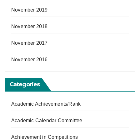
November 2019
November 2018
November 2017
November 2016
Categories
Academic Achievements/Rank
Academic Calendar Committee
Achievement in Competitions