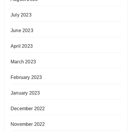
July 2023
June 2023
April 2023
March 2023
February 2023
January 2023
December 2022
November 2022