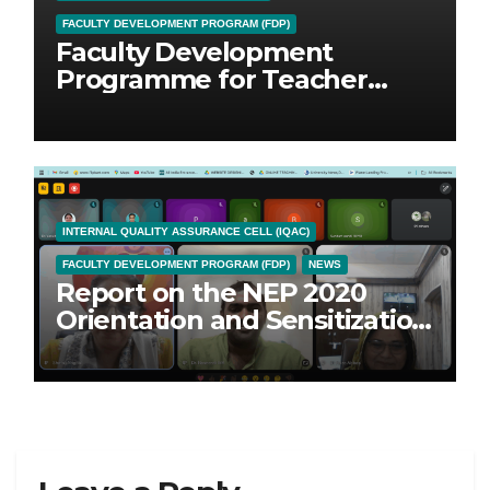
FACULTY DEVELOPMENT PROGRAM (FDP)
Faculty Development
Programme for Teacher
Educators
INTERNAL QUALITY ASSURANCE CELL (IQAC)
FACULTY DEVELOPMENT PROGRAM (FDP)
NEWS
Report on the NEP 2020
Orientation and Sensitization
Programme