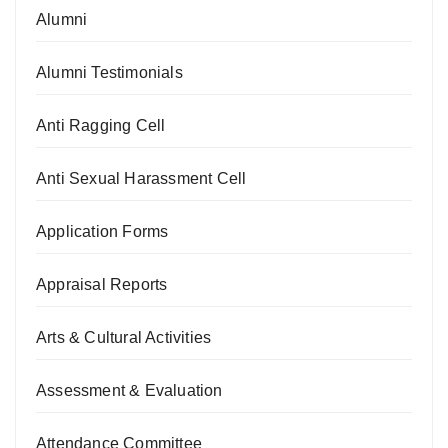
Alumni
Alumni Testimonials
Anti Ragging Cell
Anti Sexual Harassment Cell
Application Forms
Appraisal Reports
Arts & Cultural Activities
Assessment & Evaluation
Attendance Committee