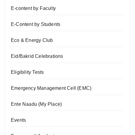
E-content by Faculty
E-Content by Students
Eco & Energy Club
Eid/Bakrid Celebrations
Eligibility Tests
Emergency Management Cell (EMC)
Ente Naadu (My Place)
Events