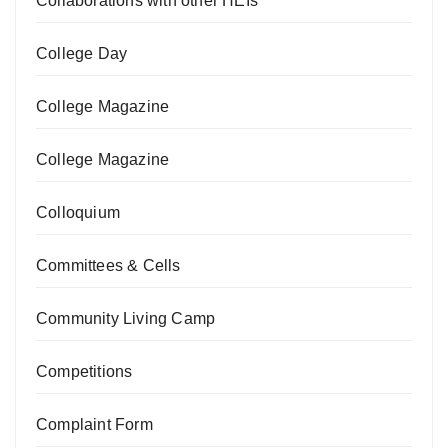
Collaborations with other HEIs
College Day
College Magazine
College Magazine
Colloquium
Committees & Cells
Community Living Camp
Competitions
Complaint Form