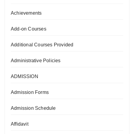
Achievements
Add-on Courses
Additional Courses Provided
Administrative Policies
ADMISSION
Admission Forms
Admission Schedule
Affidavit