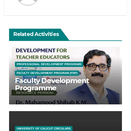
Related Activities
PROFESSIONAL DEVELOPMENT PROGRAMS
FACULTY DEVELOPMENT PROGRAM (FDP)
Faculty Development
Programme
UNIVERSITY OF CALICUT CIRCULARS