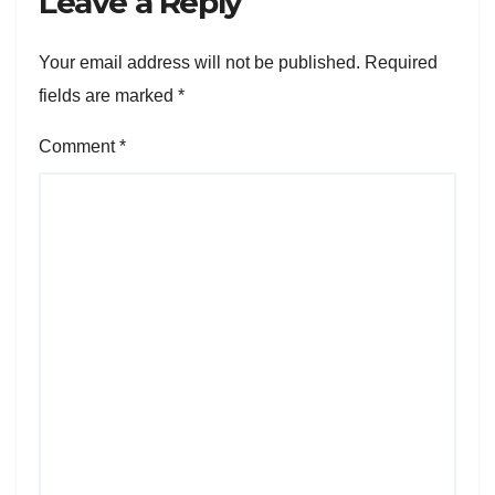
Leave a Reply
Your email address will not be published.
Required
fields are marked
*
Comment
*