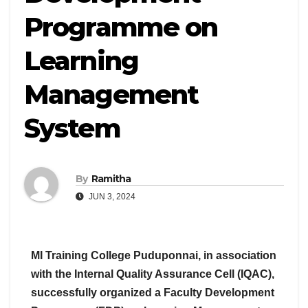
Programme on
Learning
Management
System
By
Ramitha
JUN 3, 2024
MI Training College Puduponnai, in association
with the Internal Quality Assurance Cell (IQAC),
successfully organized a Faculty Development