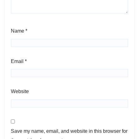
Name
*
Email
*
Website
Save my name, email, and website in this browser for