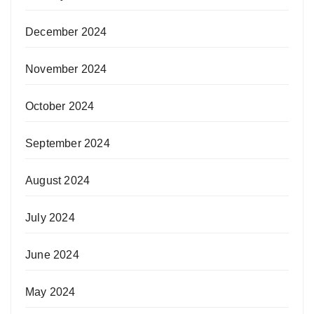
December 2024
November 2024
October 2024
September 2024
August 2024
July 2024
June 2024
May 2024