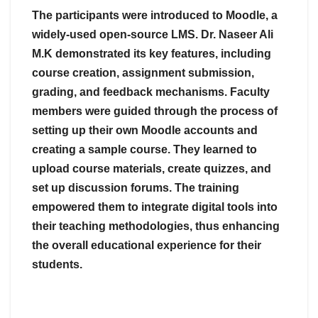
The participants were introduced to Moodle, a
widely-used open-source LMS. Dr. Naseer Ali
M.K demonstrated its key features, including
course creation, assignment submission,
grading, and feedback mechanisms. Faculty
members were guided through the process of
setting up their own Moodle accounts and
creating a sample course. They learned to
upload course materials, create quizzes, and
set up discussion forums. The training
empowered them to integrate digital tools into
their teaching methodologies, thus enhancing
the overall educational experience for their
students.