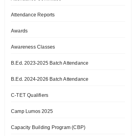
Attendance Reports
Awards
Awareness Classes
B.Ed. 2023-2025 Batch Attendance
B.Ed. 2024-2026 Batch Attendance
C-TET Qualifiers
Camp Lumos 2025
Capacity Building Program (CBP)