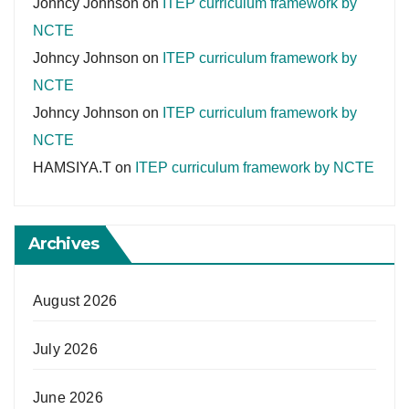
Johncy Johnson
on
ITEP curriculum framework by
NCTE
Johncy Johnson
on
ITEP curriculum framework by
NCTE
Johncy Johnson
on
ITEP curriculum framework by
NCTE
HAMSIYA.T
on
ITEP curriculum framework by NCTE
Archives
August 2026
July 2026
June 2026