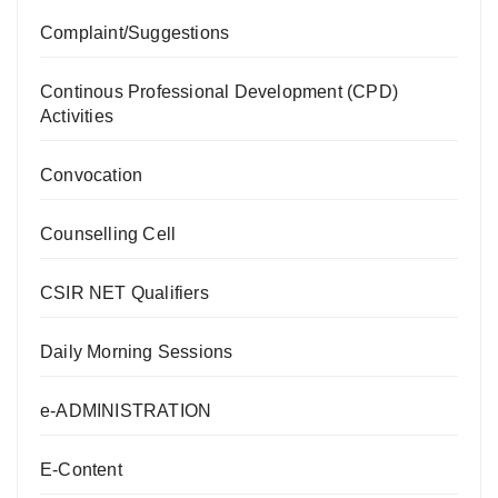
Complaint/Suggestions
Continous Professional Development (CPD)
Activities
Convocation
Counselling Cell
CSIR NET Qualifiers
Daily Morning Sessions
e-ADMINISTRATION
E-Content