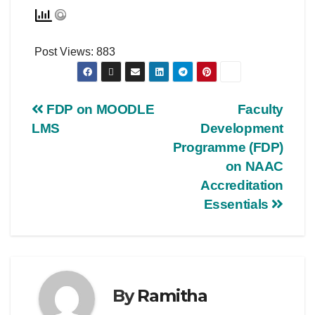
Post Views:
883
FDP on MOODLE
Faculty
LMS
Development
Programme (FDP)
on NAAC
Accreditation
Essentials
By
Ramitha