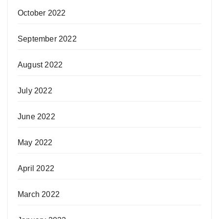
October 2022
September 2022
August 2022
July 2022
June 2022
May 2022
April 2022
March 2022