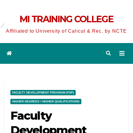
MI TRAINING COLLEGE
Affiliated to University of Calicut & Rec. by NCTE
FACULTY DEVELOPMENT PROGRAM (FDP)
HIGHER DEGREES / HIGHER QUALIFICATIONS
Faculty
Development