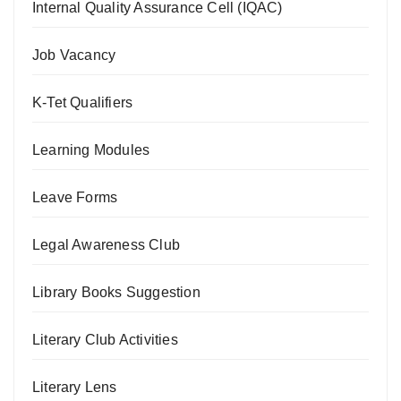
Internal Quality Assurance Cell (IQAC)
Job Vacancy
K-Tet Qualifiers
Learning Modules
Leave Forms
Legal Awareness Club
Library Books Suggestion
Literary Club Activities
Literary Lens