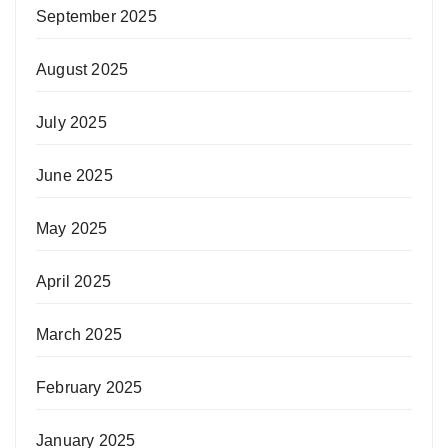
September 2025
August 2025
July 2025
June 2025
May 2025
April 2025
March 2025
February 2025
January 2025