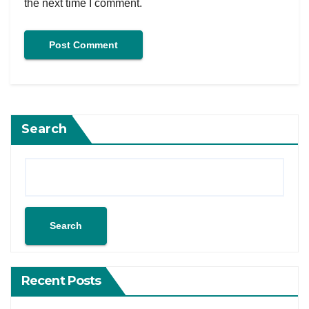
the next time I comment.
Search
Search
Recent Posts