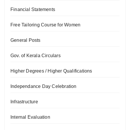
Financial Statements
Free Tailoring Course for Women
General Posts
Gov. of Kerala Circulars
Higher Degrees / Higher Qualifications
Independance Day Celebration
Infrastructure
Internal Evaluation