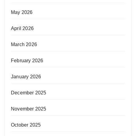
May 2026
April 2026
March 2026
February 2026
January 2026
December 2025
November 2025
October 2025