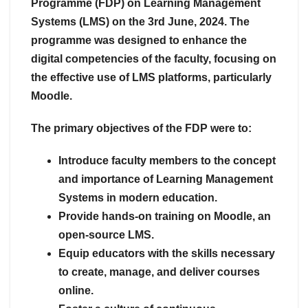
Programme (FDP) on Learning Management
Systems (LMS) on the 3rd June, 2024. The
programme was designed to enhance the
digital competencies of the faculty, focusing on
the effective use of LMS platforms, particularly
Moodle.
The primary objectives of the FDP were to:
Introduce faculty members to the concept
and importance of Learning Management
Systems in modern education.
Provide hands-on training on Moodle, an
open-source LMS.
Equip educators with the skills necessary
to create, manage, and deliver courses
online.