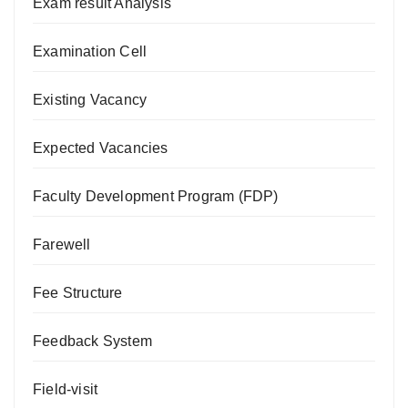
Exam result Analysis
Examination Cell
Existing Vacancy
Expected Vacancies
Faculty Development Program (FDP)
Farewell
Fee Structure
Feedback System
Field-visit