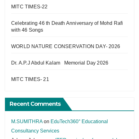
MITC TIMES-22
Celebrating 46 th Death Anniversary of Mohd Rafi
with 46 Songs
WORLD NATURE CONSERVATION DAY- 2026
Dr. A.P.J Abdul Kalam Memorial Day 2026
MITC TIMES- 21
Recent Comments
M.SUMITHRA
on
EduTech360° Educational
Consultancy Services