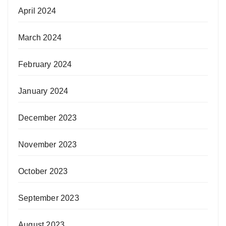
April 2024
March 2024
February 2024
January 2024
December 2023
November 2023
October 2023
September 2023
August 2023