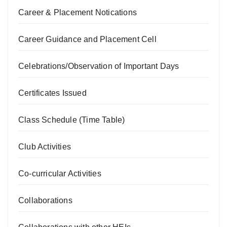
Career & Placement Notications
Career Guidance and Placement Cell
Celebrations/Observation of Important Days
Certificates Issued
Class Schedule (Time Table)
Club Activities
Co-curricular Activities
Collaborations