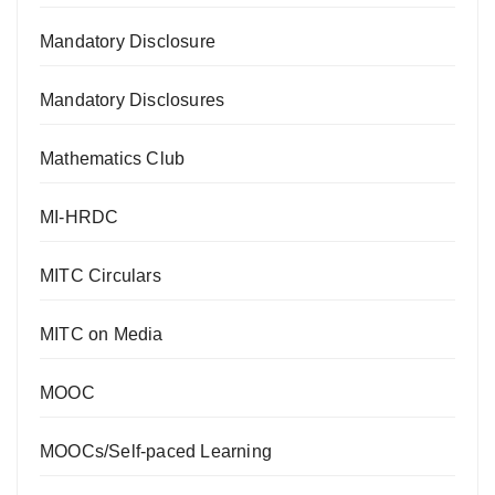
Mandatory Disclosure
Mandatory Disclosures
Mathematics Club
MI-HRDC
MITC Circulars
MITC on Media
MOOC
MOOCs/Self-paced Learning