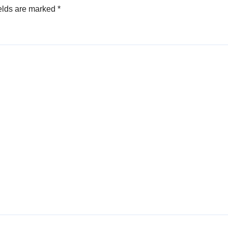
elds are marked
*