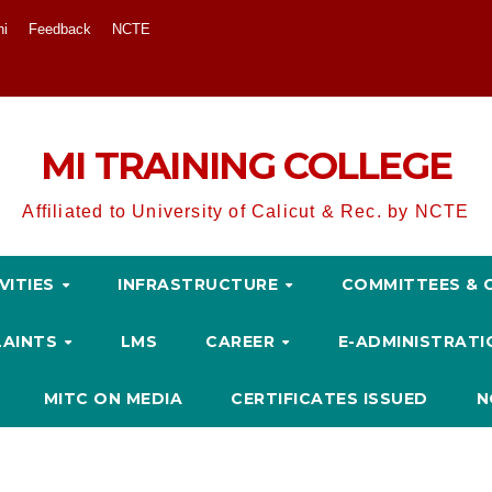
ni
Feedback
NCTE
MI TRAINING COLLEGE
Affiliated to University of Calicut & Rec. by NCTE
VITIES
INFRASTRUCTURE
COMMITTEES & 
LAINTS
LMS
CAREER
E-ADMINISTRAT
MITC ON MEDIA
CERTIFICATES ISSUED
N