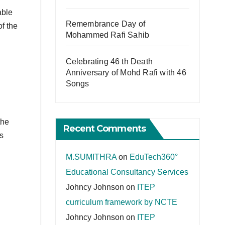
able
Remembrance Day of
of the
Mohammed Rafi Sahib
Celebrating 46 th Death
Anniversary of Mohd Rafi with 46
Songs
the
Recent Comments
s
M.SUMITHRA
on
EduTech360°
Educational Consultancy Services
Johncy Johnson
on
ITEP
curriculum framework by NCTE
Johncy Johnson
on
ITEP