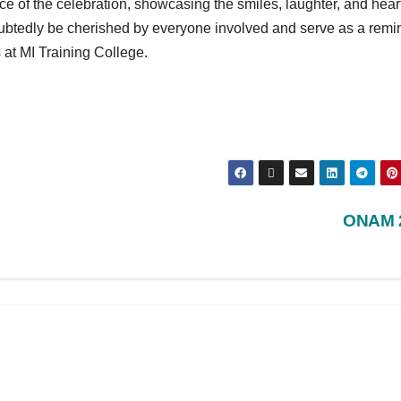
e of the celebration, showcasing the smiles, laughter, and heart
btedly be cherished by everyone involved and serve as a remi
 at MI Training College.
ONAM 