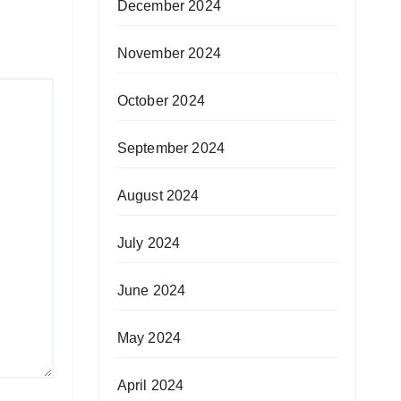
December 2024
November 2024
October 2024
September 2024
August 2024
July 2024
June 2024
May 2024
April 2024