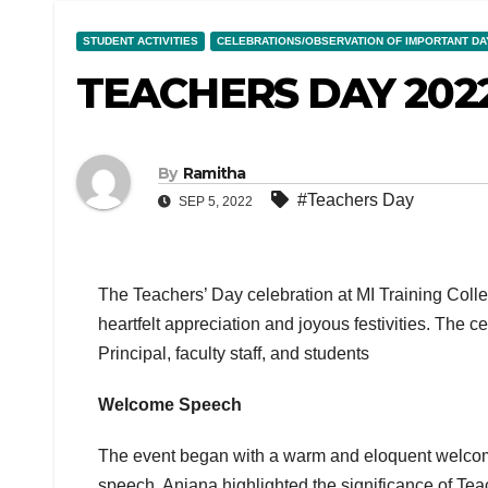
STUDENT ACTIVITIES
CELEBRATIONS/OBSERVATION OF IMPORTANT DA
TEACHERS DAY 202
By
Ramitha
#Teachers Day
SEP 5, 2022
The Teachers’ Day celebration at MI Training Coll
heartfelt appreciation and joyous festivities. The 
Principal, faculty staff, and students
Welcome Speech
The event began with a warm and eloquent welcom
speech, Anjana highlighted the significance of Te