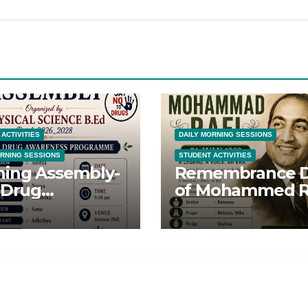
ACTIVITIES
DAILY MORNING SESSIONS
ORNING SESSIONS
STUDENT ACTIVITIES
ing Assembly-
Remembrance 
 Drug
of Mohammed R
eness Day-
Sahib
8/26