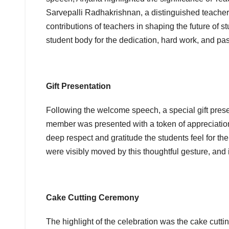
Sarvepalli Radhakrishnan, a distinguished teacher
contributions of teachers in shaping the future of 
student body for the dedication, hard work, and pas
Gift Presentation
Following the welcome speech, a special gift pres
member was presented with a token of appreciation
deep respect and gratitude the students feel for 
were visibly moved by this thoughtful gesture, and 
Cake Cutting Ceremony
The highlight of the celebration was the cake cutti