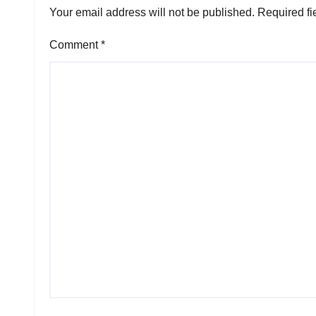
Your email address will not be published.
Required fi
Comment
*