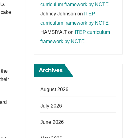
ts.
curriculum framework by NCTE
 cake
Johncy Johnson
on
ITEP
curriculum framework by NCTE
HAMSIYA.T
on
ITEP curriculum
framework by NCTE
Archives
 the
heir
August 2026
hard
July 2026
June 2026