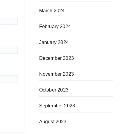
March 2024
February 2024
January 2024
December 2023
November 2023
October 2023
September 2023
August 2023