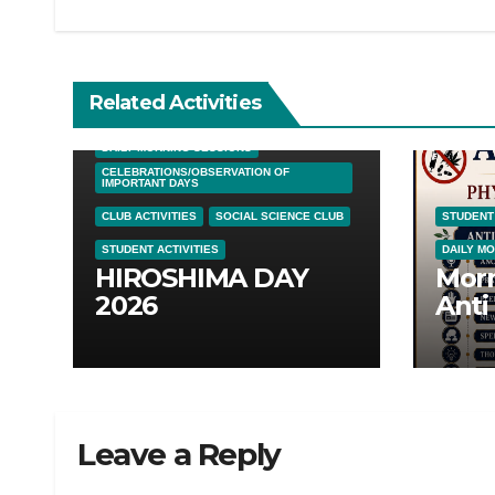
Related Activities
DAILY MORNING SESSIONS
CELEBRATIONS/OBSERVATION OF
IMPORTANT DAYS
CLUB ACTIVITIES
SOCIAL SCIENCE CLUB
STUDENT 
STUDENT ACTIVITIES
DAILY M
HIROSHIMA DAY
Morn
2026
Anti
Awar
05/0
Leave a Reply