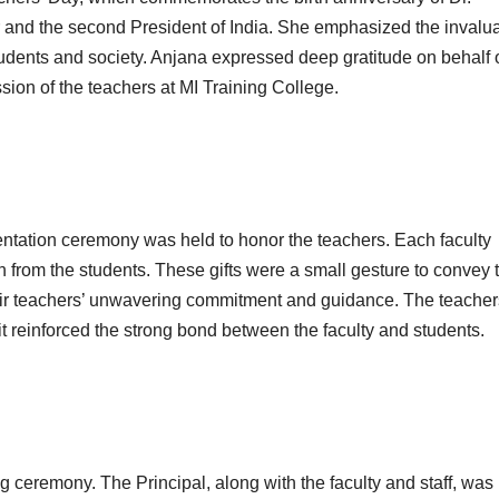
 and the second President of India. She emphasized the invalu
students and society. Anjana expressed deep gratitude on behalf 
sion of the teachers at MI Training College.
entation ceremony was held to honor the teachers. Each faculty
 from the students. These gifts were a small gesture to convey 
their teachers’ unwavering commitment and guidance. The teacher
it reinforced the strong bond between the faculty and students.
ng ceremony. The Principal, along with the faculty and staff, was