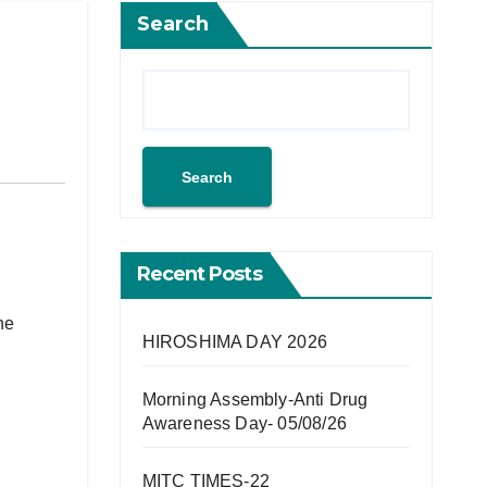
Search
Search
Recent Posts
he
HIROSHIMA DAY 2026
Morning Assembly-Anti Drug
Awareness Day- 05/08/26
MITC TIMES-22