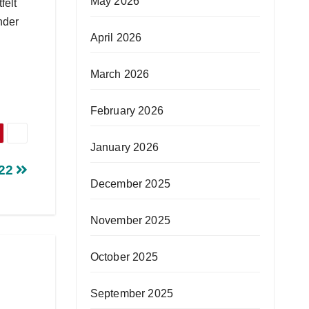
May 2026
felt
nder
April 2026
March 2026
February 2026
January 2026
22
December 2025
November 2025
October 2025
September 2025