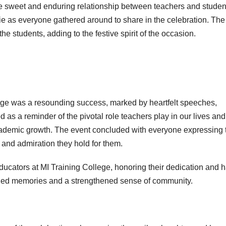
 the sweet and enduring relationship between teachers and studen
e as everyone gathered around to share in the celebration. The
e students, adding to the festive spirit of the occasion.
ege was a resounding success, marked by heartfelt speeches,
ed as a reminder of the pivotal role teachers play in our lives and
ademic growth. The event concluded with everyone expressing t
t and admiration they hold for them.
e educators at MI Training College, honoring their dedication and 
rished memories and a strengthened sense of community.