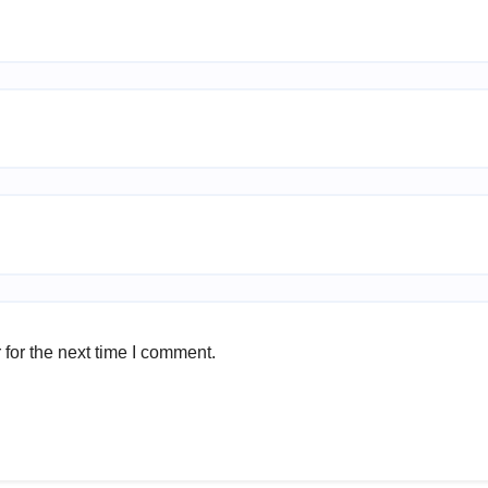
for the next time I comment.