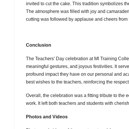
invited to cut the cake. This tradition symbolizes
The atmosphere was filled with joy and camaraderi
cutting was followed by applause and cheers from th
Conclusion
The Teachers’ Day celebration at MI Training Coll
meaningful gestures, and joyous festivities. It serv
profound impact they have on our personal and ac
best wishes to the teachers, reinforcing the respec
Overall, the celebration was a fitting tribute to th
work. It left both teachers and students with che
Photos and Videos