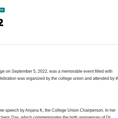
YS
2
ege on September 5, 2022, was a memorable event filled with
celebration was organized by the college union and attended by t
e speech by Anjana K, the College Union Chairperson. In her
achers’ Day, which commemorates the birth anniversary of Dr.