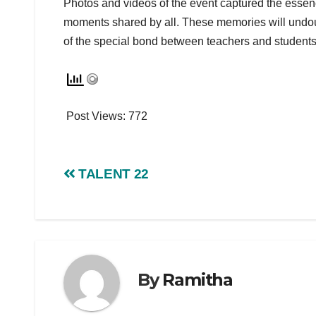
Photos and videos of the event captured the essenc
moments shared by all. These memories will undou
of the special bond between teachers and students
Post Views:
772
TALENT 22
By
Ramitha