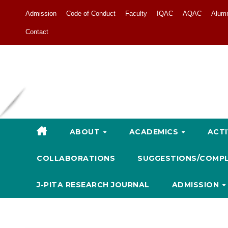
Admission
Code of Conduct
Faculty
IQAC
AQAC
Alum
Contact
ABOUT
ACADEMICS
ACTI
COLLABORATIONS
SUGGESTIONS/COMP
J-PITA RESEARCH JOURNAL
ADMISSION