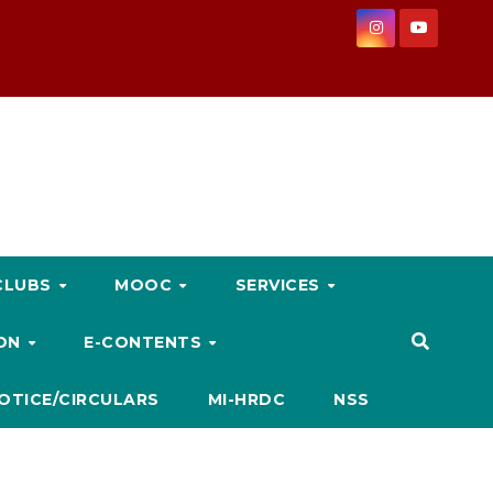
CLUBS
MOOC
SERVICES
ION
E-CONTENTS
OTICE/CIRCULARS
MI-HRDC
NSS