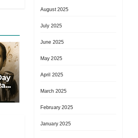
August 2025
July 2025
June 2025
May 2025
April 2025
Day
afi
March 2025
February 2025
January 2025