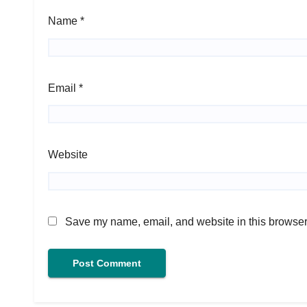
Name
*
Email
*
Website
Save my name, email, and website in this browser 