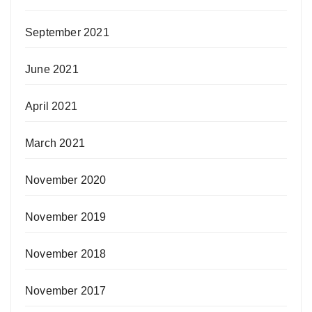
September 2021
June 2021
April 2021
March 2021
November 2020
November 2019
November 2018
November 2017