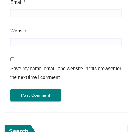
Email
*
Website
Save my name, email, and website in this browser for
the next time I comment.
Search