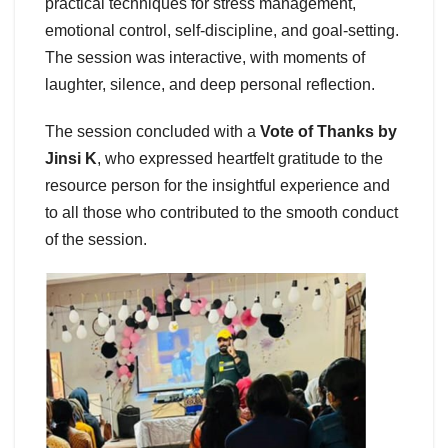
practical techniques for stress management,
emotional control, self-discipline, and goal-setting.
The session was interactive, with moments of
laughter, silence, and deep personal reflection.
The session concluded with a
Vote of Thanks by
Jinsi K
, who expressed heartfelt gratitude to the
resource person for the insightful experience and
to all those who contributed to the smooth conduct
of the session.