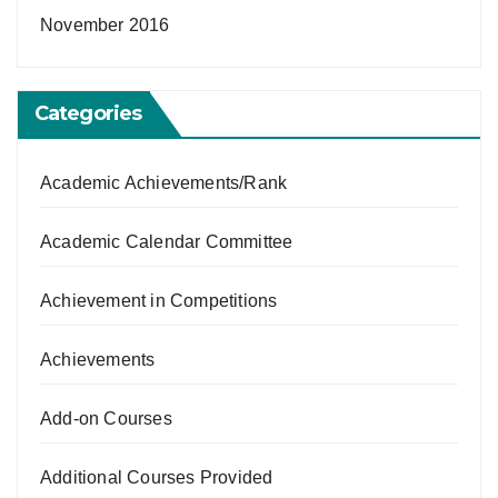
November 2016
Categories
Academic Achievements/Rank
Academic Calendar Committee
Achievement in Competitions
Achievements
Add-on Courses
Additional Courses Provided