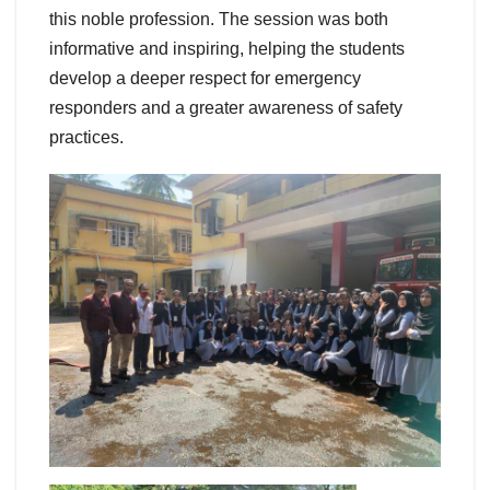
this noble profession. The session was both
informative and inspiring, helping the students
develop a deeper respect for emergency
responders and a greater awareness of safety
practices.