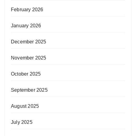
February 2026
January 2026
December 2025
November 2025
October 2025
September 2025
August 2025
July 2025