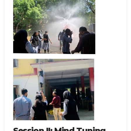
Session II: Mind Tuning