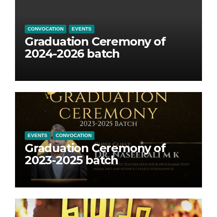
CONVOCATION
EVENTS
Graduation Ceremony of
2024-2026 batch
EVENTS
CONVOCATION
Graduation Ceremony of
2023-2025 batch