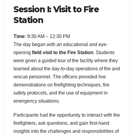
Session I: Visit to Fire
Station
Time:
9:30 AM – 12:30 PM
The day began with an educational and eye-
opening
field visit to the Fire Station
. Students
were given a guided tour of the facility where they
learned about the day-to-day operations of fire and
rescue personnel. The officers provided live
demonstrations on firefighting techniques, fire
safety protocols, and the use of equipment in
emergency situations.
Participants had the opportunity to interact with the
firefighters, ask questions, and gain first-hand
insights into the challenges and responsibilities of