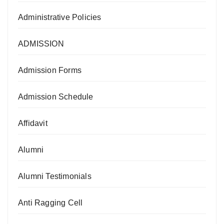
Administrative Policies
ADMISSION
Admission Forms
Admission Schedule
Affidavit
Alumni
Alumni Testimonials
Anti Ragging Cell