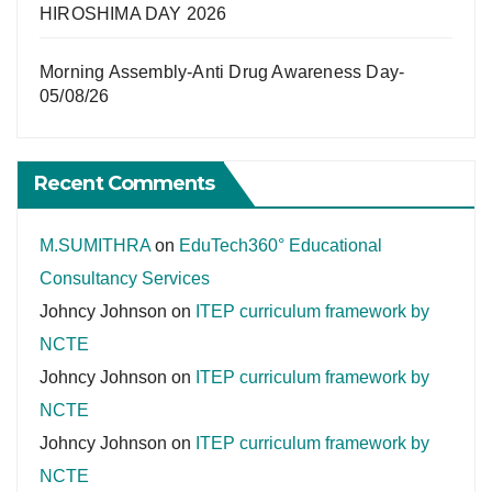
HIROSHIMA DAY 2026
Morning Assembly-Anti Drug Awareness Day-
05/08/26
Recent Comments
M.SUMITHRA
on
EduTech360° Educational
Consultancy Services
Johncy Johnson
on
ITEP curriculum framework by
NCTE
Johncy Johnson
on
ITEP curriculum framework by
NCTE
Johncy Johnson
on
ITEP curriculum framework by
NCTE