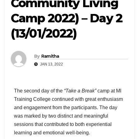
Community Living
Camp 2022) – Day 2
(13/01/2022)
By
Ramitha
JAN 13, 2022
The second day of the
“Take a Break”
camp at MI
Training College continued with great enthusiasm
and engagement from the participants. The day
was marked by two distinct and meaningful
sessions that contributed to both experiential
learning and emotional well-being.