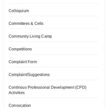
Colloquium
Committees & Cells
Community Living Camp
Competitions
Complaint Form
Complaint/Suggestions
Continous Professional Development (CPD)
Activities
Convocation