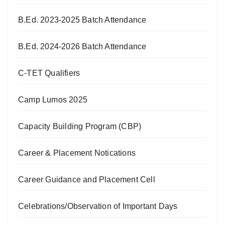
B.Ed. 2023-2025 Batch Attendance
B.Ed. 2024-2026 Batch Attendance
C-TET Qualifiers
Camp Lumos 2025
Capacity Building Program (CBP)
Career & Placement Notications
Career Guidance and Placement Cell
Celebrations/Observation of Important Days