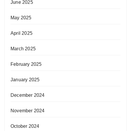
June 2025
May 2025
April 2025
March 2025
February 2025
January 2025
December 2024
November 2024
October 2024