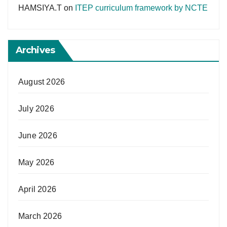
HAMSIYA.T
on
ITEP curriculum framework by NCTE
Archives
August 2026
July 2026
June 2026
May 2026
April 2026
March 2026