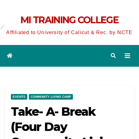
MI TRAINING COLLEGE
Affiliated to University of Calicut & Rec. by NCTE
EVENTS
COMMUNITY LIVING CAMP
Take- A- Break
(Four Day