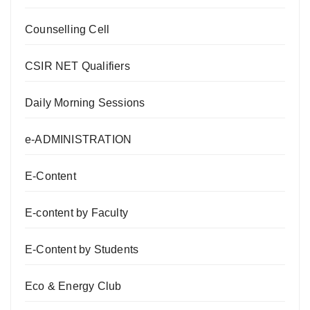
Counselling Cell
CSIR NET Qualifiers
Daily Morning Sessions
e-ADMINISTRATION
E-Content
E-content by Faculty
E-Content by Students
Eco & Energy Club