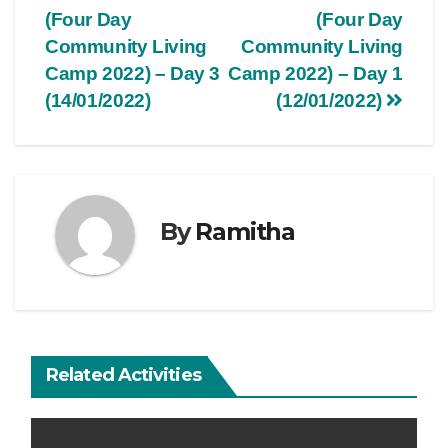
(Four Day
(Four Day
Community Living
Community Living
Camp 2022) – Day 3
Camp 2022) – Day 1
(14/01/2022)
(12/01/2022)
By
Ramitha
Related Activities