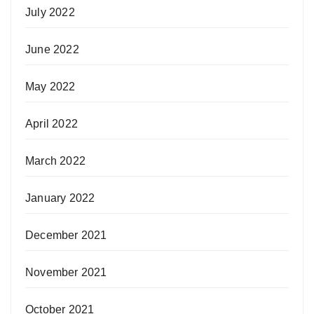
July 2022
June 2022
May 2022
April 2022
March 2022
January 2022
December 2021
November 2021
October 2021