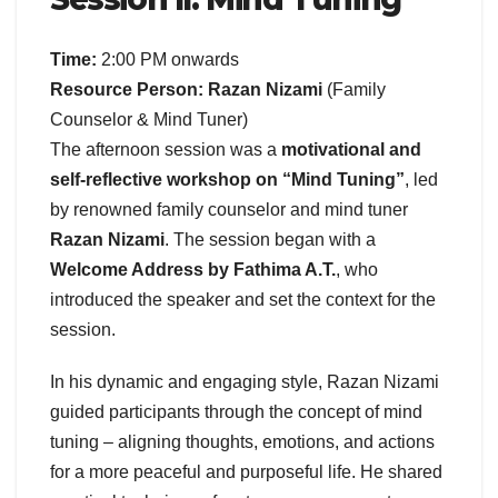
Time:
2:00 PM onwards
Resource Person:
Razan Nizami
(Family
Counselor & Mind Tuner)
The afternoon session was a
motivational and
self-reflective workshop on “Mind Tuning”
, led
by renowned family counselor and mind tuner
Razan Nizami
. The session began with a
Welcome Address by Fathima A.T.
, who
introduced the speaker and set the context for the
session.
In his dynamic and engaging style, Razan Nizami
guided participants through the concept of mind
tuning – aligning thoughts, emotions, and actions
for a more peaceful and purposeful life. He shared