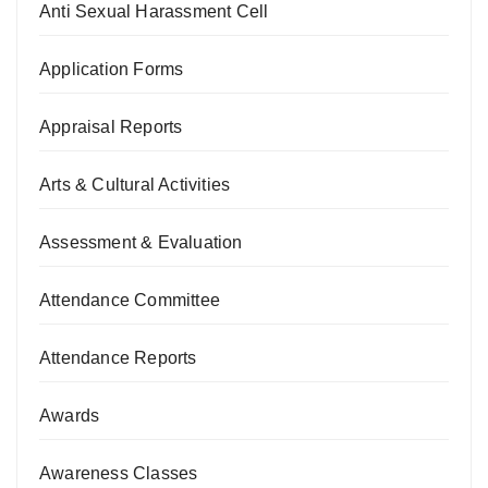
Anti Sexual Harassment Cell
Application Forms
Appraisal Reports
Arts & Cultural Activities
Assessment & Evaluation
Attendance Committee
Attendance Reports
Awards
Awareness Classes