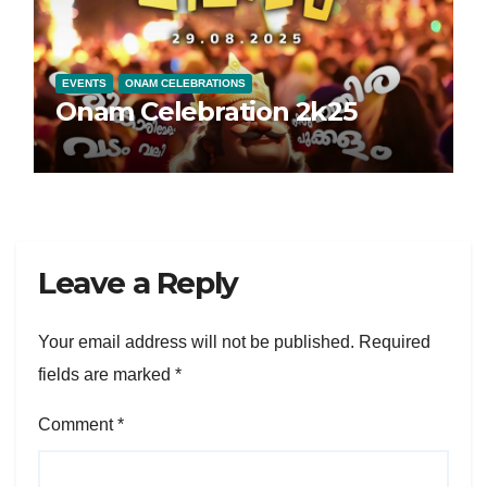
EVENTS
ONAM CELEBRATIONS
Onam Celebration 2k25
Leave a Reply
Your email address will not be published.
Required
fields are marked
*
Comment
*