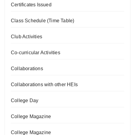
Certificates Issued
Class Schedule (Time Table)
Club Activities
Co-curricular Activities
Collaborations
Collaborations with other HEIs
College Day
College Magazine
College Magazine