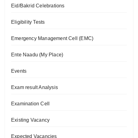
Eid/Bakrid Celebrations
Eligibility Tests
Emergency Management Cell (EMC)
Ente Naadu (My Place)
Events
Exam result Analysis
Examination Cell
Existing Vacancy
Expected Vacancies