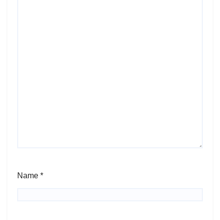
Name
*