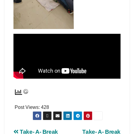
Post Views:
428
Take- A- Break
Take- A- Break