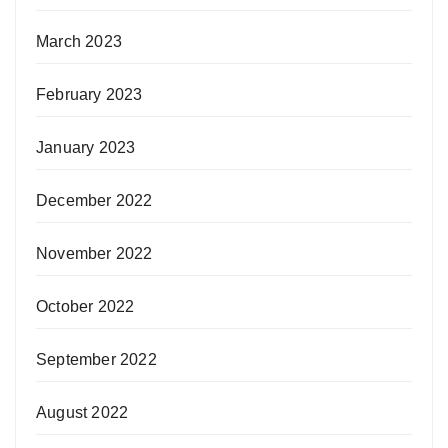
March 2023
February 2023
January 2023
December 2022
November 2022
October 2022
September 2022
August 2022