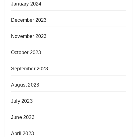
January 2024
December 2023
November 2023
October 2023
September 2023
August 2023
July 2023
June 2023
April 2023