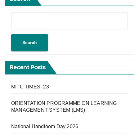
Search
Recent Posts
MITC TIMES- 23
ORIENTATION PROGRAMME ON LEARNING
MANAGEMENT SYSTEM (LMS)
National Handloom Day 2026