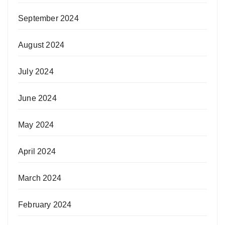
September 2024
August 2024
July 2024
June 2024
May 2024
April 2024
March 2024
February 2024