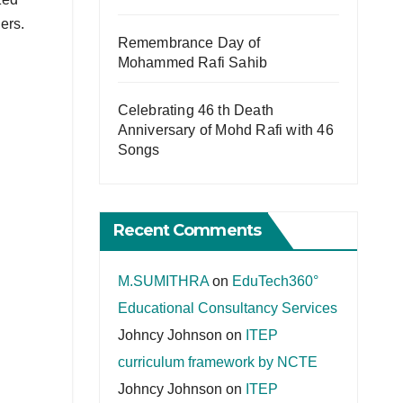
ers.
Remembrance Day of
Mohammed Rafi Sahib
Celebrating 46 th Death
Anniversary of Mohd Rafi with 46
Songs
Recent Comments
M.SUMITHRA
on
EduTech360°
Educational Consultancy Services
Johncy Johnson
on
ITEP
curriculum framework by NCTE
Johncy Johnson
on
ITEP