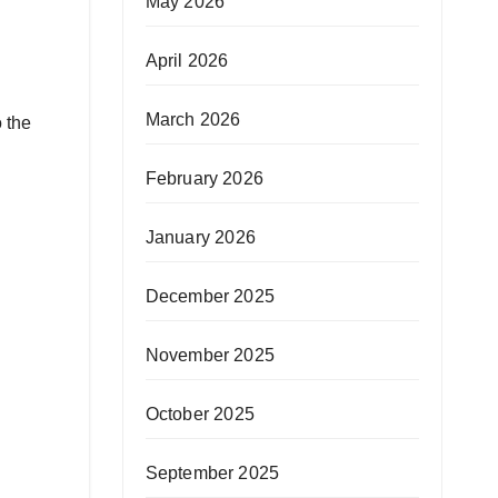
May 2026
April 2026
March 2026
 the
February 2026
January 2026
December 2025
November 2025
October 2025
September 2025