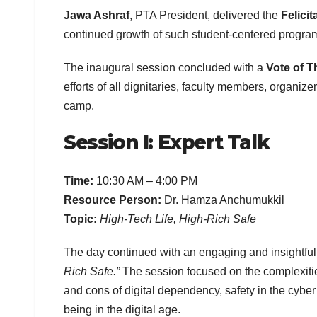
Jawa Ashraf
, PTA President, delivered the
Felicit
continued growth of such student-centered progr
The inaugural session concluded with a
Vote of 
efforts of all dignitaries, faculty members, organiz
camp.
Session I: Expert Talk
Time:
10:30 AM – 4:00 PM
Resource Person:
Dr. Hamza Anchumukkil
Topic:
High-Tech Life, High-Rich Safe
The day continued with an engaging and insightfu
Rich Safe.”
The session focused on the complexities
and cons of digital dependency, safety in the cyber
being in the digital age.