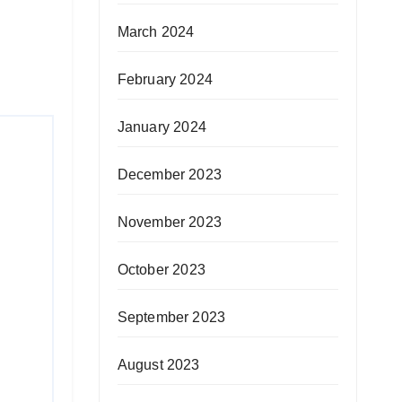
March 2024
February 2024
January 2024
December 2023
November 2023
October 2023
September 2023
August 2023