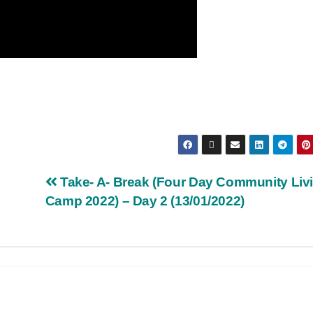
Take- A- Break (Four Day Community Liv
Camp 2022) – Day 2 (13/01/2022)