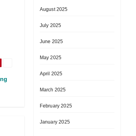
August 2025
July 2025
June 2025
May 2025
April 2025
ing
March 2025
February 2025
January 2025