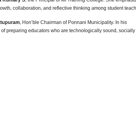
owth, collaboration, and reflective thinking among student teach
ttupuram
, Hon’ble Chairman of Ponnani Municipality. In his
e of preparing educators who are technologically sound, socially