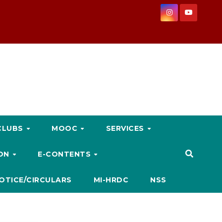
CLUBS
MOOC
SERVICES
ION
E-CONTENTS
OTICE/CIRCULARS
MI-HRDC
NSS