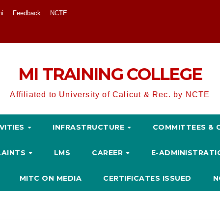
ni
Feedback
NCTE
MI TRAINING COLLEGE
Affiliated to University of Calicut & Rec. by NCTE
VITIES
INFRASTRUCTURE
COMMITTEES & 
LAINTS
LMS
CAREER
E-ADMINISTRAT
MITC ON MEDIA
CERTIFICATES ISSUED
N