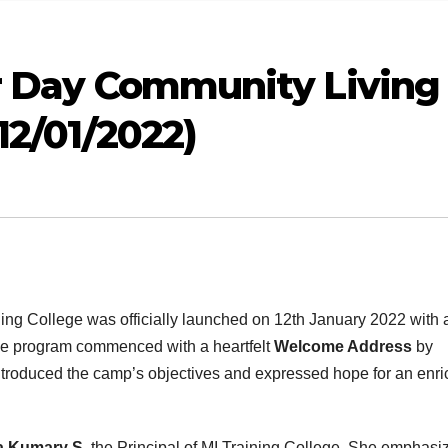
ur Day Community Living
12/01/2022)
ing College was officially launched on 12th January 2022 with 
The program commenced with a heartfelt
Welcome Address
by
ntroduced the camp’s objectives and expressed hope for an enri
ha Kumary S
, the Principal of MI Training College. She emphasi