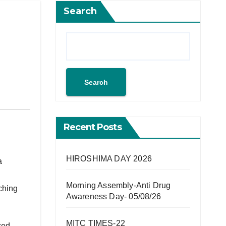
Search
Search
Recent Posts
HIROSHIMA DAY 2026
a
Morning Assembly-Anti Drug
ching
Awareness Day- 05/08/26
MITC TIMES-22
zed