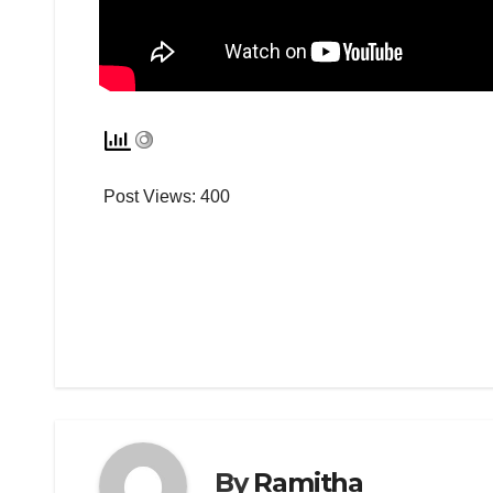
Post Views:
400
By
Ramitha