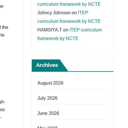
curriculum framework by NCTE
he
Johncy Johnson
on
ITEP
curriculum framework by NCTE
 the
HAMSIYA.T
on
ITEP curriculum
the
framework by NCTE
Archives
August 2026
July 2026
gh-
ros
June 2026
-