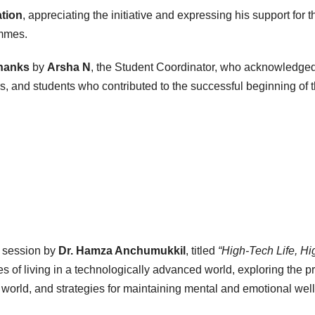
ation
, appreciating the initiative and expressing his support for t
ammes.
Thanks
by
Arsha N
, the Student Coordinator, who acknowledged
ers, and students who contributed to the successful beginning of 
l session by
Dr. Hamza Anchumukkil
, titled
“High-Tech Life, Hi
 of living in a technologically advanced world, exploring the p
 world, and strategies for maintaining mental and emotional well