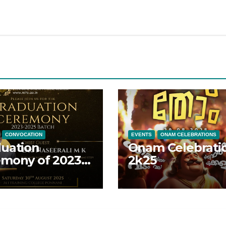
CONVOCATION
EVENTS
ONAM CELEBRATIONS
uation
Onam Celebrati
mony of 2023-
2k25
 batch