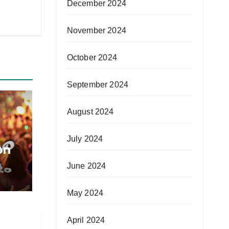
December 2024
November 2024
October 2024
September 2024
August 2024
July 2024
on
June 2024
May 2024
April 2024