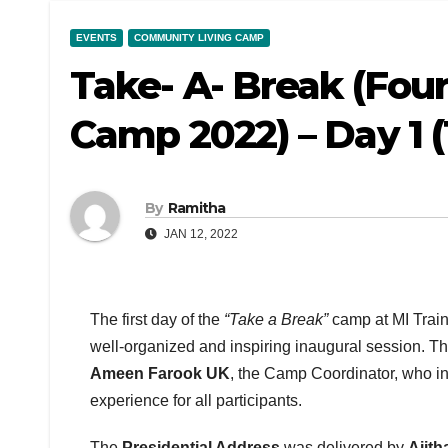
EVENTS
COMMUNITY LIVING CAMP
Take- A- Break (Fo
Camp 2022) – Day 1 (
By
Ramitha
JAN 12, 2022
The first day of the
“Take a Break”
camp at MI Train
well-organized and inspiring inaugural session. 
Ameen Farook UK
, the Camp Coordinator, who i
experience for all participants.
The
Presidential Address
was delivered by
Ajit