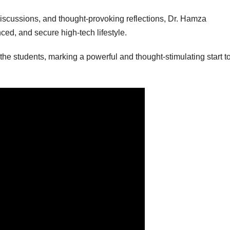
 discussions, and thought-provoking reflections, Dr. Hamza
ced, and secure high-tech lifestyle.
he students, marking a powerful and thought-stimulating start to