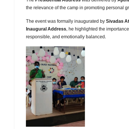
the relevance of the camp in promoting personal gr
The event was formally inaugurated by
Sivadas A
Inaugural Address
, he highlighted the importanc
responsible, and emotionally balanced.