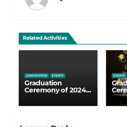
Related Activities
CONVOCATION
EVENTS
EVENTS
Graduation
Grad
Ceremony of 2024-
Cere
2026 batch
2025