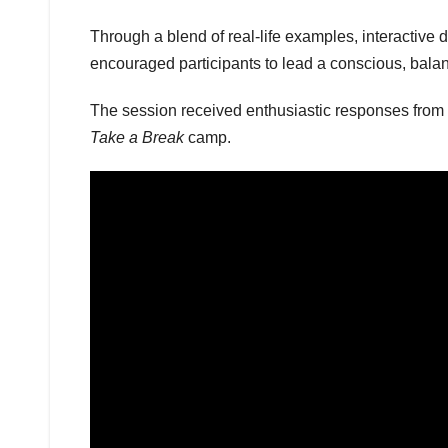
Through a blend of real-life examples, interactive
encouraged participants to lead a conscious, balan
The session received enthusiastic responses from t
Take a Break
camp.