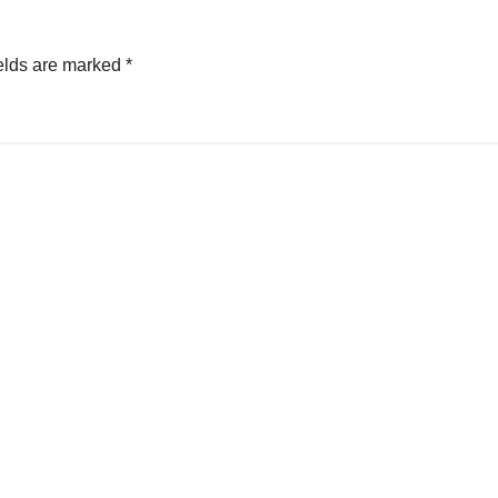
elds are marked
*