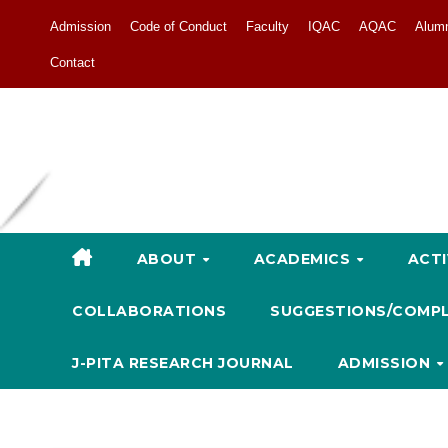
Admission
Code of Conduct
Faculty
IQAC
AQAC
Alum
Contact
ABOUT
ACADEMICS
ACTI
COLLABORATIONS
SUGGESTIONS/COMP
J-PITA RESEARCH JOURNAL
ADMISSION