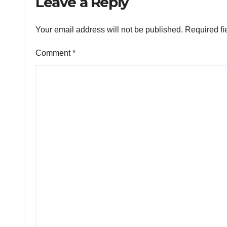
Leave a Reply
Your email address will not be published.
Required fi
Comment
*