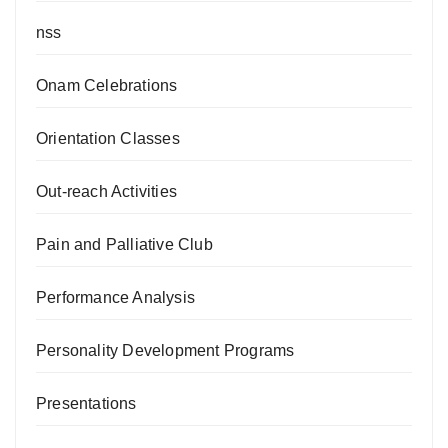
nss
Onam Celebrations
Orientation Classes
Out-reach Activities
Pain and Palliative Club
Performance Analysis
Personality Development Programs
Presentations