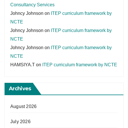
Consultancy Services
Johncy Johnson
on
ITEP curriculum framework by
NCTE
Johncy Johnson
on
ITEP curriculum framework by
NCTE
Johncy Johnson
on
ITEP curriculum framework by
NCTE
HAMSIYA.T
on
ITEP curriculum framework by NCTE
Archives
August 2026
July 2026