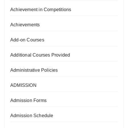
Achievement in Competitions
Achievements
Add-on Courses
Additional Courses Provided
Administrative Policies
ADMISSION
Admission Forms
Admission Schedule