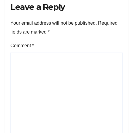
Leave a Reply
Your email address will not be published.
Required
fields are marked
*
Comment
*