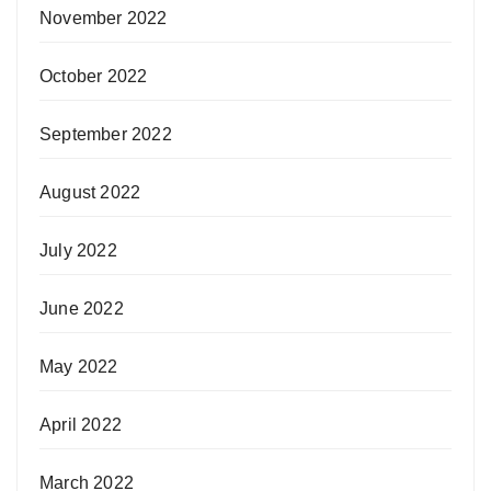
November 2022
October 2022
September 2022
August 2022
July 2022
June 2022
May 2022
April 2022
March 2022