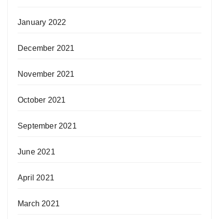
January 2022
December 2021
November 2021
October 2021
September 2021
June 2021
April 2021
March 2021