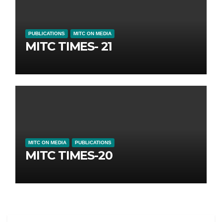
PUBLICATIONS
MITC ON MEDIA
MITC TIMES- 21
MITC ON MEDIA
PUBLICATIONS
MITC TIMES-20