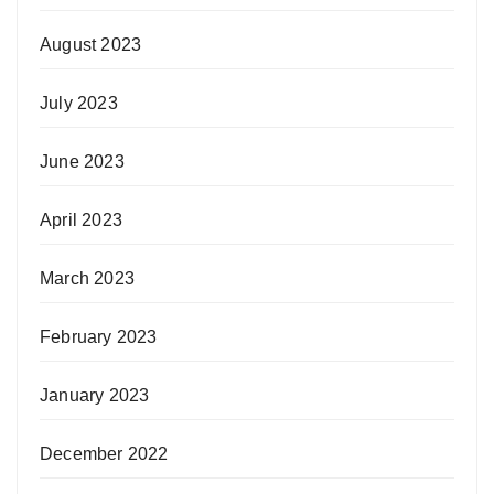
August 2023
July 2023
June 2023
April 2023
March 2023
February 2023
January 2023
December 2022