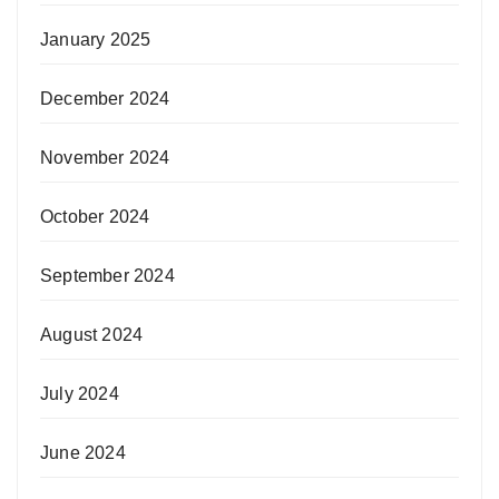
January 2025
December 2024
November 2024
October 2024
September 2024
August 2024
July 2024
June 2024