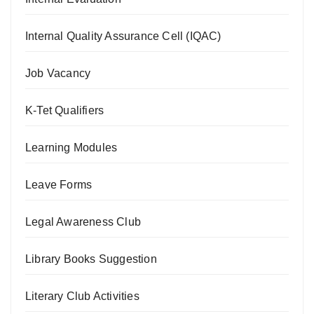
Internal Quality Assurance Cell (IQAC)
Job Vacancy
K-Tet Qualifiers
Learning Modules
Leave Forms
Legal Awareness Club
Library Books Suggestion
Literary Club Activities