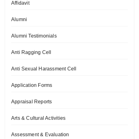
Affidavit
Alumni
Alumni Testimonials
Anti Ragging Cell
Anti Sexual Harassment Cell
Application Forms
Appraisal Reports
Arts & Cultural Activities
Assessment & Evaluation