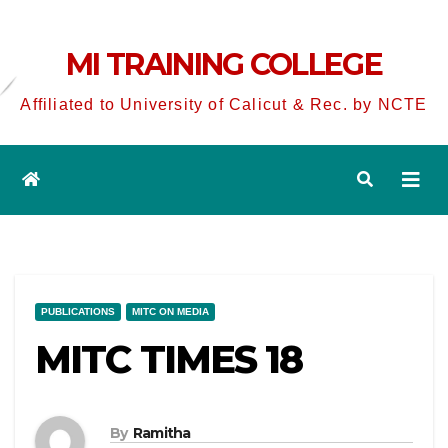
MI TRAINING COLLEGE
Affiliated to University of Calicut & Rec. by NCTE
PUBLICATIONS
MITC ON MEDIA
MITC TIMES 18
By
Ramitha