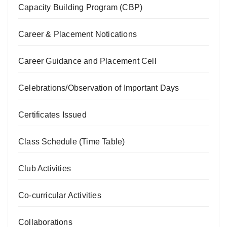
Capacity Building Program (CBP)
Career & Placement Notications
Career Guidance and Placement Cell
Celebrations/Observation of Important Days
Certificates Issued
Class Schedule (Time Table)
Club Activities
Co-curricular Activities
Collaborations