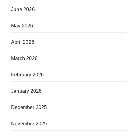
June 2026
May 2026
April 2026
March 2026
February 2026
January 2026
December 2025
November 2025