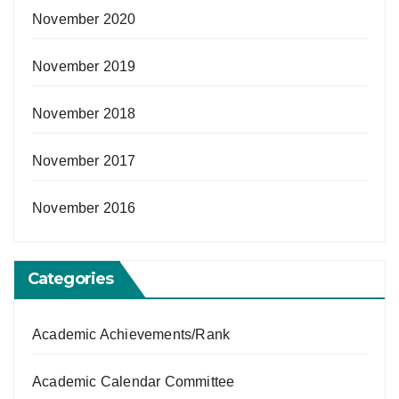
November 2020
November 2019
November 2018
November 2017
November 2016
Categories
Academic Achievements/Rank
Academic Calendar Committee