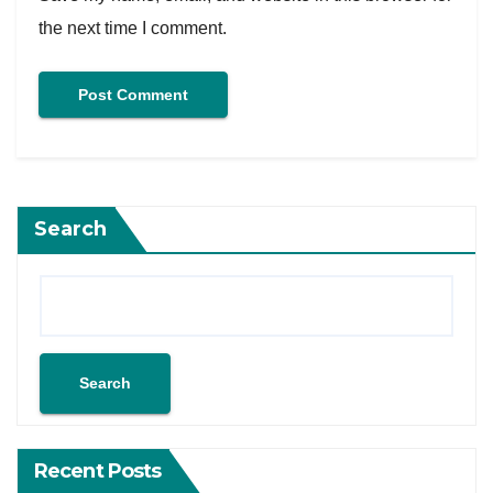
the next time I comment.
Search
Search
Recent Posts