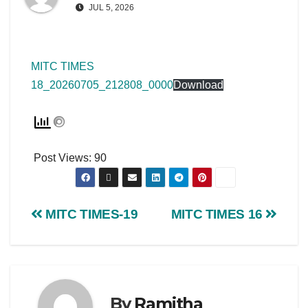
JUL 5, 2026
MITC TIMES
18_20260705_212808_0000
Download
Post Views:
90
MITC TIMES-19
MITC TIMES 16
By
Ramitha