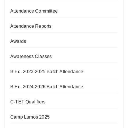
Attendance Committee
Attendance Reports
Awards
Awareness Classes
B.Ed. 2023-2025 Batch Attendance
B.Ed. 2024-2026 Batch Attendance
C-TET Qualifiers
Camp Lumos 2025