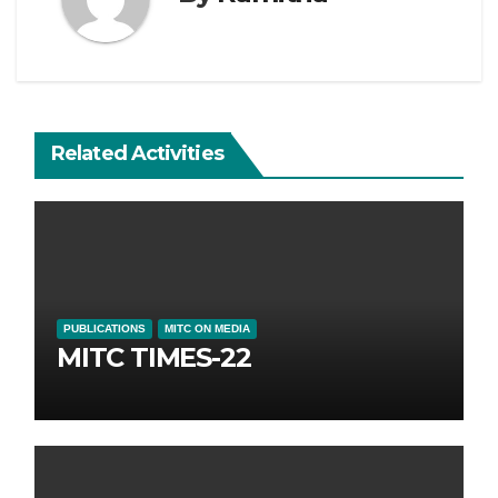
Related Activities
PUBLICATIONS
MITC ON MEDIA
MITC TIMES-22