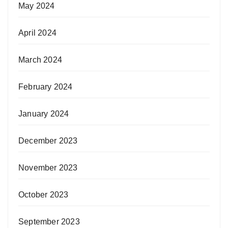
May 2024
April 2024
March 2024
February 2024
January 2024
December 2023
November 2023
October 2023
September 2023