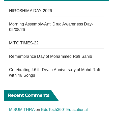
HIROSHIMA DAY 2026
Morning Assembly-Anti Drug Awareness Day-
05/08/26
MITC TIMES-22
Remembrance Day of Mohammed Rafi Sahib
Celebrating 46 th Death Anniversary of Mohd Rafi
with 46 Songs
Recent Comments
M.SUMITHRA
on
EduTech360° Educational