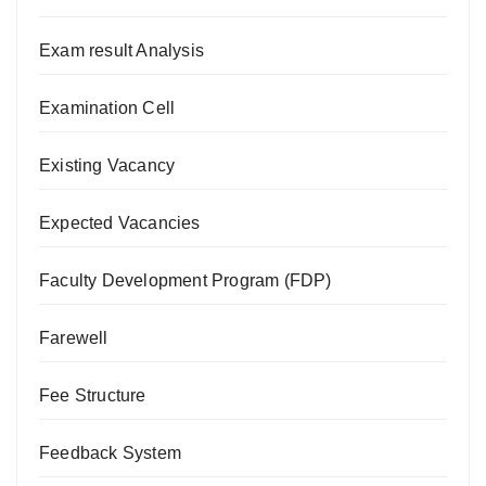
Exam result Analysis
Examination Cell
Existing Vacancy
Expected Vacancies
Faculty Development Program (FDP)
Farewell
Fee Structure
Feedback System