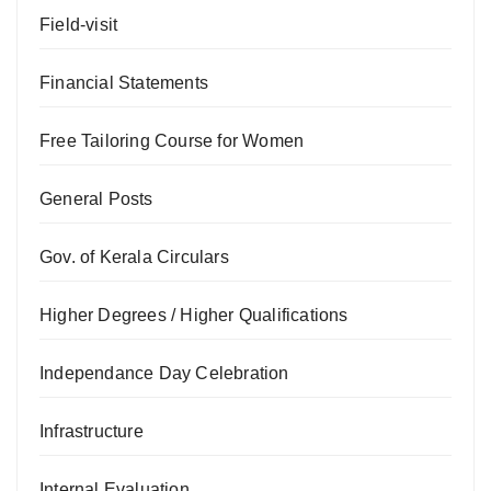
Field-visit
Financial Statements
Free Tailoring Course for Women
General Posts
Gov. of Kerala Circulars
Higher Degrees / Higher Qualifications
Independance Day Celebration
Infrastructure
Internal Evaluation