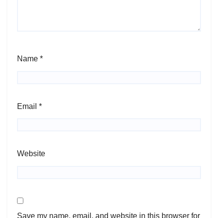
Name
*
Email
*
Website
Save my name, email, and website in this browser for