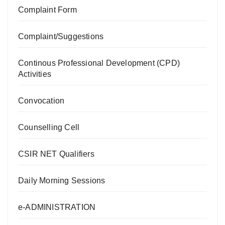
Complaint Form
Complaint/Suggestions
Continous Professional Development (CPD)
Activities
Convocation
Counselling Cell
CSIR NET Qualifiers
Daily Morning Sessions
e-ADMINISTRATION