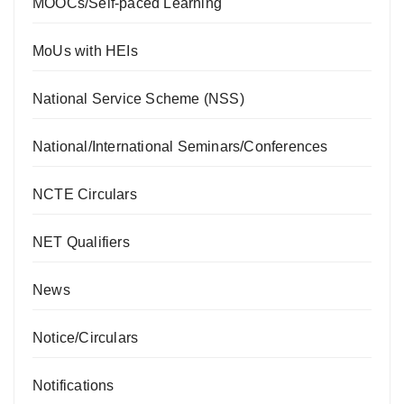
MOOCs/Self-paced Learning
MoUs with HEIs
National Service Scheme (NSS)
National/International Seminars/Conferences
NCTE Circulars
NET Qualifiers
News
Notice/Circulars
Notifications