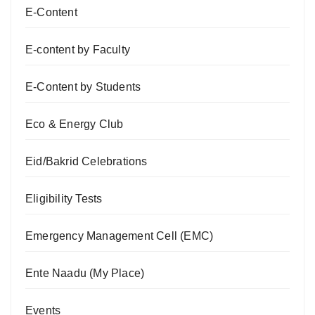
E-Content
E-content by Faculty
E-Content by Students
Eco & Energy Club
Eid/Bakrid Celebrations
Eligibility Tests
Emergency Management Cell (EMC)
Ente Naadu (My Place)
Events