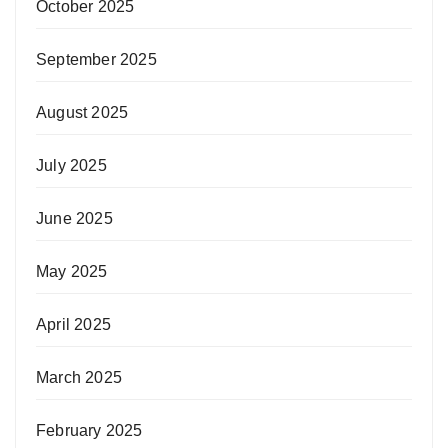
October 2025
September 2025
August 2025
July 2025
June 2025
May 2025
April 2025
March 2025
February 2025