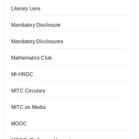
Literary Lens
Mandatory Disclosure
Mandatory Disclosures
Mathematics Club
MI-HRDC
MITC Circulars
MITC on Media
MOOC