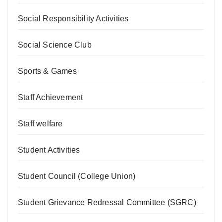
Social Responsibility Activities
Social Science Club
Sports & Games
Staff Achievement
Staff welfare
Student Activities
Student Council (College Union)
Student Grievance Redressal Committee (SGRC)