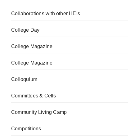
Collaborations with other HEIs
College Day
College Magazine
College Magazine
Colloquium
Committees & Cells
Community Living Camp
Competitions