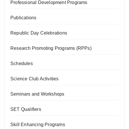
Professional Development Programs
Publications
Republic Day Celebrations
Research Promoting Programs (RPPs)
Schedules
Science Club Activities
Seminars and Workshops
SET Qualifiers
Skill Enhancing Programs