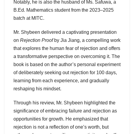
Notably, he is also the husband of Ms. Safuwa, a
B.Ed. Mathematics student from the 2023–2025
batch at MITC.
Mr. Shybeen delivered a captivating presentation
on
Rejection Proof
by Jia Jiang, a compelling work
that explores the human fear of rejection and offers
a transformative perspective on overcoming it. The
book is based on the author’s personal experiment
of deliberately seeking out rejection for 100 days,
learning from each experience, and gradually
reshaping his mindset.
Through his review, Mr. Shybeen highlighted the
significance of embracing failure and rejection as
opportunities for growth. He emphasized that
rejection is not a reflection of one’s worth, but