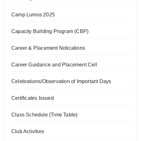
Camp Lumos 2025
Capacity Building Program (CBP)
Career & Placement Notications
Career Guidance and Placement Cell
Celebrations/Observation of Important Days
Certificates Issued
Class Schedule (Time Table)
Club Activities