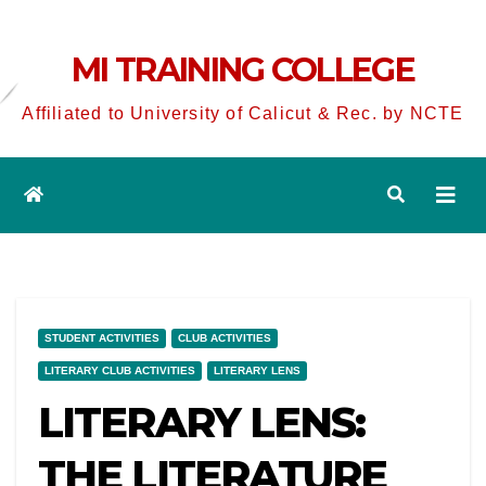
MI TRAINING COLLEGE
Affiliated to University of Calicut & Rec. by NCTE
STUDENT ACTIVITIES
CLUB ACTIVITIES
LITERARY CLUB ACTIVITIES
LITERARY LENS
LITERARY LENS:
THE LITERATURE