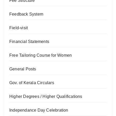
Fee Structure
Feedback System
Field-visit
Financial Statements
Free Tailoring Course for Women
General Posts
Gov. of Kerala Circulars
Higher Degrees / Higher Qualifications
Independance Day Celebration