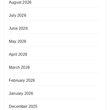
August 2026
July 2026
June 2026
May 2026
April 2026
March 2026
February 2026
January 2026
December 2025