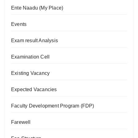
Ente Naadu (My Place)
Events
Exam result Analysis
Examination Cell
Existing Vacancy
Expected Vacancies
Faculty Development Program (FDP)
Farewell