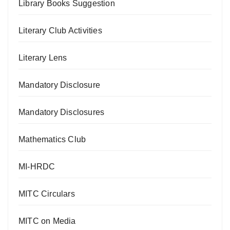
Library Books Suggestion
Literary Club Activities
Literary Lens
Mandatory Disclosure
Mandatory Disclosures
Mathematics Club
MI-HRDC
MITC Circulars
MITC on Media