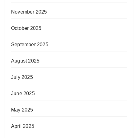
November 2025
October 2025
September 2025
August 2025
July 2025
June 2025
May 2025
April 2025