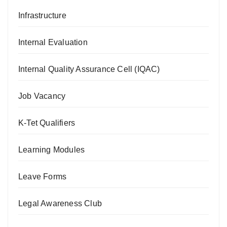
Infrastructure
Internal Evaluation
Internal Quality Assurance Cell (IQAC)
Job Vacancy
K-Tet Qualifiers
Learning Modules
Leave Forms
Legal Awareness Club