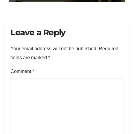
Leave a Reply
Your email address will not be published.
Required
fields are marked
*
Comment
*