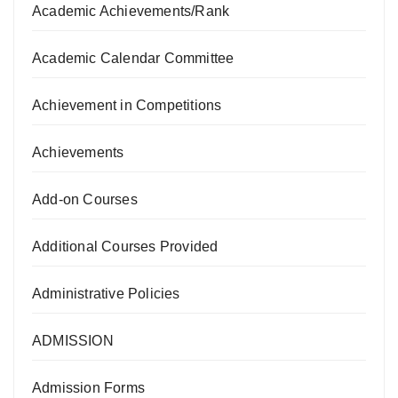
Academic Achievements/Rank
Academic Calendar Committee
Achievement in Competitions
Achievements
Add-on Courses
Additional Courses Provided
Administrative Policies
ADMISSION
Admission Forms