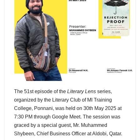
The 51st episode of the
Literary Lens
series,
organized by the Literary Club of MI Training
College, Ponnani, was held on 30th May 2025 at
7:30 PM through Google Meet. The session was
graced by a special guest, Mr. Muhammed
Shybeen, Chief Business Officer at Aldobi, Qatar.