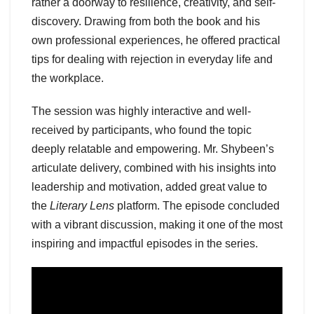
rather a doorway to resilience, creativity, and self-
discovery. Drawing from both the book and his
own professional experiences, he offered practical
tips for dealing with rejection in everyday life and
the workplace.
The session was highly interactive and well-
received by participants, who found the topic
deeply relatable and empowering. Mr. Shybeen’s
articulate delivery, combined with his insights into
leadership and motivation, added great value to
the
Literary Lens
platform. The episode concluded
with a vibrant discussion, making it one of the most
inspiring and impactful episodes in the series.