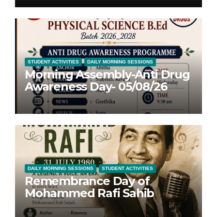
STUDENT ACTIVITIES
DAILY MORNING SESSIONS
Morning Assembly-Anti Drug
Awareness Day- 05/08/26
DAILY MORNING SESSIONS
STUDENT ACTIVITIES
Remembrance Day of
Mohammed Rafi Sahib