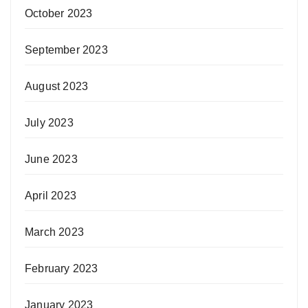
October 2023
September 2023
August 2023
July 2023
June 2023
April 2023
March 2023
February 2023
January 2023