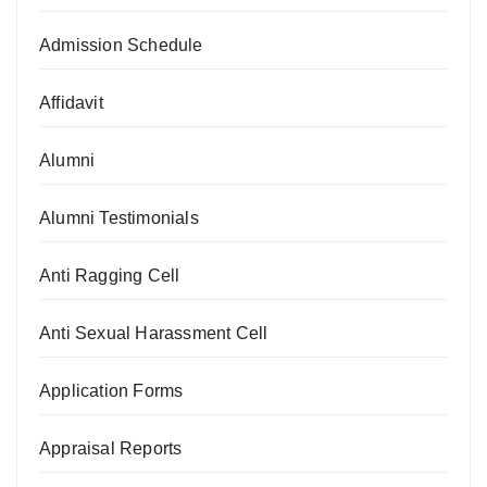
Admission Schedule
Affidavit
Alumni
Alumni Testimonials
Anti Ragging Cell
Anti Sexual Harassment Cell
Application Forms
Appraisal Reports