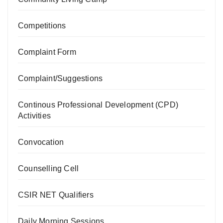
Competitions
Complaint Form
Complaint/Suggestions
Continous Professional Development (CPD)
Activities
Convocation
Counselling Cell
CSIR NET Qualifiers
Daily Morning Sessions