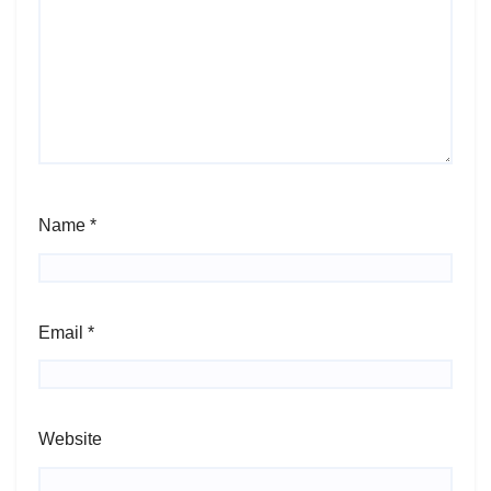
Name
*
Email
*
Website