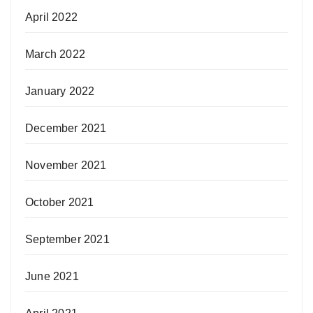
April 2022
March 2022
January 2022
December 2021
November 2021
October 2021
September 2021
June 2021