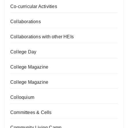
Co-curricular Activities
Collaborations
Collaborations with other HEIs
College Day
College Magazine
College Magazine
Colloquium
Committees & Cells
Community Living Camp