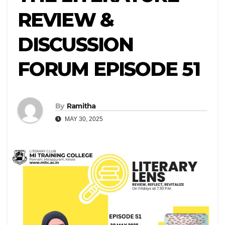
REVIEW &
DISCUSSION
FORUM EPISODE 51
By
Ramitha
MAY 30, 2025