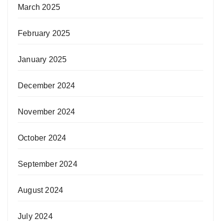
March 2025
February 2025
January 2025
December 2024
November 2024
October 2024
September 2024
August 2024
July 2024