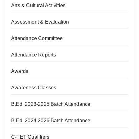
Arts & Cultural Activities
Assessment & Evaluation
Attendance Committee
Attendance Reports
Awards
Awareness Classes
B.Ed. 2023-2025 Batch Attendance
B.Ed. 2024-2026 Batch Attendance
C-TET Qualifiers