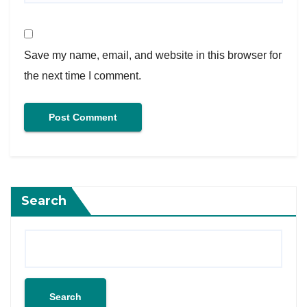
Save my name, email, and website in this browser for
the next time I comment.
Search
Search