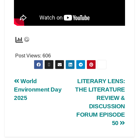
Post Views:
606
World
LITERARY LENS:
Environment Day
THE LITERATURE
2025
REVIEW &
DISCUSSION
FORUM EPISODE
50