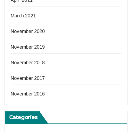
April 2021
March 2021
November 2020
November 2019
November 2018
November 2017
November 2016
Categories