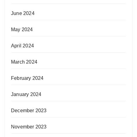
June 2024
May 2024
April 2024
March 2024
February 2024
January 2024
December 2023
November 2023