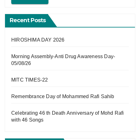
Recent Posts
HIROSHIMA DAY 2026
Morning Assembly-Anti Drug Awareness Day-
05/08/26
MITC TIMES-22
Remembrance Day of Mohammed Rafi Sahib
Celebrating 46 th Death Anniversary of Mohd Rafi
with 46 Songs