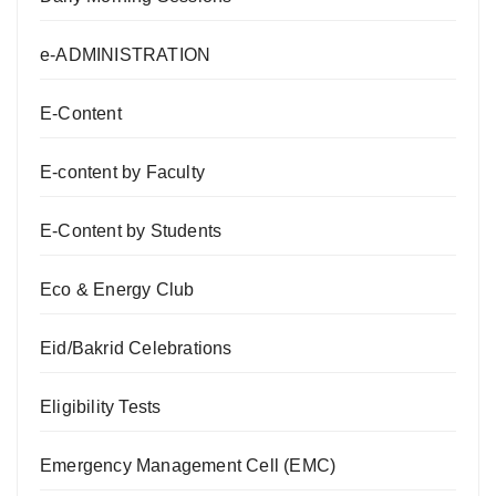
e-ADMINISTRATION
E-Content
E-content by Faculty
E-Content by Students
Eco & Energy Club
Eid/Bakrid Celebrations
Eligibility Tests
Emergency Management Cell (EMC)