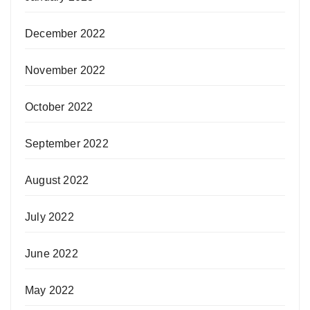
December 2022
November 2022
October 2022
September 2022
August 2022
July 2022
June 2022
May 2022