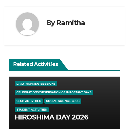
By
Ramitha
Related Activities
DAILY MORNING SESSIONS
CELEBRATIONS/OBSERVATION OF IMPORTANT DAYS
CLUB ACTIVITIES
SOCIAL SCIENCE CLUB
STUDENT ACTIVITIES
HIROSHIMA DAY 2026