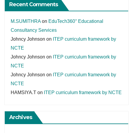
Recent Comments
M.SUMITHRA
on
EduTech360° Educational
Consultancy Services
Johncy Johnson
on
ITEP curriculum framework by
NCTE
Johncy Johnson
on
ITEP curriculum framework by
NCTE
Johncy Johnson
on
ITEP curriculum framework by
NCTE
HAMSIYA.T
on
ITEP curriculum framework by NCTE
Archives