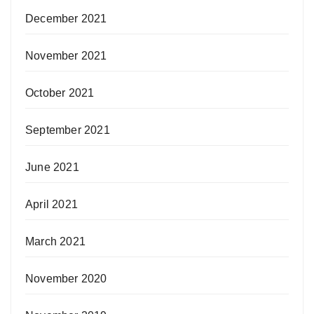
December 2021
November 2021
October 2021
September 2021
June 2021
April 2021
March 2021
November 2020