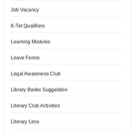
Job Vacancy
K-Tet Qualifiers
Learning Modules
Leave Forms
Legal Awareness Club
Library Books Suggestion
Literary Club Activities
Literary Lens