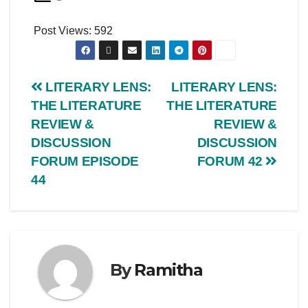
Post Views:
592
LITERARY LENS:
LITERARY LENS:
THE LITERATURE
THE LITERATURE
REVIEW &
REVIEW &
DISCUSSION
DISCUSSION
FORUM EPISODE
FORUM 42
44
By
Ramitha