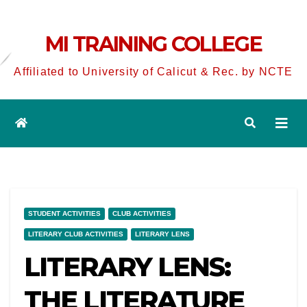
MI TRAINING COLLEGE
Affiliated to University of Calicut & Rec. by NCTE
STUDENT ACTIVITIES
CLUB ACTIVITIES
LITERARY CLUB ACTIVITIES
LITERARY LENS
LITERARY LENS:
THE LITERATURE