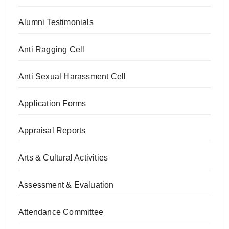
Alumni Testimonials
Anti Ragging Cell
Anti Sexual Harassment Cell
Application Forms
Appraisal Reports
Arts & Cultural Activities
Assessment & Evaluation
Attendance Committee