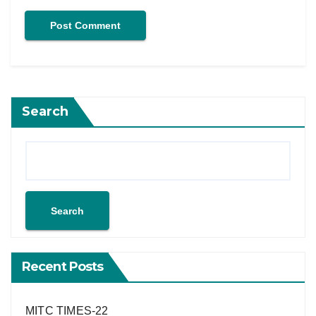
Search
Search
Recent Posts
MITC TIMES-22