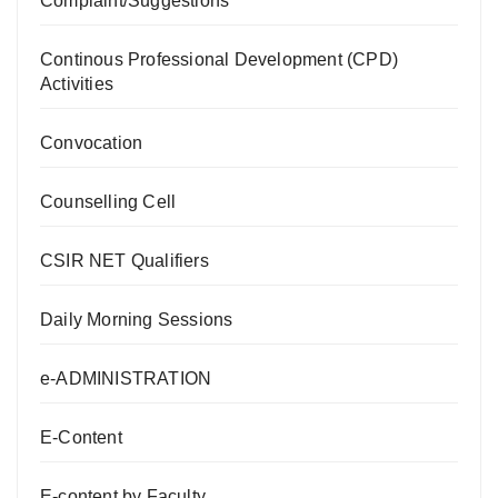
Complaint/Suggestions
Continous Professional Development (CPD)
Activities
Convocation
Counselling Cell
CSIR NET Qualifiers
Daily Morning Sessions
e-ADMINISTRATION
E-Content
E-content by Faculty