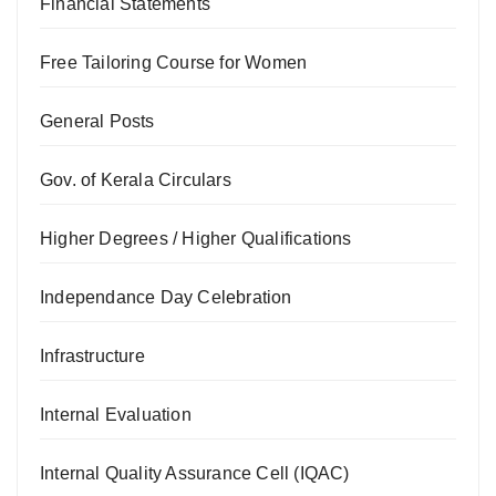
Financial Statements
Free Tailoring Course for Women
General Posts
Gov. of Kerala Circulars
Higher Degrees / Higher Qualifications
Independance Day Celebration
Infrastructure
Internal Evaluation
Internal Quality Assurance Cell (IQAC)