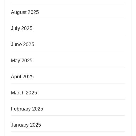
August 2025
July 2025
June 2025
May 2025
April 2025
March 2025
February 2025
January 2025