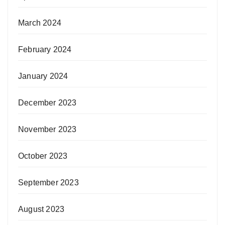
March 2024
February 2024
January 2024
December 2023
November 2023
October 2023
September 2023
August 2023