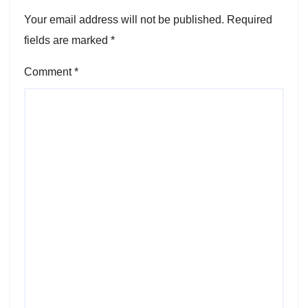
Your email address will not be published.
Required
fields are marked
*
Comment
*