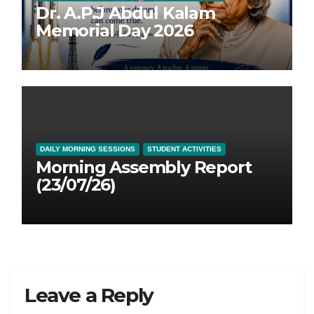
Dr. A.P.J Abdul Kalam
Memorial Day 2026
DAILY MORNING SESSIONS
STUDENT ACTIVITIES
Morning Assembly Report
(23/07/26)
Leave a Reply