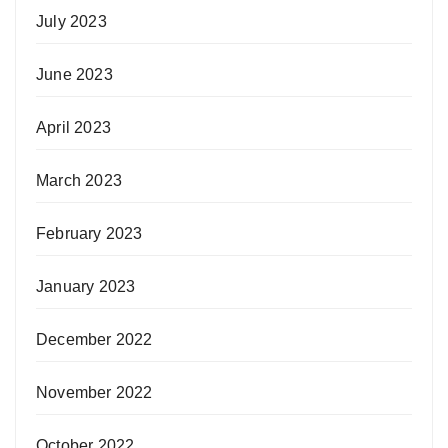
July 2023
June 2023
April 2023
March 2023
February 2023
January 2023
December 2022
November 2022
October 2022