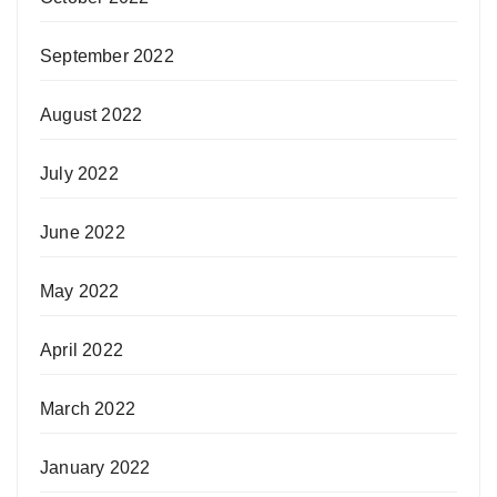
September 2022
August 2022
July 2022
June 2022
May 2022
April 2022
March 2022
January 2022