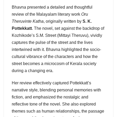
Bhavna presented a detailed and thoughtful
review of the Malayalam literary work
Oru
Theruvinte Katha
, originally written by
S. K.
Pottekkatt
. The novel, set against the backdrop of
Kozhikode’s S.M. Street (Mittayi Theruvu), vividly
captures the pulse of the street and the lives
intertwined with it. Bhavna highlighted the socio-
cultural vibrance of the characters and how the
street becomes a microcosm of Kerala society
during a changing era.
Her review effectively captured Pottekkatt’s
narrative style, blending personal memories with
fiction, and emphasized the nostalgic and
reflective tone of the novel. She also explored
themes such as human relationships, the passage