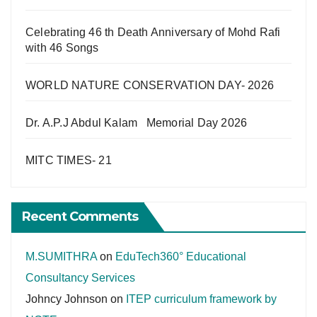
Celebrating 46 th Death Anniversary of Mohd Rafi
with 46 Songs
WORLD NATURE CONSERVATION DAY- 2026
Dr. A.P.J Abdul Kalam Memorial Day 2026
MITC TIMES- 21
Recent Comments
M.SUMITHRA
on
EduTech360° Educational
Consultancy Services
Johncy Johnson
on
ITEP curriculum framework by