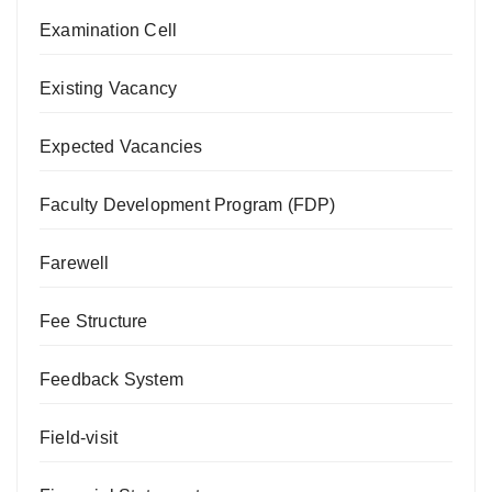
Examination Cell
Existing Vacancy
Expected Vacancies
Faculty Development Program (FDP)
Farewell
Fee Structure
Feedback System
Field-visit