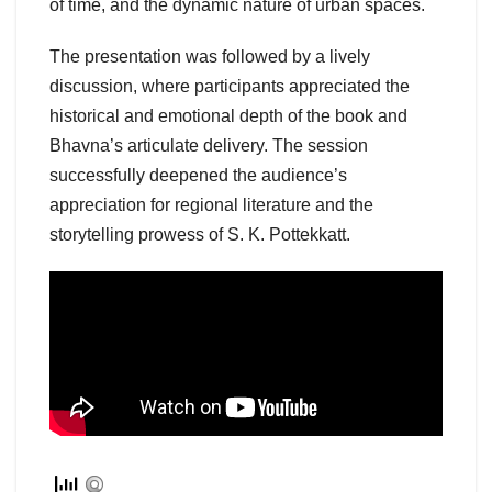
of time, and the dynamic nature of urban spaces.
The presentation was followed by a lively
discussion, where participants appreciated the
historical and emotional depth of the book and
Bhavna’s articulate delivery. The session
successfully deepened the audience’s
appreciation for regional literature and the
storytelling prowess of S. K. Pottekkatt.