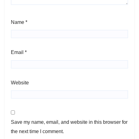
Name
*
Email
*
Website
Save my name, email, and website in this browser for
the next time I comment.