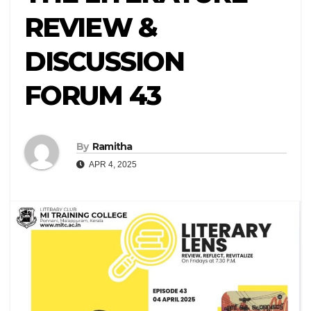
REVIEW &
DISCUSSION
FORUM 43
By
Ramitha
APR 4, 2025