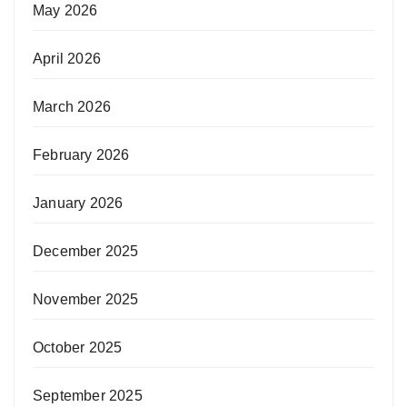
May 2026
April 2026
March 2026
February 2026
January 2026
December 2025
November 2025
October 2025
September 2025