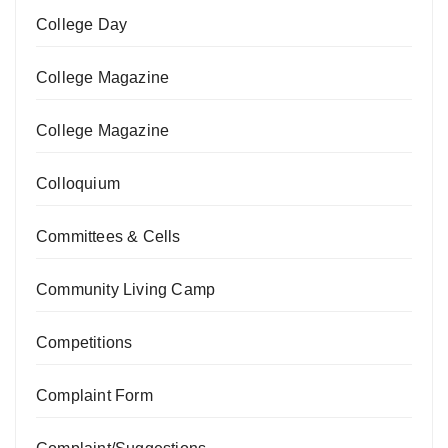
College Day
College Magazine
College Magazine
Colloquium
Committees & Cells
Community Living Camp
Competitions
Complaint Form