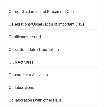
Career Guidance and Placement Cell
Celebrations/Observation of Important Days
Certificates Issued
Class Schedule (Time Table)
Club Activities
Co-curricular Activities
Collaborations
Collaborations with other HEIs