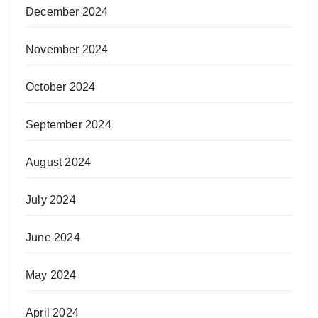
December 2024
November 2024
October 2024
September 2024
August 2024
July 2024
June 2024
May 2024
April 2024