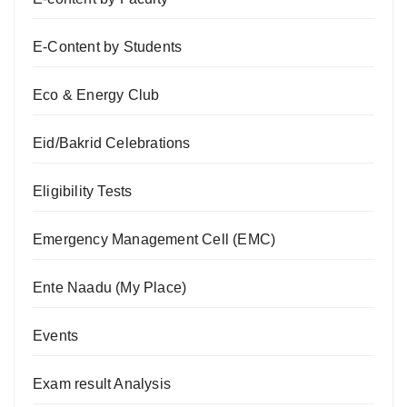
E-Content by Students
Eco & Energy Club
Eid/Bakrid Celebrations
Eligibility Tests
Emergency Management Cell (EMC)
Ente Naadu (My Place)
Events
Exam result Analysis