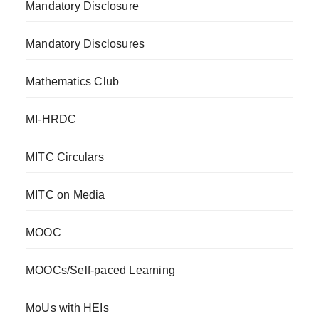
Mandatory Disclosure
Mandatory Disclosures
Mathematics Club
MI-HRDC
MITC Circulars
MITC on Media
MOOC
MOOCs/Self-paced Learning
MoUs with HEIs