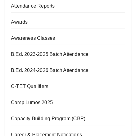
Attendance Reports
Awards
Awareness Classes
B.Ed. 2023-2025 Batch Attendance
B.Ed. 2024-2026 Batch Attendance
C-TET Qualifiers
Camp Lumos 2025
Capacity Building Program (CBP)
Career & Placement Notications