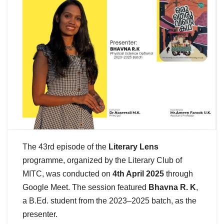
The 43rd episode of the
Literary Lens
programme, organized by the Literary Club of
MITC, was conducted on
4th April 2025
through
Google Meet. The session featured
Bhavna R. K
,
a B.Ed. student from the 2023–2025 batch, as the
presenter.