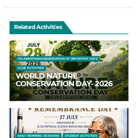
Related Activities
CELEBRATIONS/OBSERVATION OF IMPORTANT DAYS
CLUB ACTIVITIES
WORLD NATURE
CONSERVATION DAY- 2026
DAILY MORNING SESSIONS
STUDENT ACTIVITIES