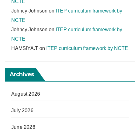
NCTE
Johncy Johnson
on
ITEP curriculum framework by
NCTE
Johncy Johnson
on
ITEP curriculum framework by
NCTE
HAMSIYA.T
on
ITEP curriculum framework by NCTE
Archives
August 2026
July 2026
June 2026