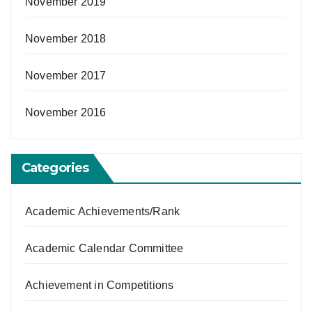
November 2019
November 2018
November 2017
November 2016
Categories
Academic Achievements/Rank
Academic Calendar Committee
Achievement in Competitions