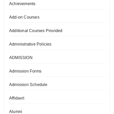
Achievements
Add-on Courses
Additional Courses Provided
Administrative Policies
ADMISSION
Admission Forms
Admission Schedule
Affidavit
Alumni