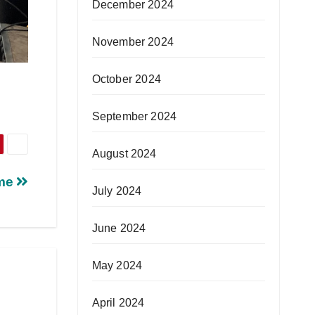
December 2024
November 2024
October 2024
September 2024
August 2024
mme
July 2024
June 2024
May 2024
April 2024