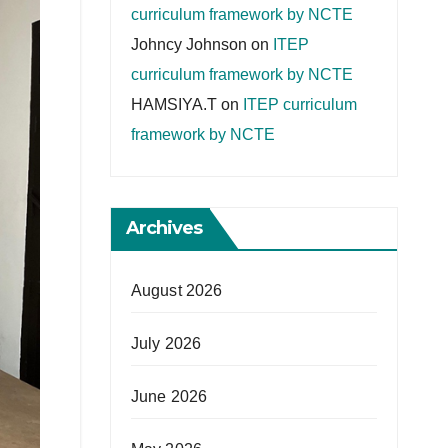
curriculum framework by NCTE
Johncy Johnson
on
ITEP
curriculum framework by NCTE
HAMSIYA.T
on
ITEP curriculum
framework by NCTE
Archives
August 2026
July 2026
June 2026