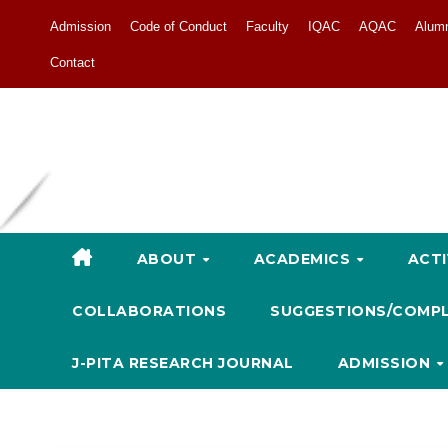
Admission
Code of Conduct
Faculty
IQAC
AQAC
Alum
Contact
ABOUT
ACADEMICS
ACTI
COLLABORATIONS
SUGGESTIONS/COMP
J-PITA RESEARCH JOURNAL
ADMISSION