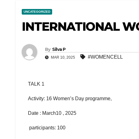
UNCATEGORIZED
INTERNATIONAL W
By
Silva P
#WOMENCELL
MAR 10, 2025
TALK 1
Activity: 16 Women’s Day programme,
Date : March10 , 2025
participants: 100