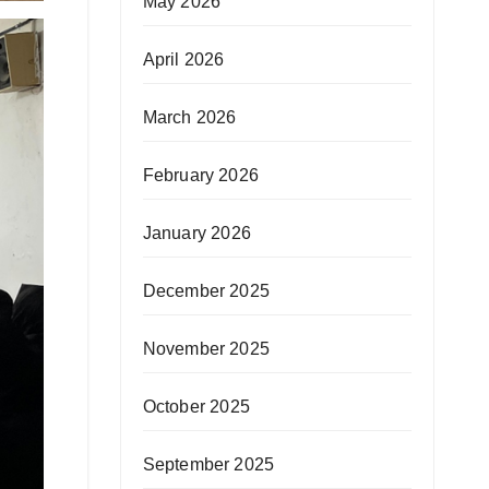
May 2026
April 2026
March 2026
February 2026
January 2026
December 2025
November 2025
October 2025
September 2025