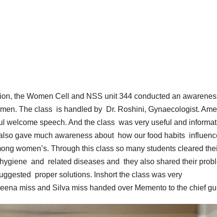
ration, the Women Cell and NSS unit 344 conducted an awarenes
omen. The class is handled by Dr. Roshini, Gynaecologist. Am
ful welcome speech. And the class was very useful and informat
e also gave much awareness about how our food habits influenc
among women’s. Through this class so many students cleared thei
 hygiene and related diseases and they also shared their prob
suggested proper solutions. Inshort the class was very
eena miss and Silva miss handed over Memento to the chief gu