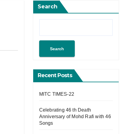
Search
Search
Recent Posts
MITC TIMES-22
Celebrating 46 th Death
Anniversary of Mohd Rafi with 46
Songs