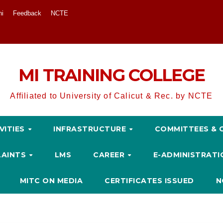
ni
Feedback
NCTE
MI TRAINING COLLEGE
Affiliated to University of Calicut & Rec. by NCTE
VITIES
INFRASTRUCTURE
COMMITTEES & 
LAINTS
LMS
CAREER
E-ADMINISTRAT
MITC ON MEDIA
CERTIFICATES ISSUED
N