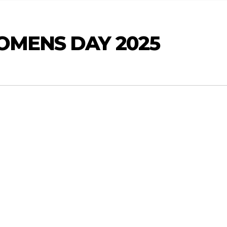
OMENS DAY 2025