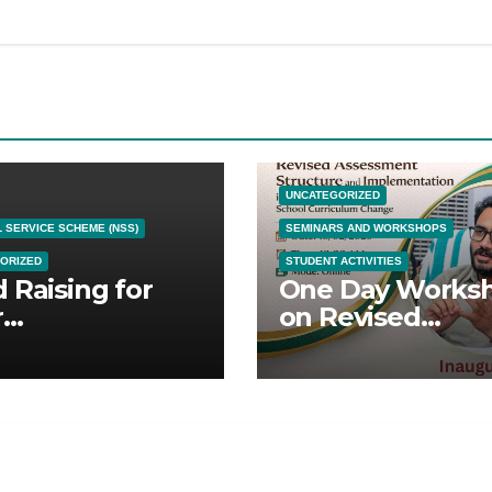
UNCATEGORIZED
 SERVICE SCHEME (NSS)
SEMINARS AND WORKSHOPS
ORIZED
STUDENT ACTIVITIES
 Raising for
One Day Works
r
on Revised
splantation
Assessment
Structure and
Implementation 
the Context of
Kerala School
Curriculum Cha