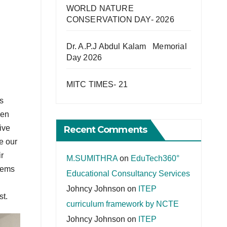
WORLD NATURE
CONSERVATION DAY- 2026
Dr. A.P.J Abdul Kalam Memorial
Day 2026
MITC TIMES- 21
s
een
ive
Recent Comments
e our
r
M.SUMITHRA
on
EduTech360°
lems
Educational Consultancy Services
Johncy Johnson
on
ITEP
st.
curriculum framework by NCTE
Johncy Johnson
on
ITEP