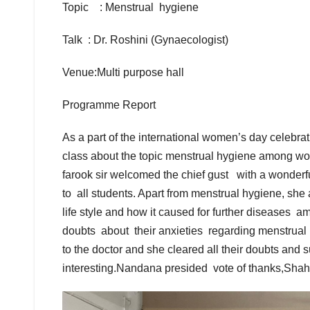
Topic : Menstrual hygiene
Talk : Dr. Roshini (Gynaecologist)
Venue:Multi purpose hall
Programme Report
As a part of the international women’s day celeb
class about the topic menstrual hygiene among w
farook sir welcomed the chief gust with a wonder
to all students. Apart from menstrual hygiene, sh
life style and how it caused for further diseases 
doubts about their anxieties regarding menstrual
to the doctor and she cleared all their doubts and 
interesting.Nandana presided vote of thanks,Shah