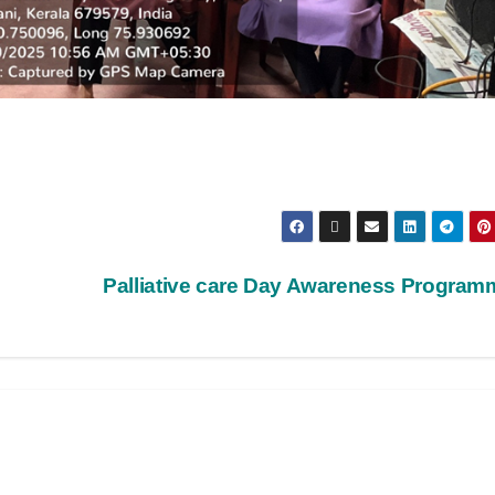
Palliative care Day Awareness Progra