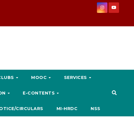
CLUBS
MOOC
SERVICES
ION
E-CONTENTS
OTICE/CIRCULARS
MI-HRDC
NSS