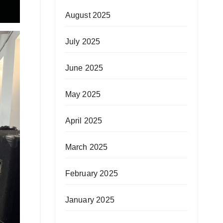
August 2025
July 2025
June 2025
May 2025
April 2025
March 2025
February 2025
January 2025