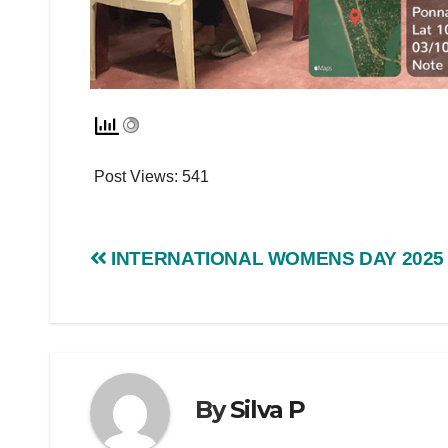
Post Views:
541
INTERNATIONAL WOMENS DAY 2025
By
Silva P