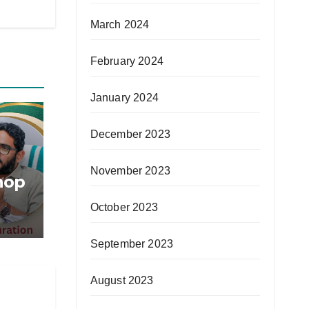
March 2024
February 2024
January 2024
December 2023
November 2023
hop
October 2023
September 2023
in
August 2023
nge