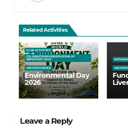
Related Activities
CLUB ACTIVITIES
CELEBRATIONS/OBSERVATION OF
IMPORTANT DAYS
NATIONAL
UNCATEGORIZED
UNCATEG
Environmental Day
Fund
2026
Live
Tran
Leave a Reply