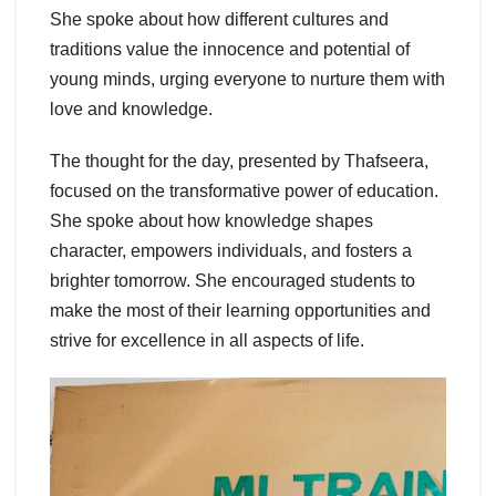
She spoke about how different cultures and
traditions value the innocence and potential of
young minds, urging everyone to nurture them with
love and knowledge.
The thought for the day, presented by Thafseera,
focused on the transformative power of education.
She spoke about how knowledge shapes
character, empowers individuals, and fosters a
brighter tomorrow. She encouraged students to
make the most of their learning opportunities and
strive for excellence in all aspects of life.