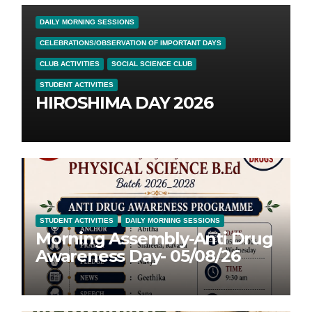
DAILY MORNING SESSIONS
CELEBRATIONS/OBSERVATION OF IMPORTANT DAYS
CLUB ACTIVITIES
SOCIAL SCIENCE CLUB
STUDENT ACTIVITIES
HIROSHIMA DAY 2026
STUDENT ACTIVITIES
DAILY MORNING SESSIONS
Morning Assembly-Anti Drug
Awareness Day- 05/08/26