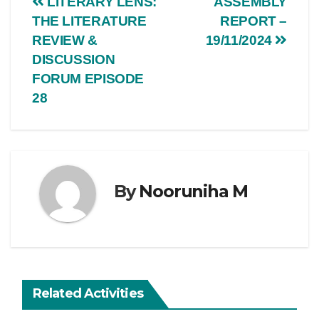
LITERARY LENS:
ASSEMBLY
THE LITERATURE
REPORT –
REVIEW &
19/11/2024
DISCUSSION
FORUM EPISODE
28
By
Nooruniha M
Related Activities