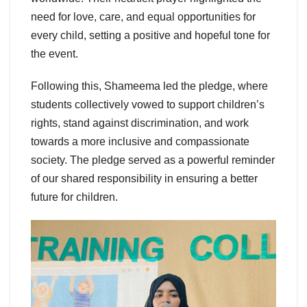
need for love, care, and equal opportunities for
every child, setting a positive and hopeful tone for
the event.
Following this, Shameema led the pledge, where
students collectively vowed to support children’s
rights, stand against discrimination, and work
towards a more inclusive and compassionate
society. The pledge served as a powerful reminder
of our shared responsibility in ensuring a better
future for children.