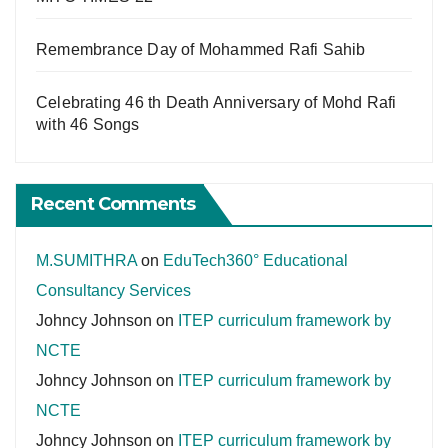
Remembrance Day of Mohammed Rafi Sahib
Celebrating 46 th Death Anniversary of Mohd Rafi
with 46 Songs
Recent Comments
M.SUMITHRA
on
EduTech360° Educational
Consultancy Services
Johncy Johnson
on
ITEP curriculum framework by
NCTE
Johncy Johnson
on
ITEP curriculum framework by
NCTE
Johncy Johnson
on
ITEP curriculum framework by