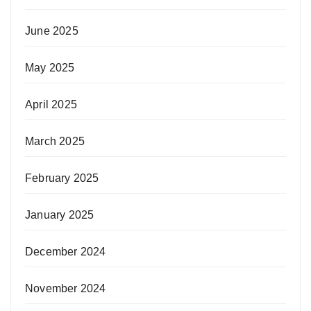
June 2025
May 2025
April 2025
March 2025
February 2025
January 2025
December 2024
November 2024