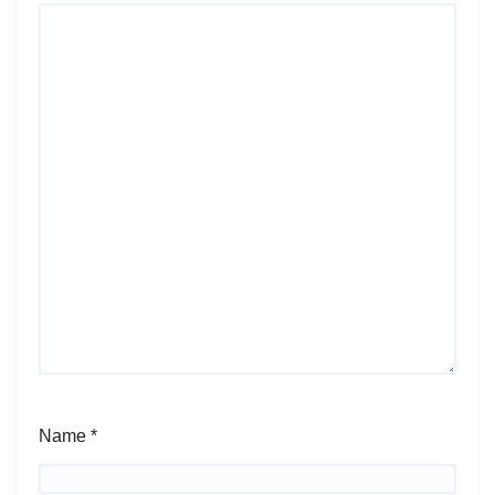
Name
*