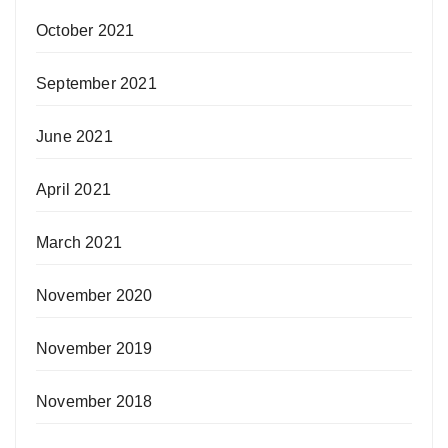
October 2021
September 2021
June 2021
April 2021
March 2021
November 2020
November 2019
November 2018