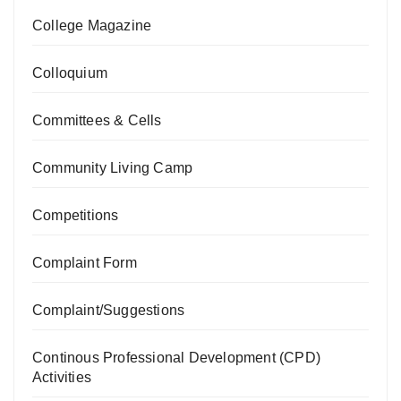
College Magazine
Colloquium
Committees & Cells
Community Living Camp
Competitions
Complaint Form
Complaint/Suggestions
Continous Professional Development (CPD)
Activities