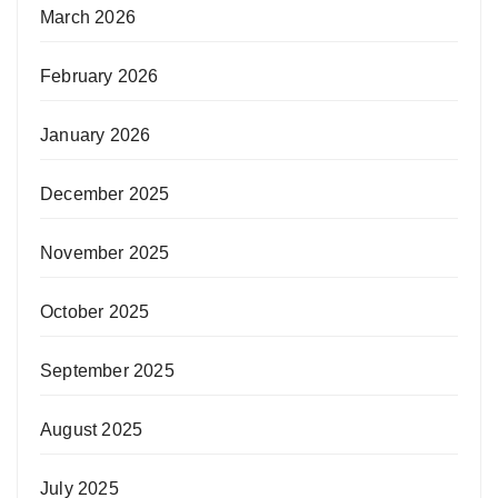
March 2026
February 2026
January 2026
December 2025
November 2025
October 2025
September 2025
August 2025
July 2025