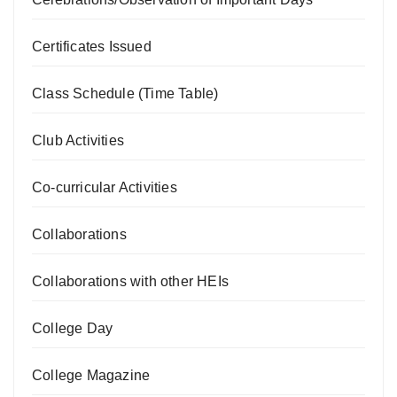
Certificates Issued
Class Schedule (Time Table)
Club Activities
Co-curricular Activities
Collaborations
Collaborations with other HEIs
College Day
College Magazine