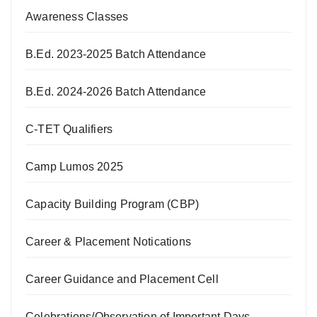
Awareness Classes
B.Ed. 2023-2025 Batch Attendance
B.Ed. 2024-2026 Batch Attendance
C-TET Qualifiers
Camp Lumos 2025
Capacity Building Program (CBP)
Career & Placement Notications
Career Guidance and Placement Cell
Celebrations/Observation of Important Days