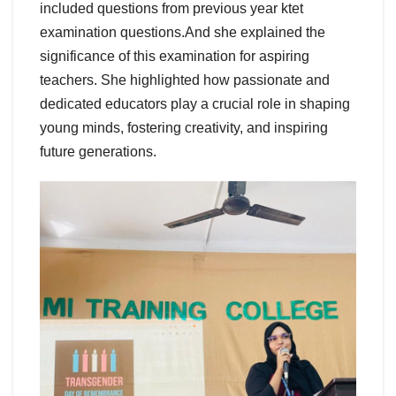
included questions from previous year ktet
examination questions.And she explained the
significance of this examination for aspiring
teachers. She highlighted how passionate and
dedicated educators play a crucial role in shaping
young minds, fostering creativity, and inspiring
future generations.