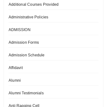
Additional Courses Provided
Administrative Policies
ADMISSION
Admission Forms
Admission Schedule
Affidavit
Alumni
Alumni Testimonials
Anti Ragging Cell