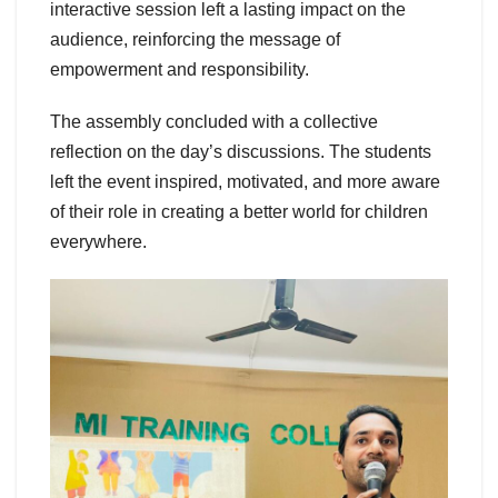
interactive session left a lasting impact on the
audience, reinforcing the message of
empowerment and responsibility.
The assembly concluded with a collective
reflection on the day’s discussions. The students
left the event inspired, motivated, and more aware
of their role in creating a better world for children
everywhere.