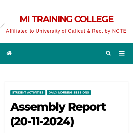
MI TRAINING COLLEGE
Affiliated to University of Calicut & Rec. by NCTE
STUDENT ACTIVITIES
DAILY MORNING SESSIONS
Assembly Report
(20-11-2024)