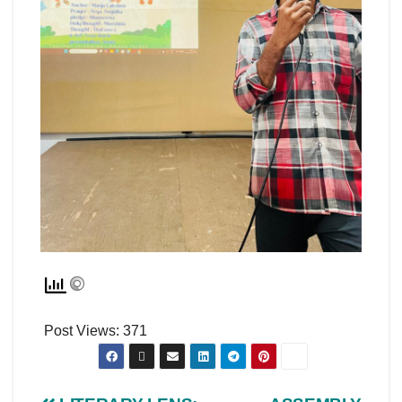
Post Views:
371