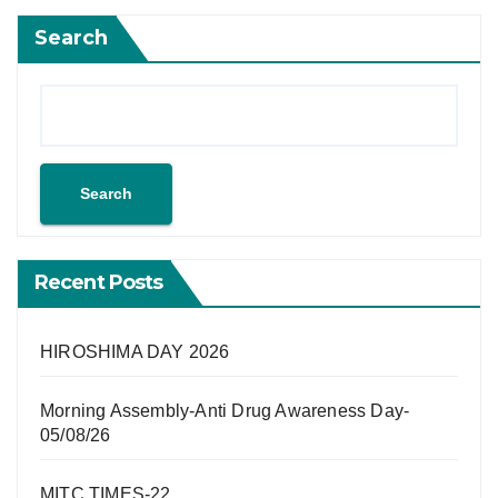
Search
Search
Recent Posts
HIROSHIMA DAY 2026
Morning Assembly-Anti Drug Awareness Day-
05/08/26
MITC TIMES-22