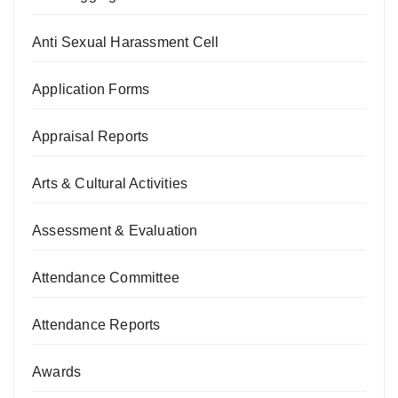
Anti Sexual Harassment Cell
Application Forms
Appraisal Reports
Arts & Cultural Activities
Assessment & Evaluation
Attendance Committee
Attendance Reports
Awards