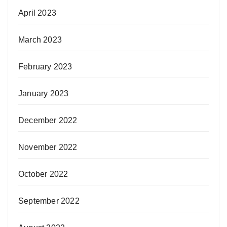
April 2023
March 2023
February 2023
January 2023
December 2022
November 2022
October 2022
September 2022