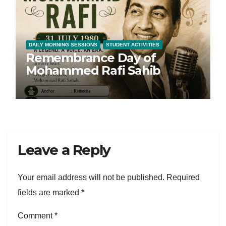
DAILY MORNING SESSIONS
STUDENT ACTIVITIES
Remembrance Day of
Mohammed Rafi Sahib
Leave a Reply
Your email address will not be published.
Required
fields are marked
*
Comment
*