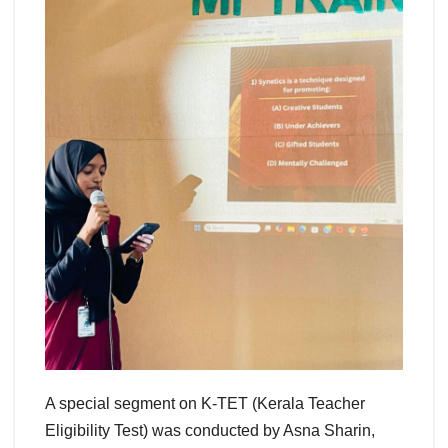
A special segment on K-TET (Kerala Teacher
Eligibility Test) was conducted by Asna Sharin,