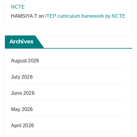
NCTE
HAMSIYA.T
on
ITEP curriculum framework by NCTE
Archives
August 2026
July 2026
June 2026
May 2026
April 2026