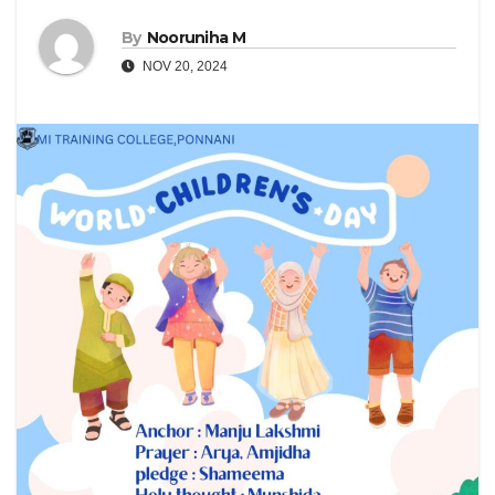
By
Nooruniha M
NOV 20, 2024