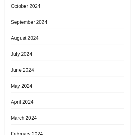
October 2024
September 2024
August 2024
July 2024
June 2024
May 2024
April 2024
March 2024
February 2024