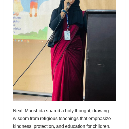
Next, Munshida shared a holy thought, drawing
wisdom from religious teachings that emphasize
kindness, protection, and education for children.