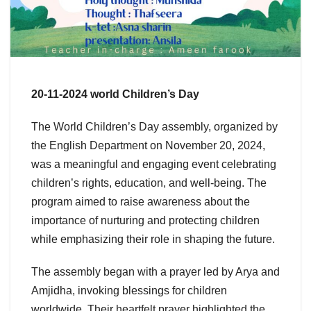
20-11-2024 world Children’s Day
The World Children’s Day assembly, organized by
the English Department on November 20, 2024,
was a meaningful and engaging event celebrating
children’s rights, education, and well-being. The
program aimed to raise awareness about the
importance of nurturing and protecting children
while emphasizing their role in shaping the future.
The assembly began with a prayer led by Arya and
Amjidha, invoking blessings for children
worldwide. Their heartfelt prayer highlighted the