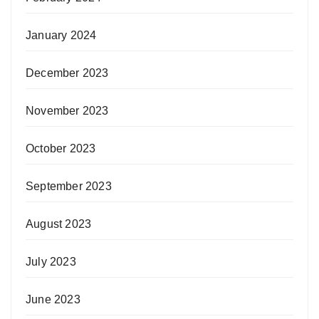
January 2024
December 2023
November 2023
October 2023
September 2023
August 2023
July 2023
June 2023