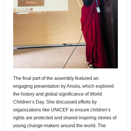
The final part of the assembly featured an
engaging presentation by Ansila, which explored
the history and global significance of World
Children’s Day. She discussed efforts by
organizations like UNICEF to ensure children’s
rights are protected and shared inspiring stories of
young change-makers around the world. The