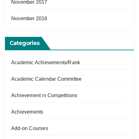
November 2017
November 2016
Categories
Academic Achievements/Rank
Academic Calendar Committee
Achievement in Competitions
Achievements
Add-on Courses