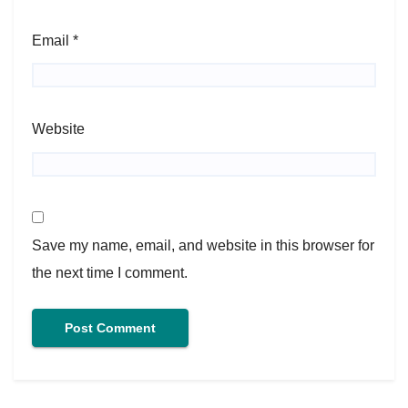
Email
*
Website
Save my name, email, and website in this browser for
the next time I comment.