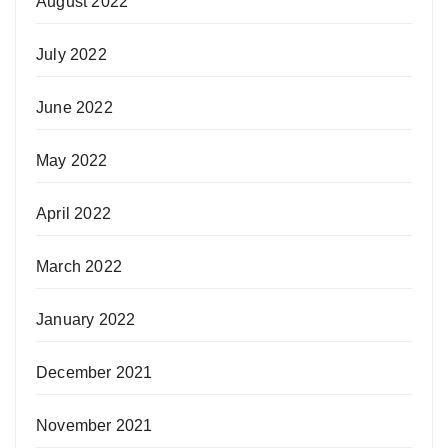
August 2022
July 2022
June 2022
May 2022
April 2022
March 2022
January 2022
December 2021
November 2021