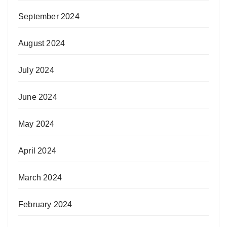
September 2024
August 2024
July 2024
June 2024
May 2024
April 2024
March 2024
February 2024