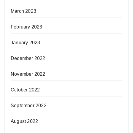
March 2023
February 2023
January 2023
December 2022
November 2022
October 2022
September 2022
August 2022