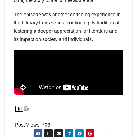
bring the story to life for the audience.
The episode was another enriching experience in
the Literary Lens series, continuing its tradition of
fostering a deeper appreciation for literature and
its impact on society and individuals.
Post Views:
706