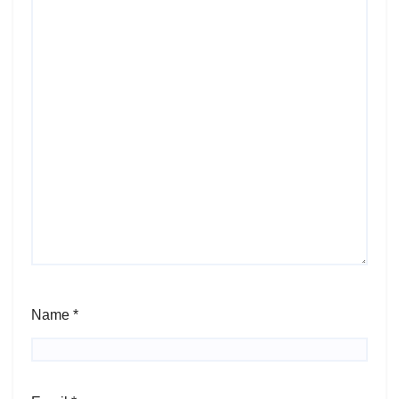
Name
*