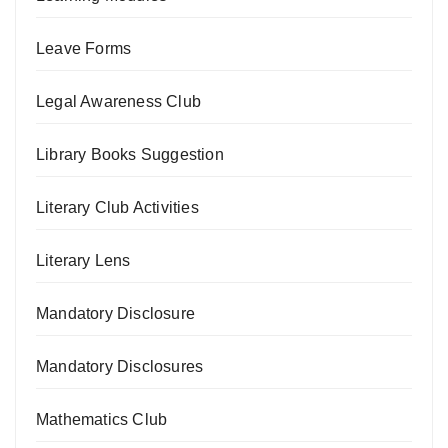
Leave Forms
Legal Awareness Club
Library Books Suggestion
Literary Club Activities
Literary Lens
Mandatory Disclosure
Mandatory Disclosures
Mathematics Club