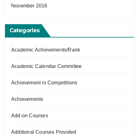
November 2016
Categories
Academic Achievements/Rank
Academic Calendar Committee
Achievement in Competitions
Achievements
Add-on Courses
Additional Courses Provided