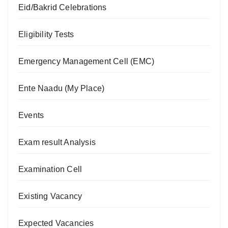
Eid/Bakrid Celebrations
Eligibility Tests
Emergency Management Cell (EMC)
Ente Naadu (My Place)
Events
Exam result Analysis
Examination Cell
Existing Vacancy
Expected Vacancies