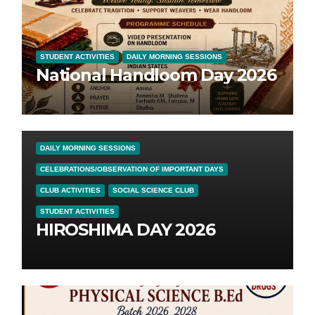
STUDENT ACTIVITIES
DAILY MORNING SESSIONS
National Handloom Day 2026
DAILY MORNING SESSIONS
CELEBRATIONS/OBSERVATION OF IMPORTANT DAYS
CLUB ACTIVITIES
SOCIAL SCIENCE CLUB
STUDENT ACTIVITIES
HIROSHIMA DAY 2026