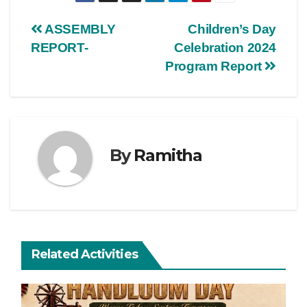
ASSEMBLY
Children’s Day
REPORT-
Celebration 2024
Program Report
By
Ramitha
Related Activities