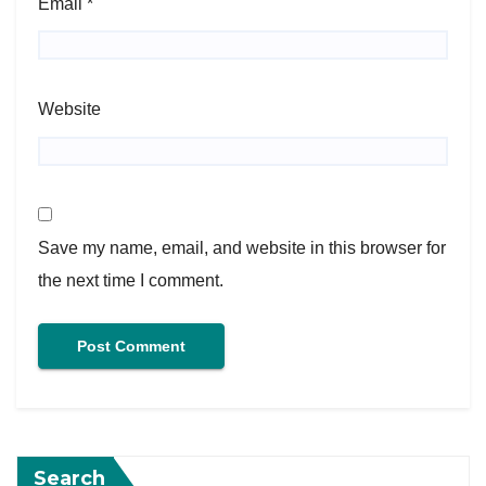
Email
*
Website
Save my name, email, and website in this browser for
the next time I comment.
Search