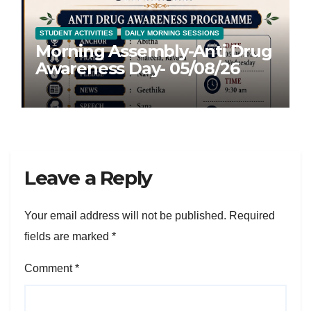
STUDENT ACTIVITIES
DAILY MORNING SESSIONS
Morning Assembly-Anti Drug
Awareness Day- 05/08/26
Leave a Reply
Your email address will not be published.
Required
fields are marked
*
Comment
*