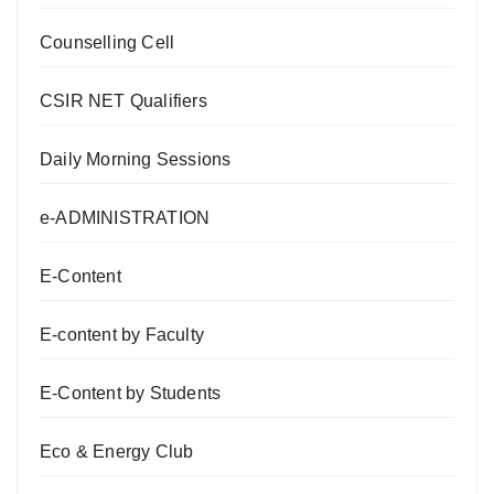
Counselling Cell
CSIR NET Qualifiers
Daily Morning Sessions
e-ADMINISTRATION
E-Content
E-content by Faculty
E-Content by Students
Eco & Energy Club