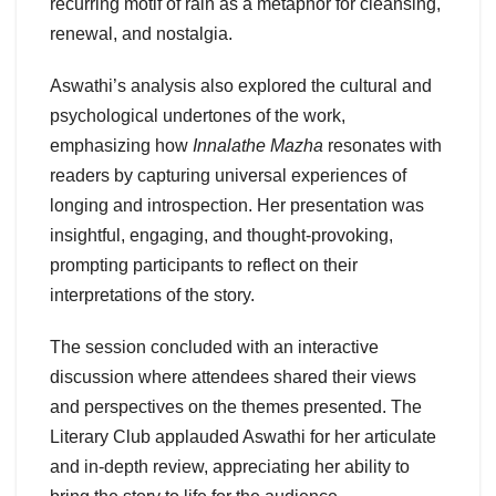
recurring motif of rain as a metaphor for cleansing,
renewal, and nostalgia.
Aswathi’s analysis also explored the cultural and
psychological undertones of the work,
emphasizing how
Innalathe Mazha
resonates with
readers by capturing universal experiences of
longing and introspection. Her presentation was
insightful, engaging, and thought-provoking,
prompting participants to reflect on their
interpretations of the story.
The session concluded with an interactive
discussion where attendees shared their views
and perspectives on the themes presented. The
Literary Club applauded Aswathi for her articulate
and in-depth review, appreciating her ability to