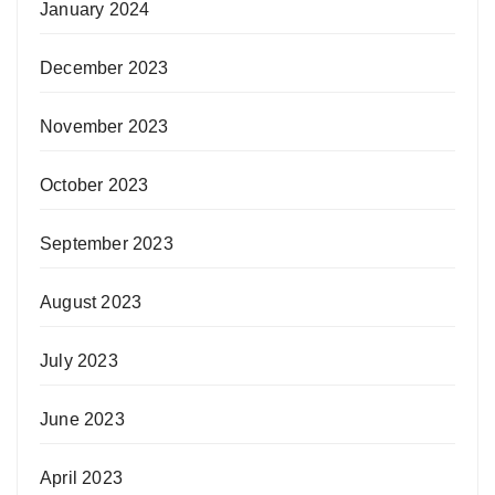
January 2024
December 2023
November 2023
October 2023
September 2023
August 2023
July 2023
June 2023
April 2023