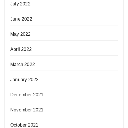
July 2022
June 2022
May 2022
April 2022
March 2022
January 2022
December 2021
November 2021
October 2021