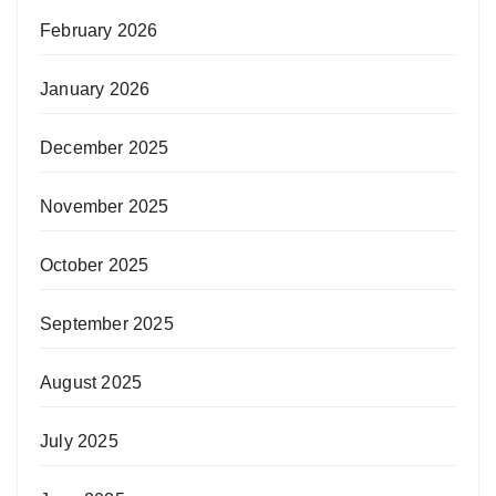
February 2026
January 2026
December 2025
November 2025
October 2025
September 2025
August 2025
July 2025