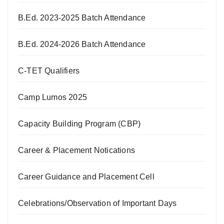
B.Ed. 2023-2025 Batch Attendance
B.Ed. 2024-2026 Batch Attendance
C-TET Qualifiers
Camp Lumos 2025
Capacity Building Program (CBP)
Career & Placement Notications
Career Guidance and Placement Cell
Celebrations/Observation of Important Days