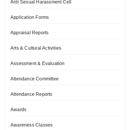
Anti Sexual Harassment Cell
Application Forms
Appraisal Reports
Arts & Cultural Activities
Assessment & Evaluation
Attendance Committee
Attendance Reports
Awards
Awareness Classes