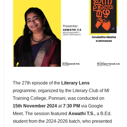
The 27th episode of the
Literary Lens
programme, organized by the Literary Club of MI
Training College, Ponnani, was conducted on
15th November 2024
at
7:30 PM
via Google
Meet. The session featured
Aswathi T.S.
, a B.Ed.
student from the 2024-2026 batch, who presented