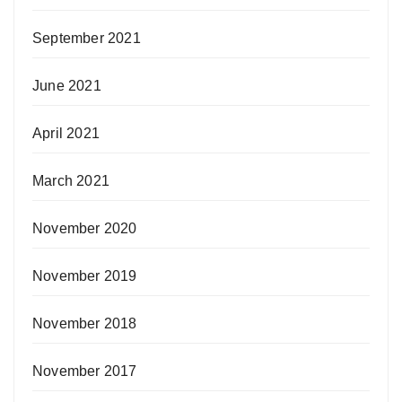
September 2021
June 2021
April 2021
March 2021
November 2020
November 2019
November 2018
November 2017