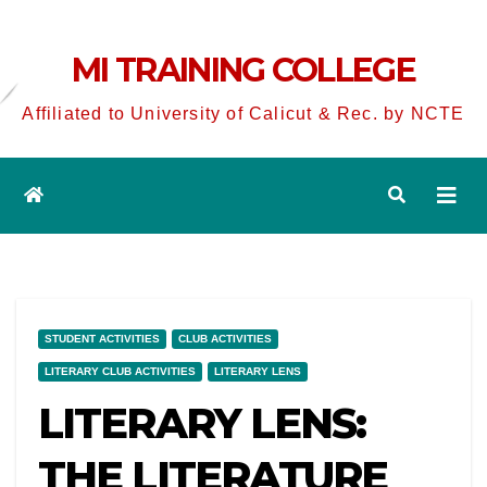
MI TRAINING COLLEGE
Affiliated to University of Calicut & Rec. by NCTE
STUDENT ACTIVITIES
CLUB ACTIVITIES
LITERARY CLUB ACTIVITIES
LITERARY LENS
LITERARY LENS:
THE LITERATURE