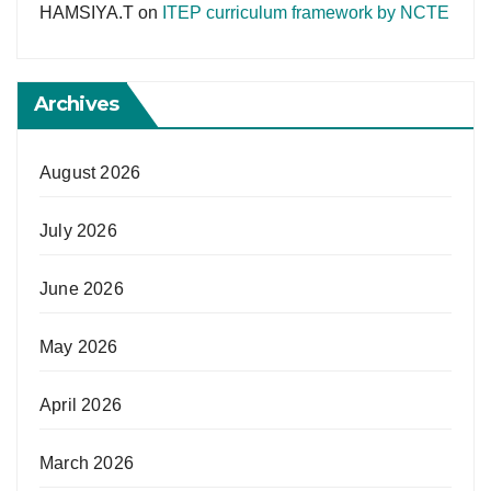
HAMSIYA.T
on
ITEP curriculum framework by NCTE
Archives
August 2026
July 2026
June 2026
May 2026
April 2026
March 2026