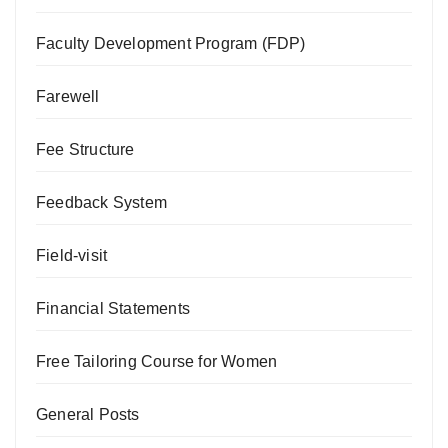
Faculty Development Program (FDP)
Farewell
Fee Structure
Feedback System
Field-visit
Financial Statements
Free Tailoring Course for Women
General Posts