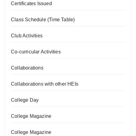
Certificates Issued
Class Schedule (Time Table)
Club Activities
Co-curricular Activities
Collaborations
Collaborations with other HEIs
College Day
College Magazine
College Magazine