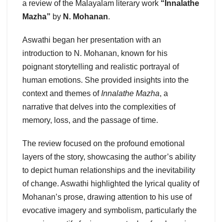
a review of the Malayalam literary work
“Innalathe
Mazha”
by
N. Mohanan
.
Aswathi began her presentation with an
introduction to N. Mohanan, known for his
poignant storytelling and realistic portrayal of
human emotions. She provided insights into the
context and themes of
Innalathe Mazha
, a
narrative that delves into the complexities of
memory, loss, and the passage of time.
The review focused on the profound emotional
layers of the story, showcasing the author’s ability
to depict human relationships and the inevitability
of change. Aswathi highlighted the lyrical quality of
Mohanan’s prose, drawing attention to his use of
evocative imagery and symbolism, particularly the