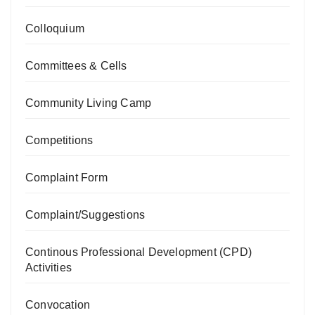
Colloquium
Committees & Cells
Community Living Camp
Competitions
Complaint Form
Complaint/Suggestions
Continous Professional Development (CPD)
Activities
Convocation