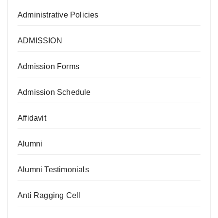
Administrative Policies
ADMISSION
Admission Forms
Admission Schedule
Affidavit
Alumni
Alumni Testimonials
Anti Ragging Cell