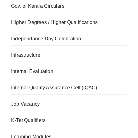
Gov. of Kerala Circulars
Higher Degrees / Higher Qualifications
Independance Day Celebration
Infrastructure
Internal Evaluation
Internal Quality Assurance Cell (IQAC)
Job Vacancy
K-Tet Qualifiers
Learning Modules