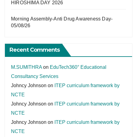
HIROSHIMA DAY 2026
Morning Assembly-Anti Drug Awareness Day-
05/08/26
Recent Comments
M.SUMITHRA
on
EduTech360° Educational
Consultancy Services
Johncy Johnson
on
ITEP curriculum framework by
NCTE
Johncy Johnson
on
ITEP curriculum framework by
NCTE
Johncy Johnson
on
ITEP curriculum framework by
NCTE