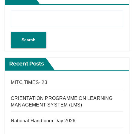
Search
Recent Posts
MITC TIMES- 23
ORIENTATION PROGRAMME ON LEARNING
MANAGEMENT SYSTEM (LMS)
National Handloom Day 2026