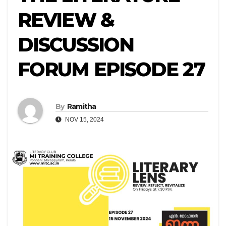
REVIEW &
DISCUSSION
FORUM EPISODE 27
By
Ramitha
NOV 15, 2024