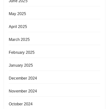
June 2025
May 2025
April 2025
March 2025
February 2025
January 2025
December 2024
November 2024
October 2024