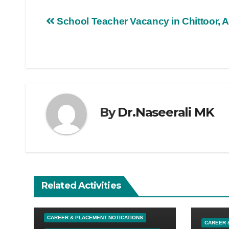
School Teacher Vacancy in Chittoor, 
By
Dr.Naseerali MK
Related Activities
UNCATEGORIZED
CAREER & PLACEMENT NOTICATIONS
CAREER 