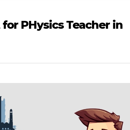
for PHysics Teacher in