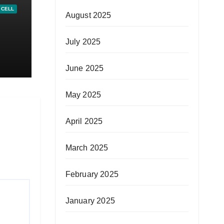
 CELL
August 2025
July 2025
al-
June 2025
May 2025
April 2025
March 2025
February 2025
January 2025