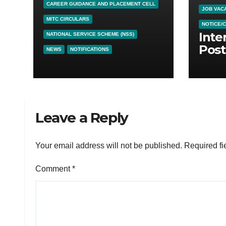
CAREER GUIDANCE AND PLACEMENT CELL
JOB VAC
MITC CIRCULARS
NOTICE/
Inte
NATIONAL SERVICE SCHEME (NSS)
Post
NEWS
NOTIFICATIONS
Prof
Phys
Educ
Gene
Leave a Reply
Your email address will not be published.
Required fi
Comment
*