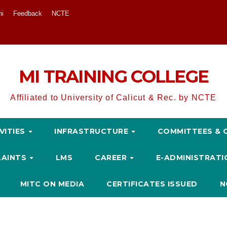
ni
Feedback
NCTE
MI TRAINING COLLEGE
Affiliated to University of Calicut & Rec. by NCTE
VITIES
INFRASTRUCTURE
COMMITTEES & 
LAINTS
LMS
CAREER
E-ADMINISTRAT
MITC ON MEDIA
CERTIFICATES ISSUED
N