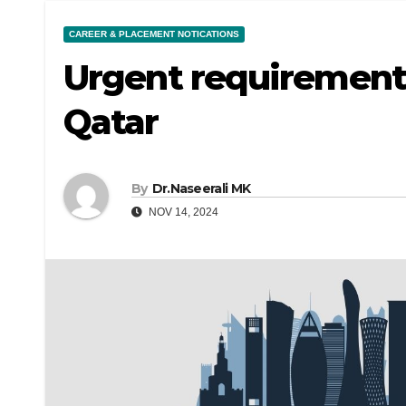
CAREER & PLACEMENT NOTICATIONS
Urgent requirement 
Qatar
By
Dr.Naseerali MK
NOV 14, 2024