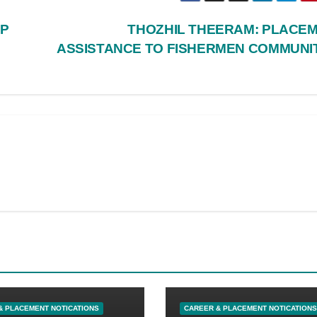
AP
THOZHIL THEERAM: PLACE
ASSISTANCE TO FISHERMEN COMMUNI
& PLACEMENT NOTICATIONS
CAREER & PLACEMENT NOTICATIONS