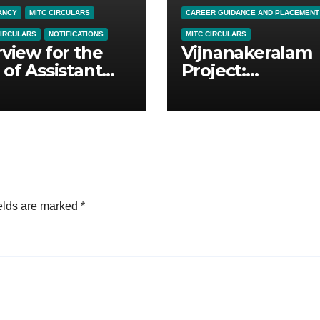
ANCY
MITC CIRCULARS
CAREER GUIDANCE AND PLACEMENT
CIRCULARS
NOTIFICATIONS
MITC CIRCULARS
rview for the
Vijnanakeralam
 of Assistant
Project:
essors in
Empowering Fin
ical Science
Year Students
ation &
ral Education
elds are marked
*