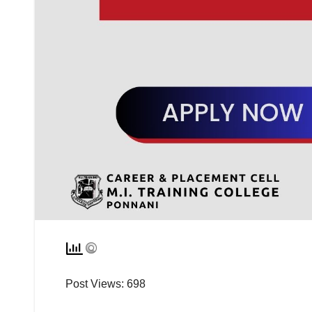
Post Views:
698