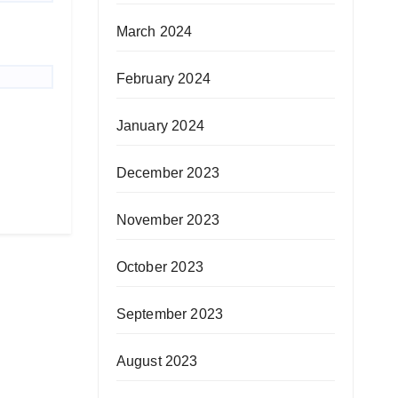
March 2024
February 2024
January 2024
December 2023
November 2023
October 2023
September 2023
August 2023