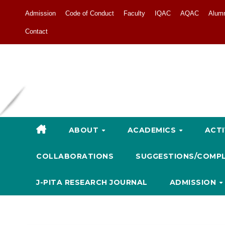
Admission
Code of Conduct
Faculty
IQAC
AQAC
Alum
Contact
ABOUT
ACADEMICS
ACTI
COLLABORATIONS
SUGGESTIONS/COMP
J-PITA RESEARCH JOURNAL
ADMISSION