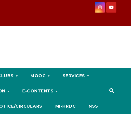
CLUBS
MOOC
SERVICES
ION
E-CONTENTS
OTICE/CIRCULARS
MI-HRDC
NSS