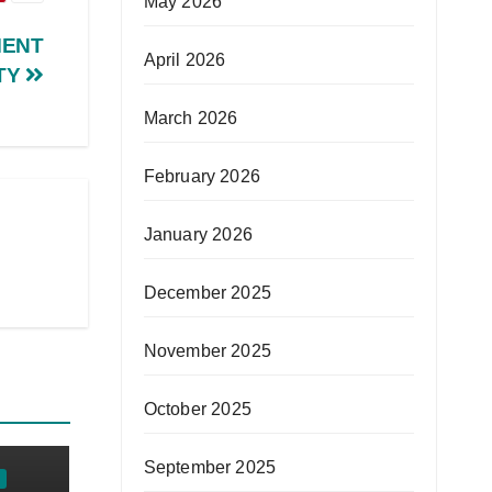
May 2026
MENT
April 2026
TY
March 2026
February 2026
January 2026
December 2025
November 2025
October 2025
September 2025