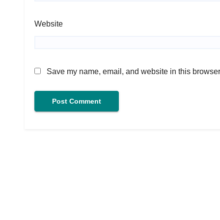
Website
Save my name, email, and website in this browser 