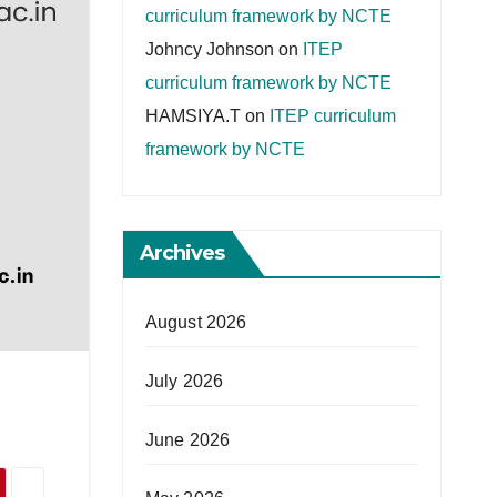
curriculum framework by NCTE
Johncy Johnson
on
ITEP
curriculum framework by NCTE
HAMSIYA.T
on
ITEP curriculum
framework by NCTE
Archives
August 2026
July 2026
June 2026