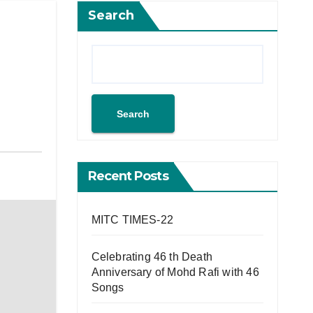
Search
Search
Recent Posts
MITC TIMES-22
Celebrating 46 th Death
Anniversary of Mohd Rafi with 46
Songs