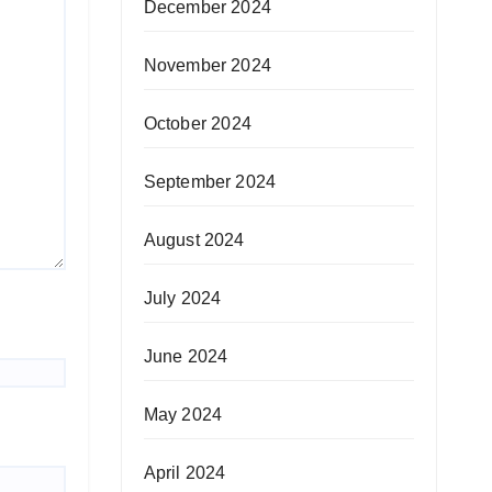
December 2024
November 2024
October 2024
September 2024
August 2024
July 2024
June 2024
May 2024
April 2024