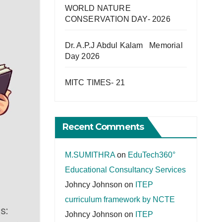
WORLD NATURE
CONSERVATION DAY- 2026
Dr. A.P.J Abdul Kalam Memorial
Day 2026
MITC TIMES- 21
Recent Comments
M.SUMITHRA
on
EduTech360°
Educational Consultancy Services
Johncy Johnson
on
ITEP
curriculum framework by NCTE
Johncy Johnson
on
ITEP