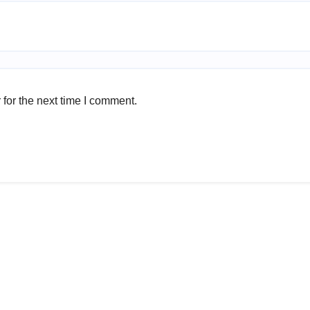
for the next time I comment.