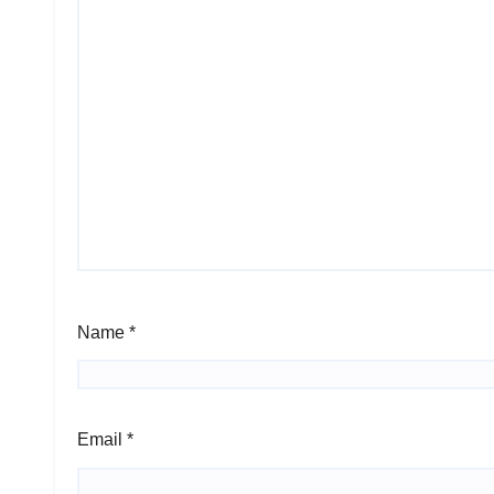
Name
*
Email
*