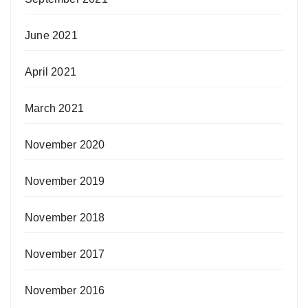
June 2021
April 2021
March 2021
November 2020
November 2019
November 2018
November 2017
November 2016