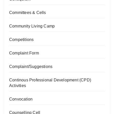
Committees & Cells
Community Living Camp
Competitions
Complaint Form
Complaint/Suggestions
Continous Professional Development (CPD)
Activities
Convocation
Counselling Cell