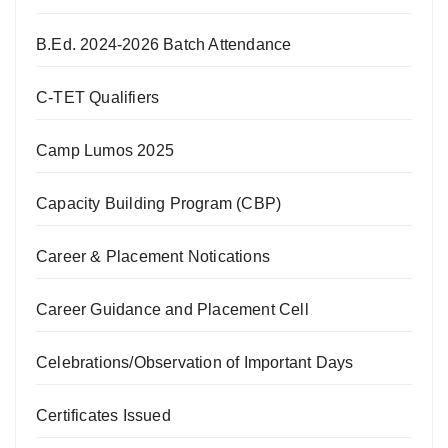
B.Ed. 2024-2026 Batch Attendance
C-TET Qualifiers
Camp Lumos 2025
Capacity Building Program (CBP)
Career & Placement Notications
Career Guidance and Placement Cell
Celebrations/Observation of Important Days
Certificates Issued