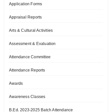
Application Forms
Appraisal Reports
Arts & Cultural Activities
Assessment & Evaluation
Attendance Committee
Attendance Reports
Awards
Awareness Classes
B.Ed. 2023-2025 Batch Attendance