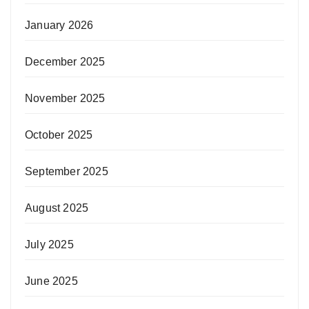
January 2026
December 2025
November 2025
October 2025
September 2025
August 2025
July 2025
June 2025