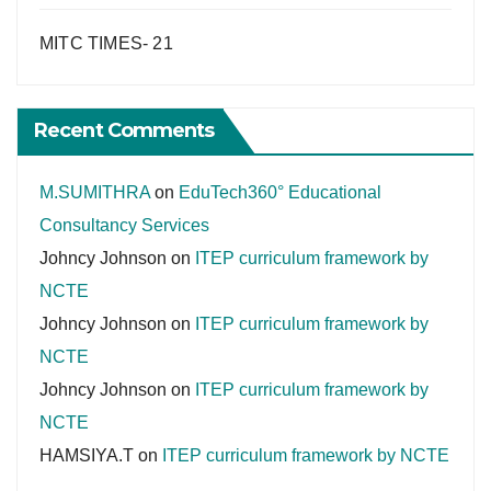
MITC TIMES- 21
Recent Comments
M.SUMITHRA
on
EduTech360° Educational
Consultancy Services
Johncy Johnson
on
ITEP curriculum framework by
NCTE
Johncy Johnson
on
ITEP curriculum framework by
NCTE
Johncy Johnson
on
ITEP curriculum framework by
NCTE
HAMSIYA.T
on
ITEP curriculum framework by NCTE