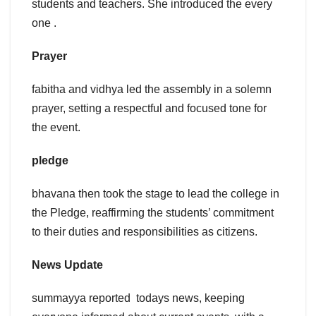
students and teachers. She introduced the every
one .
Prayer
fabitha and vidhya led the assembly in a solemn
prayer, setting a respectful and focused tone for
the event.
pledge
bhavana then took the stage to lead the college in
the Pledge, reaffirming the students’ commitment
to their duties and responsibilities as citizens.
News Update
summayya reported todays news, keeping