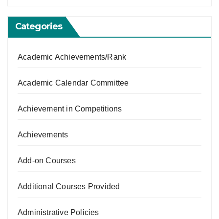
Categories
Academic Achievements/Rank
Academic Calendar Committee
Achievement in Competitions
Achievements
Add-on Courses
Additional Courses Provided
Administrative Policies