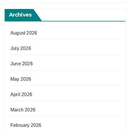
Archives
August 2026
July 2026
June 2026
May 2026
April 2026
March 2026
February 2026