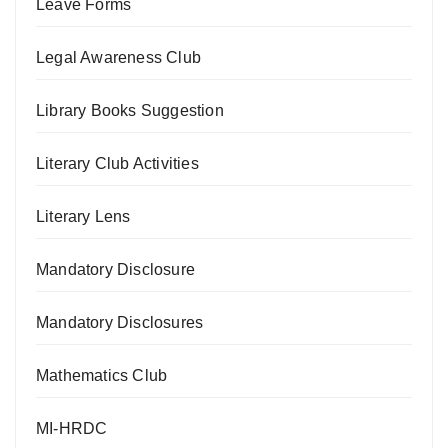
Leave Forms
Legal Awareness Club
Library Books Suggestion
Literary Club Activities
Literary Lens
Mandatory Disclosure
Mandatory Disclosures
Mathematics Club
MI-HRDC