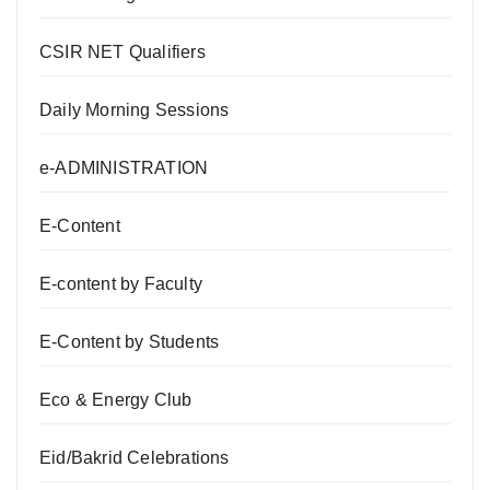
CSIR NET Qualifiers
Daily Morning Sessions
e-ADMINISTRATION
E-Content
E-content by Faculty
E-Content by Students
Eco & Energy Club
Eid/Bakrid Celebrations