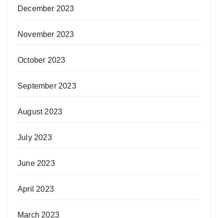
December 2023
November 2023
October 2023
September 2023
August 2023
July 2023
June 2023
April 2023
March 2023