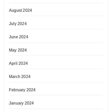
August 2024
July 2024
June 2024
May 2024
April 2024
March 2024
February 2024
January 2024