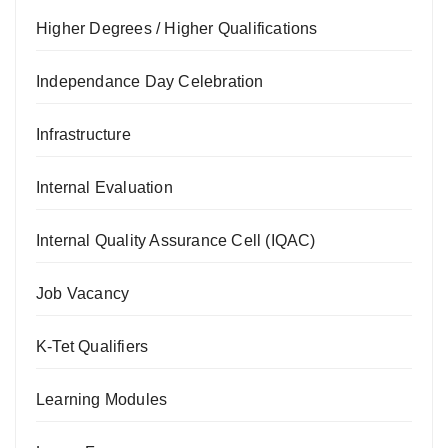
Higher Degrees / Higher Qualifications
Independance Day Celebration
Infrastructure
Internal Evaluation
Internal Quality Assurance Cell (IQAC)
Job Vacancy
K-Tet Qualifiers
Learning Modules