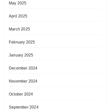
May 2025
April 2025
March 2025
February 2025
January 2025
December 2024
November 2024
October 2024
September 2024