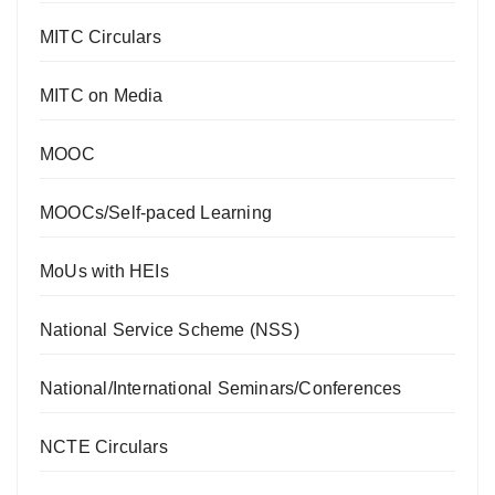
MITC Circulars
MITC on Media
MOOC
MOOCs/Self-paced Learning
MoUs with HEIs
National Service Scheme (NSS)
National/International Seminars/Conferences
NCTE Circulars