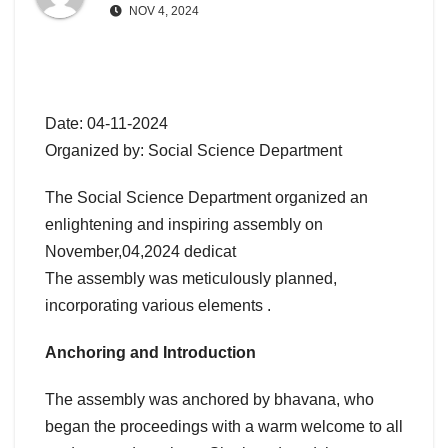
NOV 4, 2024
Date: 04-11-2024
Organized by: Social Science Department
The Social Science Department organized an
enlightening and inspiring assembly on
November,04,2024 dedicat
The assembly was meticulously planned,
incorporating various elements .
Anchoring and Introduction
The assembly was anchored by bhavana, who
began the proceedings with a warm welcome to all