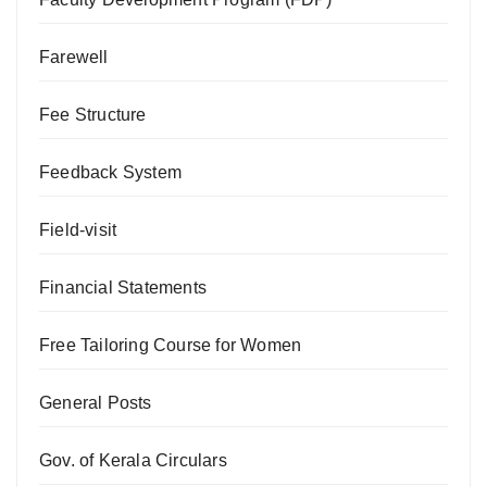
Farewell
Fee Structure
Feedback System
Field-visit
Financial Statements
Free Tailoring Course for Women
General Posts
Gov. of Kerala Circulars