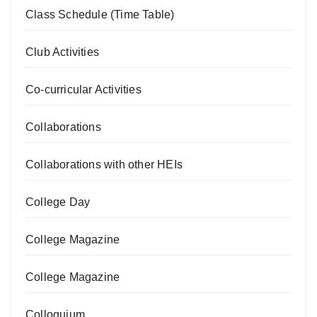
Class Schedule (Time Table)
Club Activities
Co-curricular Activities
Collaborations
Collaborations with other HEIs
College Day
College Magazine
College Magazine
Colloquium