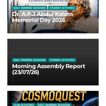
DAILY MORNING SESSIONS
STUDENT ACTIVITIES
Dr. A.P.J Abdul Kalam
Memorial Day 2026
DAILY MORNING SESSIONS
STUDENT ACTIVITIES
Morning Assembly Report
(23/07/26)
CLUB ACTIVITIES
DAILY MORNING SESSIONS