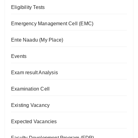
Eligibility Tests
Emergency Management Cell (EMC)
Ente Naadu (My Place)
Events
Exam result Analysis
Examination Cell
Existing Vacancy
Expected Vacancies
Faculty Development Program (FDP)