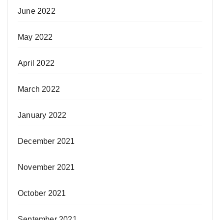
June 2022
May 2022
April 2022
March 2022
January 2022
December 2021
November 2021
October 2021
September 2021