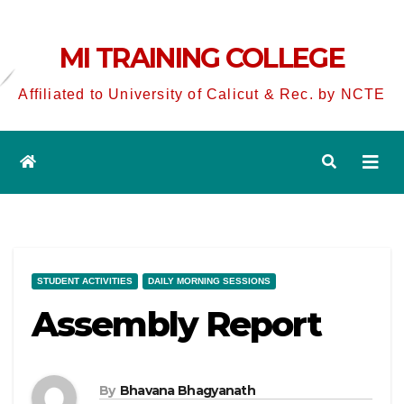
MI TRAINING COLLEGE
Affiliated to University of Calicut & Rec. by NCTE
STUDENT ACTIVITIES
DAILY MORNING SESSIONS
Assembly Report
By
Bhavana Bhagyanath