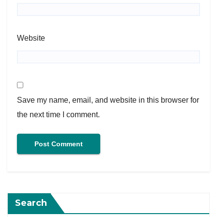
Website
Save my name, email, and website in this browser for
the next time I comment.
Search