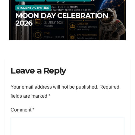
STUDENT ACTIVITIES
MOON DAY CELEBRATION
2026
Leave a Reply
Your email address will not be published.
Required
fields are marked
*
Comment
*