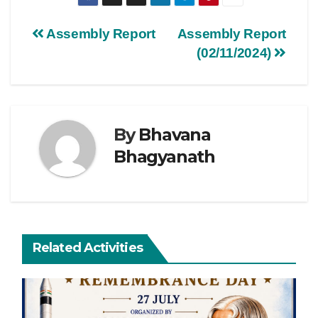
Assembly Report
Assembly Report
(02/11/2024)
By
Bhavana
Bhagyanath
Related Activities