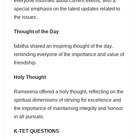
everyone informed about current events, with a
special emphasis on the latest updates related to
the issues .
Thought of the Day
fabitha shared an inspiring thought of the day,
reminding everyone of the importance and value of
friendship.
Holy Thought
Ramseena offered a holy thought, reflecting on the
spiritual dimensions of striving for excellence and
the importance of maintaining integrity and honour
in all pursuits.
K-TET QUESTIONS