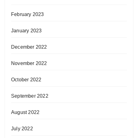
February 2023
January 2023
December 2022
November 2022
October 2022
September 2022
August 2022
July 2022