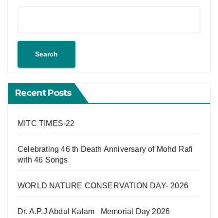
Search
Recent Posts
MITC TIMES-22
Celebrating 46 th Death Anniversary of Mohd Rafi
with 46 Songs
WORLD NATURE CONSERVATION DAY- 2026
Dr. A.P.J Abdul Kalam Memorial Day 2026