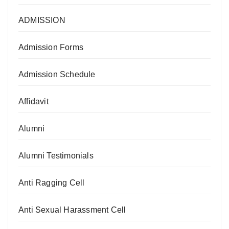
ADMISSION
Admission Forms
Admission Schedule
Affidavit
Alumni
Alumni Testimonials
Anti Ragging Cell
Anti Sexual Harassment Cell