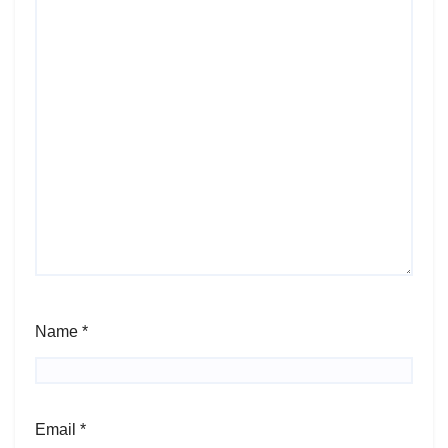
Name
*
Email
*