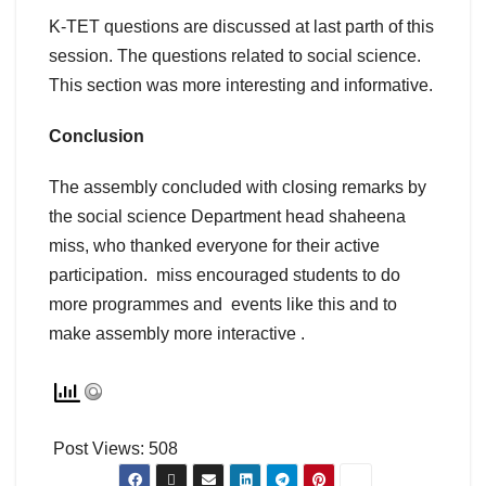
K-TET questions are discussed at last parth of this
session. The questions related to social science.
This section was more interesting and informative.
Conclusion
The assembly concluded with closing remarks by
the social science Department head shaheena
miss, who thanked everyone for their active
participation. miss encouraged students to do
more programmes and events like this and to
make assembly more interactive .
Post Views:
508