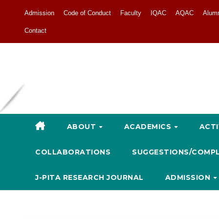
Admission
Code of Conduct
Faculty
IQAC
AQAC
Alum
Contact
ABOUT
ACADEMICS
ACTI
COLLABORATIONS
SUGGESTIONS/COMP
J-PITA RESEARCH JOURNAL
ADMISSION