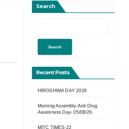
Search
Search
Recent Posts
HIROSHIMA DAY 2026
Morning Assembly-Anti Drug
Awareness Day- 05/08/26
MITC TIMES-22