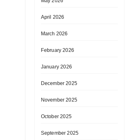
May 2026
April 2026
March 2026
February 2026
January 2026
December 2025
November 2025
October 2025
September 2025