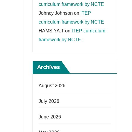
curriculum framework by NCTE
Johncy Johnson
on
ITEP
curriculum framework by NCTE
HAMSIYA.T
on
ITEP curriculum
framework by NCTE
Archives
August 2026
July 2026
June 2026