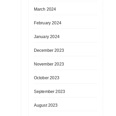
March 2024
February 2024
January 2024
December 2023
November 2023
October 2023
September 2023
August 2023