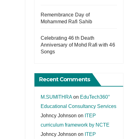
Remembrance Day of
Mohammed Rafi Sahib
Celebrating 46 th Death
Anniversary of Mohd Rafi with 46
Songs
Recent Comments
M.SUMITHRA
on
EduTech360°
Educational Consultancy Services
Johncy Johnson
on
ITEP
curriculum framework by NCTE
Johncy Johnson
on
ITEP