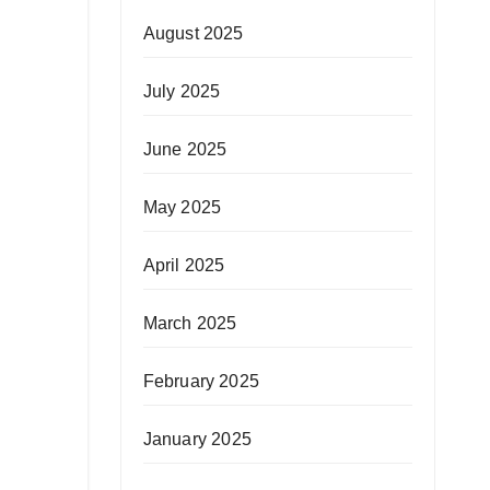
August 2025
July 2025
June 2025
May 2025
April 2025
March 2025
February 2025
January 2025