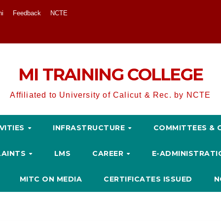
ni
Feedback
NCTE
MI TRAINING COLLEGE
Affiliated to University of Calicut & Rec. by NCTE
VITIES
INFRASTRUCTURE
COMMITTEES & 
LAINTS
LMS
CAREER
E-ADMINISTRAT
MITC ON MEDIA
CERTIFICATES ISSUED
N