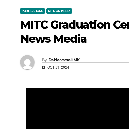
PUBLICATIONS
MITC ON MEDIA
MITC Graduation Ce
News Media
By
Dr.Naseerali MK
OCT 19, 2024