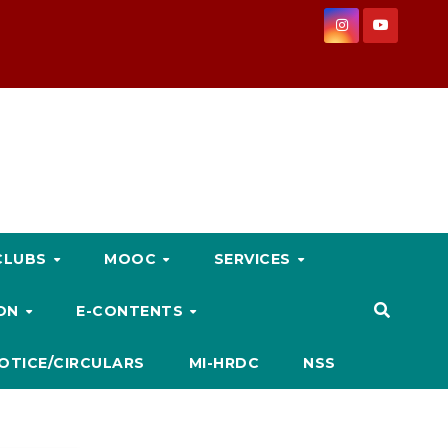
CLUBS
MOOC
SERVICES
ION
E-CONTENTS
OTICE/CIRCULARS
MI-HRDC
NSS