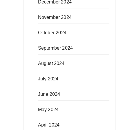
December 2024
November 2024
October 2024
September 2024
August 2024
July 2024
June 2024
May 2024
April 2024