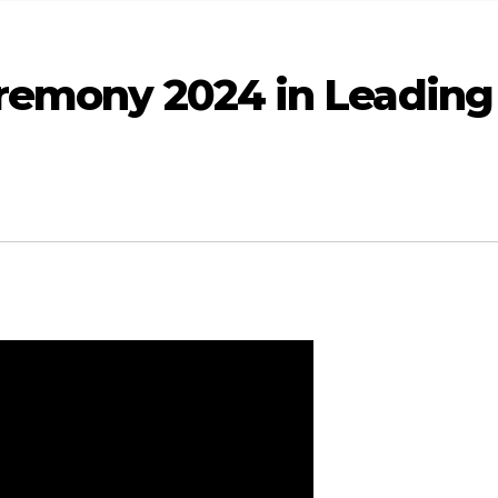
remony 2024 in Leading