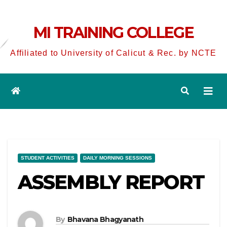
MI TRAINING COLLEGE
Affiliated to University of Calicut & Rec. by NCTE
STUDENT ACTIVITIES
DAILY MORNING SESSIONS
ASSEMBLY REPORT
By
Bhavana Bhagyanath