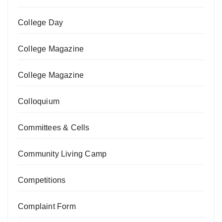
College Day
College Magazine
College Magazine
Colloquium
Committees & Cells
Community Living Camp
Competitions
Complaint Form