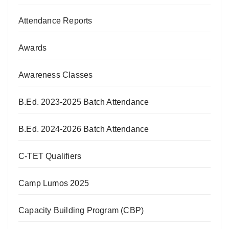
Attendance Reports
Awards
Awareness Classes
B.Ed. 2023-2025 Batch Attendance
B.Ed. 2024-2026 Batch Attendance
C-TET Qualifiers
Camp Lumos 2025
Capacity Building Program (CBP)