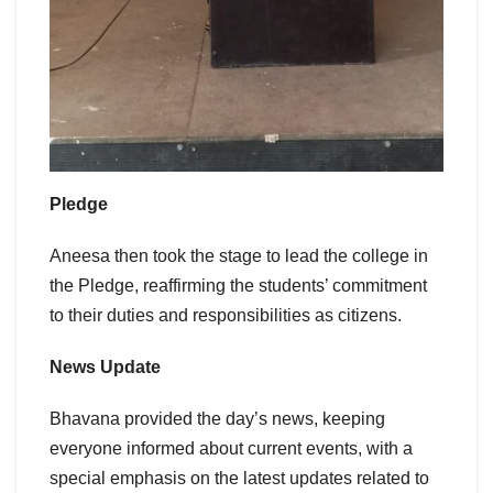
Pledge
Aneesa then took the stage to lead the college in
the Pledge, reaffirming the students’ commitment
to their duties and responsibilities as citizens.
News Update
Bhavana provided the day’s news, keeping
everyone informed about current events, with a
special emphasis on the latest updates related to