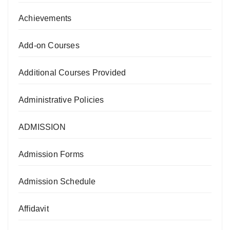
Achievements
Add-on Courses
Additional Courses Provided
Administrative Policies
ADMISSION
Admission Forms
Admission Schedule
Affidavit