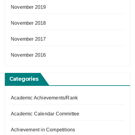
November 2019
November 2018
November 2017
November 2016
Categories
Academic Achievements/Rank
Academic Calendar Committee
Achievement in Competitions