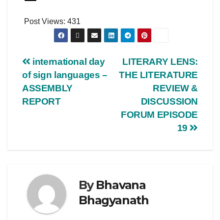
Post Views:
431
international day
LITERARY LENS:
of sign languages –
THE LITERATURE
ASSEMBLY
REVIEW &
REPORT
DISCUSSION
FORUM EPISODE
19
By
Bhavana
Bhagyanath