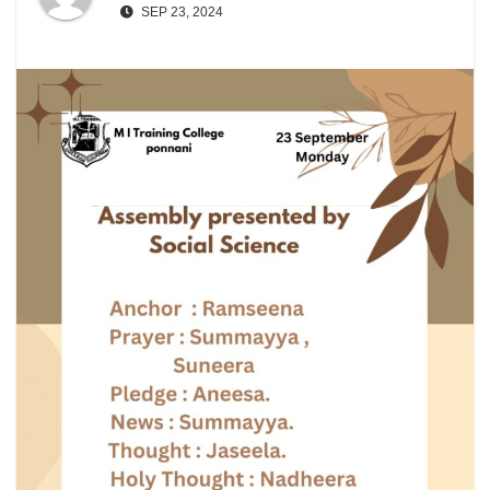
SEP 23, 2024