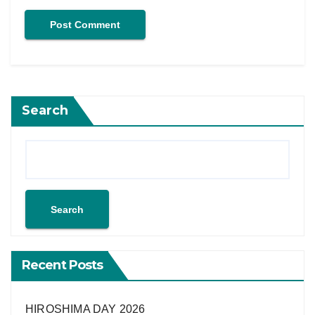
Search
Search
Recent Posts
HIROSHIMA DAY 2026