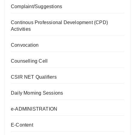
Complaint/Suggestions
Continous Professional Development (CPD)
Activities
Convocation
Counselling Cell
CSIR NET Qualifiers
Daily Morning Sessions
e-ADMINISTRATION
E-Content