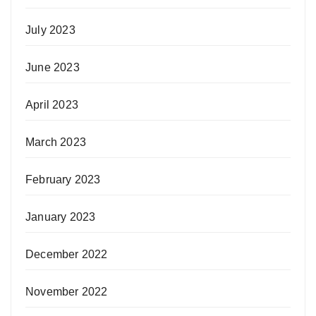
July 2023
June 2023
April 2023
March 2023
February 2023
January 2023
December 2022
November 2022