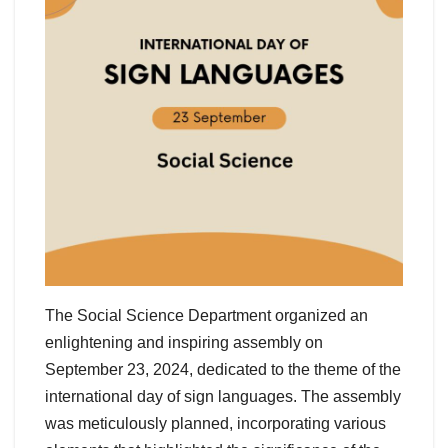
The Social Science Department organized an
enlightening and inspiring assembly on
September 23, 2024, dedicated to the theme of the
international day of sign languages. The assembly
was meticulously planned, incorporating various