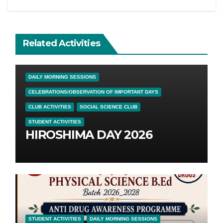
Related Activities
DAILY MORNING SESSIONS
CELEBRATIONS/OBSERVATION OF IMPORTANT DAYS
CLUB ACTIVITIES
SOCIAL SCIENCE CLUB
STUDENT ACTIVITIES
HIROSHIMA DAY 2026
STUDENT ACTIVITIES
DAILY MORNING SESSIONS