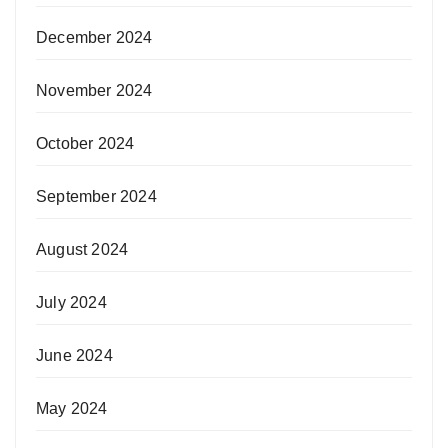
December 2024
November 2024
October 2024
September 2024
August 2024
July 2024
June 2024
May 2024