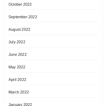
October 2022
September 2022
August 2022
July 2022
June 2022
May 2022
April 2022
March 2022
January 2022