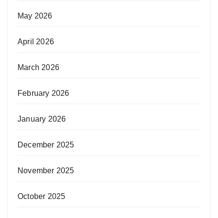
May 2026
April 2026
March 2026
February 2026
January 2026
December 2025
November 2025
October 2025