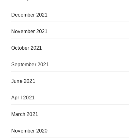
December 2021
November 2021
October 2021
September 2021
June 2021
April 2021
March 2021
November 2020