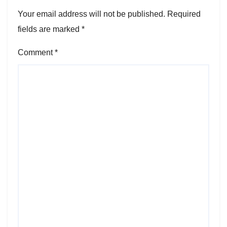
Your email address will not be published.
Required
fields are marked
*
Comment
*