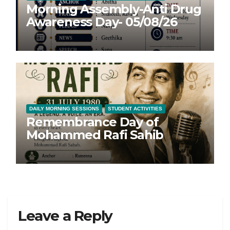
Morning Assembly-Anti Drug
Awareness Day- 05/08/26
DAILY MORNING SESSIONS
STUDENT ACTIVITIES
Remembrance Day of
Mohammed Rafi Sahib
Leave a Reply