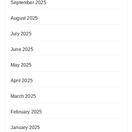
September 2025
August 2025
July 2025
June 2025
May 2025
April 2025
March 2025
February 2025
January 2025