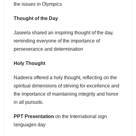
the issues in Olympics
Thought of the Day
Jaseela shared an inspiring thought of the day,
reminding everyone of the importance of
perseverance and determination
Holy Thought
Nadeera offered a holy thought, reflecting on the
spiritual dimensions of striving for excellence and
the importance of maintaining integrity and honor
in all pursuits.
PPT Presentation
on the International sign
languages day