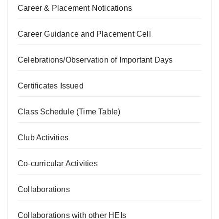
Career & Placement Notications
Career Guidance and Placement Cell
Celebrations/Observation of Important Days
Certificates Issued
Class Schedule (Time Table)
Club Activities
Co-curricular Activities
Collaborations
Collaborations with other HEIs