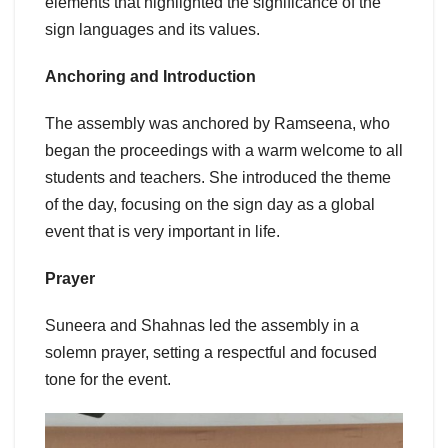
elements that highlighted the significance of the
sign languages and its values.
Anchoring and Introduction
The assembly was anchored by Ramseena, who
began the proceedings with a warm welcome to all
students and teachers. She introduced the theme
of the day, focusing on the sign day as a global
event that is very important in life.
Prayer
Suneera and Shahnas led the assembly in a
solemn prayer, setting a respectful and focused
tone for the event.