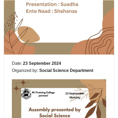
Date:
23 September 2024
Organized
by
: Social Science Department