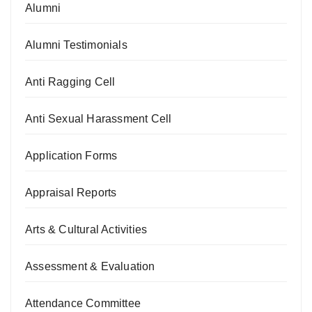
Alumni
Alumni Testimonials
Anti Ragging Cell
Anti Sexual Harassment Cell
Application Forms
Appraisal Reports
Arts & Cultural Activities
Assessment & Evaluation
Attendance Committee