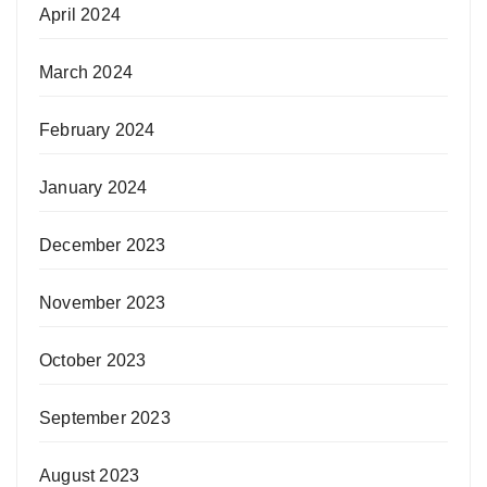
April 2024
March 2024
February 2024
January 2024
December 2023
November 2023
October 2023
September 2023
August 2023