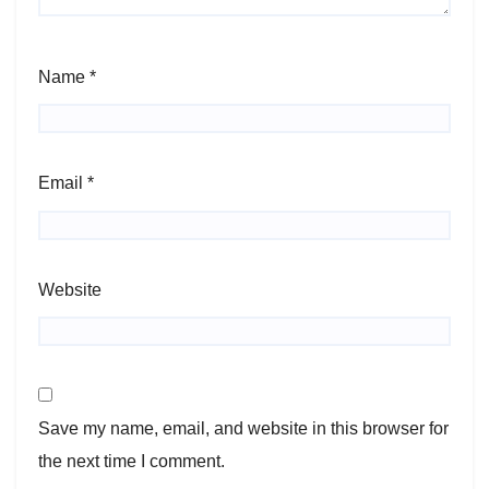
Name
*
Email
*
Website
Save my name, email, and website in this browser for
the next time I comment.