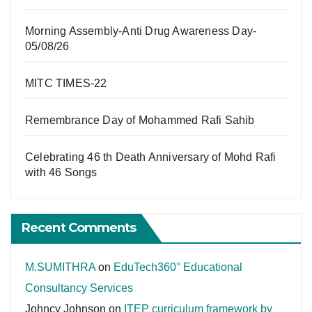
Morning Assembly-Anti Drug Awareness Day-
05/08/26
MITC TIMES-22
Remembrance Day of Mohammed Rafi Sahib
Celebrating 46 th Death Anniversary of Mohd Rafi
with 46 Songs
Recent Comments
M.SUMITHRA
on
EduTech360° Educational
Consultancy Services
Johncy Johnson
on
ITEP curriculum framework by