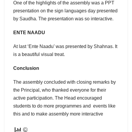
One of the highlights of the assembly was a PPT
presentation on the sign languages day presented
by Saudha. The presentation was so interactive.
ENTE NAADU
At last ‘Ente Naadu’ was presented by Shahnas. It
is a beautiful visual treat.
Conclusion
The assembly concluded with closing remarks by
the Principal, who thanked everyone for their
active participation. The Head encouraged
students to do more programmes and events like
this and to make assembly more interactive