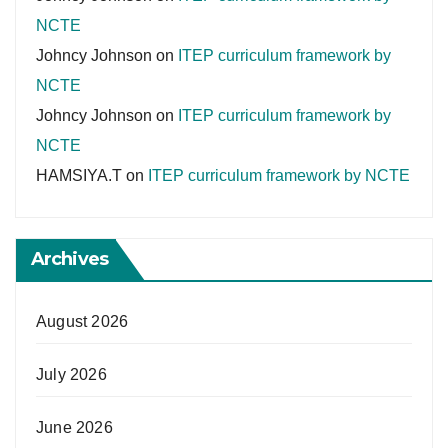
NCTE
Johncy Johnson
on
ITEP curriculum framework by
NCTE
Johncy Johnson
on
ITEP curriculum framework by
NCTE
HAMSIYA.T
on
ITEP curriculum framework by NCTE
Archives
August 2026
July 2026
June 2026