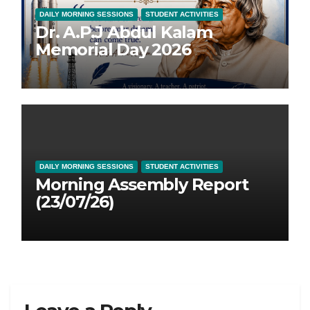
DAILY MORNING SESSIONS
STUDENT ACTIVITIES
Dr. A.P.J Abdul Kalam
Memorial Day 2026
DAILY MORNING SESSIONS
STUDENT ACTIVITIES
Morning Assembly Report
(23/07/26)