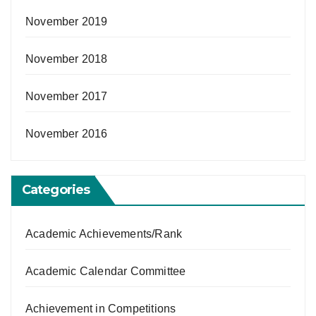
November 2019
November 2018
November 2017
November 2016
Categories
Academic Achievements/Rank
Academic Calendar Committee
Achievement in Competitions