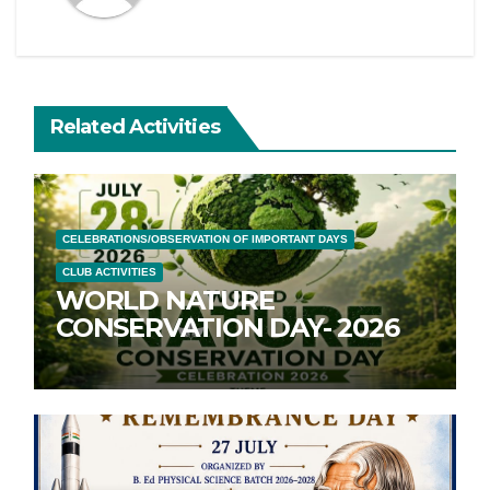
Related Activities
CELEBRATIONS/OBSERVATION OF IMPORTANT DAYS
CLUB ACTIVITIES
WORLD NATURE
CONSERVATION DAY- 2026