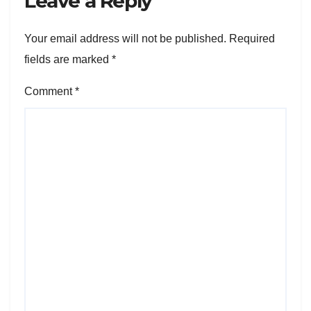
Leave a Reply
Your email address will not be published.
Required
fields are marked
*
Comment
*