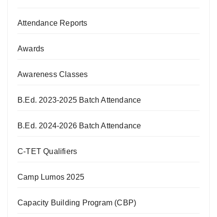
Attendance Reports
Awards
Awareness Classes
B.Ed. 2023-2025 Batch Attendance
B.Ed. 2024-2026 Batch Attendance
C-TET Qualifiers
Camp Lumos 2025
Capacity Building Program (CBP)