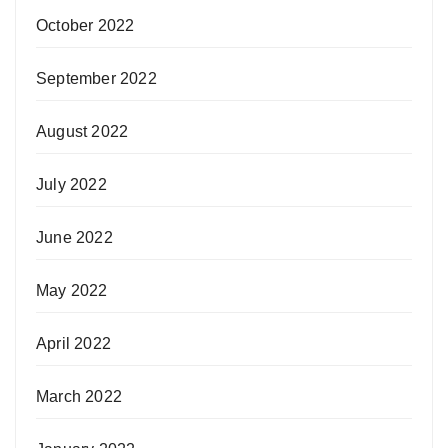
October 2022
September 2022
August 2022
July 2022
June 2022
May 2022
April 2022
March 2022