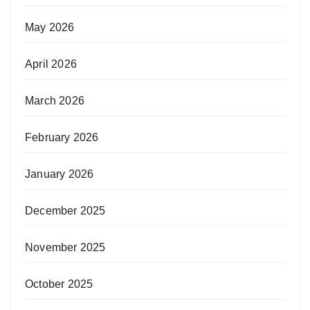
May 2026
April 2026
March 2026
February 2026
January 2026
December 2025
November 2025
October 2025