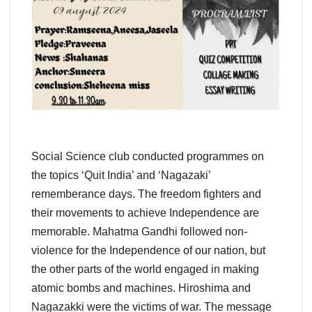
Social Science club conducted programmes on
the topics ‘Quit India’ and ‘Nagazaki’
rememberance days. The freedom fighters and
their movements to achieve Independence are
memorable. Mahatma Gandhi followed non-
violence for the Independence of our nation, but
the other parts of the world engaged in making
atomic bombs and machines. Hiroshima and
Nagazakki were the victims of war. The message