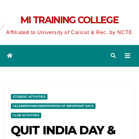
MI TRAINING COLLEGE
Affiliated to University of Calicut & Rec. by NCTE
STUDENT ACTIVITIES
CELEBRATIONS/OBSERVATION OF IMPORTANT DAYS
CLUB ACTIVITIES
QUIT INDIA DAY &