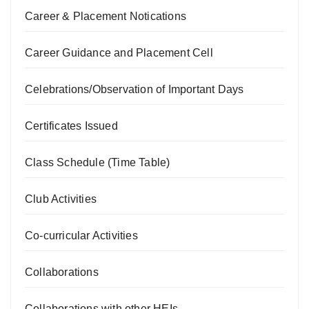
Career & Placement Notications
Career Guidance and Placement Cell
Celebrations/Observation of Important Days
Certificates Issued
Class Schedule (Time Table)
Club Activities
Co-curricular Activities
Collaborations
Collaborations with other HEIs