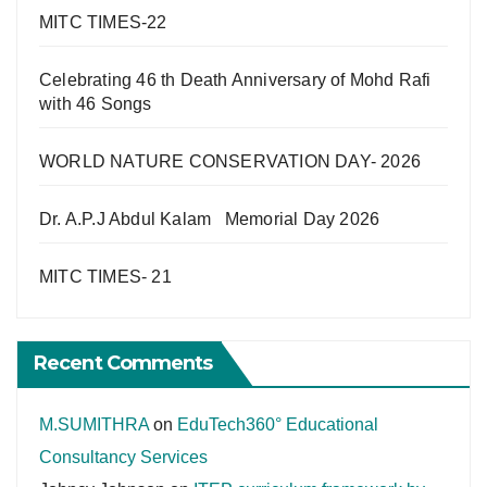
MITC TIMES-22
Celebrating 46 th Death Anniversary of Mohd Rafi
with 46 Songs
WORLD NATURE CONSERVATION DAY- 2026
Dr. A.P.J Abdul Kalam Memorial Day 2026
MITC TIMES- 21
Recent Comments
M.SUMITHRA
on
EduTech360° Educational
Consultancy Services