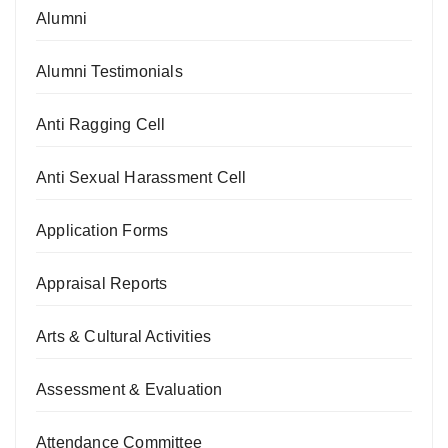
Alumni
Alumni Testimonials
Anti Ragging Cell
Anti Sexual Harassment Cell
Application Forms
Appraisal Reports
Arts & Cultural Activities
Assessment & Evaluation
Attendance Committee