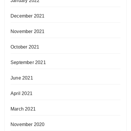
January 2022
December 2021
November 2021
October 2021
September 2021
June 2021
April 2021
March 2021
November 2020