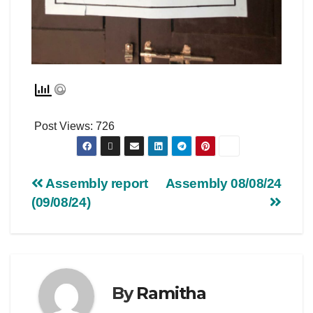
Post Views:
726
Assembly report
Assembly 08/08/24
(09/08/24)
By
Ramitha