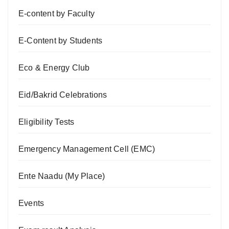
E-content by Faculty
E-Content by Students
Eco & Energy Club
Eid/Bakrid Celebrations
Eligibility Tests
Emergency Management Cell (EMC)
Ente Naadu (My Place)
Events