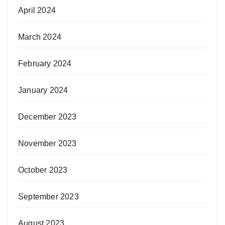
April 2024
March 2024
February 2024
January 2024
December 2023
November 2023
October 2023
September 2023
August 2023