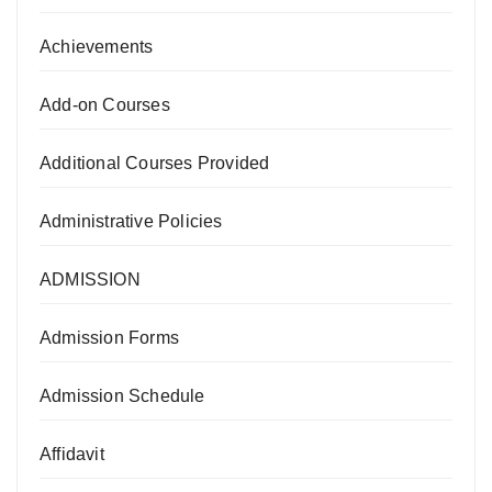
Achievements
Add-on Courses
Additional Courses Provided
Administrative Policies
ADMISSION
Admission Forms
Admission Schedule
Affidavit