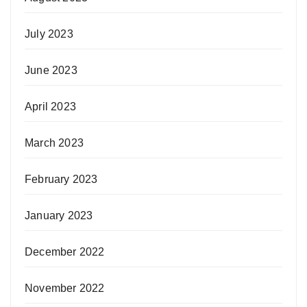
July 2023
June 2023
April 2023
March 2023
February 2023
January 2023
December 2022
November 2022