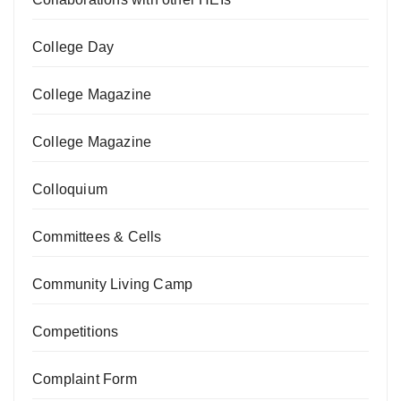
College Day
College Magazine
College Magazine
Colloquium
Committees & Cells
Community Living Camp
Competitions
Complaint Form