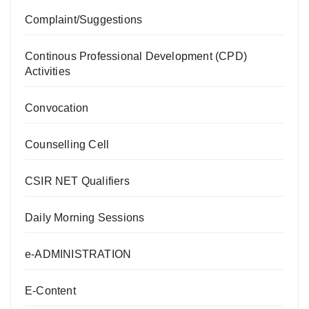
Complaint/Suggestions
Continous Professional Development (CPD)
Activities
Convocation
Counselling Cell
CSIR NET Qualifiers
Daily Morning Sessions
e-ADMINISTRATION
E-Content