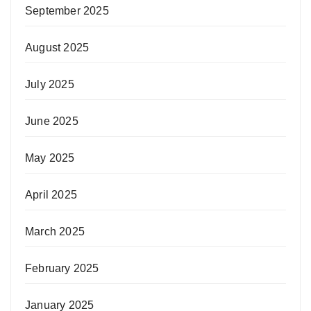
September 2025
August 2025
July 2025
June 2025
May 2025
April 2025
March 2025
February 2025
January 2025