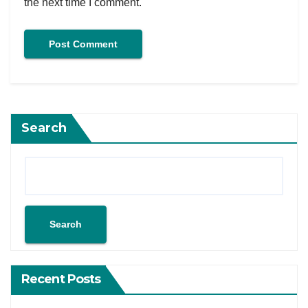
the next time I comment.
Search
Search
Recent Posts