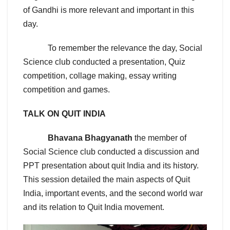
of Gandhi is more relevant and important in this
day.
To remember the relevance the day, Social
Science club conducted a presentation, Quiz
competition, collage making, essay writing
competition and games.
TALK ON QUIT INDIA
Bhavana Bhagyanath
the member of
Social Science club conducted a discussion and
PPT presentation about quit India and its history.
This session detailed the main aspects of Quit
India, important events, and the second world war
and its relation to Quit India movement.