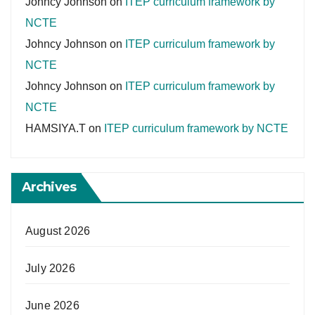
Johncy Johnson
on
ITEP curriculum framework by
NCTE
Johncy Johnson
on
ITEP curriculum framework by
NCTE
Johncy Johnson
on
ITEP curriculum framework by
NCTE
HAMSIYA.T
on
ITEP curriculum framework by NCTE
Archives
August 2026
July 2026
June 2026