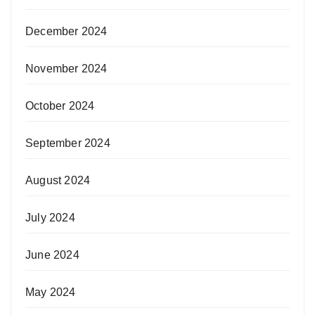
December 2024
November 2024
October 2024
September 2024
August 2024
July 2024
June 2024
May 2024