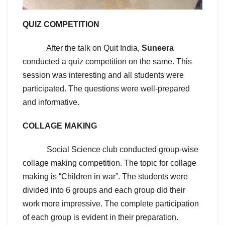
QUIZ COMPETITION
After the talk on Quit India,
Suneera
conducted a quiz competition on the same. This
session was interesting and all students were
participated. The questions were well-prepared
and informative.
COLLAGE MAKING
Social Science club conducted group-wise
collage making competition. The topic for collage
making is “Children in war”. The students were
divided into 6 groups and each group did their
work more impressive. The complete participation
of each group is evident in their preparation.