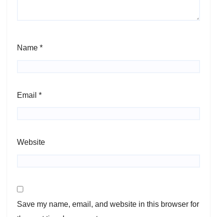
Name
*
Email
*
Website
Save my name, email, and website in this browser for