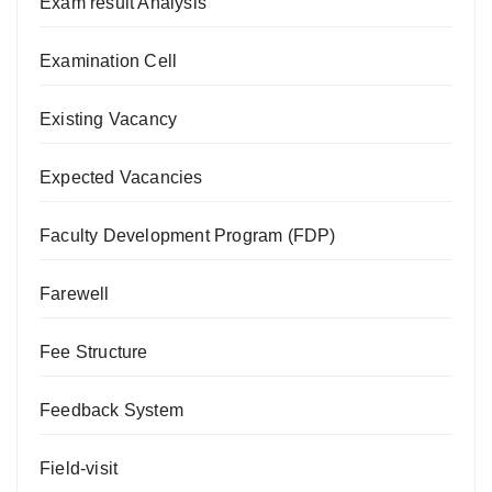
Exam result Analysis
Examination Cell
Existing Vacancy
Expected Vacancies
Faculty Development Program (FDP)
Farewell
Fee Structure
Feedback System
Field-visit