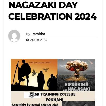
NAGAZAKI DAY
CELEBRATION 2024
By
Ramitha
AUG 9, 2024