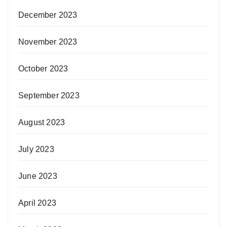
December 2023
November 2023
October 2023
September 2023
August 2023
July 2023
June 2023
April 2023