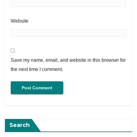
Website
Save my name, email, and website in this browser for
the next time I comment.
Search