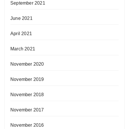
September 2021
June 2021
April 2021
March 2021
November 2020
November 2019
November 2018
November 2017
November 2016