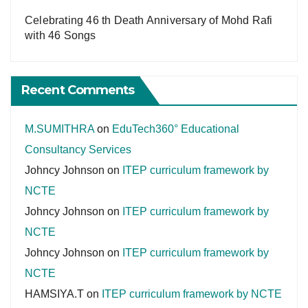
Celebrating 46 th Death Anniversary of Mohd Rafi
with 46 Songs
Recent Comments
M.SUMITHRA
on
EduTech360° Educational
Consultancy Services
Johncy Johnson
on
ITEP curriculum framework by
NCTE
Johncy Johnson
on
ITEP curriculum framework by
NCTE
Johncy Johnson
on
ITEP curriculum framework by
NCTE
HAMSIYA.T
on
ITEP curriculum framework by NCTE