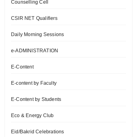
Counselling Cell
CSIR NET Qualifiers
Daily Morning Sessions
e-ADMINISTRATION
E-Content
E-content by Faculty
E-Content by Students
Eco & Energy Club
Eid/Bakrid Celebrations