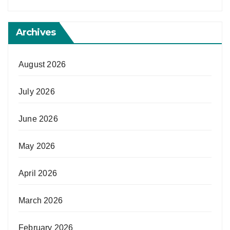
Archives
August 2026
July 2026
June 2026
May 2026
April 2026
March 2026
February 2026