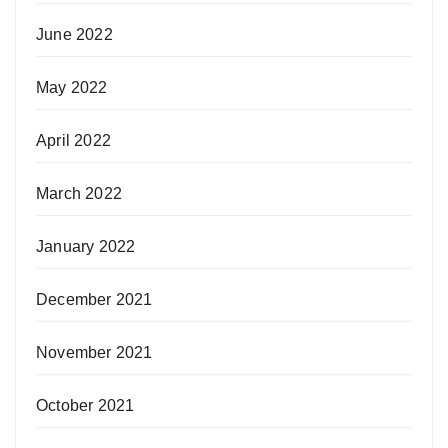
June 2022
May 2022
April 2022
March 2022
January 2022
December 2021
November 2021
October 2021