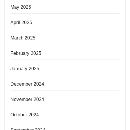
May 2025
April 2025
March 2025
February 2025
January 2025
December 2024
November 2024
October 2024