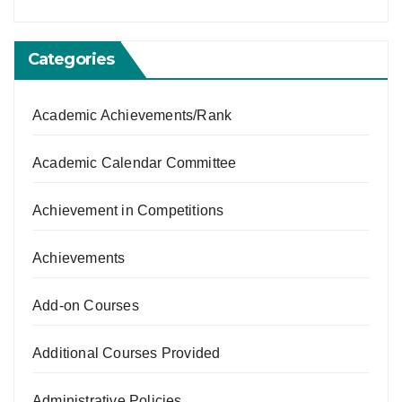
Categories
Academic Achievements/Rank
Academic Calendar Committee
Achievement in Competitions
Achievements
Add-on Courses
Additional Courses Provided
Administrative Policies