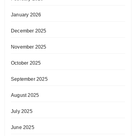
January 2026
December 2025
November 2025
October 2025
September 2025
August 2025
July 2025
June 2025