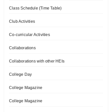
Class Schedule (Time Table)
Club Activities
Co-curricular Activities
Collaborations
Collaborations with other HEIs
College Day
College Magazine
College Magazine