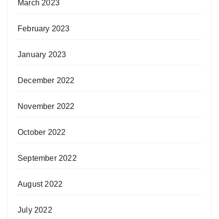
March 2023
February 2023
January 2023
December 2022
November 2022
October 2022
September 2022
August 2022
July 2022