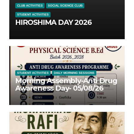
CLUB ACTIVITIES
SOCIAL SCIENCE CLUB
STUDENT ACTIVITIES
HIROSHIMA DAY 2026
STUDENT ACTIVITIES
DAILY MORNING SESSIONS
Morning Assembly-Anti Drug
Awareness Day- 05/08/26