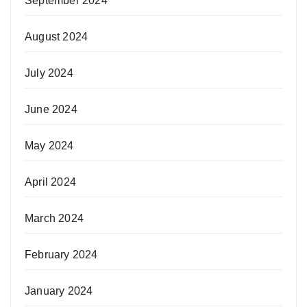
September 2024
August 2024
July 2024
June 2024
May 2024
April 2024
March 2024
February 2024
January 2024