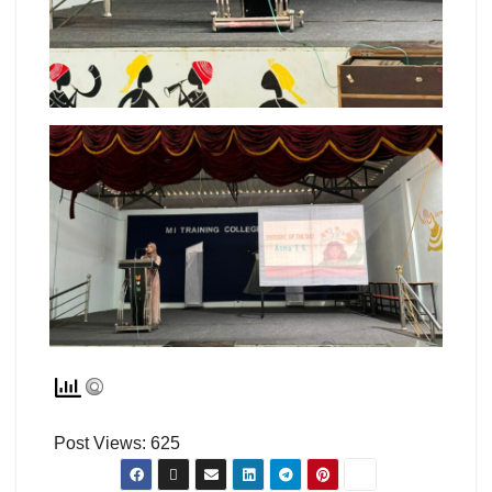
Post Views:
625