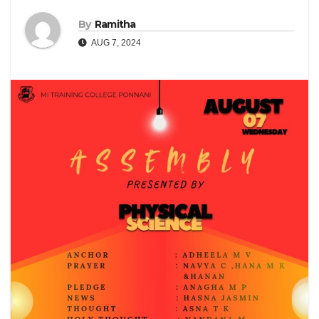
By
Ramitha
AUG 7, 2024