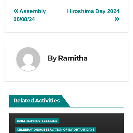
Assembly
Hiroshima Day 2024
08/08/24
By
Ramitha
Related Activities
DAILY MORNING SESSIONS
CELEBRATIONS/OBSERVATION OF IMPORTANT DAYS