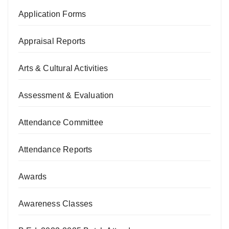
Application Forms
Appraisal Reports
Arts & Cultural Activities
Assessment & Evaluation
Attendance Committee
Attendance Reports
Awards
Awareness Classes