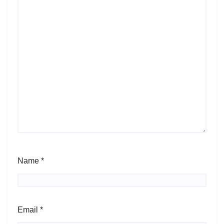
Name
*
Email
*