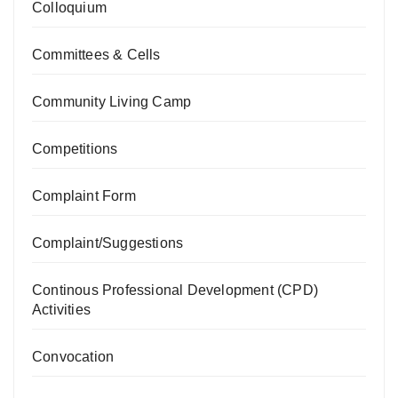
Colloquium
Committees & Cells
Community Living Camp
Competitions
Complaint Form
Complaint/Suggestions
Continous Professional Development (CPD)
Activities
Convocation