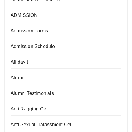
ADMISSION
Admission Forms
Admission Schedule
Affidavit
Alumni
Alumni Testimonials
Anti Ragging Cell
Anti Sexual Harassment Cell