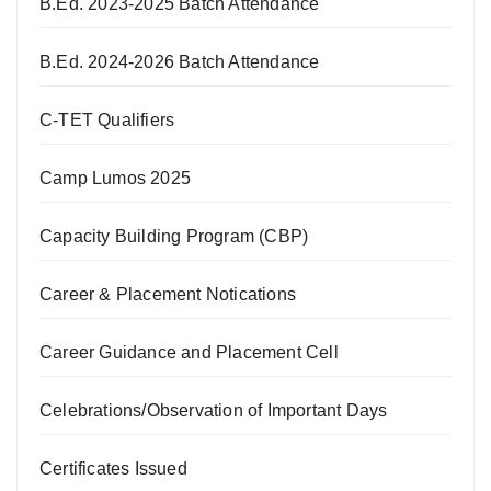
B.Ed. 2023-2025 Batch Attendance
B.Ed. 2024-2026 Batch Attendance
C-TET Qualifiers
Camp Lumos 2025
Capacity Building Program (CBP)
Career & Placement Notications
Career Guidance and Placement Cell
Celebrations/Observation of Important Days
Certificates Issued