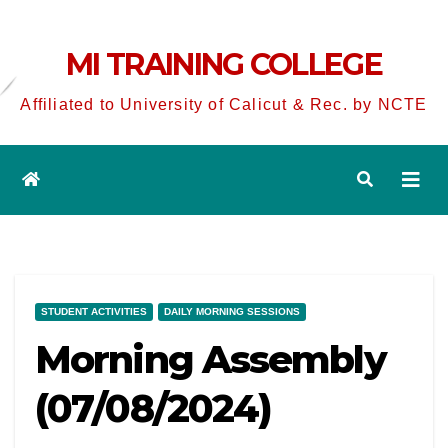
MI TRAINING COLLEGE
Affiliated to University of Calicut & Rec. by NCTE
STUDENT ACTIVITIES
DAILY MORNING SESSIONS
Morning Assembly
(07/08/2024)