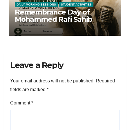
DAILY MORNING SESSIONS
STUDENT ACTIVITIES
Remembrance Day of
Mohammed Rafi Sahib
Leave a Reply
Your email address will not be published.
Required
fields are marked
*
Comment
*