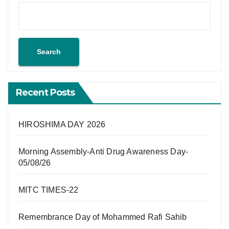
Search
Recent Posts
HIROSHIMA DAY 2026
Morning Assembly-Anti Drug Awareness Day-
05/08/26
MITC TIMES-22
Remembrance Day of Mohammed Rafi Sahib