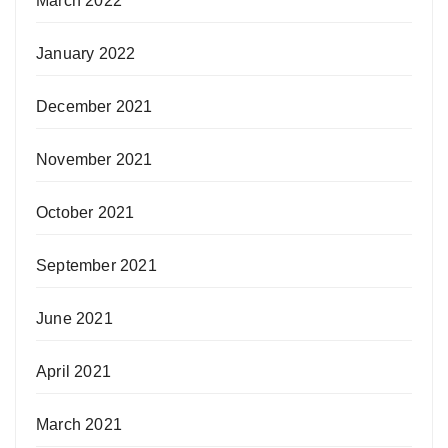
March 2022
January 2022
December 2021
November 2021
October 2021
September 2021
June 2021
April 2021
March 2021