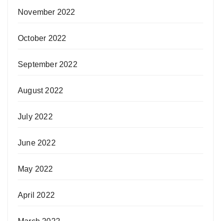
November 2022
October 2022
September 2022
August 2022
July 2022
June 2022
May 2022
April 2022