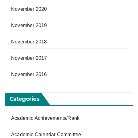
November 2020
November 2019
November 2018
November 2017
November 2016
Categories
Academic Achievements/Rank
Academic Calendar Committee