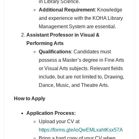
in Library Science.
Additional Requirement
: Knowledge
and experience with the KOHA Library
Management System are essential.
Assistant Professor in Visual &
Performing Arts
Qualifications
: Candidates must
possess a Master’s degree in Fine Arts
or Visual Arts subjects. Relevant fields
include, but are not limited to, Drawing,
Dance, Music, and Theatre Arts.
How to Apply
Application Process:
Upload your CV at
https://forms.gle/ioQwEMLxahtKsx57A
Bring a hard copy of your CV when