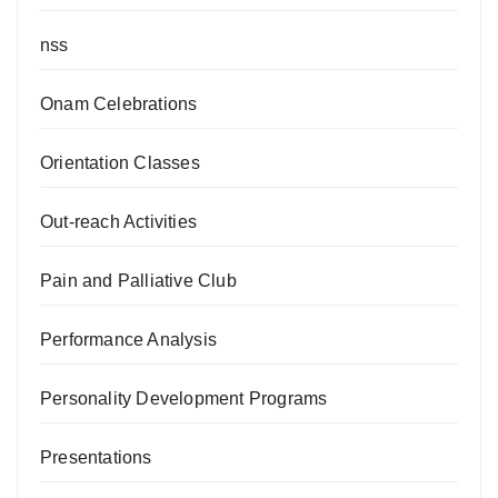
nss
Onam Celebrations
Orientation Classes
Out-reach Activities
Pain and Palliative Club
Performance Analysis
Personality Development Programs
Presentations