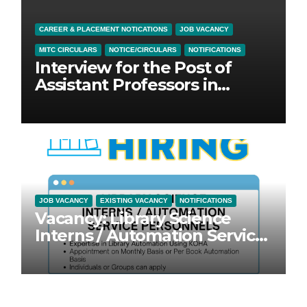
CAREER & PLACEMENT NOTICATIONS
JOB VACANCY
MITC CIRCULARS
NOTICE/CIRCULARS
NOTIFICATIONS
Interview for the Post of
Assistant Professors in
Physical Science Education &
General Education
JOB VACANCY
EXISTING VACANCY
NOTIFICATIONS
Vacancy: Library Science
Interns / Automation Service
Personnel