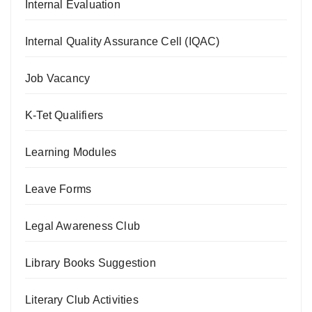
Internal Evaluation
Internal Quality Assurance Cell (IQAC)
Job Vacancy
K-Tet Qualifiers
Learning Modules
Leave Forms
Legal Awareness Club
Library Books Suggestion
Literary Club Activities