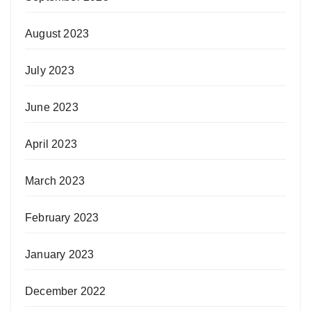
August 2023
July 2023
June 2023
April 2023
March 2023
February 2023
January 2023
December 2022