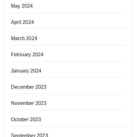
May 2024
April 2024
March 2024
February 2024
January 2024
December 2023
November 2023
October 2023
September 2023