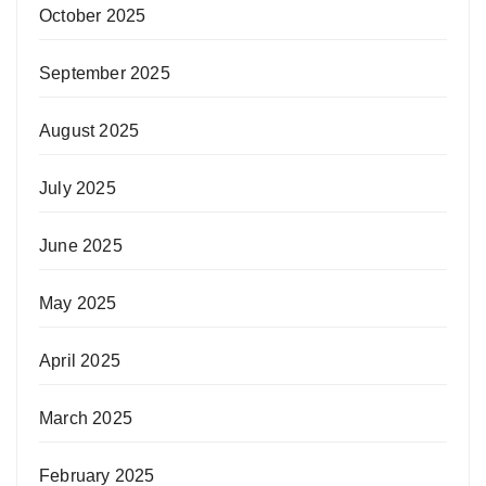
October 2025
September 2025
August 2025
July 2025
June 2025
May 2025
April 2025
March 2025
February 2025