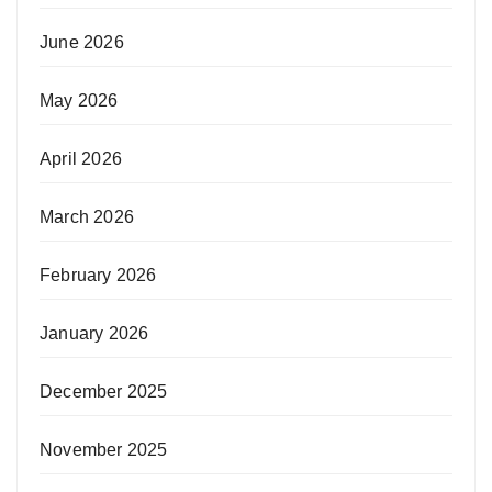
June 2026
May 2026
April 2026
March 2026
February 2026
January 2026
December 2025
November 2025