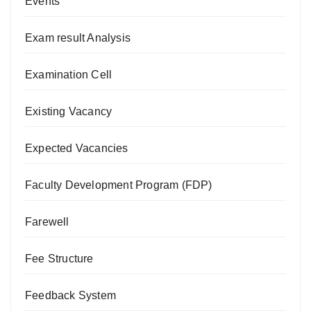
Events
Exam result Analysis
Examination Cell
Existing Vacancy
Expected Vacancies
Faculty Development Program (FDP)
Farewell
Fee Structure
Feedback System