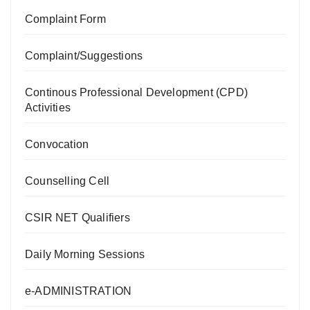
Complaint Form
Complaint/Suggestions
Continous Professional Development (CPD)
Activities
Convocation
Counselling Cell
CSIR NET Qualifiers
Daily Morning Sessions
e-ADMINISTRATION