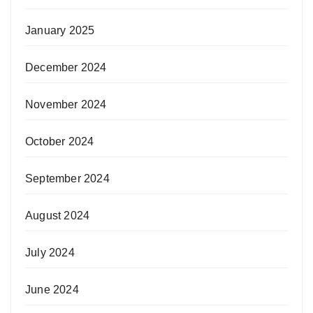
January 2025
December 2024
November 2024
October 2024
September 2024
August 2024
July 2024
June 2024