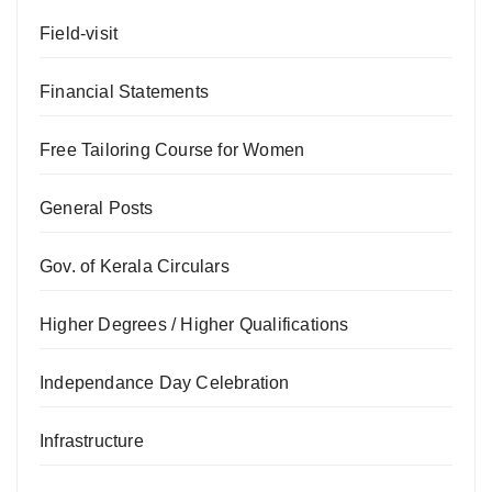
Field-visit
Financial Statements
Free Tailoring Course for Women
General Posts
Gov. of Kerala Circulars
Higher Degrees / Higher Qualifications
Independance Day Celebration
Infrastructure