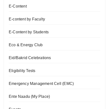
E-Content
E-content by Faculty
E-Content by Students
Eco & Energy Club
Eid/Bakrid Celebrations
Eligibility Tests
Emergency Management Cell (EMC)
Ente Naadu (My Place)