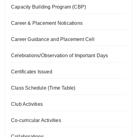
Capacity Building Program (CBP)
Career & Placement Notications
Career Guidance and Placement Cell
Celebrations/Observation of Important Days
Certificates Issued
Class Schedule (Time Table)
Club Activities
Co-curricular Activities
Collaborations