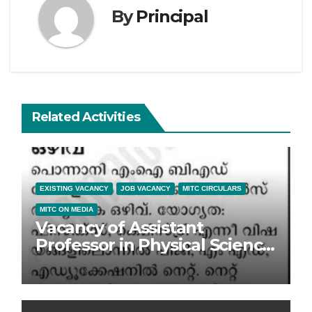
By
Principal
Related Activities
EXISTING VACANCY
JOB VACANCY
MITC CIRCULARS
MITC ON MEDIA
Vacancy of Assistant
Professor in Physical Science
at MITC