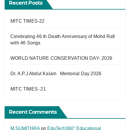
Recent Posts
MITC TIMES-22
Celebrating 46 th Death Anniversary of Mohd Rafi
with 46 Songs
WORLD NATURE CONSERVATION DAY- 2026
Dr. A.P.J Abdul Kalam Memorial Day 2026
MITC TIMES- 21
Recent Comments
M.SUMITHRA
on
EduTech360° Educational