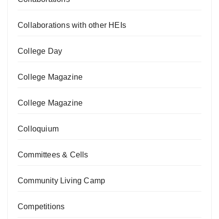
Collaborations with other HEIs
College Day
College Magazine
College Magazine
Colloquium
Committees & Cells
Community Living Camp
Competitions