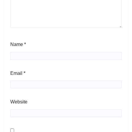
Name
*
Email
*
Website