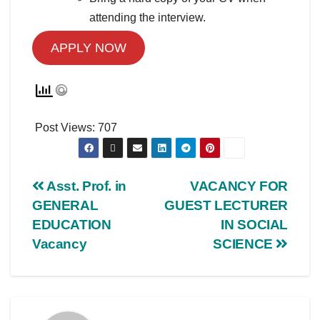
attending the interview.
APPLY NOW
Post Views:
707
Asst. Prof. in
VACANCY FOR
GENERAL
GUEST LECTURER
EDUCATION
IN SOCIAL
Vacancy
SCIENCE