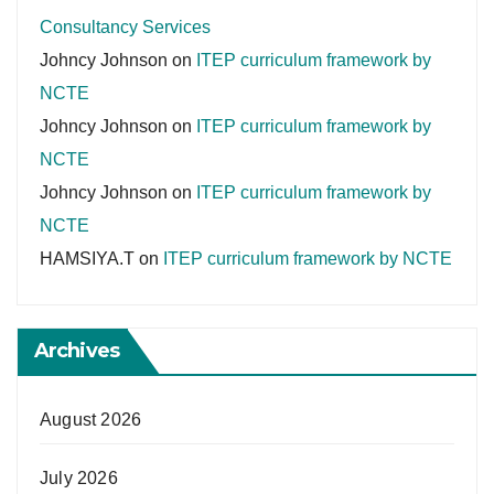
Consultancy Services
Johncy Johnson
on
ITEP curriculum framework by
NCTE
Johncy Johnson
on
ITEP curriculum framework by
NCTE
Johncy Johnson
on
ITEP curriculum framework by
NCTE
HAMSIYA.T
on
ITEP curriculum framework by NCTE
Archives
August 2026
July 2026