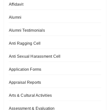
Affidavit
Alumni
Alumni Testimonials
Anti Ragging Cell
Anti Sexual Harassment Cell
Application Forms
Appraisal Reports
Arts & Cultural Activities
Assessment & Evaluation