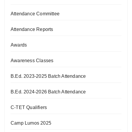
Attendance Committee
Attendance Reports
Awards
Awareness Classes
B.Ed. 2023-2025 Batch Attendance
B.Ed. 2024-2026 Batch Attendance
C-TET Qualifiers
Camp Lumos 2025