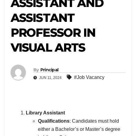
ASSISTANT AND
ASSISTANT
PROFESSOR IN
VISUAL ARTS
By
Principal
#Job Vacancy
JUN 11, 2024
Library Assistant
Qualifications
: Candidates must hold
either a Bachelor’s or Master’s degree