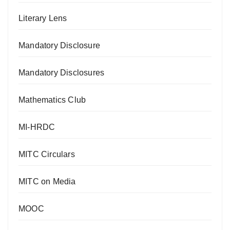
Literary Lens
Mandatory Disclosure
Mandatory Disclosures
Mathematics Club
MI-HRDC
MITC Circulars
MITC on Media
MOOC