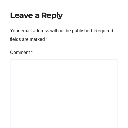
Leave a Reply
Your email address will not be published.
Required
fields are marked
*
Comment
*