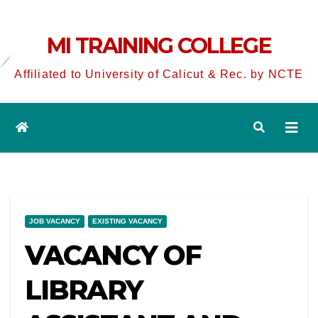
MI TRAINING COLLEGE
Affiliated to University of Calicut & Rec. by NCTE
JOB VACANCY
EXISTING VACANCY
VACANCY OF
LIBRARY