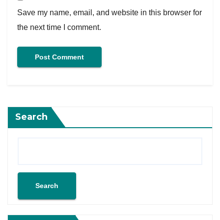
Save my name, email, and website in this browser for
the next time I comment.
Search
Search