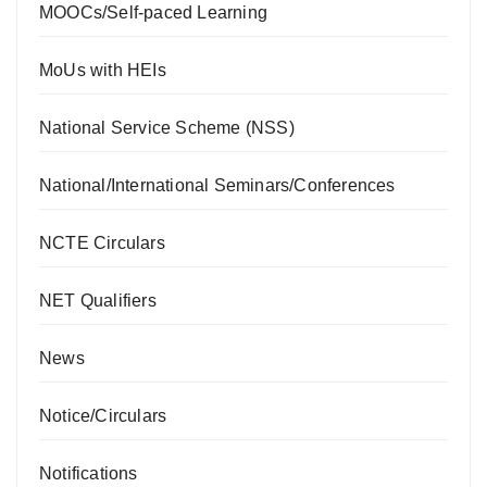
MOOCs/Self-paced Learning
MoUs with HEIs
National Service Scheme (NSS)
National/International Seminars/Conferences
NCTE Circulars
NET Qualifiers
News
Notice/Circulars
Notifications