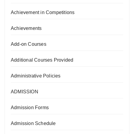
Achievement in Competitions
Achievements
Add-on Courses
Additional Courses Provided
Administrative Policies
ADMISSION
Admission Forms
Admission Schedule