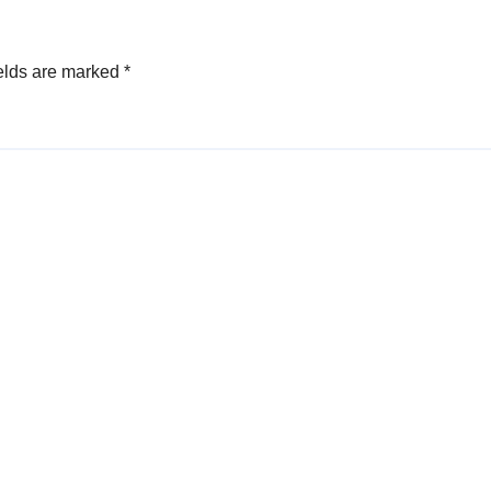
elds are marked
*