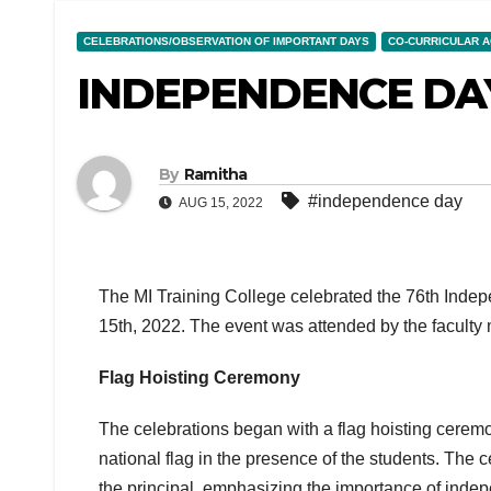
CELEBRATIONS/OBSERVATION OF IMPORTANT DAYS
CO-CURRICULAR A
INDEPENDENCE DAY
By
Ramitha
#independence day
AUG 15, 2022
The MI Training College celebrated the 76th Indep
15th, 2022. The event was attended by the faculty m
Flag Hoisting Ceremony
The celebrations began with a flag hoisting ceremo
national flag in the presence of the students. The
the principal, emphasizing the importance of inde