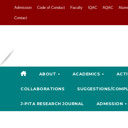
Admission
Code of Conduct
Faculty
IQAC
AQAC
Alum
Contact
ABOUT
ACADEMICS
ACTI
COLLABORATIONS
SUGGESTIONS/COMP
J-PITA RESEARCH JOURNAL
ADMISSION