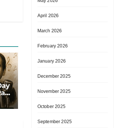
May 2026
April 2026
March 2026
February 2026
January 2026
December 2025
Day
afi
November 2025
October 2025
September 2025