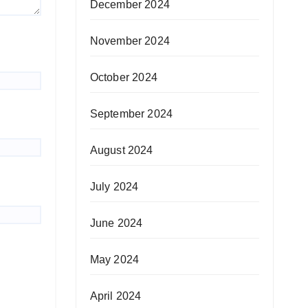
December 2024
November 2024
October 2024
September 2024
August 2024
July 2024
June 2024
May 2024
April 2024