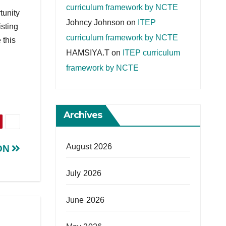
curriculum framework by NCTE
tunity
Johncy Johnson
on
ITEP
isting
curriculum framework by NCTE
 this
HAMSIYA.T
on
ITEP curriculum
framework by NCTE
Archives
August 2026
ON
July 2026
June 2026