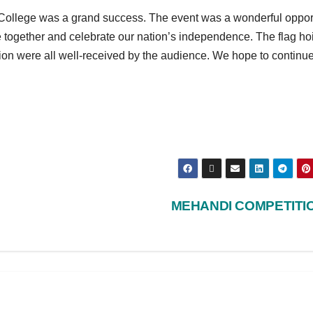
College was a grand success. The event was a wonderful oppor
e together and celebrate our nation’s independence. The flag ho
on were all well-received by the audience. We hope to continue
MEHANDI COMPETITI