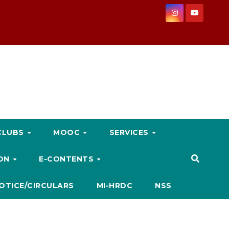
CLUBS
MOOC
SERVICES
ION
E-CONTENTS
OTICE/CIRCULARS
MI-HRDC
NSS