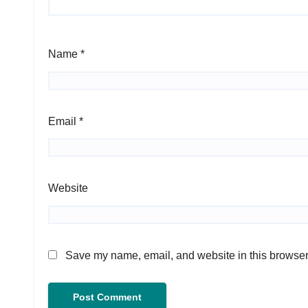
Name
*
Email
*
Website
Save my name, email, and website in this browser 