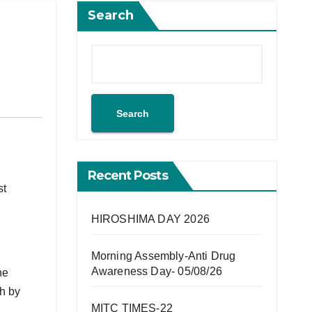
Search
Search
Recent Posts
st
HIROSHIMA DAY 2026
Morning Assembly-Anti Drug
Awareness Day- 05/08/26
he
ch by
MITC TIMES-22