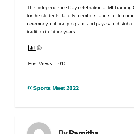
The Independence Day celebration at MI Training 
for the students, faculty members, and staff to com
ceremony, cultural program, and payasam distributi
tradition in future years.
Post Views:
1,010
Sports Meet 2022
By
Ramitha