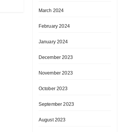
March 2024
February 2024
January 2024
December 2023
November 2023
October 2023
September 2023
August 2023