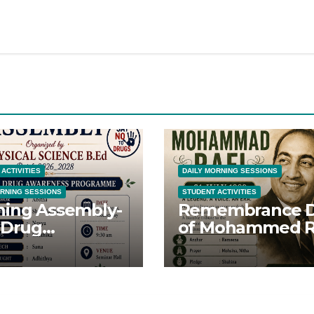
ACTIVITIES
DAILY MORNING SESSIONS
ORNING SESSIONS
STUDENT ACTIVITIES
ing Assembly-
Remembrance 
 Drug
of Mohammed R
eness Day-
Sahib
8/26