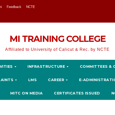
ni
Feedback
NCTE
MI TRAINING COLLEGE
Affiliated to University of Calicut & Rec. by NCTE
VITIES
INFRASTRUCTURE
COMMITTEES & 
LAINTS
LMS
CAREER
E-ADMINISTRAT
MITC ON MEDIA
CERTIFICATES ISSUED
N