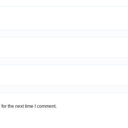
for the next time I comment.