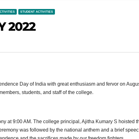
CTIVITIES
STUDENT ACTIVITIES
 2022
endence Day of India with great enthusiasm and fervor on Augu
embers, students, and staff of the college.
ny at 9:00 AM. The college principal, Ajitha Kumary S hoisted t
 ceremony was followed by the national anthem and a brief spee
pendence and the sacrifices made by our freedom fighters.