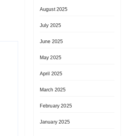
August 2025
July 2025
June 2025
May 2025
April 2025
March 2025
February 2025
January 2025