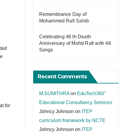
Remembrance Day of
Mohammed Rafi Sahib
Celebrating 46 th Death
Anniversary of Mohd Rafi with 46
ated
Songs
he
Recent Comments
M.SUMITHRA
on
EduTech360°
Educational Consultancy Services
at for
Johncy Johnson
on
ITEP
curriculum framework by NCTE
Johncy Johnson
on
ITEP