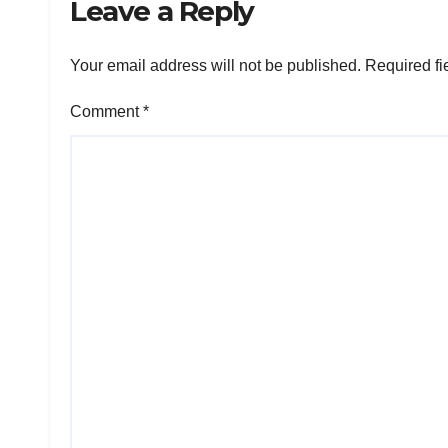
Leave a Reply
Your email address will not be published.
Required fi
Comment
*