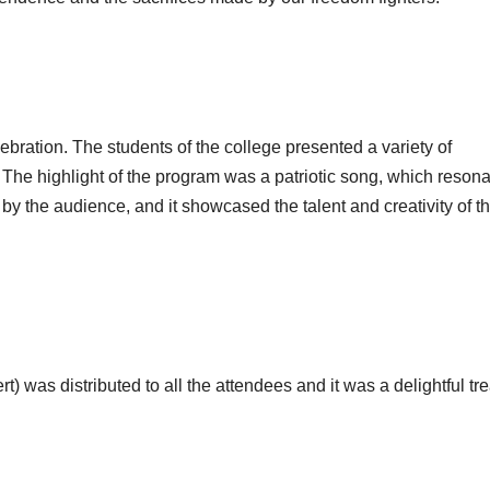
ebration. The students of the college presented a variety of
The highlight of the program was a patriotic song, which reson
y the audience, and it showcased the talent and creativity of t
) was distributed to all the attendees and it was a delightful tre