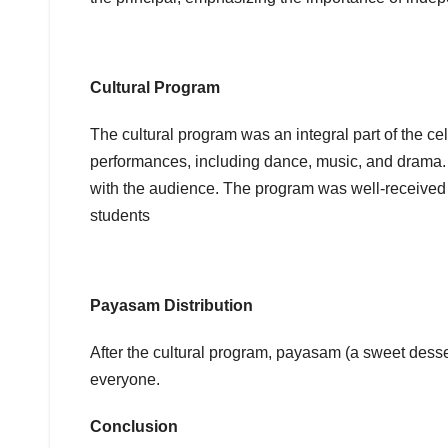
Cultural Program
The cultural program was an integral part of the cel
performances, including dance, music, and drama. 
with the audience. The program was well-received b
students
Payasam Distribution
After the cultural program, payasam (a sweet dessert
everyone.
Conclusion