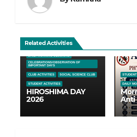
Related Activities
DAILY MORNING SESSIONS
CELEBRATIONS/OBSERVATION OF
IMPORTANT DAYS
CLUB ACTIVITIES
SOCIAL SCIENCE CLUB
STUDENT 
STUDENT ACTIVITIES
DAILY M
HIROSHIMA DAY
Morn
2026
Anti
Awar
05/0