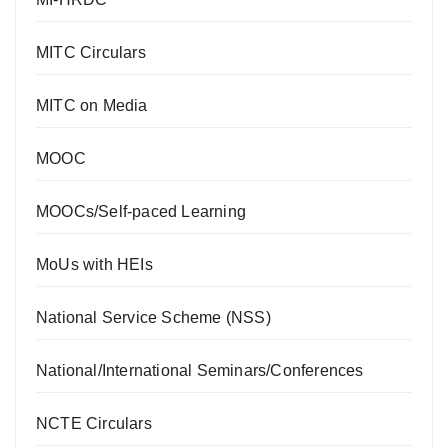
MITC Circulars
MITC on Media
MOOC
MOOCs/Self-paced Learning
MoUs with HEIs
National Service Scheme (NSS)
National/International Seminars/Conferences
NCTE Circulars