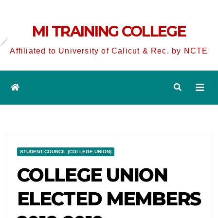
MI TRAINING COLLEGE
Affiliated to University of Calicut & Rec. by NCTE
STUDENT COUNCIL (COLLEGE UNION)
COLLEGE UNION
ELECTED MEMBERS