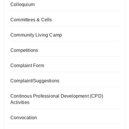
Colloquium
Committees & Cells
Community Living Camp
Competitions
Complaint Form
Complaint/Suggestions
Continous Professional Development (CPD)
Activities
Convocation