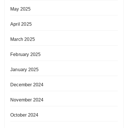
May 2025
April 2025
March 2025
February 2025
January 2025
December 2024
November 2024
October 2024