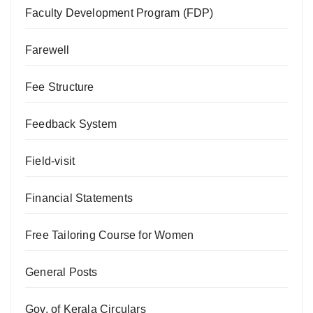
Faculty Development Program (FDP)
Farewell
Fee Structure
Feedback System
Field-visit
Financial Statements
Free Tailoring Course for Women
General Posts
Gov. of Kerala Circulars