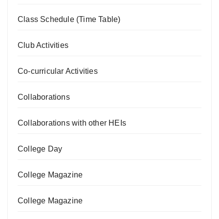
Class Schedule (Time Table)
Club Activities
Co-curricular Activities
Collaborations
Collaborations with other HEIs
College Day
College Magazine
College Magazine