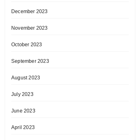
December 2023
November 2023
October 2023
September 2023
August 2023
July 2023
June 2023
April 2023