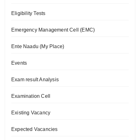
Eligibility Tests
Emergency Management Cell (EMC)
Ente Naadu (My Place)
Events
Exam result Analysis
Examination Cell
Existing Vacancy
Expected Vacancies