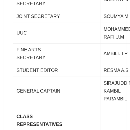
SECRETARY
JOINT SECRETARY
SOUMYA M
MOHAMME
UUC
RAFI U.M
FINE ARTS
AMBILI. T.P
SECRETARY
STUDENT EDITOR
RESMA A.S
SIRAJUDDI
GENERAL CAPTAIN
KAMBIL
PARAMBIL
CLASS
REPRESENTATIVES