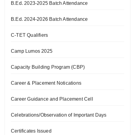
B.Ed. 2023-2025 Batch Attendance
B.Ed. 2024-2026 Batch Attendance
C-TET Qualifiers
Camp Lumos 2025
Capacity Building Program (CBP)
Career & Placement Notications
Career Guidance and Placement Cell
Celebrations/Observation of Important Days
Certificates Issued