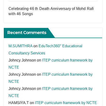
Celebrating 46 th Death Anniversary of Mohd Rafi
with 46 Songs
Recent Comments
M.SUMITHRA
on
EduTech360° Educational
Consultancy Services
Johncy Johnson
on
ITEP curriculum framework by
NCTE
Johncy Johnson
on
ITEP curriculum framework by
NCTE
Johncy Johnson
on
ITEP curriculum framework by
NCTE
HAMSIYA.T
on
ITEP curriculum framework by NCTE