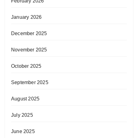
February 2026
January 2026
December 2025
November 2025
October 2025
September 2025
August 2025
July 2025
June 2025