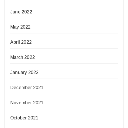
June 2022
May 2022
April 2022
March 2022
January 2022
December 2021
November 2021
October 2021