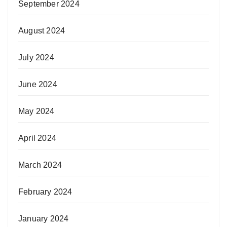
September 2024
August 2024
July 2024
June 2024
May 2024
April 2024
March 2024
February 2024
January 2024