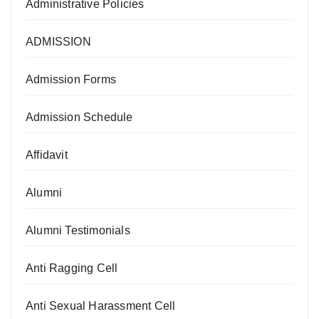
Administrative Policies
ADMISSION
Admission Forms
Admission Schedule
Affidavit
Alumni
Alumni Testimonials
Anti Ragging Cell
Anti Sexual Harassment Cell