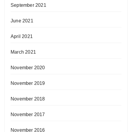
September 2021
June 2021
April 2021
March 2021
November 2020
November 2019
November 2018
November 2017
November 2016