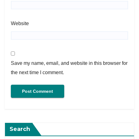
Website
Save my name, email, and website in this browser for
the next time I comment.
Search