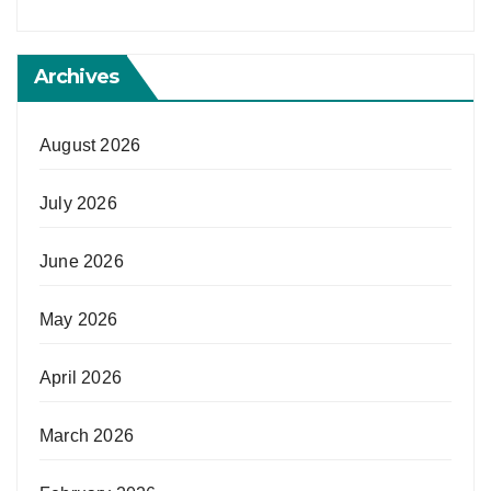
Archives
August 2026
July 2026
June 2026
May 2026
April 2026
March 2026