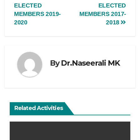
ELECTED
ELECTED
MEMBERS 2019-
MEMBERS 2017-
2020
2018
By
Dr.Naseerali MK
Related Activities