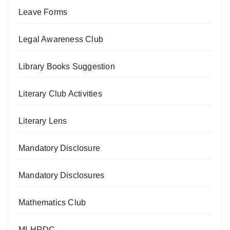
Leave Forms
Legal Awareness Club
Library Books Suggestion
Literary Club Activities
Literary Lens
Mandatory Disclosure
Mandatory Disclosures
Mathematics Club
MI-HRDC