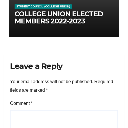
STUDENT COUNCIL (COLLEGE UNION)
COLLEGE UNION ELECTED
MEMBERS 2022-2023
Leave a Reply
Your email address will not be published.
Required
fields are marked
*
Comment
*