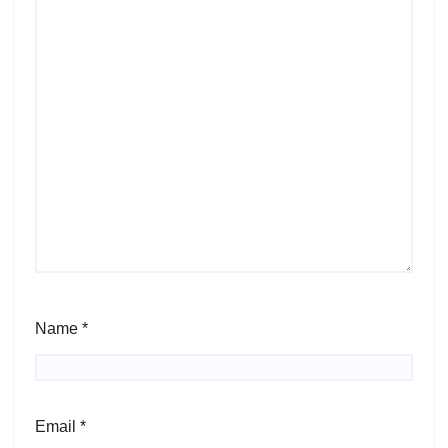
Name
*
Email
*