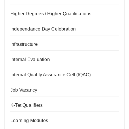
Higher Degrees / Higher Qualifications
Independance Day Celebration
Infrastructure
Internal Evaluation
Internal Quality Assurance Cell (IQAC)
Job Vacancy
K-Tet Qualifiers
Learning Modules