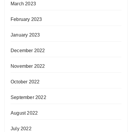
March 2023
February 2023
January 2023
December 2022
November 2022
October 2022
September 2022
August 2022
July 2022