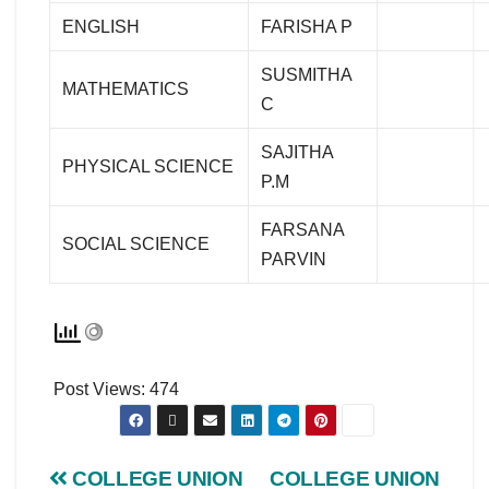
ENGLISH
FARISHA P
SUSMITHA
MATHEMATICS
C
SAJITHA
PHYSICAL SCIENCE
P.M
FARSANA
SOCIAL SCIENCE
PARVIN
Post Views:
474
COLLEGE UNION
COLLEGE UNION