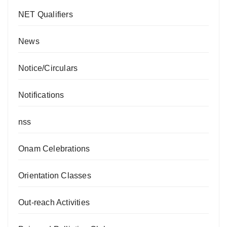
NET Qualifiers
News
Notice/Circulars
Notifications
nss
Onam Celebrations
Orientation Classes
Out-reach Activities