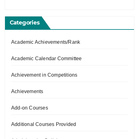
Categories
Academic Achievements/Rank
Academic Calendar Committee
Achievement in Competitions
Achievements
Add-on Courses
Additional Courses Provided