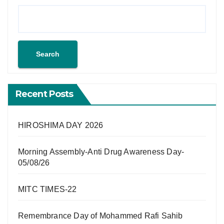
Search
Recent Posts
HIROSHIMA DAY 2026
Morning Assembly-Anti Drug Awareness Day-
05/08/26
MITC TIMES-22
Remembrance Day of Mohammed Rafi Sahib