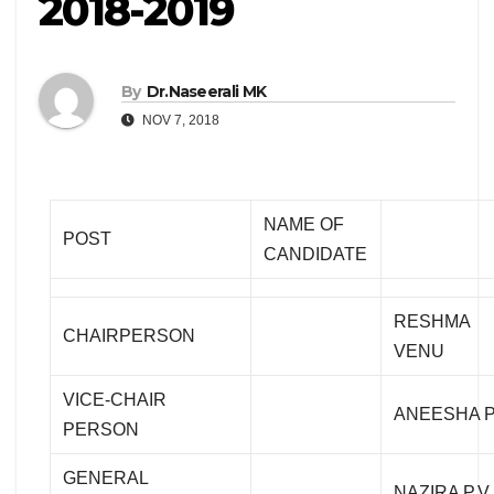
2018-2019
By
Dr.Naseerali MK
NOV 7, 2018
NAME OF
POST
CANDIDATE
RESHMA
CHAIRPERSON
VENU
VICE-CHAIR
ANEESHA 
PERSON
GENERAL
NAZIRA P.V