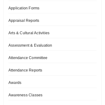
Application Forms
Appraisal Reports
Arts & Cultural Activities
Assessment & Evaluation
Attendance Committee
Attendance Reports
Awards
Awareness Classes