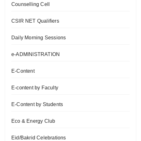
Counselling Cell
CSIR NET Qualifiers
Daily Morning Sessions
e-ADMINISTRATION
E-Content
E-content by Faculty
E-Content by Students
Eco & Energy Club
Eid/Bakrid Celebrations