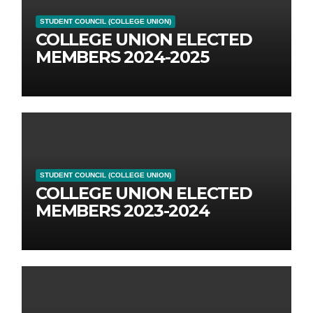
STUDENT COUNCIL (COLLEGE UNION)
COLLEGE UNION ELECTED
MEMBERS 2024-2025
STUDENT COUNCIL (COLLEGE UNION)
COLLEGE UNION ELECTED
MEMBERS 2023-2024