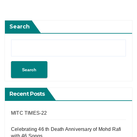
Search
Search
Recent Posts
MITC TIMES-22
Celebrating 46 th Death Anniversary of Mohd Rafi
with 46 Songs