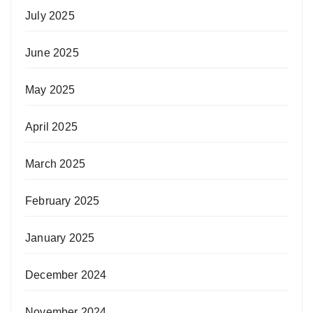
July 2025
June 2025
May 2025
April 2025
March 2025
February 2025
January 2025
December 2024
November 2024