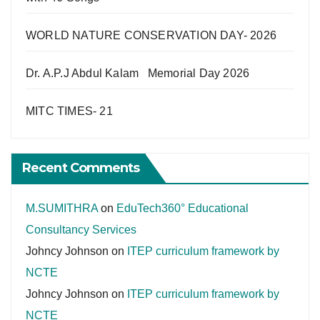
WORLD NATURE CONSERVATION DAY- 2026
Dr. A.P.J Abdul Kalam Memorial Day 2026
MITC TIMES- 21
Recent Comments
M.SUMITHRA
on
EduTech360° Educational
Consultancy Services
Johncy Johnson
on
ITEP curriculum framework by
NCTE
Johncy Johnson
on
ITEP curriculum framework by
NCTE