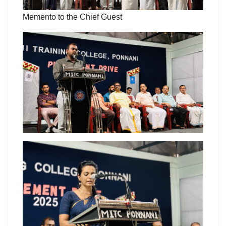
Memento to the Chief Guest