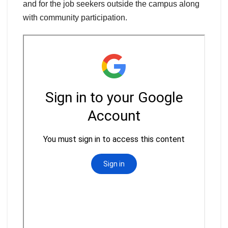
and for the job seekers outside the campus along
with community participation.