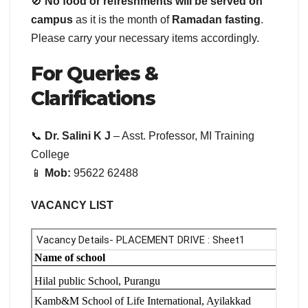
🚫
No food or refreshments will be served on
campus
as it is the month of
Ramadan fasting
.
Please carry your necessary items accordingly.
For Queries &
Clarifications
📞
Dr. Salini K J
– Asst. Professor, MI Training
College
📱
Mob:
95622 62488
VACANCY LIST