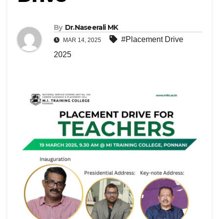
By
Dr.Naseerali MK
#Placement Drive
MAR 14, 2025
2025