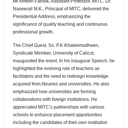
Mr Ameen Farook, Assistant Professor, MITC. Dr.
Naseerali M.K., Principal of MITC, delivered the
Presidential Address, emphasizing the
significance of quality teaching and continuous
professional growth.
The Chief Guest, Sri. P.K Khaleemudheen,
Syndicate Member, University of Calicut,
inaugurated the event. In his inaugural Speech, he
highlighted the evolving role of teachers as
facilitators and the need to redesign knowledge
acquired from libraries and universities. He also
emphasized how universities are forming
collaborations with foreign institutions. He
appreciated MITC’s partnerships with various
schools to enhance placement opportunities
including the candidates of their own institution