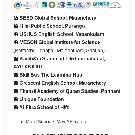
🏫
SEED Global School, Maranchery
🏫
Hilal Public School, Purangu
🏫
USHUS English School, Vattankulam
🏫
MESON Global Institute for Science
(Pattambi, Edappal, Malappuram, Sharjah)
🏫
Kamb&m School of Life International,
AYILAKKAD
🏫 Skill Bus The Learning Hub
🏫
Crescent English School, Maranchery
🏫
Thanzil Academy of Quran Studies, Ponnani
🏫
Unique Foundation
🏫
Al-Fitra School of Hifz
More Schools May Also Join