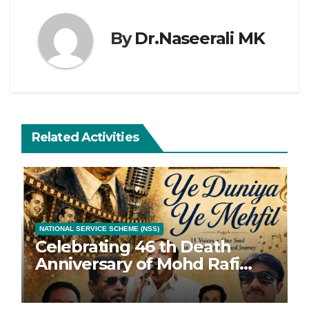
By
Dr.Naseerali MK
Related Activities
NATIONAL SERVICE SCHEME (NSS)
Celebrating 46 th Death
Anniversary of Mohd Rafi
with 46 Songs