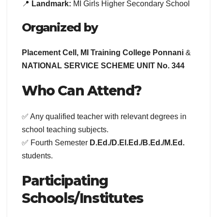
📍
Landmark:
MI Girls Higher Secondary School
Organized by
Placement Cell, MI Training College Ponnani
&
NATIONAL SERVICE SCHEME UNIT No. 344
Who Can Attend?
✅ Any qualified teacher with relevant degrees in
school teaching subjects.
✅ Fourth Semester
D.Ed./D.El.Ed./B.Ed./M.Ed.
students.
Participating
Schools/Institutes