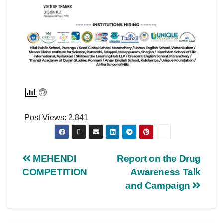
Post Views:
2,841
MEHENDI
Report on the Drug
COMPETITION
Awareness Talk
and Campaign