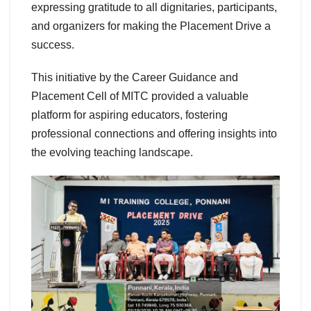
expressing gratitude to all dignitaries, participants,
and organizers for making the Placement Drive a
success.
This initiative by the Career Guidance and
Placement Cell of MITC provided a valuable
platform for aspiring educators, fostering
professional connections and offering insights into
the evolving teaching landscape.