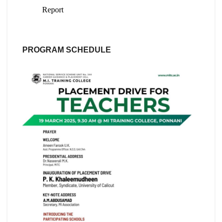
PROGRAM SCHEDULE