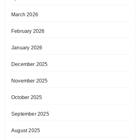
March 2026
February 2026
January 2026
December 2025
November 2025
October 2025
September 2025
August 2025