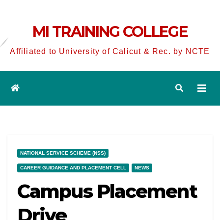
MI TRAINING COLLEGE
Affiliated to University of Calicut & Rec. by NCTE
NATIONAL SERVICE SCHEME (NSS)
CAREER GUIDANCE AND PLACEMENT CELL
NEWS
Campus Placement
Drive