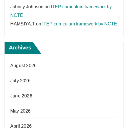
Johncy Johnson
on
ITEP curriculum framework by
NCTE
HAMSIYA.T
on
ITEP curriculum framework by NCTE
Archives
August 2026
July 2026
June 2026
May 2026
April 2026