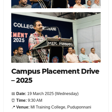
Campus Placement Drive
– 2025
📅
Date:
19 March 2025 (Wednesday)
⏰
Time:
9:30 AM
📍
Venue:
MI Training College, Puduponnani