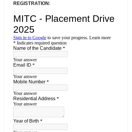
REGISTRATION: