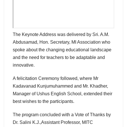
The Keynote Address was delivered by Sri. A.M.
Abdusamad, Hon. Secretary, MI Association who
spoke about the changing educational landscape
and the need for teachers to be adaptable and
innovative.
A felicitation Ceremony followed, where Mr
Kadavanad Kunjumuhammed and Mr. Khadher,
Manager of Ushus English School, extended their
best wishes to the participants.
The program concluded with a Vote of Thanks by
Dr. Salini K.J.,Assistant Professor, MITC