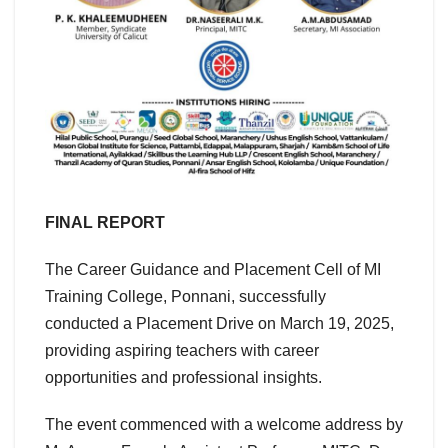
FINAL REPORT
The Career Guidance and Placement Cell of MI
Training College, Ponnani, successfully
conducted a Placement Drive on March 19, 2025,
providing aspiring teachers with career
opportunities and professional insights.
The event commenced with a welcome address by