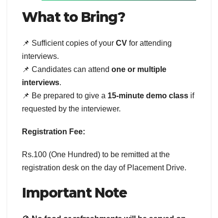
What to Bring?
📌 Sufficient copies of your
CV
for attending
interviews.
📌 Candidates can attend
one or multiple
interviews
.
📌 Be prepared to give a
15-minute demo class
if
requested by the interviewer.
Registration Fee:
Rs.100 (One Hundred) to be remitted at the
registration desk on the day of Placement Drive.
Important Note