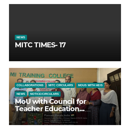
NEWS
MITC TIMES- 17
COLLABORATIONS
MITC CIRCULARS
MOUS WITH HEIS
NEWS
NOTICE/CIRCULARS
MoU with Council for
Teacher Education
Foundation (CTEF)