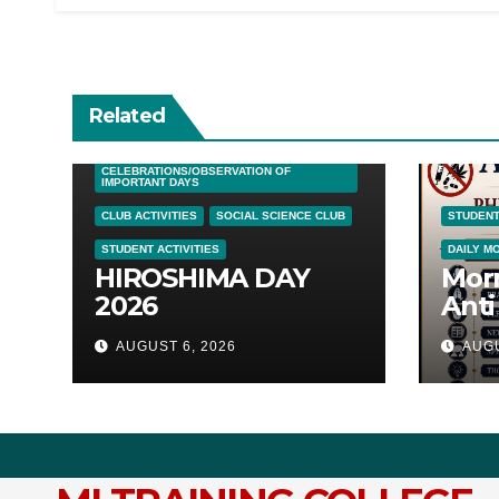
Related
DAILY MORNING SESSIONS
CELEBRATIONS/OBSERVATION OF
IMPORTANT DAYS
CLUB ACTIVITIES
SOCIAL SCIENCE CLUB
STUDENT
STUDENT ACTIVITIES
DAILY M
HIROSHIMA DAY
Mor
2026
Anti
Awa
AUGUST 6, 2026
AUGU
05/0