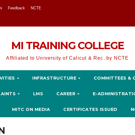
ni
Feedback
NCTE
MI TRAINING COLLEGE
Affiliated to University of Calicut & Rec. by NCTE
VITIES
INFRASTRUCTURE
COMMITTEES & 
LAINTS
LMS
CAREER
E-ADMINISTRAT
MITC ON MEDIA
CERTIFICATES ISSUED
N
N