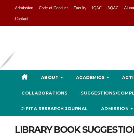
Admission
Code of Conduct
Faculty
IQAC
AQAC
Alum
Contact
ABOUT
ACADEMICS
ACTI
COLLABORATIONS
SUGGESTIONS/COMP
J-PITA RESEARCH JOURNAL
ADMISSION
LIBRARY BOOK SUGGESTIO