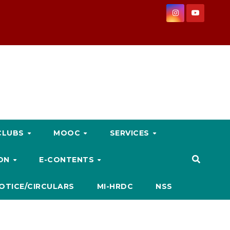
CLUBS
MOOC
SERVICES
ION
E-CONTENTS
OTICE/CIRCULARS
MI-HRDC
NSS