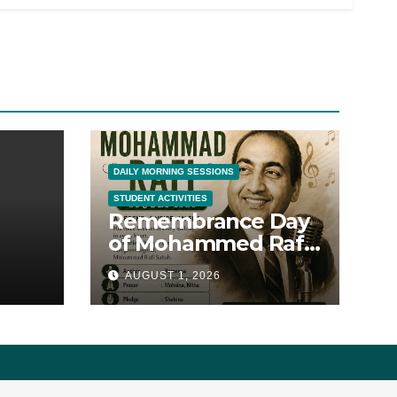
DAILY MORNING SESSIONS
STUDENT ACTIVITIES
Remembrance Day
of Mohammed Rafi
Sahib
AUGUST 1, 2026