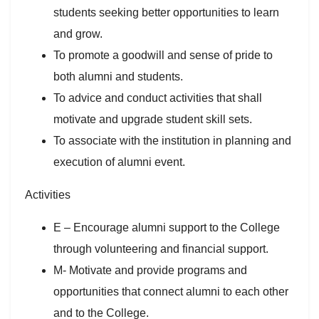
students seeking better opportunities to learn
and grow.
To promote a goodwill and sense of pride to
both alumni and students.
To advice and conduct activities that shall
motivate and upgrade student skill sets.
To associate with the institution in planning and
execution of alumni event.
Activities
E – Encourage alumni support to the College
through volunteering and financial support.
M- Motivate and provide programs and
opportunities that connect alumni to each other
and to the College.