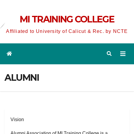
MI TRAINING COLLEGE
Affiliated to University of Calicut & Rec. by NCTE
ALUMNI
Vision
Alumni Association of MI Training College is a