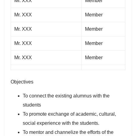
Mr. XXX
Member
Mr. XXX
Member
Mr. XXX
Member
Mr. XXX
Member
Mr. XXX
Member
Objectives
To connect the existing alumnus with the
students
To promote exchange of academic, cultural,
social experience with the students.
To mentor and channelize the efforts of the