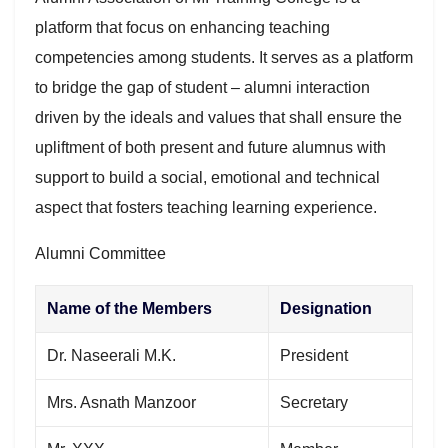
platform that focus on enhancing teaching
competencies among students. It serves as a platform
to bridge the gap of student – alumni interaction
driven by the ideals and values that shall ensure the
upliftment of both present and future alumnus with
support to build a social, emotional and technical
aspect that fosters teaching learning experience.
Alumni Committee
Name of the Members
Designation
Dr. Naseerali M.K.
President
Mrs. Asnath Manzoor
Secretary