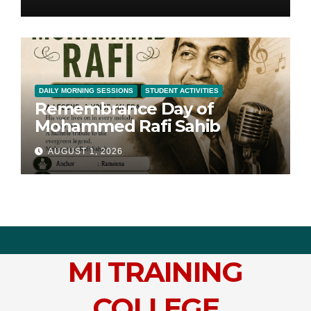
DAILY MORNING SESSIONS
STUDENT ACTIVITIES
Remembrance Day of
Mohammed Rafi Sahib
AUGUST 1, 2026
MI TRAINING
COLLEGE