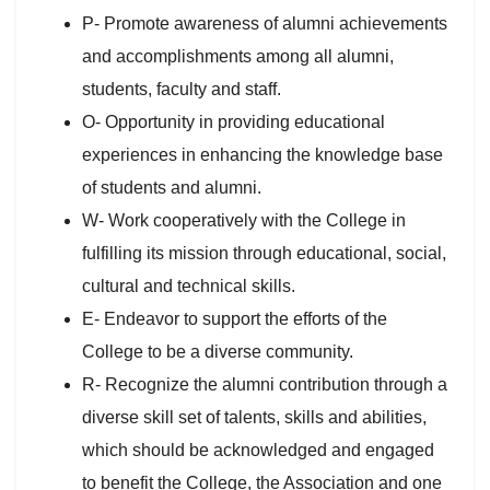
P- Promote awareness of alumni achievements
and accomplishments among all alumni,
students, faculty and staff.
O- Opportunity in providing educational
experiences in enhancing the knowledge base
of students and alumni.
W- Work cooperatively with the College in
fulfilling its mission through educational, social,
cultural and technical skills.
E- Endeavor to support the efforts of the
College to be a diverse community.
R- Recognize the alumni contribution through a
diverse skill set of talents, skills and abilities,
which should be acknowledged and engaged
to benefit the College, the Association and one