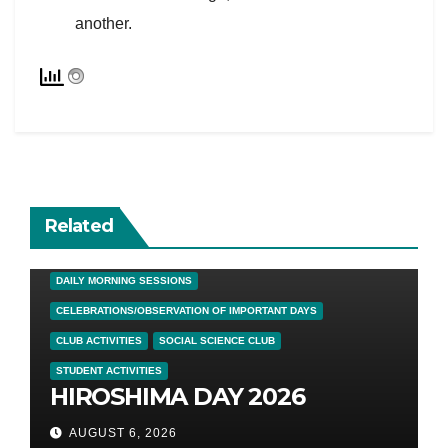
another.
Related
DAILY MORNING SESSIONS
CELEBRATIONS/OBSERVATION OF IMPORTANT DAYS
CLUB ACTIVITIES
SOCIAL SCIENCE CLUB
STUDENT ACTIVITIES
HIROSHIMA DAY 2026
AUGUST 6, 2026