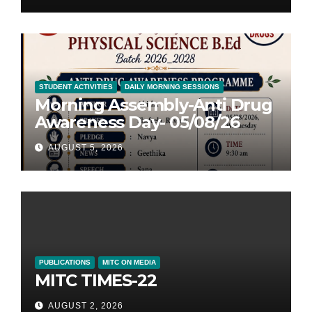
STUDENT ACTIVITIES
DAILY MORNING SESSIONS
Morning Assembly-Anti Drug
Awareness Day- 05/08/26
AUGUST 5, 2026
PUBLICATIONS
MITC ON MEDIA
MITC TIMES-22
AUGUST 2, 2026