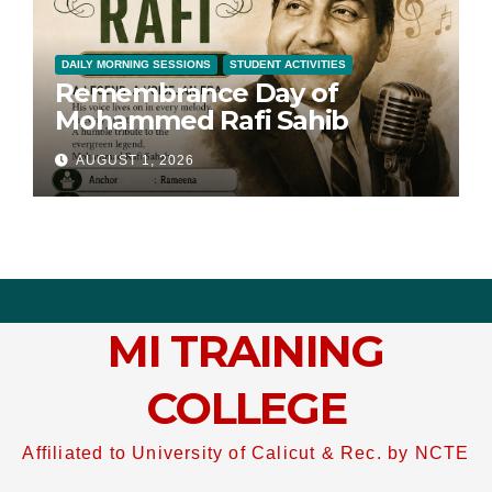
DAILY MORNING SESSIONS
STUDENT ACTIVITIES
Remembrance Day of
Mohammed Rafi Sahib
AUGUST 1, 2026
MI TRAINING
COLLEGE
Affiliated to University of Calicut & Rec. by NCTE