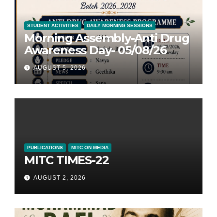
STUDENT ACTIVITIES
DAILY MORNING SESSIONS
Morning Assembly-Anti Drug
Awareness Day- 05/08/26
AUGUST 5, 2026
PUBLICATIONS
MITC ON MEDIA
MITC TIMES-22
AUGUST 2, 2026