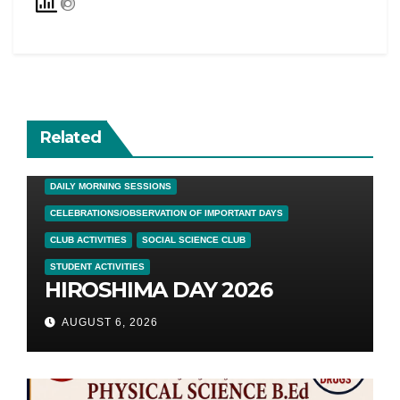
Related
DAILY MORNING SESSIONS
CELEBRATIONS/OBSERVATION OF IMPORTANT DAYS
CLUB ACTIVITIES
SOCIAL SCIENCE CLUB
STUDENT ACTIVITIES
HIROSHIMA DAY 2026
AUGUST 6, 2026