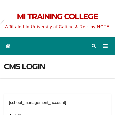
MI TRAINING COLLEGE
Affiliated to University of Calicut & Rec. by NCTE
CMS LOGIN
[school_management_account]